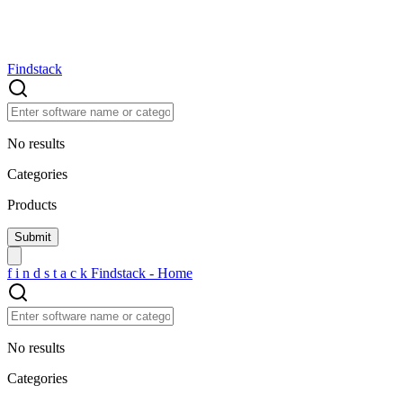
Findstack
No results
Categories
Products
f
i
n
d
s
t
a
c
k
Findstack - Home
No results
Categories