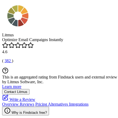
Litmus
Optimize Email Campaigns Instantly
4.6
(
382
)
This is an aggregated rating from Findstack users and external review 
by Litmus Software, Inc.
Learn more
Contact Litmus
Write a Review
Overview
Reviews
Pricing
Alternatives
Integrations
Why is Findstack free?