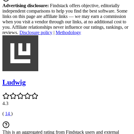
Advertising disclosure:
Findstack offers objective, editorially
independent comparisons to help you find the best software. Some
links on this page are affiliate links — we may earn a commission
when you visit a vendor through our links, at no additional cost to
you. Affiliate relationships never influence our ratings, rankings, or
reviews.
Disclosure policy
|
Methodology
Ludwig
4.3
(
14
)
This is an aggregated rating from Findstack users and external