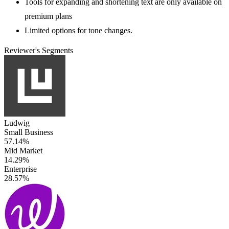
Tools for expanding and shortening text are only available on
premium plans
Limited options for tone changes.
Reviewer's Segments
Ludwig
Small Business
57.14%
Mid Market
14.29%
Enterprise
28.57%