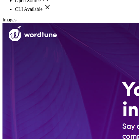
Open Source
CLI Available
Images