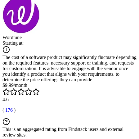
Wordtune
Starting at:
The cost of a software product may significantly fluctuate depending
on the required features, necessary support or training, and requests
for customization. It is advisable to engage with the vendor once
you identify a product that aligns with your requirements, to
determine the price offerings they can provide.
$9.99/month
4.6
(
176
)
This is an aggregated rating from Findstack users and external
review sites.