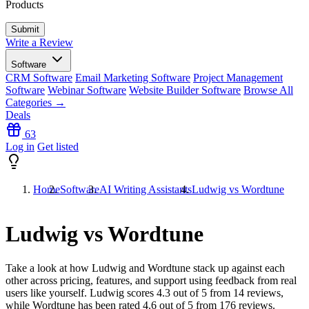
Products
Write a Review
Software
CRM Software
Email Marketing Software
Project Management
Software
Webinar Software
Website Builder Software
Browse All
Categories →
Deals
63
Log in
Get listed
Home
Software
AI Writing Assistants
Ludwig vs Wordtune
Ludwig vs Wordtune
Take a look at how
Ludwig
and
Wordtune
stack up against each
other across pricing, features, and support using feedback from real
users like yourself. Ludwig scores
4.3
out of 5 from
14
reviews,
while Wordtune has been rated
4.6
out of 5 from
176
reviews.