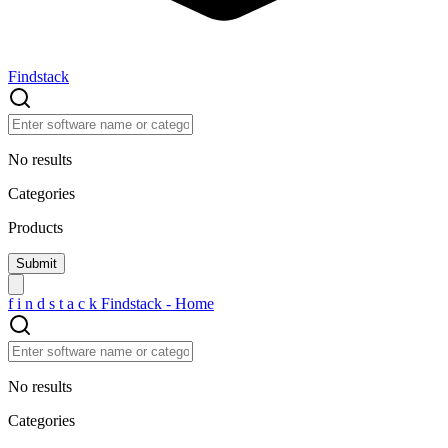
Findstack
No results
Categories
Products
f
i
n
d
s
t
a
c
k
Findstack - Home
No results
Categories