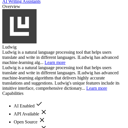
AI Writing Assistants
Overview
Ludwig
Ludwig is a natural language processing tool that helps users
translate and write in different languages. ILudwig has advanced
machine-learning alg...
Learn more
Ludwig is a natural language processing tool that helps users
translate and write in different languages. ILudwig has advanced
machine-learning algorithms that delivers highly accurate
translations and suggestions. Ludwig's unique features include its
intuitive interface, comprehensive dictionary...
Learn more
Capabilities
AI Enabled
API Available
Open Source