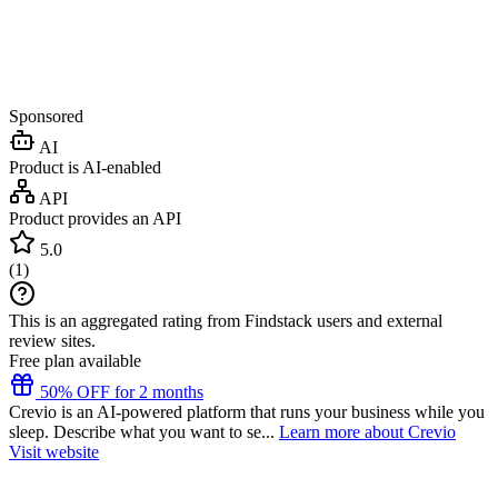
Sponsored
AI
Product is AI-enabled
API
Product provides an API
5.0
(
1
)
This is an aggregated rating from Findstack users and external
review sites.
Free plan available
50% OFF for 2 months
Crevio is an AI-powered platform that runs your business while you
sleep. Describe what you want to se...
Learn more about Crevio
Visit website