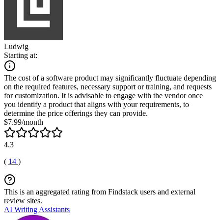
Ludwig
Starting at:
The cost of a software product may significantly fluctuate depending
on the required features, necessary support or training, and requests
for customization. It is advisable to engage with the vendor once
you identify a product that aligns with your requirements, to
determine the price offerings they can provide.
$7.99/month
4.3
(
14
)
This is an aggregated rating from Findstack users and external
review sites.
AI Writing Assistants