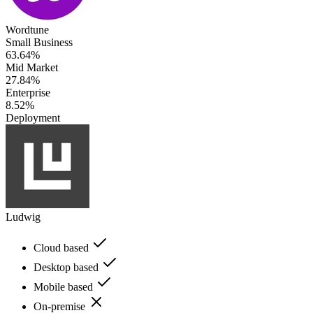
Wordtune
Small Business
63.64%
Mid Market
27.84%
Enterprise
8.52%
Deployment
Ludwig
Cloud based
Desktop based
Mobile based
On-premise