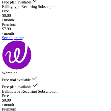
Free plan available
Billing type
Recurring Subscription
Free
$0.00
/ month
Premium
$7.99
/ month
See all pricing
Wordtune
Free trial available
Free plan available
Billing type
Recurring Subscription
Free
$0.00
/ month
Premium