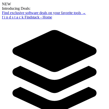
NEW
Introducing Deals:
Find exclusive software deals on your favorite tools →
f
i
n
d
s
t
a
c
k
Findstack - Home