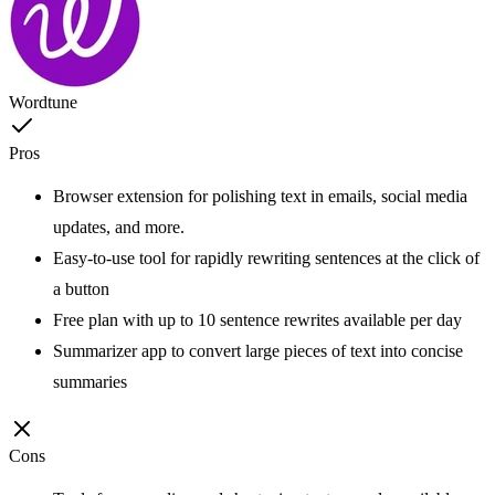
Wordtune
Pros
Browser extension for polishing text in emails, social media
updates, and more.
Easy-to-use tool for rapidly rewriting sentences at the click of
a button
Free plan with up to 10 sentence rewrites available per day
Summarizer app to convert large pieces of text into concise
summaries
Cons