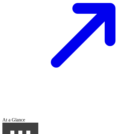
At a Glance