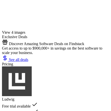
View 4 images
Exclusive Deals
Discover Amazing Software Deals on Findstack
Get access to up to $900,000+ in savings on the best software to
scale your business.
See all deals
Pricing
Ludwig
Free trial available