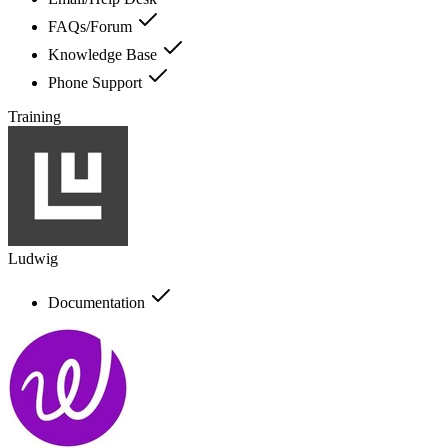
FAQs/Forum
Knowledge Base
Phone Support
Training
Ludwig
Documentation