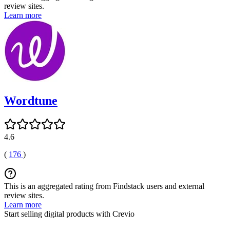
review sites.
Learn more
Wordtune
4.6
(
176
)
This is an aggregated rating from Findstack users and external
review sites.
Learn more
Start selling digital products with Crevio