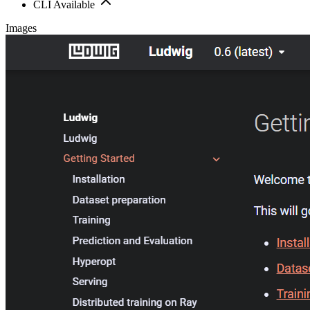
CLI Available
Images