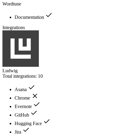
Wordtune
Documentation
Integrations
Ludwig
Total integrations:
10
Asana
Chrome
Evernote
GitHub
Hugging Face
Jira