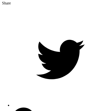
Share