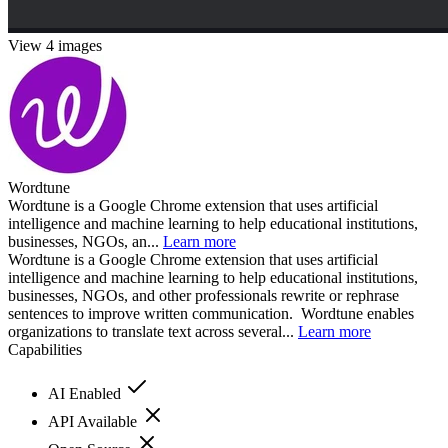
View 4 images
Wordtune
Wordtune is a Google Chrome extension that uses artificial
intelligence and machine learning to help educational institutions,
businesses, NGOs, an...
Learn more
Wordtune is a Google Chrome extension that uses artificial
intelligence and machine learning to help educational institutions,
businesses, NGOs, and other professionals rewrite or rephrase
sentences to improve written communication. Wordtune enables
organizations to translate text across several...
Learn more
Capabilities
AI Enabled
API Available