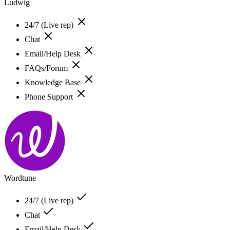
Ludwig
24/7 (Live rep)
Chat
Email/Help Desk
FAQs/Forum
Knowledge Base
Phone Support
Wordtune
24/7 (Live rep)
Chat
Email/Help Desk