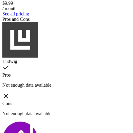
$9.99
/ month
See all pricing
Pros and Cons
Ludwig
Pros
Not enough data available.
Cons
Not enough data available.