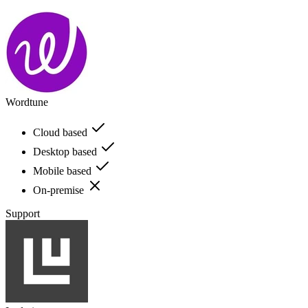
Wordtune
Cloud based
Desktop based
Mobile based
On-premise
Support