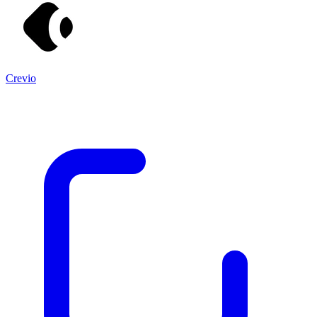
Crevio