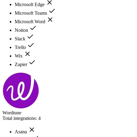
Microsoft Edge
Microsoft Teams
Microsoft Word
Notion
Slack
Trello
Wix
Zapier
Wordtune
Total integrations:
4
Asana