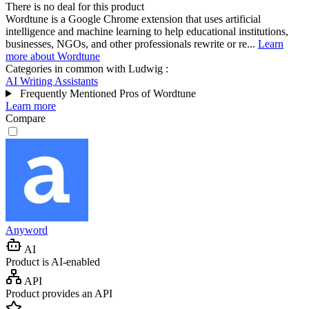
There is no deal for this product
Wordtune is a Google Chrome extension that uses artificial
intelligence and machine learning to help educational institutions,
businesses, NGOs, and other professionals rewrite or re...
Learn
more about Wordtune
Categories in common with
Ludwig
:
AI Writing Assistants
Frequently Mentioned Pros of Wordtune
Learn more
Compare
Anyword
AI
Product is AI-enabled
API
Product provides an API