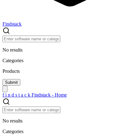
Findstack
No results
Categories
Products
f
i
n
d
s
t
a
c
k
Findstack - Home
No results
Categories