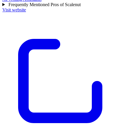
Frequently Mentioned Pros of Scalenut
Visit website