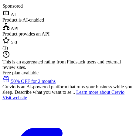
Sponsored
AI
Product is AI-enabled
API
Product provides an API
5.0
(
1
)
This is an aggregated rating from Findstack users and external
review sites.
Free plan available
50% OFF for 2 months
Crevio is an AI-powered platform that runs your business while you
sleep. Describe what you want to se...
Learn more about Crevio
Visit website