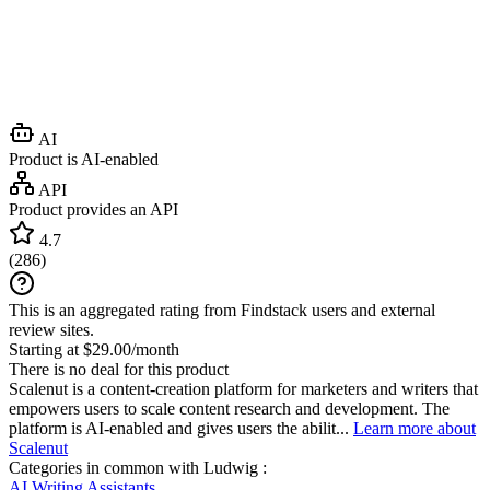
AI
Product is AI-enabled
API
Product provides an API
4.7
(
286
)
This is an aggregated rating from Findstack users and external
review sites.
Starting at $29.00/month
There is no deal for this product
Scalenut is a content-creation platform for marketers and writers that
empowers users to scale content research and development. The
platform is AI-enabled and gives users the abilit...
Learn more about
Scalenut
Categories in common with
Ludwig
:
AI Writing Assistants