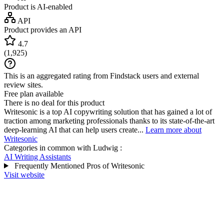
Product is AI-enabled
API
Product provides an API
4.7
(
1,925
)
This is an aggregated rating from Findstack users and external
review sites.
Free plan available
There is no deal for this product
Writesonic is a top AI copywriting solution that has gained a lot of
traction among marketing professionals thanks to its state-of-the-art
deep-learning AI that can help users create...
Learn more about
Writesonic
Categories in common with
Ludwig
:
AI Writing Assistants
Frequently Mentioned Pros of Writesonic
Visit website