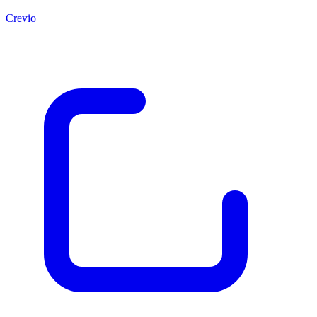
Crevio