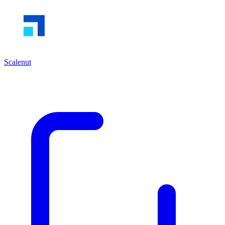
Scalenut