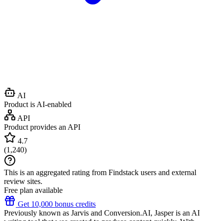
AI
Product is AI-enabled
API
Product provides an API
4.7
(
1,240
)
This is an aggregated rating from Findstack users and external
review sites.
Free plan available
Get 10,000 bonus credits
Previously known as Jarvis and Conversion.AI, Jasper is an AI