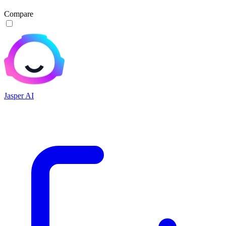
Compare
Jasper AI