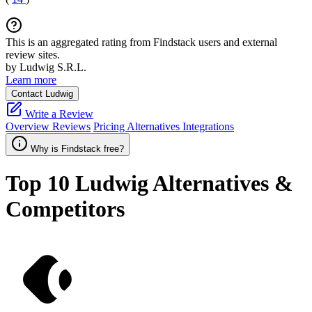
This is an aggregated rating from Findstack users and external
review sites.
by Ludwig S.R.L.
Learn more
Contact Ludwig
Write a Review
Overview
Reviews
Pricing
Alternatives
Integrations
Why is Findstack free?
Top 10
Ludwig
Alternatives &
Competitors