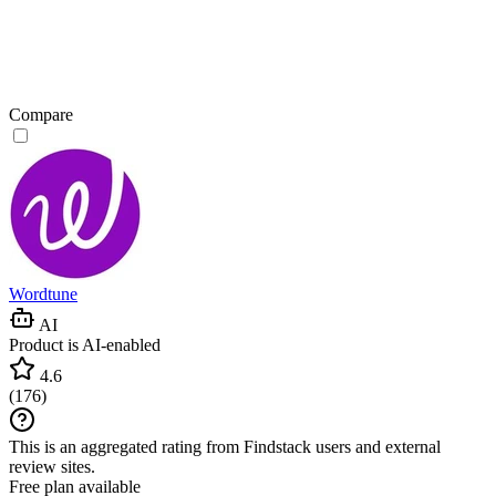
Compare
Wordtune
AI
Product is AI-enabled
4.6
(
176
)
This is an aggregated rating from Findstack users and external
review sites.
Free plan available