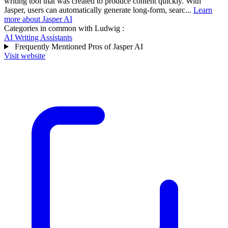
writing tool that was created to produce content quickly. With
Jasper, users can automatically generate long-form, searc...
Learn
more about Jasper AI
Categories in common with
Ludwig
:
AI Writing Assistants
Frequently Mentioned Pros of Jasper AI
Visit website