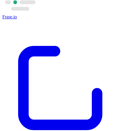
Frase.io