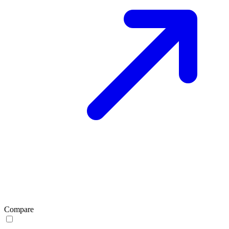
Compare