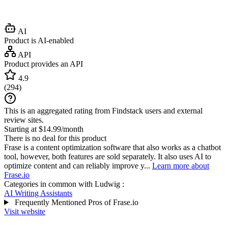
AI
Product is AI-enabled
API
Product provides an API
4.9
(
294
)
This is an aggregated rating from Findstack users and external
review sites.
Starting at $14.99/month
There is no deal for this product
Frase is a content optimization software that also works as a chatbot
tool, however, both features are sold separately. It also uses AI to
optimize content and can reliably improve y...
Learn more about
Frase.io
Categories in common with
Ludwig
:
AI Writing Assistants
Frequently Mentioned Pros of Frase.io
Visit website