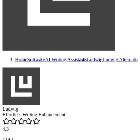
Home
Software
AI Writing Assistants
Ludwig
Ludwig
Alternativ
Ludwig
Effortless Writing Enhancement
4.3
(
14
)