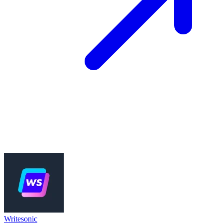
Writesonic