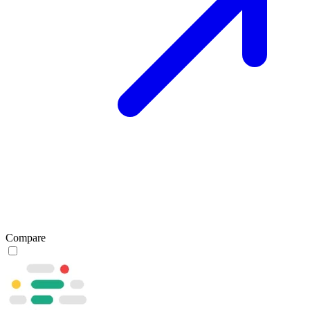
Compare