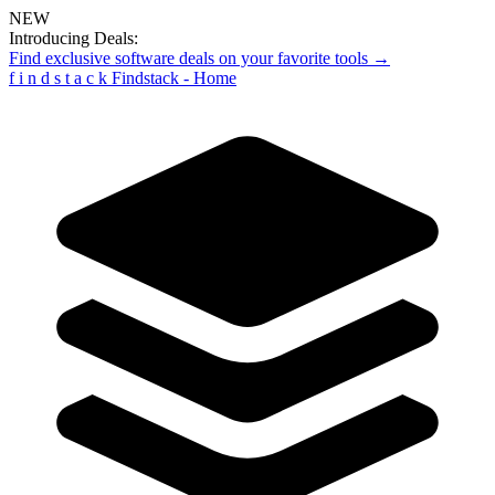
NEW
Introducing Deals:
Find exclusive software deals on your favorite tools →
f
i
n
d
s
t
a
c
k
Findstack - Home