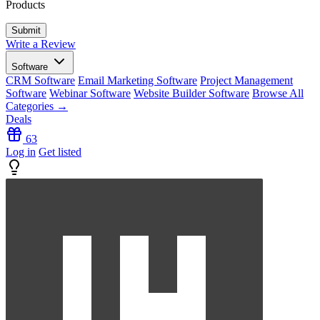
Products
Write a Review
Software
CRM Software
Email Marketing Software
Project Management
Software
Webinar Software
Website Builder Software
Browse All
Categories →
Deals
63
Log in
Get listed