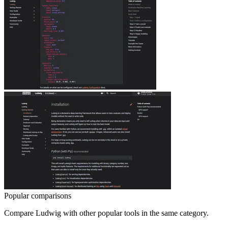
Popular comparisons
Compare
Ludwig
with other popular tools in the same category.