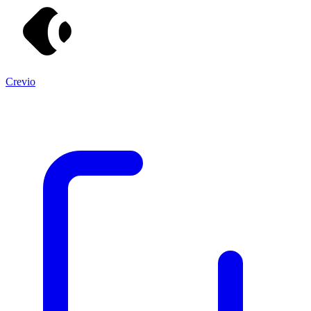
Crevio