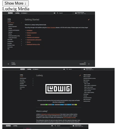
Show More ↓
Ludwig
Media