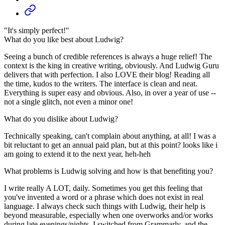
"It's simply perfect!"
What do you like best about Ludwig?
Seeing a bunch of credible references is always a huge relief! The
context is the king in creative writing, obviously. And Ludwig Guru
delivers that with perfection. I also LOVE their blog! Reading all
the time, kudos to the writers. The interface is clean and neat.
Everything is super easy and obvious. Also, in over a year of use --
not a single glitch, not even a minor one!
What do you dislike about Ludwig?
Technically speaking, can't complain about anything, at all! I was a
bit reluctant to get an annual paid plan, but at this point? looks like i
am going to extend it to the next year, heh-heh
What problems is Ludwig solving and how is that benefiting you?
I write really A LOT, daily. Sometimes you get this feeling that
you've invented a word or a phrase which does not exist in real
language. I always check such things with Ludwig, their help is
beyond measurable, especially when one overworks and/or works
during late evenings/nights. I switched from Grammarly, and the