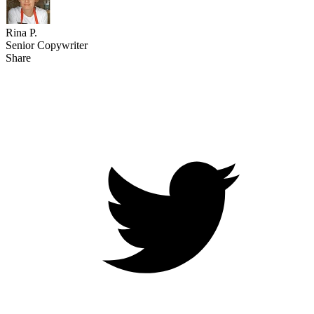
Rina P.
Senior Copywriter
Share