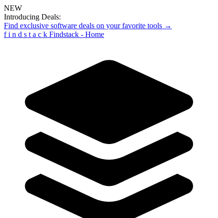
NEW
Introducing Deals:
Find exclusive software deals on your favorite tools →
f
i
n
d
s
t
a
c
k
Findstack - Home