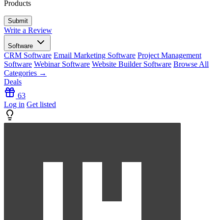
Products
Write a Review
Software
CRM Software
Email Marketing Software
Project Management
Software
Webinar Software
Website Builder Software
Browse All
Categories →
Deals
63
Log in
Get listed