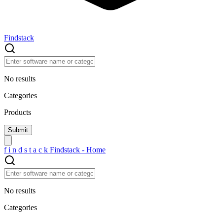
Findstack
No results
Categories
Products
f
i
n
d
s
t
a
c
k
Findstack - Home
No results
Categories