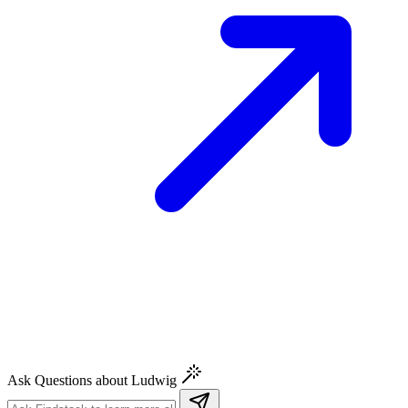
Ask Questions about Ludwig