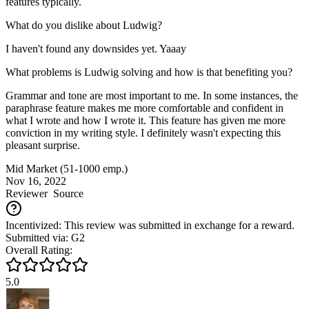
features typically.
What do you dislike about Ludwig?
I haven't found any downsides yet. Yaaay
What problems is Ludwig solving and how is that benefiting you?
Grammar and tone are most important to me. In some instances, the
paraphrase feature makes me more comfortable and confident in
what I wrote and how I wrote it. This feature has given me more
conviction in my writing style. I definitely wasn't expecting this
pleasant surprise.
Mid Market (51-1000 emp.)
Nov 16, 2022
Reviewer
Source
Incentivized: This review was submitted in exchange for a reward.
Submitted via: G2
Overall Rating:
5.0