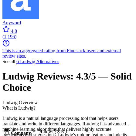
Anyword
4.8
(
1,196
)
This is an aggregated rating from Findstack users and external
review sites.
See all
6 Ludwig Alternatives
Ludwig
Reviews:
4.3/5 — Solid
Choice
Ludwig
Overview
What is Ludwig?
Ludwig is a natural language processing tool that helps users
translate and write in different languages. ILudwig has advanced
machine-learning algorithms that delivers highly accurate
Ludwig S.R.L.
Company
translations and suggestions. Ludwig's unique features include its