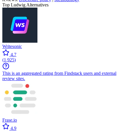
Top Ludwig Alternatives
Writesonic
4.7
(
1,925
)
This is an aggregated rating from Findstack users and external
review sites.
Frase.io
4.9