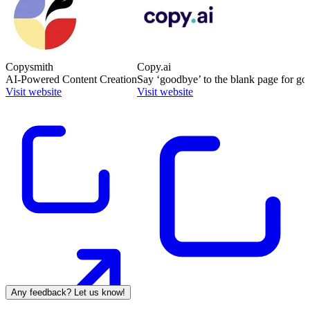
Copysmith
Copy.ai
AI-Powered Content Creation
Say ‘goodbye’ to the blank page for go
Visit website
Visit website
Any feedback? Let us know!