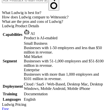
What Ludwig is best for?
How does Ludwig compare to Writesonic?
What are the pros and cons of Ludwig?
Ludwig
Product Details
AI
Capabilities
Product is AI-enabled
Small Business
Businesses with 1-50 employees and less than $50
million in revenue.
Mid Market
Segment
Businesses with 51-1,000 employees and $51-$100
million in revenue.
Enterprise
Businesses with more than 1,000 employees and
$101 million in revenue.
Cloud / SaaS / Web-Based, Desktop Mac, Desktop
Deployment
Windows, Mobile Android, Mobile iPhone
Training
Documentation
Languages
English
Ludwig
Pricing
Free