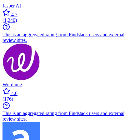
Jasper AI
4.7
(
1,240
)
This is an aggregated rating from Findstack users and external
review sites.
Wordtune
4.6
(
176
)
This is an aggregated rating from Findstack users and external
review sites.