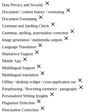
Data Privacy and Security
Document / content history / versioning
Document Formatting
Grammar and Spelling Check
Grammar, spelling, punctuation correction
Image generation / multimedia outputs
Language Translation
Markdown Support
Mobile App
Multilingual Support
Multilingual translation
Offline / desktop widget / cross-application use
Paraphrasing / Rewriting (sentence / paragraph)
Personalized Writing Insights
Plagiarism Detection
Punctuation Correction