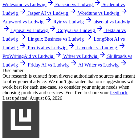
Writesonic vs Ludwig
Frase.io vs Ludwig
Scalenut vs
Ludwig
Jasper AI vs Ludwig
Wordtune vs Ludwig
Anyword vs Ludwig
Rytr vs Ludwig
aiseo.ai vs Ludwig
Lyne.ai vs Ludwig
Copy.ai vs Ludwig
Texta.ai vs
Ludwig
Linguix Business vs Ludwig
LongShot AI vs
Ludwig
Predis.ai vs Ludwig
Lavender vs Ludwig
ProWritingAid vs Ludwig
Writer vs Ludwig
Skillroads vs
Ludwig
Friday AI vs Ludwig
Ai Writer vs Ludwig
Disclaimer
Our research is curated from diverse authoritative sources and meant
to offer general advice. We don’t guarantee that our suggestions will
work best for each use-case, so consider your unique needs when
choosing products and services. Feel free to share your
feedback
.
Last updated: August 06, 2026