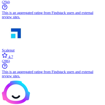
(
294
)
This is an aggregated rating from Findstack users and external
review sites.
Scalenut
4.7
(
286
)
This is an aggregated rating from Findstack users and external
review sites.