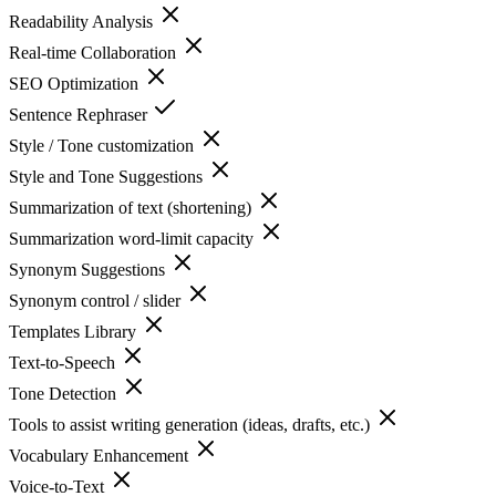
Readability Analysis
Real-time Collaboration
SEO Optimization
Sentence Rephraser
Style / Tone customization
Style and Tone Suggestions
Summarization of text (shortening)
Summarization word-limit capacity
Synonym Suggestions
Synonym control / slider
Templates Library
Text-to-Speech
Tone Detection
Tools to assist writing generation (ideas, drafts, etc.)
Vocabulary Enhancement
Voice-to-Text