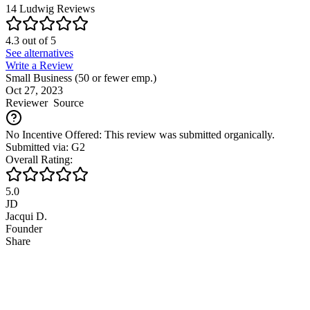
14
Ludwig
Reviews
4.3
out of
5
See alternatives
Write a Review
Small Business (50 or fewer emp.)
Oct 27, 2023
Reviewer
Source
No Incentive Offered: This review was submitted organically.
Submitted via: G2
Overall Rating:
5.0
JD
Jacqui D.
Founder
Share