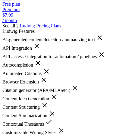
Free plan
Premium
$7.99
/ month
See all 2
Ludwig
Pricing Plans
Ludwig
Features
AI-generated content detection / humanizing text
API Integration
API access / integration for automation / pipelines
Autocompletion
Automated Citations
Browser Extension
Citation generator (APA/MLA/etc.)
Content Idea Generation
Content Structuring
Content Summarization
Contextual Thesaurus
Customizable Writing Styles