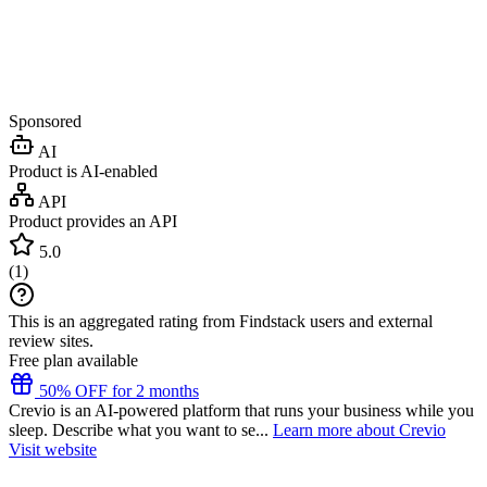
Sponsored
AI
Product is AI-enabled
API
Product provides an API
5.0
(
1
)
This is an aggregated rating from Findstack users and external
review sites.
Free plan available
50% OFF for 2 months
Crevio is an AI-powered platform that runs your business while you
sleep. Describe what you want to se...
Learn more about Crevio
Visit website