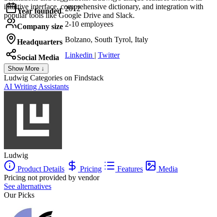
intuitive interface, comprehensive dictionary, and integration with
2012
Year founded
popular tools like Google Drive and Slack.
2-10 employees
Company size
Bolzano, South Tyrol, Italy
Headquarters
Linkedin
|
Twitter
Social Media
Show More ↓
Ludwig
Categories on Findstack
AI Writing Assistants
Ludwig
Product Details
Pricing
Features
Media
Pricing not provided by vendor
See alternatives
Our Picks