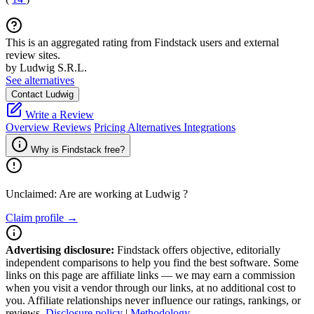
This is an aggregated rating from Findstack users and external
review sites.
by Ludwig S.R.L.
See alternatives
Contact Ludwig
Write a Review
Overview
Reviews
Pricing
Alternatives
Integrations
Why is Findstack free?
Unclaimed: Are are working at
Ludwig
?
Claim profile →
Advertising disclosure:
Findstack offers objective, editorially
independent comparisons to help you find the best software. Some
links on this page are affiliate links — we may earn a commission
when you visit a vendor through our links, at no additional cost to
you. Affiliate relationships never influence our ratings, rankings, or
reviews.
Disclosure policy
|
Methodology