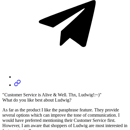
"Customer Service is Alive & Well. Thx, Ludwig!:~)"
What do you like best about Ludwig?
As far as the product I like the paraphrase feature. They provide
several options which can improve the tone of communication. I
would have preferred mentioning their Customer Service first.
However, I am aware that shoppers of Ludwig are most interested in