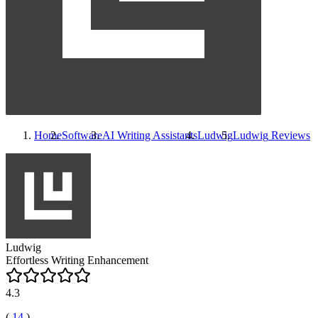
Home
Software
AI Writing Assistants
Ludwig
Ludwig
Reviews
Ludwig
Effortless Writing Enhancement
4.3
(
14
)