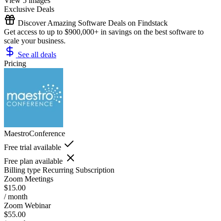
View 5 images
Exclusive Deals
Discover Amazing Software Deals on Findstack
Get access to up to $900,000+ in savings on the best software to
scale your business.
See all deals
Pricing
MaestroConference
Free trial available
Free plan available
Billing type
Recurring Subscription
Zoom Meetings
$15.00
/ month
Zoom Webinar
$55.00