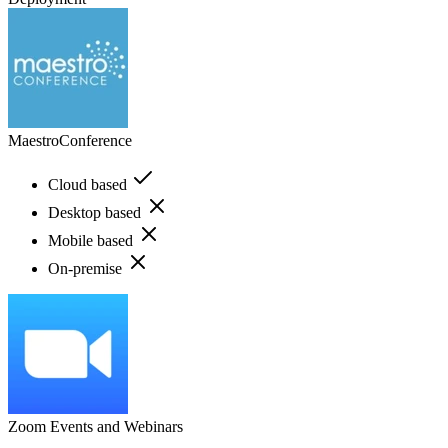
MaestroConference
Cloud based
Desktop based
Mobile based
On-premise
Zoom Events and Webinars