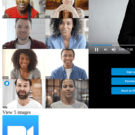
View 5 images