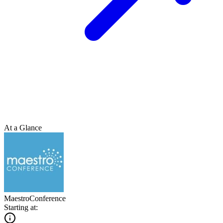
At a Glance
MaestroConference
Starting at: