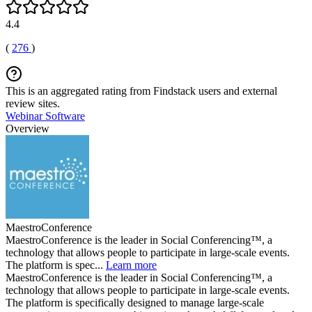
4.4
(
276
)
This is an aggregated rating from Findstack users and external
review sites.
Webinar Software
Overview
MaestroConference
MaestroConference is the leader in Social Conferencing™, a
technology that allows people to participate in large-scale events.
The platform is spec...
Learn more
MaestroConference is the leader in Social Conferencing™, a
technology that allows people to participate in large-scale events.
The platform is specifically designed to manage large-scale