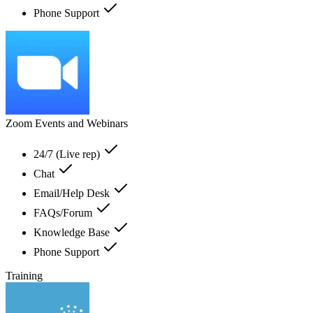
Phone Support
Zoom Events and Webinars
24/7 (Live rep)
Chat
Email/Help Desk
FAQs/Forum
Knowledge Base
Phone Support
Training