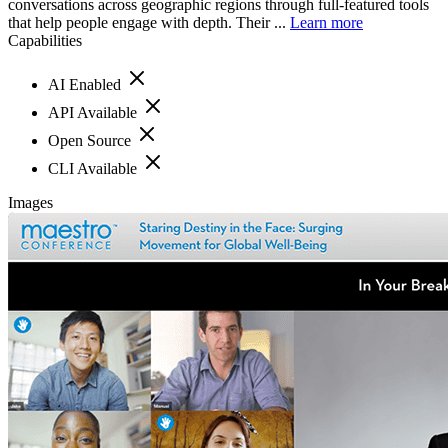
conversations across geographic regions through full-featured tools
that help people engage with depth. Their ...
Learn more
Capabilities
AI Enabled
API Available
Open Source
CLI Available
Images