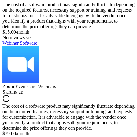
The cost of a software product may significantly fluctuate depending
on the required features, necessary support or training, and requests
for customization. It is advisable to engage with the vendor once
you identify a product that aligns with your requirements, to
determine the price offerings they can provide.
$15.00/month
No reviews yet
Webinar Software
Zoom Events and Webinars
Starting at:
The cost of a software product may significantly fluctuate depending
on the required features, necessary support or training, and requests
for customization. It is advisable to engage with the vendor once
you identify a product that aligns with your requirements, to
determine the price offerings they can provide.
$79.00/month