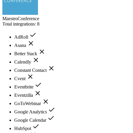
MaestroConference
Total integrations:
8
AdRoll
Asana
Better Stack
Calendly
Constant Contact
Cvent
Eventbrite
Eventzilla
GoToWebinar
Google Analytics
Google Calendar
HubSpot