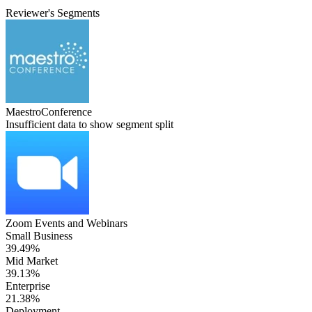
Reviewer's Segments
MaestroConference
Insufficient data to show segment split
Zoom Events and Webinars
Small Business
39.49%
Mid Market
39.13%
Enterprise
21.38%
Deployment