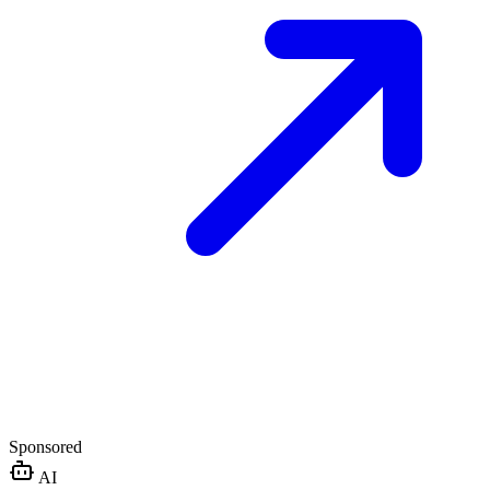
Sponsored
AI