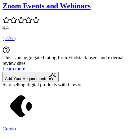
Zoom Events and Webinars
4.4
(
276
)
This is an aggregated rating from Findstack users and external
review sites.
Learn more
Add Your Requirements
Start selling digital products with Crevio
Crevio