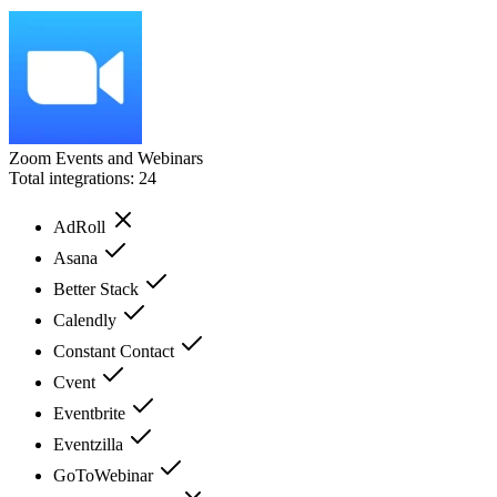
Zoom Events and Webinars
Total integrations:
24
AdRoll
Asana
Better Stack
Calendly
Constant Contact
Cvent
Eventbrite
Eventzilla
GoToWebinar