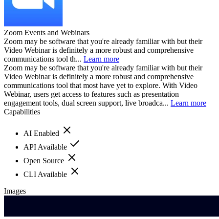
Zoom Events and Webinars
Zoom may be software that you're already familiar with but their
Video Webinar is definitely a more robust and comprehensive
communications tool th...
Learn more
Zoom may be software that you're already familiar with but their
Video Webinar is definitely a more robust and comprehensive
communications tool that most have yet to explore. With Video
Webinar, users get access to features such as presentation
engagement tools, dual screen support, live broadca...
Learn more
Capabilities
AI Enabled
API Available
Open Source
CLI Available
Images