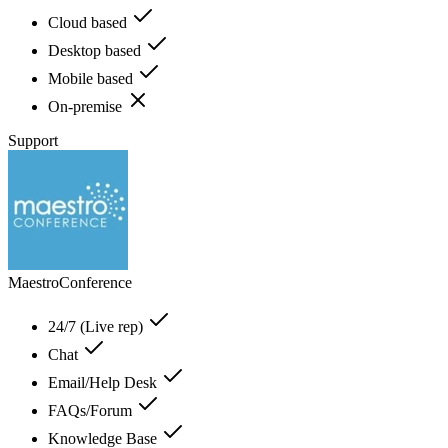
Cloud based
Desktop based
Mobile based
On-premise
Support
MaestroConference
24/7 (Live rep)
Chat
Email/Help Desk
FAQs/Forum
Knowledge Base