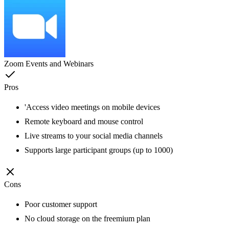
Zoom Events and Webinars
Pros
'Access video meetings on mobile devices
Remote keyboard and mouse control
Live streams to your social media channels
Supports large participant groups (up to 1000)
Cons
Poor customer support
No cloud storage on the freemium plan