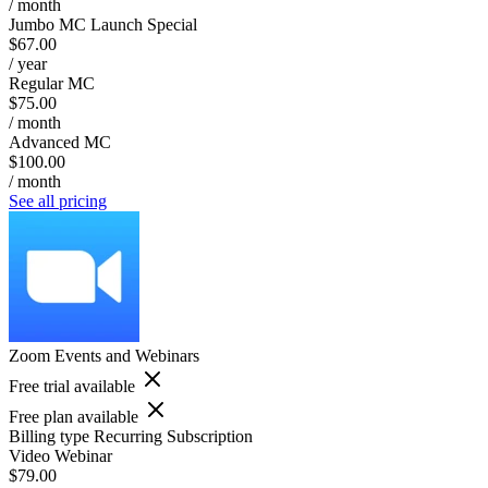
/ month
Jumbo MC Launch Special
$67.00
/ year
Regular MC
$75.00
/ month
Advanced MC
$100.00
/ month
See all pricing
Zoom Events and Webinars
Free trial available
Free plan available
Billing type
Recurring Subscription
Video Webinar
$79.00