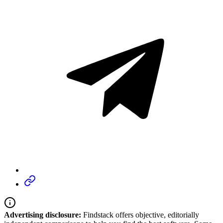
Advertising disclosure:
Findstack offers objective, editorially