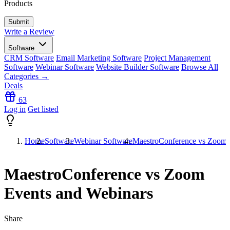
Products
Write a Review
Software
CRM Software
Email Marketing Software
Project Management
Software
Webinar Software
Website Builder Software
Browse All
Categories →
Deals
63
Log in
Get listed
Home
Software
Webinar Software
MaestroConference vs Zoom 
MaestroConference vs Zoom
Events and Webinars
Share