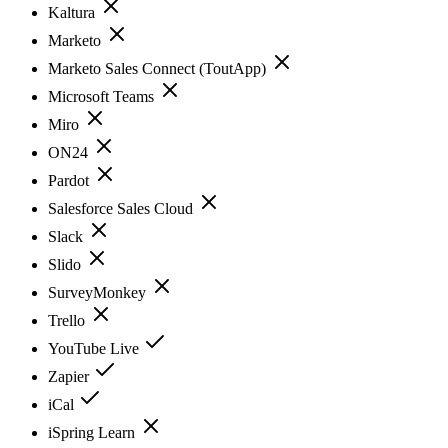
Kaltura
Marketo
Marketo Sales Connect (ToutApp)
Microsoft Teams
Miro
ON24
Pardot
Salesforce Sales Cloud
Slack
Slido
SurveyMonkey
Trello
YouTube Live
Zapier
iCal
iSpring Learn