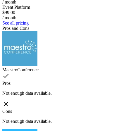
/ month
Event Platform
$99.00
/ month
See all pricing
Pros and Cons
MaestroConference
Pros
Not enough data available.
Cons
Not enough data available.