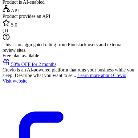
Product is AI-enabled
API
Product provides an API
5.0
(
1
)
This is an aggregated rating from Findstack users and external
review sites.
Free plan available
50% OFF for 2 months
Crevio is an AI-powered platform that runs your business while you
sleep. Describe what you want to se...
Learn more about Crevio
Visit website