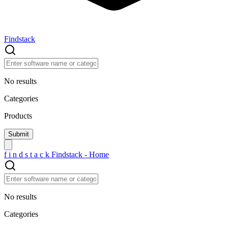
Findstack
No results
Categories
Products
f
i
n
d
s
t
a
c
k
Findstack - Home
No results
Categories