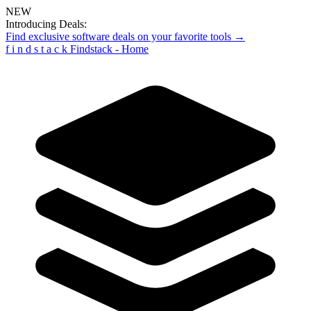
NEW
Introducing Deals:
Find exclusive software deals on your favorite tools →
f
i
n
d
s
t
a
c
k
Findstack - Home