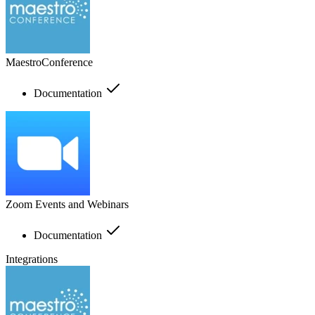
MaestroConference
Documentation
Zoom Events and Webinars
Documentation
Integrations