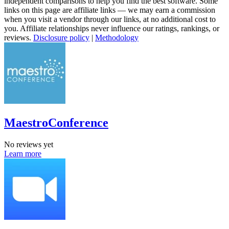
independent comparisons to help you find the best software. Some
links on this page are affiliate links — we may earn a commission
when you visit a vendor through our links, at no additional cost to
you. Affiliate relationships never influence our ratings, rankings, or
reviews.
Disclosure policy
|
Methodology
MaestroConference
No reviews yet
Learn more