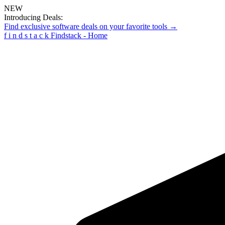
NEW
Introducing Deals:
Find exclusive software deals on your favorite tools →
f
i
n
d
s
t
a
c
k
Findstack - Home