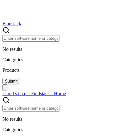
Findstack
No results
Categories
Products
f
i
n
d
s
t
a
c
k
Findstack - Home
No results
Categories