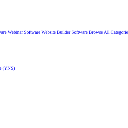
ware
Webinar Software
Website Builder Software
Browse All Categori
re (YNS)