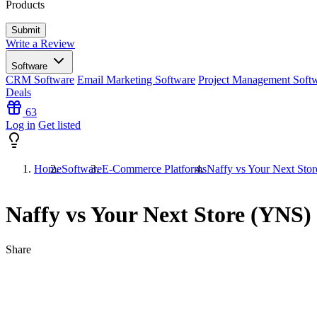
Products
Write a Review
Software
CRM Software
Email Marketing Software
Project Management Soft
Deals
63
Log in
Get listed
Home
Software
E-Commerce Platforms
Naffy vs Your Next Sto
Naffy vs Your Next Store (YNS)
Share