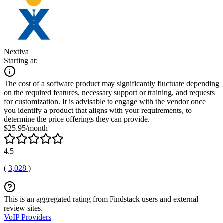
Nextiva
Starting at:
The cost of a software product may significantly fluctuate depending
on the required features, necessary support or training, and requests
for customization. It is advisable to engage with the vendor once
you identify a product that aligns with your requirements, to
determine the price offerings they can provide.
$25.95/month
4.5
(
3,028
)
This is an aggregated rating from Findstack users and external
review sites.
VoIP Providers