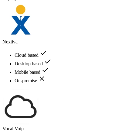
Nextiva
Cloud based
Desktop based
Mobile based
On-premise
Vocal Voip