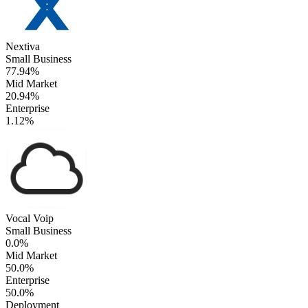
Nextiva
Small Business
77.94%
Mid Market
20.94%
Enterprise
1.12%
Vocal Voip
Small Business
0.0%
Mid Market
50.0%
Enterprise
50.0%
Deployment