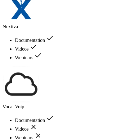
Nextiva
Documentation
Videos
Webinars
Vocal Voip
Documentation
Videos
Webinars