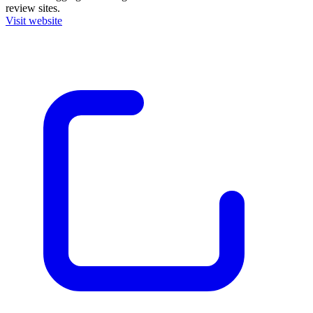
review sites.
Visit website