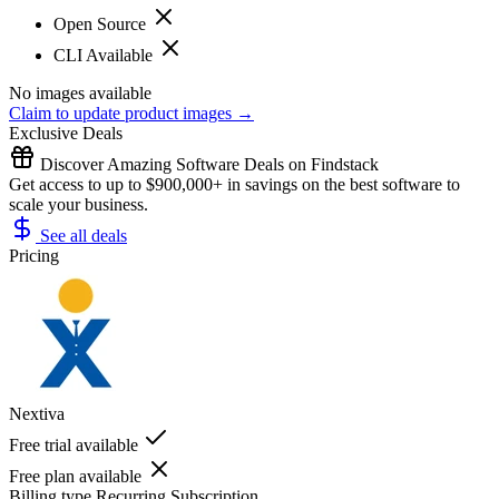
Open Source
CLI Available
No images available
Claim to update product images →
Exclusive Deals
Discover Amazing Software Deals on Findstack
Get access to up to $900,000+ in savings on the best software to
scale your business.
See all deals
Pricing
Nextiva
Free trial available
Free plan available
Billing type
Recurring Subscription