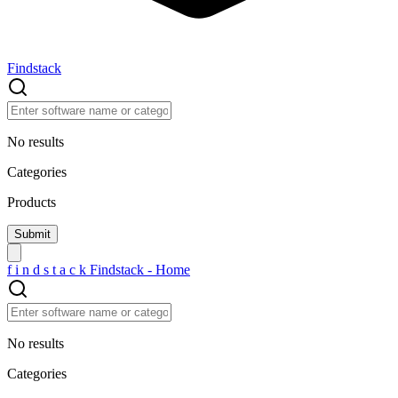
Findstack
No results
Categories
Products
f
i
n
d
s
t
a
c
k
Findstack - Home
No results
Categories