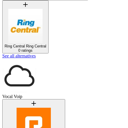
Ring Central
Ring Central
0 ratings
See all alternatives
Vocal Voip