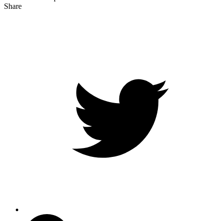
Share