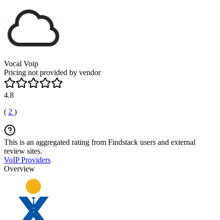
Vocal Voip
Pricing not provided by vendor
4.8
(
2
)
This is an aggregated rating from Findstack users and external
review sites.
VoIP Providers
Overview