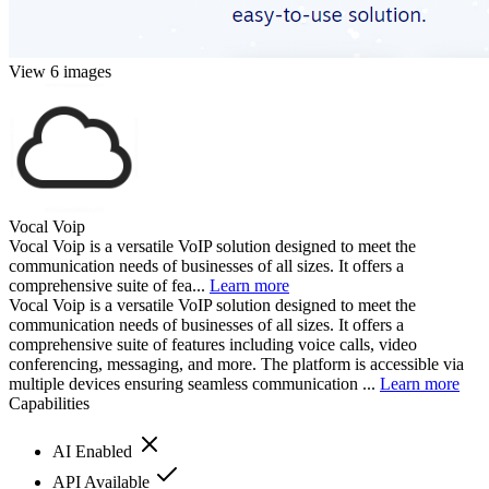
View 6 images
Vocal Voip
Vocal Voip is a versatile VoIP solution designed to meet the
communication needs of businesses of all sizes. It offers a
comprehensive suite of fea...
Learn more
Vocal Voip is a versatile VoIP solution designed to meet the
communication needs of businesses of all sizes. It offers a
comprehensive suite of features including voice calls, video
conferencing, messaging, and more. The platform is accessible via
multiple devices ensuring seamless communication ...
Learn more
Capabilities
AI Enabled
API Available