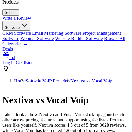
Products
Write a Review
Software
CRM Software
Email Marketing Software
Project Management
Software
Webinar Software
Website Builder Software
Browse All
Categories →
Deals
63
Log in
Get listed
Home
Software
VoIP Providers
Nextiva vs Vocal Voip
Nextiva vs Vocal Voip
Take a look at how
Nextiva
and
Vocal Voip
stack up against each
other across pricing, features, and support using feedback from real
users like yourself. Nextiva scores
4.5
out of 5 from
3028
reviews,
while Vocal Voip has been rated
4.8
out of 5 from
2
reviews.