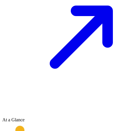
At a Glance