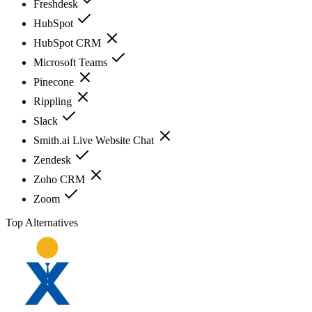
Freshdesk
HubSpot
HubSpot CRM
Microsoft Teams
Pinecone
Rippling
Slack
Smith.ai Live Website Chat
Zendesk
Zoho CRM
Zoom
Top Alternatives