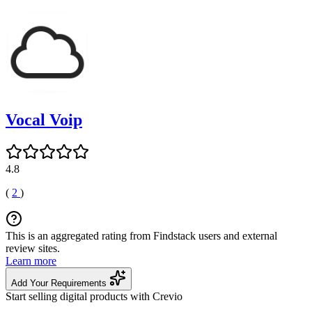
Vocal Voip
4.8
(
2
)
This is an aggregated rating from Findstack users and external
review sites.
Learn more
Add Your Requirements
Start selling digital products with Crevio