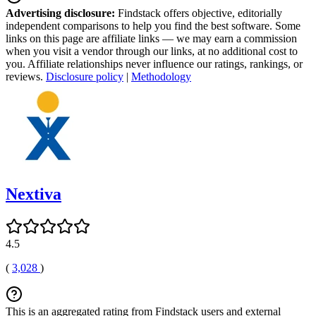
Advertising disclosure:
Findstack offers objective, editorially
independent comparisons to help you find the best software. Some
links on this page are affiliate links — we may earn a commission
when you visit a vendor through our links, at no additional cost to
you. Affiliate relationships never influence our ratings, rankings, or
reviews.
Disclosure policy
|
Methodology
Nextiva
4.5
(
3,028
)
This is an aggregated rating from Findstack users and external