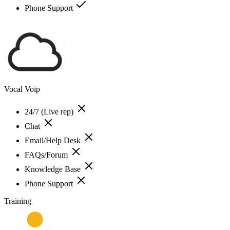
Phone Support
Vocal Voip
24/7 (Live rep)
Chat
Email/Help Desk
FAQs/Forum
Knowledge Base
Phone Support
Training