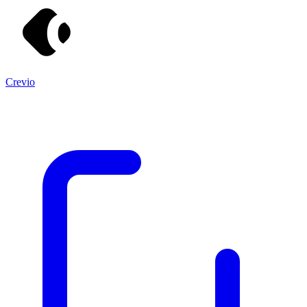
Crevio