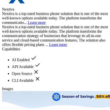
Nextiva
Nextiva is a top-rated business phone solution that is one of the most
well-known options available today. The platform transforms the
communicatio...
Learn more
Nextiva is a top-rated business phone solution that is one of the most
well-known options available today. The platform transforms the
communication strategy of businesses that leverage its all-in-one
service and cloud-based communication features. The solution also
offers flexible pricing plans ...
Learn more
Capabilities
AI Enabled
API Available
Open Source
CLI Available
Images