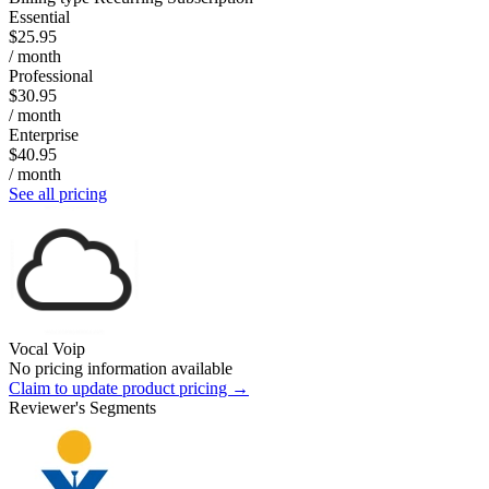
Essential
$25.95
/ month
Professional
$30.95
/ month
Enterprise
$40.95
/ month
See all pricing
Vocal Voip
No pricing information available
Claim to update product pricing →
Reviewer's Segments