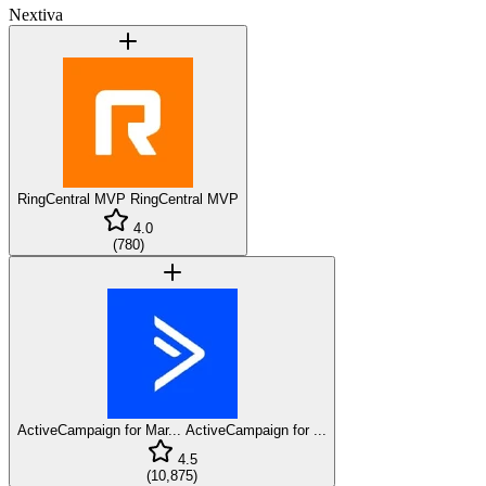
Nextiva
RingCentral MVP
RingCentral MVP
4.0
(
780
)
ActiveCampaign for Mar...
ActiveCampaign for ...
4.5
(
10,875
)