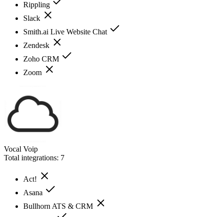
Rippling
Slack
Smith.ai Live Website Chat
Zendesk
Zoho CRM
Zoom
Vocal Voip
Total integrations:
7
Act!
Asana
Bullhorn ATS & CRM