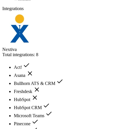
Integrations
Nextiva
Total integrations:
8
Act!
Asana
Bullhorn ATS & CRM
Freshdesk
HubSpot
HubSpot CRM
Microsoft Teams
Pinecone