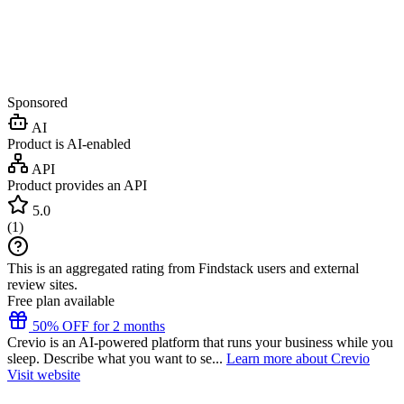
Sponsored
AI
Product is AI-enabled
API
Product provides an API
5.0
(
1
)
This is an aggregated rating from Findstack users and external
review sites.
Free plan available
50% OFF for 2 months
Crevio is an AI-powered platform that runs your business while you
sleep. Describe what you want to se...
Learn more about Crevio
Visit website