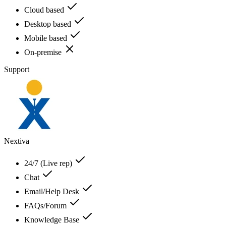
Cloud based
Desktop based
Mobile based
On-premise
Support
Nextiva
24/7 (Live rep)
Chat
Email/Help Desk
FAQs/Forum
Knowledge Base