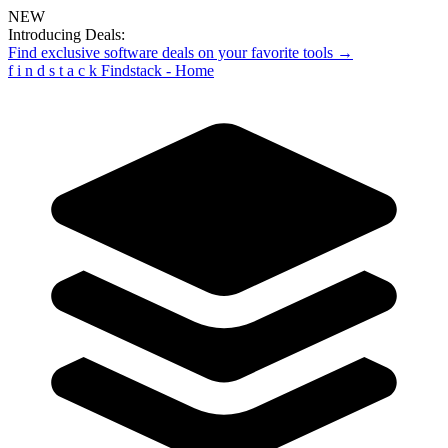
NEW
Introducing Deals:
Find exclusive software deals on your favorite tools →
f
i
n
d
s
t
a
c
k
Findstack - Home