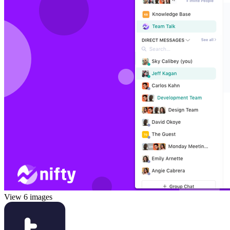
View 6 images