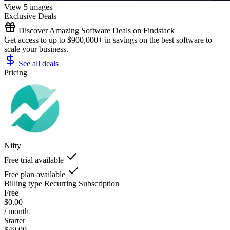
View 5 images
Exclusive Deals
Discover Amazing Software Deals on Findstack
Get access to up to $900,000+ in savings on the best software to
scale your business.
See all deals
Pricing
Nifty
Free trial available
Free plan available
Billing type
Recurring Subscription
Free
$0.00
/ month
Starter
$49.00