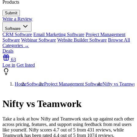
Products
Write a Review
Software
CRM Software
Email Marketing Software
Project Management
Software
Webinar Software
Website Builder Software
Browse All
Categories →
Deals
63
Log in
Get listed
Home
Software
Project Management Software
Nifty vs Teamwo
Nifty vs Teamwork
Take a look at how
Nifty
and
Teamwork
stack up against each other
across pricing, features, and support using feedback from real users
like yourself. Nifty scores
4.7
out of 5 from
431
reviews, while
Teamwork has been rated
4.4
out of 5 from
1074
reviews.