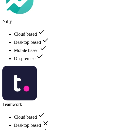
Nifty
Cloud based
Desktop based
Mobile based
On-premise
Teamwork
Cloud based
Desktop based