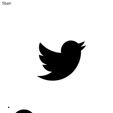
Share