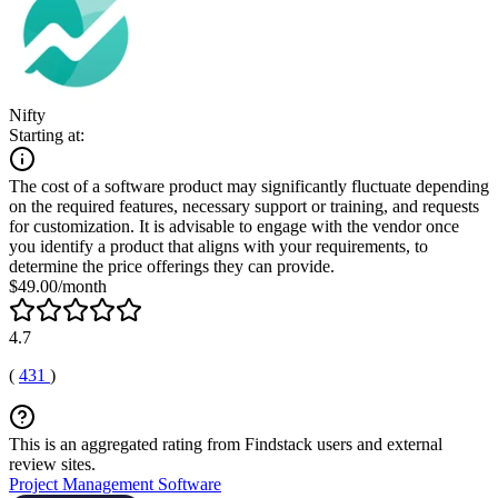
Nifty
Starting at:
The cost of a software product may significantly fluctuate depending
on the required features, necessary support or training, and requests
for customization. It is advisable to engage with the vendor once
you identify a product that aligns with your requirements, to
determine the price offerings they can provide.
$49.00/month
4.7
(
431
)
This is an aggregated rating from Findstack users and external
review sites.
Project Management Software