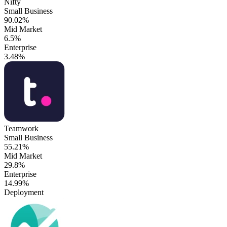
Nifty
Small Business
90.02%
Mid Market
6.5%
Enterprise
3.48%
Teamwork
Small Business
55.21%
Mid Market
29.8%
Enterprise
14.99%
Deployment