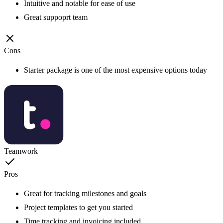
Intuitive and notable for ease of use
Great suppoprt team
Cons
Starter package is one of the most expensive options today
Teamwork
Pros
Great for tracking milestones and goals
Project templates to get you started
Time tracking and invoicing included