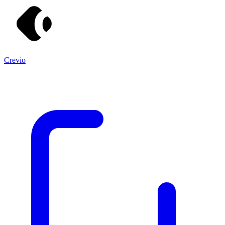
Crevio