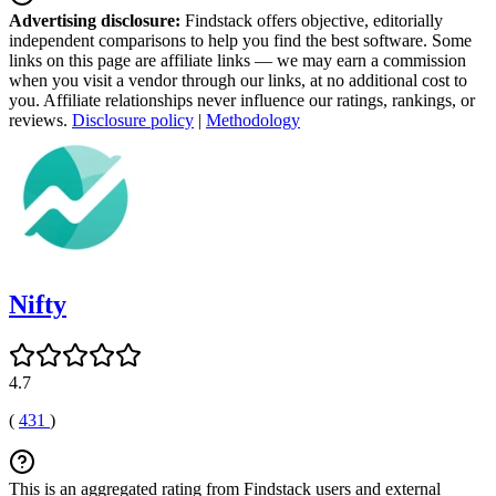
Advertising disclosure:
Findstack offers objective, editorially
independent comparisons to help you find the best software. Some
links on this page are affiliate links — we may earn a commission
when you visit a vendor through our links, at no additional cost to
you. Affiliate relationships never influence our ratings, rankings, or
reviews.
Disclosure policy
|
Methodology
Nifty
4.7
(
431
)
This is an aggregated rating from Findstack users and external