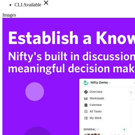
CLI Available
Images