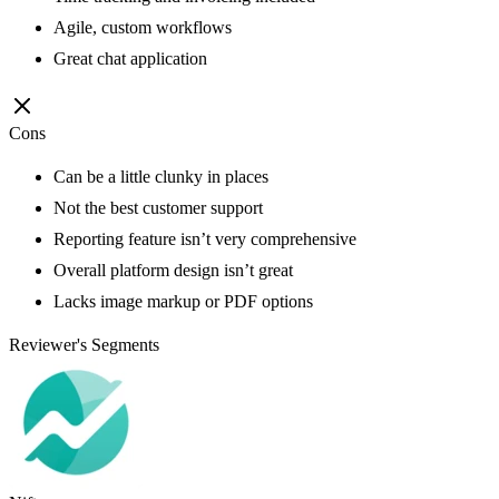
Agile, custom workflows
Great chat application
Cons
Can be a little clunky in places
Not the best customer support
Reporting feature isn’t very comprehensive
Overall platform design isn’t great
Lacks image markup or PDF options
Reviewer's Segments