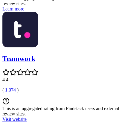
review sites.
Learn more
Teamwork
4.4
(
1,074
)
This is an aggregated rating from Findstack users and external
review sites.
Visit website