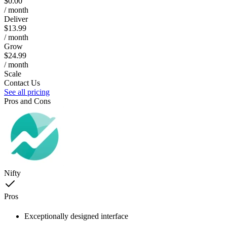
$0.00
/ month
Deliver
$13.99
/ month
Grow
$24.99
/ month
Scale
Contact Us
See all pricing
Pros and Cons
Nifty
Pros
Exceptionally designed interface