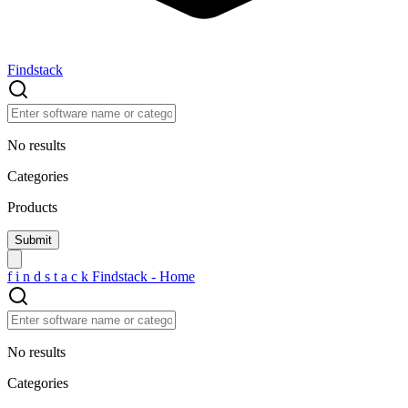
Findstack
No results
Categories
Products
f
i
n
d
s
t
a
c
k
Findstack - Home
No results
Categories