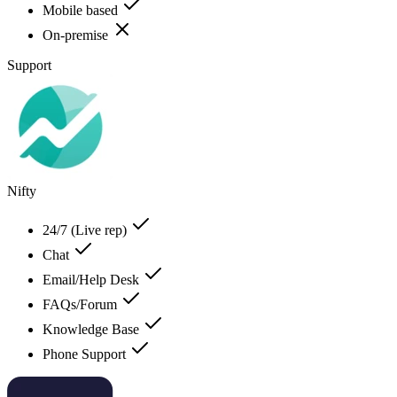
Mobile based
On-premise
Support
Nifty
24/7 (Live rep)
Chat
Email/Help Desk
FAQs/Forum
Knowledge Base
Phone Support