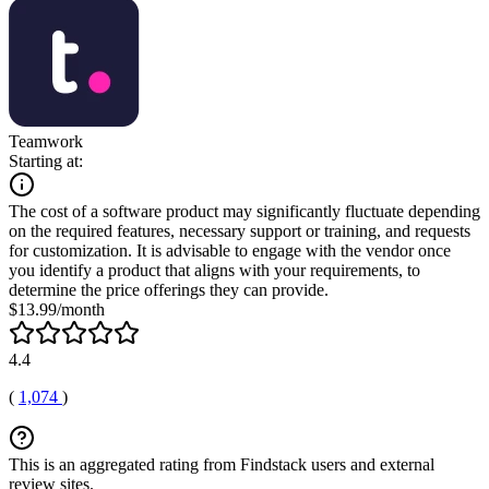
Teamwork
Starting at:
The cost of a software product may significantly fluctuate depending
on the required features, necessary support or training, and requests
for customization. It is advisable to engage with the vendor once
you identify a product that aligns with your requirements, to
determine the price offerings they can provide.
$13.99/month
4.4
(
1,074
)
This is an aggregated rating from Findstack users and external
review sites.