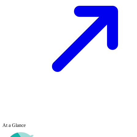
At a Glance