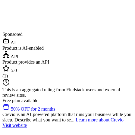
Sponsored
AI
Product is AI-enabled
API
Product provides an API
5.0
(
1
)
This is an aggregated rating from Findstack users and external
review sites.
Free plan available
50% OFF for 2 months
Crevio is an AI-powered platform that runs your business while you
sleep. Describe what you want to se...
Learn more about Crevio
Visit website