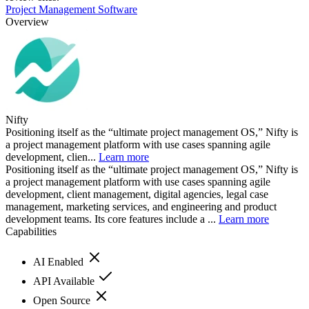
Project Management Software
Overview
Nifty
Positioning itself as the “ultimate project management OS,” Nifty is
a project management platform with use cases spanning agile
development, clien...
Learn more
Positioning itself as the “ultimate project management OS,” Nifty is
a project management platform with use cases spanning agile
development, client management, digital agencies, legal case
management, marketing services, and engineering and product
development teams. Its core features include a ...
Learn more
Capabilities
AI Enabled
API Available
Open Source