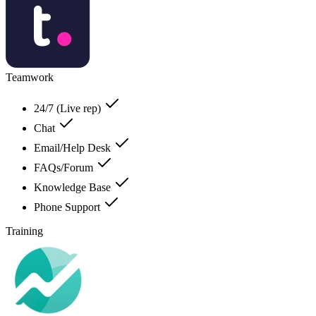
Teamwork
24/7 (Live rep)
Chat
Email/Help Desk
FAQs/Forum
Knowledge Base
Phone Support
Training