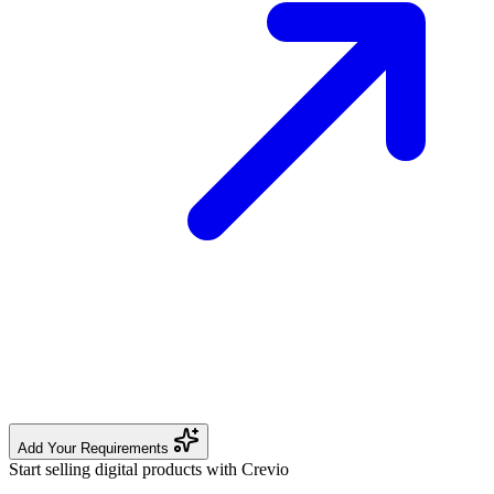
Add Your Requirements
Start selling digital products with Crevio