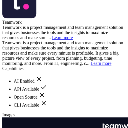
Teamwork
Teamwork is a project management and team management solution
that gives businesses the tools and the insights to maximize
resources and make sure ...
Learn more
Teamwork is a project management and team management solution
that gives businesses the tools and the insights to maximize
resources and make sure every minute is profitable. It gives a big
picture view of every project, from planning, budgeting, time
monitoring, and more. From IT, engineering, c...
Learn more
Capabilities
AI Enabled
API Available
Open Source
CLI Available
Images