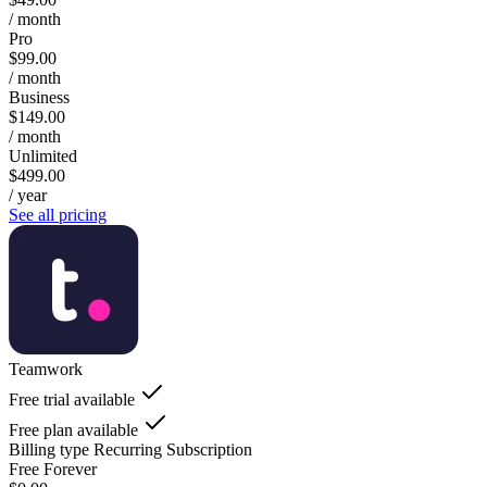
/ month
Pro
$99.00
/ month
Business
$149.00
/ month
Unlimited
$499.00
/ year
See all pricing
Teamwork
Free trial available
Free plan available
Billing type
Recurring Subscription
Free Forever