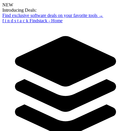
NEW
Introducing Deals:
Find exclusive software deals on your favorite tools →
f
i
n
d
s
t
a
c
k
Findstack - Home