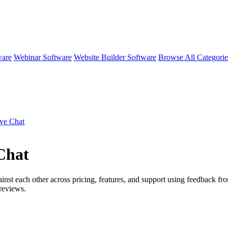
ware
Webinar Software
Website Builder Software
Browse All Categori
ive Chat
Chat
inst each other across pricing, features, and support using feedback fro
reviews.