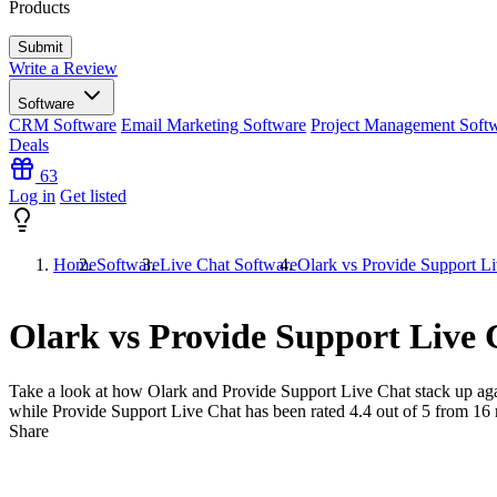
Products
Write a Review
Software
CRM Software
Email Marketing Software
Project Management Soft
Deals
63
Log in
Get listed
Home
Software
Live Chat Software
Olark vs Provide Support L
Olark vs Provide Support Live 
Take a look at how
Olark
and
Provide Support Live Chat
stack up aga
while Provide Support Live Chat has been rated
4.4
out of 5 from
16
Share