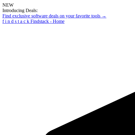
NEW
Introducing Deals:
Find exclusive software deals on your favorite tools →
f
i
n
d
s
t
a
c
k
Findstack - Home