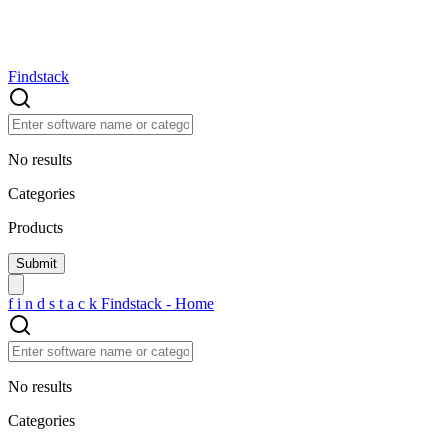
Findstack
No results
Categories
Products
f
i
n
d
s
t
a
c
k
Findstack - Home
No results
Categories