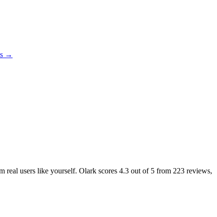
es →
m real users like yourself. Olark scores
4.3
out of 5 from
223
reviews,