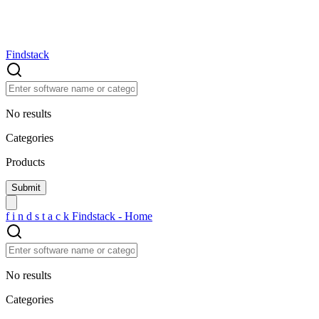
Findstack
No results
Categories
Products
f
i
n
d
s
t
a
c
k
Findstack - Home
No results
Categories