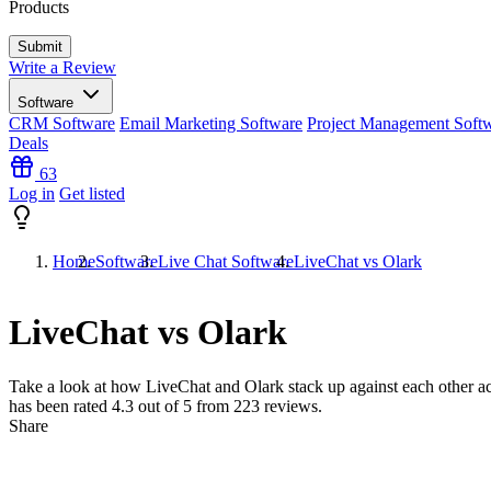
Products
Write a Review
Software
CRM Software
Email Marketing Software
Project Management Soft
Deals
63
Log in
Get listed
Home
Software
Live Chat Software
LiveChat vs Olark
LiveChat vs Olark
Take a look at how
LiveChat
and
Olark
stack up against each other ac
has been rated
4.3
out of 5 from
223
reviews.
Share