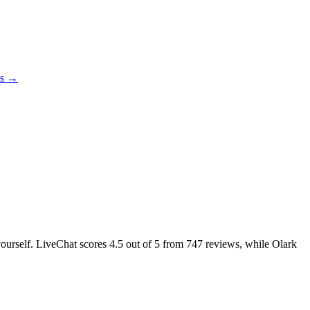
es →
 yourself. LiveChat scores
4.5
out of 5 from
747
reviews, while Olark