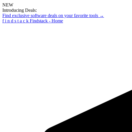
NEW
Introducing Deals:
Find exclusive software deals on your favorite tools →
f
i
n
d
s
t
a
c
k
Findstack - Home