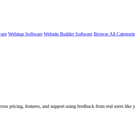
ware
Webinar Software
Website Builder Software
Browse All Categori
ross pricing, features, and support using feedback from real users like