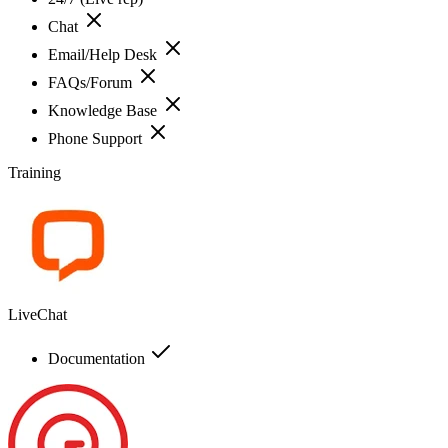
Chat
Email/Help Desk
FAQs/Forum
Knowledge Base
Phone Support
Training
LiveChat
Documentation