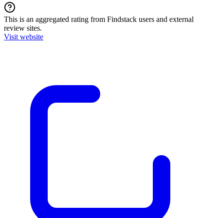
This is an aggregated rating from Findstack users and external
review sites.
Visit website