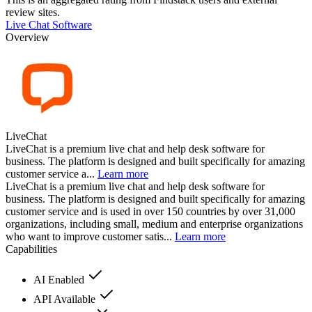
review sites.
Live Chat Software
Overview
LiveChat
LiveChat is a premium live chat and help desk software for
business. The platform is designed and built specifically for amazing
customer service a...
Learn more
LiveChat is a premium live chat and help desk software for
business. The platform is designed and built specifically for amazing
customer service and is used in over 150 countries by over 31,000
organizations, including small, medium and enterprise organizations
who want to improve customer satis...
Learn more
Capabilities
AI Enabled
API Available