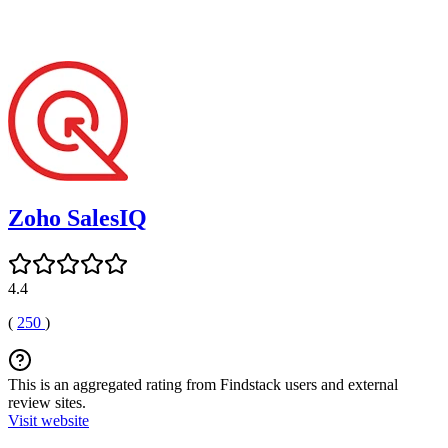
Zoho SalesIQ
4.4
(
250
)
This is an aggregated rating from Findstack users and external
review sites.
Visit website