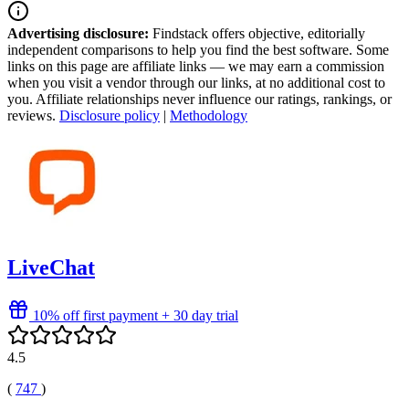
Advertising disclosure:
Findstack offers objective, editorially
independent comparisons to help you find the best software. Some
links on this page are affiliate links — we may earn a commission
when you visit a vendor through our links, at no additional cost to
you. Affiliate relationships never influence our ratings, rankings, or
reviews.
Disclosure policy
|
Methodology
LiveChat
10% off first payment + 30 day trial
4.5
(
747
)