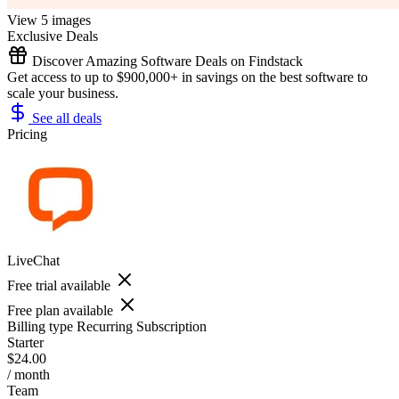
View 5 images
Exclusive Deals
Discover Amazing Software Deals on Findstack
Get access to up to $900,000+ in savings on the best software to
scale your business.
See all deals
Pricing
LiveChat
Free trial available
Free plan available
Billing type
Recurring Subscription
Starter
$24.00
/ month
Team