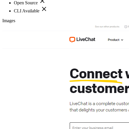
Open Source
CLI Available
Images