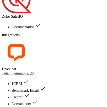
Zoho SalesIQ
Documentation
Integrations
LiveChat
Total integrations:
28
1CRM
Benchmark Email
Clearbit
Domain.com