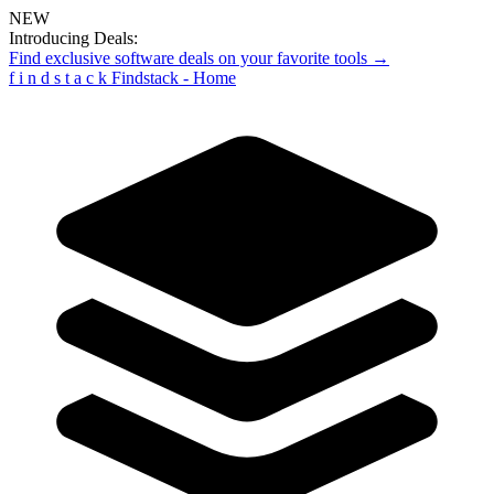
NEW
Introducing Deals:
Find exclusive software deals on your favorite tools →
f
i
n
d
s
t
a
c
k
Findstack - Home