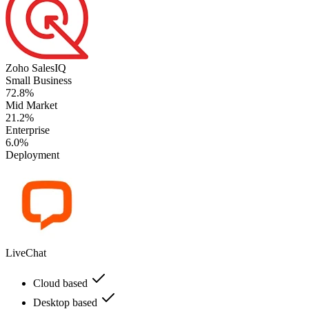
Zoho SalesIQ
Small Business
72.8%
Mid Market
21.2%
Enterprise
6.0%
Deployment
LiveChat
Cloud based
Desktop based