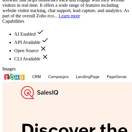
visitors in real time. It offers a wide range of features including
website visitor tracking, chat support, lead capture, and analytics. As
part of the overall Zoho eco...
Learn more
Capabilities
AI Enabled
API Available
Open Source
CLI Available
Images