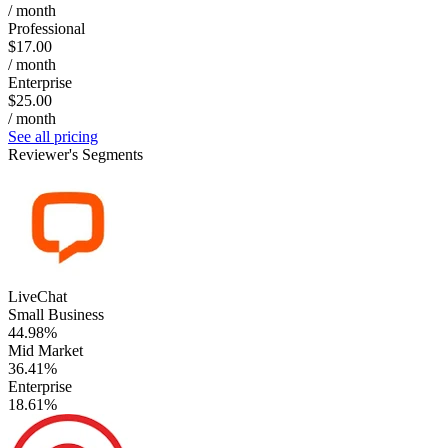
/ month
Professional
$17.00
/ month
Enterprise
$25.00
/ month
See all pricing
Reviewer's Segments
LiveChat
Small Business
44.98%
Mid Market
36.41%
Enterprise
18.61%