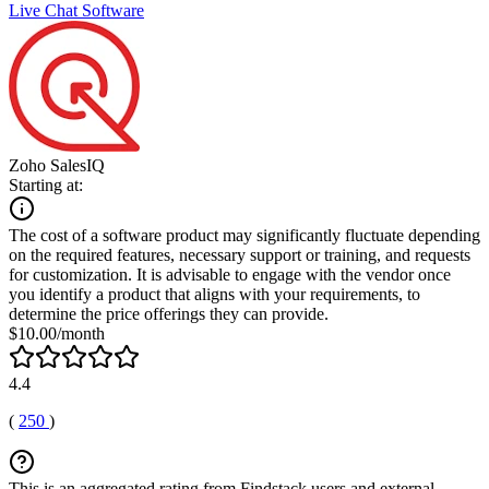
Live Chat Software
Zoho SalesIQ
Starting at:
The cost of a software product may significantly fluctuate depending
on the required features, necessary support or training, and requests
for customization. It is advisable to engage with the vendor once
you identify a product that aligns with your requirements, to
determine the price offerings they can provide.
$10.00/month
4.4
(
250
)
This is an aggregated rating from Findstack users and external