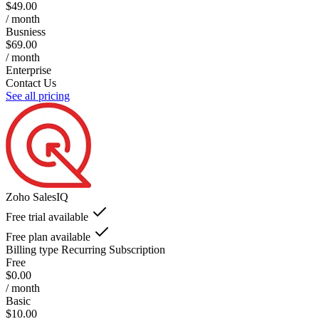
$49.00
/ month
Busniess
$69.00
/ month
Enterprise
Contact Us
See all pricing
Zoho SalesIQ
Free trial available
Free plan available
Billing type
Recurring Subscription
Free
$0.00
/ month
Basic
$10.00