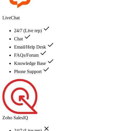
LiveChat
24/7 (Live rep)
Chat
Email/Help Desk
FAQs/Forum
Knowledge Base
Phone Support
Zoho SalesIQ
24/7 (Live rep)