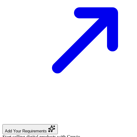
Add Your Requirements
Start selling digital products with Crevio