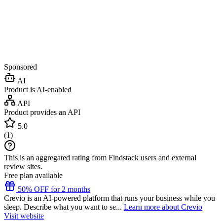
Sponsored
AI
Product is AI-enabled
API
Product provides an API
5.0
(
1
)
This is an aggregated rating from Findstack users and external
review sites.
Free plan available
50% OFF for 2 months
Crevio is an AI-powered platform that runs your business while you
sleep. Describe what you want to se...
Learn more about Crevio
Visit website