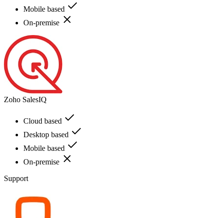
Mobile based
On-premise
Zoho SalesIQ
Cloud based
Desktop based
Mobile based
On-premise
Support