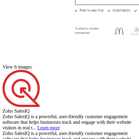
View 6 images
Zoho SalesIQ
Zoho SalesIQ is a powerful, user-friendly customer engagement
software that helps businesses track and engage with their website
visitors in real t...
Learn more
Zoho SalesIQ is a powerful, user-friendly customer engagement
software that helps businesses track and engage with their website