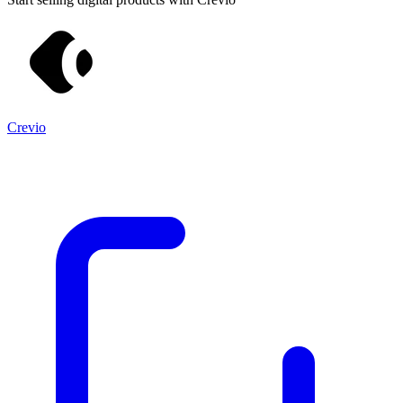
Crevio