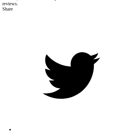
reviews.
Share