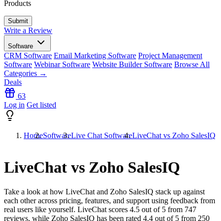
Products
Write a Review
Software
CRM Software
Email Marketing Software
Project Management
Software
Webinar Software
Website Builder Software
Browse All
Categories →
Deals
63
Log in
Get listed
Home
Software
Live Chat Software
LiveChat vs Zoho SalesIQ
LiveChat vs Zoho SalesIQ
Take a look at how
LiveChat
and
Zoho SalesIQ
stack up against
each other across pricing, features, and support using feedback from
real users like yourself. LiveChat scores
4.5
out of 5 from
747
reviews, while Zoho SalesIQ has been rated
4.4
out of 5 from
250