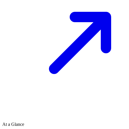
At a Glance