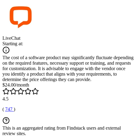
LiveChat
Starting at:
The cost of a software product may significantly fluctuate depending
on the required features, necessary support or training, and requests
for customization. It is advisable to engage with the vendor once
you identify a product that aligns with your requirements, to
determine the price offerings they can provide.
$24.00/month
4.5
(
747
)
This is an aggregated rating from Findstack users and external
review sites.