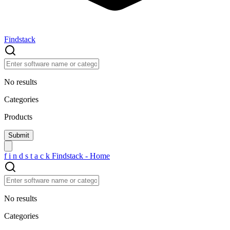
Findstack
No results
Categories
Products
f
i
n
d
s
t
a
c
k
Findstack - Home
No results
Categories