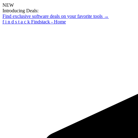
NEW
Introducing Deals:
Find exclusive software deals on your favorite tools →
f
i
n
d
s
t
a
c
k
Findstack - Home