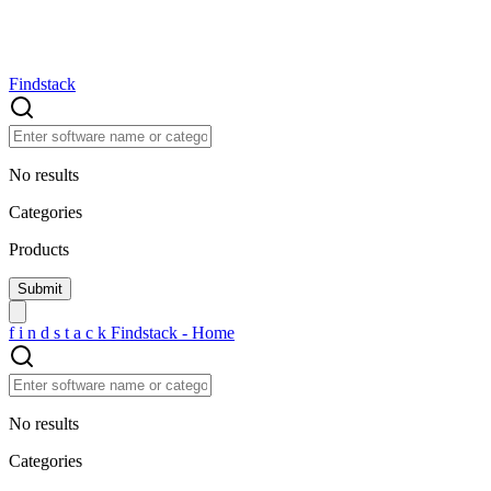
Findstack
No results
Categories
Products
f
i
n
d
s
t
a
c
k
Findstack - Home
No results
Categories