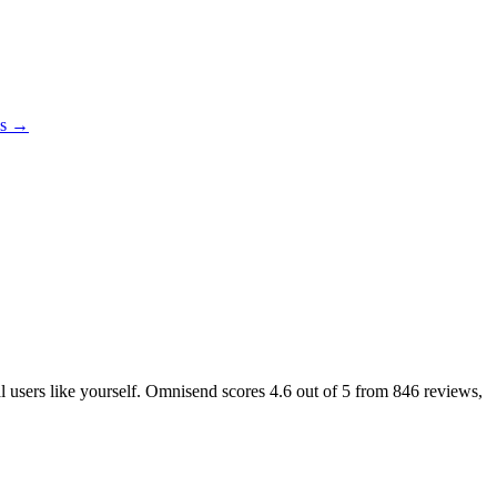
es →
al users like yourself. Omnisend scores
4.6
out of 5 from
846
reviews,