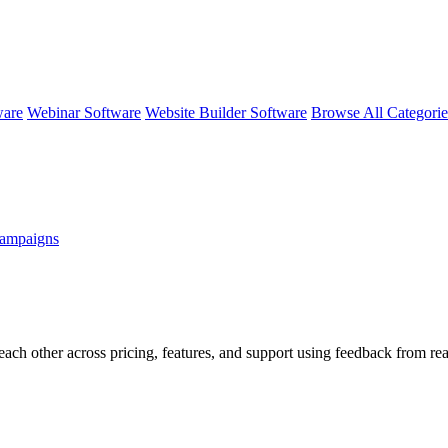
ware
Webinar Software
Website Builder Software
Browse All Categori
ampaigns
each other across pricing, features, and support using feedback from re