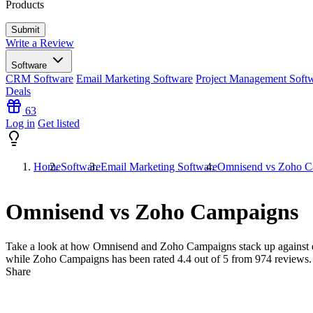
Products
Write a Review
Software
CRM Software
Email Marketing Software
Project Management Soft
Deals
63
Log in
Get listed
Home
Software
Email Marketing Software
Omnisend vs Zoho C
Omnisend vs Zoho Campaigns
Take a look at how
Omnisend
and
Zoho Campaigns
stack up against 
while Zoho Campaigns has been rated
4.4
out of 5 from
974
reviews.
Share