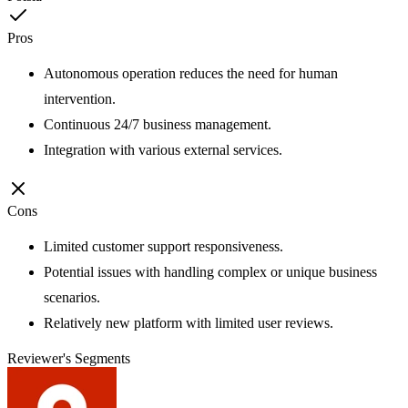
Pros
Autonomous operation reduces the need for human
intervention.
Continuous 24/7 business management.
Integration with various external services.
Cons
Limited customer support responsiveness.
Potential issues with handling complex or unique business
scenarios.
Relatively new platform with limited user reviews.
Reviewer's Segments