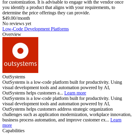
for customization. It is advisable to engage with the vendor once
you identify a product that aligns with your requirements, to
determine the price offerings they can provide.
$49.00//month
No reviews yet
Low-Code Development Platforms
Overview
OutSystems
OutSystems is a low-code platform built for productivity. Using
visual development tools and automation powered by AI,
OutSystems helps customers a...
Learn more
OutSystems is a low-code platform built for productivity. Using
visual development tools and automation powered by AI,
OutSystems helps customers address strategic organization
challenges such as application modernization, workplace innovation,
business process automation, and improve customer ex...
Learn
more
Capabilities