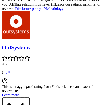
when you visit a vendor through our links, at no additional cost to
you. Affiliate relationships never influence our ratings, rankings, or
reviews.
Disclosure policy
|
Methodology
OutSystems
4.6
(
1,011
)
This is an aggregated rating from Findstack users and external
review sites.
Learn more