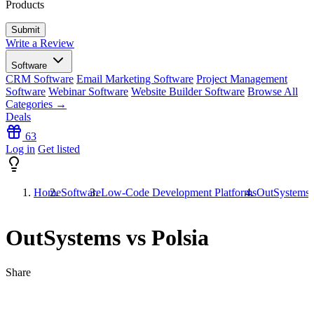
Products
Write a Review
Software
CRM Software
Email Marketing Software
Project Management
Software
Webinar Software
Website Builder Software
Browse All
Categories →
Deals
63
Log in
Get listed
Home
Software
Low-Code Development Platforms
OutSystems v
OutSystems vs Polsia
Share