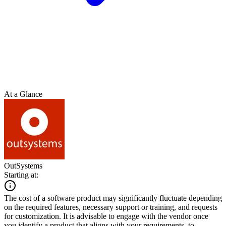
At a Glance
OutSystems
Starting at:
The cost of a software product may significantly fluctuate depending
on the required features, necessary support or training, and requests
for customization. It is advisable to engage with the vendor once
you identify a product that aligns with your requirements, to