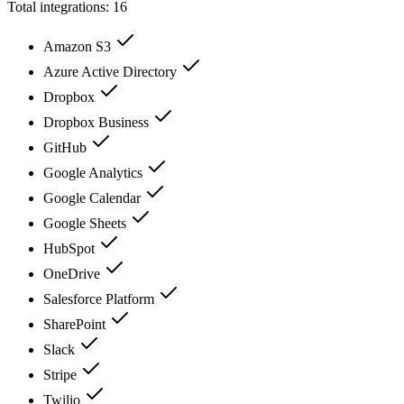
Total integrations:
16
Amazon S3
Azure Active Directory
Dropbox
Dropbox Business
GitHub
Google Analytics
Google Calendar
Google Sheets
HubSpot
OneDrive
Salesforce Platform
SharePoint
Slack
Stripe
Twilio