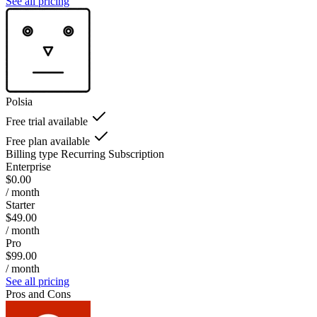
See all pricing
Polsia
Free trial available
Free plan available
Billing type
Recurring Subscription
Enterprise
$0.00
/ month
Starter
$49.00
/ month
Pro
$99.00
/ month
See all pricing
Pros and Cons