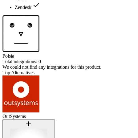
Zendesk
Polsia
Total integrations:
0
We could not find any integrations for this product.
Top Alternatives
OutSystems