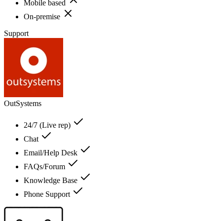
Mobile based
On-premise
Support
OutSystems
24/7 (Live rep)
Chat
Email/Help Desk
FAQs/Forum
Knowledge Base
Phone Support