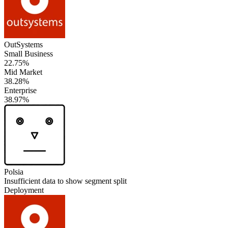
OutSystems
Small Business
22.75%
Mid Market
38.28%
Enterprise
38.97%
Polsia
Insufficient data to show segment split
Deployment