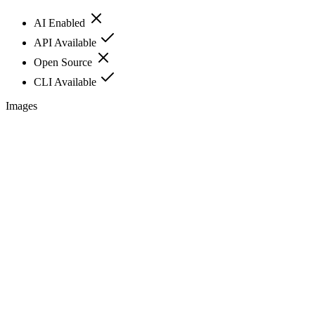
AI Enabled
API Available
Open Source
CLI Available
Images