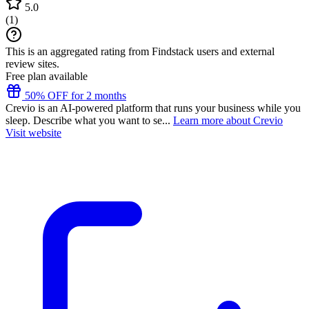
5.0
(
1
)
This is an aggregated rating from Findstack users and external
review sites.
Free plan available
50% OFF for 2 months
Crevio is an AI-powered platform that runs your business while you
sleep. Describe what you want to se...
Learn more about Crevio
Visit website