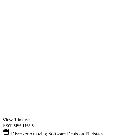
View 1 images
Exclusive Deals
Discover Amazing Software Deals on Findstack