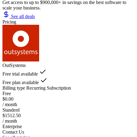
Get access to up to $900,000+ in savings on the best software to
scale your business.
See all deals
Pricing
OutSystems
Free trial available
Free plan available
Billing type
Recurring Subscription
Free
$0.00
/ month
Standerd
$1512.50
/ month
Enterprise
Contact Us