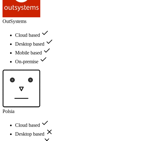
OutSystems
Cloud based
Desktop based
Mobile based
On-premise
Polsia
Cloud based
Desktop based