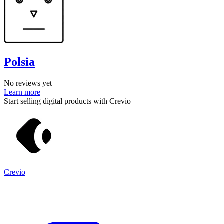
Polsia
No reviews yet
Learn more
Start selling digital products with Crevio
Crevio