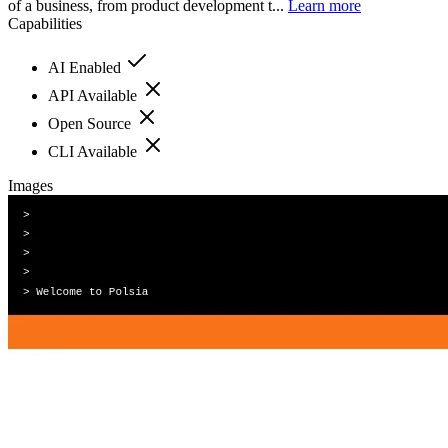
of a business, from product development t...
Learn more
Capabilities
AI Enabled
API Available
Open Source
CLI Available
Images