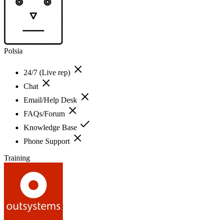
Polsia
24/7 (Live rep)
Chat
Email/Help Desk
FAQs/Forum
Knowledge Base
Phone Support
Training