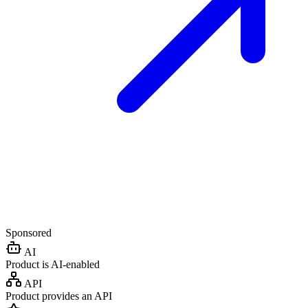
Sponsored
AI
Product is AI-enabled
API
Product provides an API