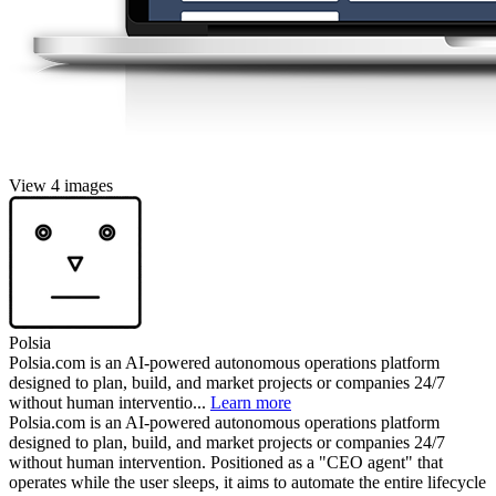
View 4 images
Polsia
Polsia.com is an AI-powered autonomous operations platform
designed to plan, build, and market projects or companies 24/7
without human interventio...
Learn more
Polsia.com is an AI-powered autonomous operations platform
designed to plan, build, and market projects or companies 24/7
without human intervention. Positioned as a "CEO agent" that
operates while the user sleeps, it aims to automate the entire lifecycle