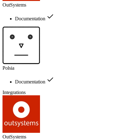
OutSystems
Documentation
Polsia
Documentation
Integrations
OutSystems