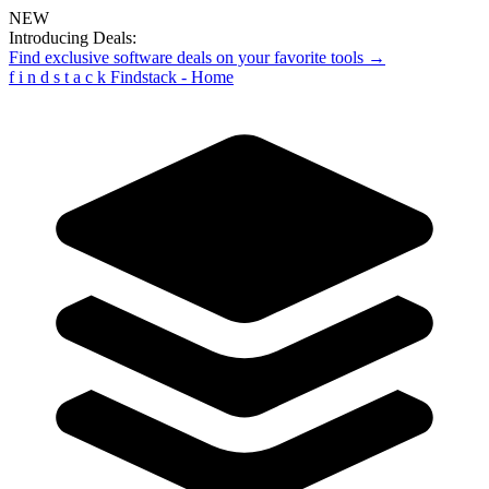
NEW
Introducing Deals:
Find exclusive software deals on your favorite tools →
f
i
n
d
s
t
a
c
k
Findstack - Home