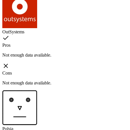
OutSystems
Pros
Not enough data available.
Cons
Not enough data available.
Polsia