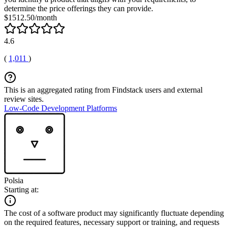
determine the price offerings they can provide.
$1512.50/month
4.6
(
1,011
)
This is an aggregated rating from Findstack users and external
review sites.
Low-Code Development Platforms
Polsia
Starting at:
The cost of a software product may significantly fluctuate depending
on the required features, necessary support or training, and requests