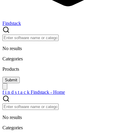
Findstack
No results
Categories
Products
f
i
n
d
s
t
a
c
k
Findstack - Home
No results
Categories