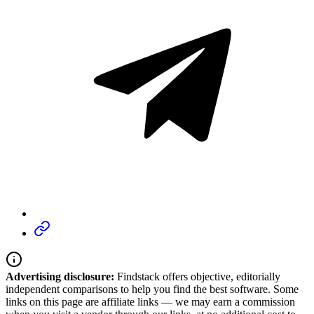
Advertising disclosure:
Findstack offers objective, editorially
independent comparisons to help you find the best software. Some
links on this page are affiliate links — we may earn a commission