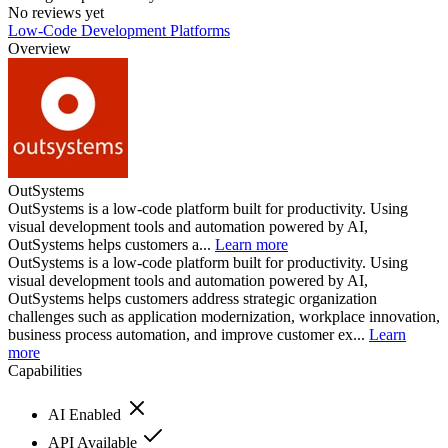
No reviews yet
Low-Code Development Platforms
Overview
OutSystems
OutSystems is a low-code platform built for productivity. Using
visual development tools and automation powered by AI,
OutSystems helps customers a...
Learn more
OutSystems is a low-code platform built for productivity. Using
visual development tools and automation powered by AI,
OutSystems helps customers address strategic organization
challenges such as application modernization, workplace innovation,
business process automation, and improve customer ex...
Learn
more
Capabilities
AI Enabled
API Available