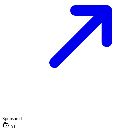
Sponsored
AI