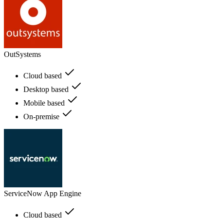
OutSystems
Cloud based
Desktop based
Mobile based
On-premise
ServiceNow App Engine
Cloud based