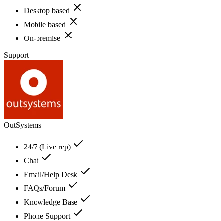
Desktop based
Mobile based
On-premise
Support
OutSystems
24/7 (Live rep)
Chat
Email/Help Desk
FAQs/Forum
Knowledge Base
Phone Support