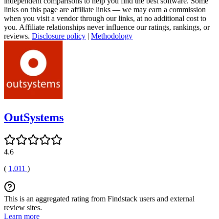
independent comparisons to help you find the best software. Some
links on this page are affiliate links — we may earn a commission
when you visit a vendor through our links, at no additional cost to
you. Affiliate relationships never influence our ratings, rankings, or
reviews.
Disclosure policy
|
Methodology
OutSystems
4.6
(
1,011
)
This is an aggregated rating from Findstack users and external
review sites.
Learn more