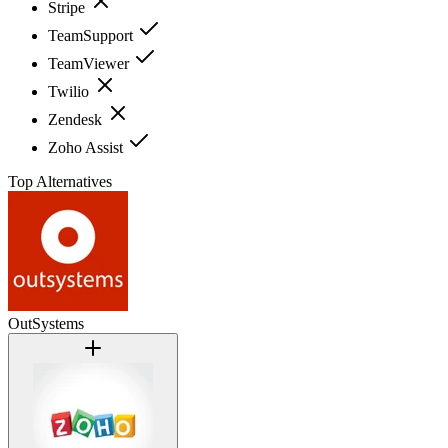
Stripe
TeamSupport
TeamViewer
Twilio
Zendesk
Zoho Assist
Top Alternatives
OutSystems