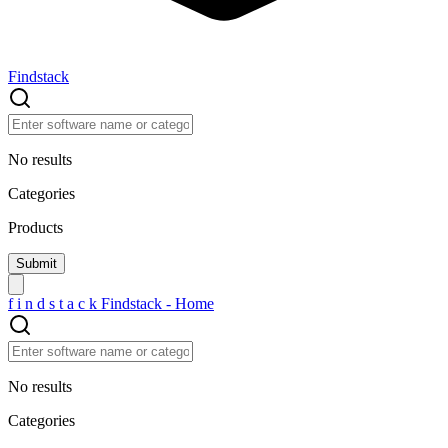
Findstack
No results
Categories
Products
f
i
n
d
s
t
a
c
k
Findstack - Home
No results
Categories