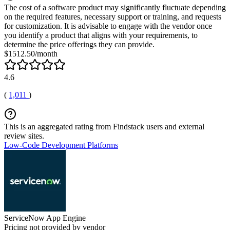
The cost of a software product may significantly fluctuate depending
on the required features, necessary support or training, and requests
for customization. It is advisable to engage with the vendor once
you identify a product that aligns with your requirements, to
determine the price offerings they can provide.
$1512.50/month
4.6
(
1,011
)
This is an aggregated rating from Findstack users and external
review sites.
Low-Code Development Platforms
ServiceNow App Engine
Pricing not provided by vendor