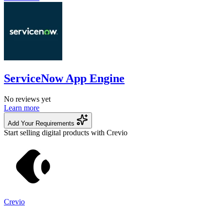
ServiceNow App Engine
No reviews yet
Learn more
Add Your Requirements
Start selling digital products with Crevio
Crevio