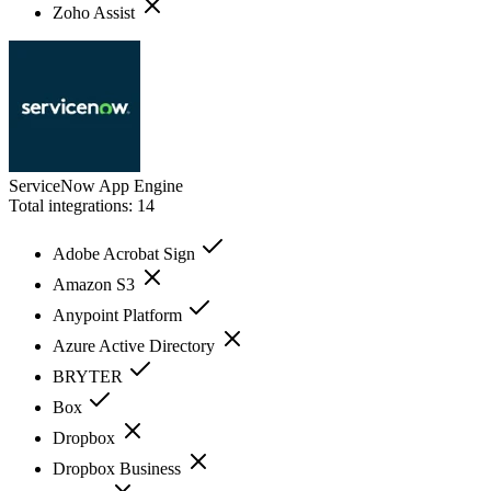
Zoho Assist
ServiceNow App Engine
Total integrations:
14
Adobe Acrobat Sign
Amazon S3
Anypoint Platform
Azure Active Directory
BRYTER
Box
Dropbox
Dropbox Business