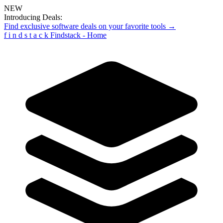
NEW
Introducing Deals:
Find exclusive software deals on your favorite tools →
f
i
n
d
s
t
a
c
k
Findstack - Home