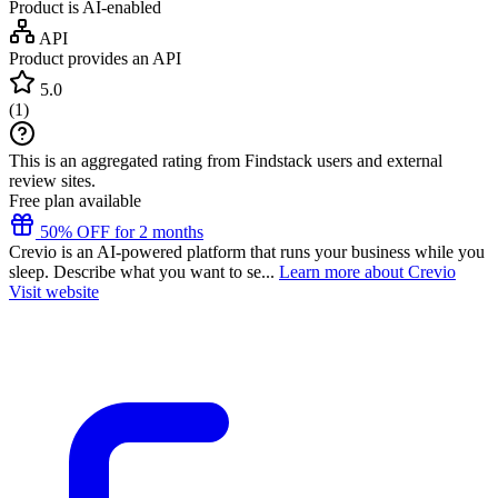
Product is AI-enabled
API
Product provides an API
5.0
(
1
)
This is an aggregated rating from Findstack users and external
review sites.
Free plan available
50% OFF for 2 months
Crevio is an AI-powered platform that runs your business while you
sleep. Describe what you want to se...
Learn more about Crevio
Visit website