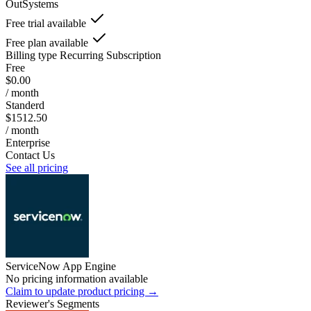
OutSystems
Free trial available
Free plan available
Billing type
Recurring Subscription
Free
$0.00
/ month
Standerd
$1512.50
/ month
Enterprise
Contact Us
See all pricing
ServiceNow App Engine
No pricing information available
Claim to update product pricing →
Reviewer's Segments