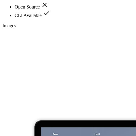
Open Source
CLI Available
Images