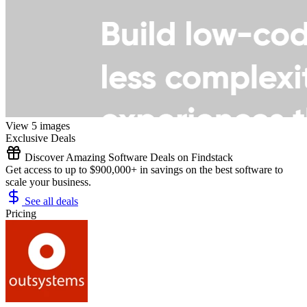
View 5 images
Exclusive Deals
Discover Amazing Software Deals on Findstack
Get access to up to $900,000+ in savings on the best software to
scale your business.
See all deals
Pricing