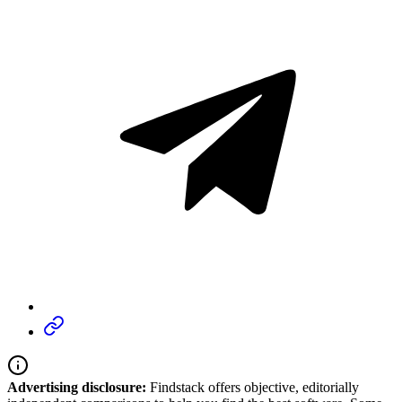
Advertising disclosure:
Findstack offers objective, editorially