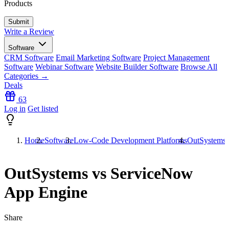
Products
Write a Review
Software
CRM Software
Email Marketing Software
Project Management
Software
Webinar Software
Website Builder Software
Browse All
Categories →
Deals
63
Log in
Get listed
Home
Software
Low-Code Development Platforms
OutSystems 
OutSystems vs ServiceNow
App Engine
Share