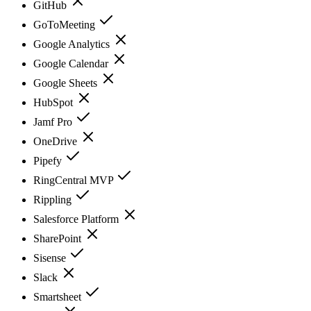
GitHub
GoToMeeting
Google Analytics
Google Calendar
Google Sheets
HubSpot
Jamf Pro
OneDrive
Pipefy
RingCentral MVP
Rippling
Salesforce Platform
SharePoint
Sisense
Slack
Smartsheet