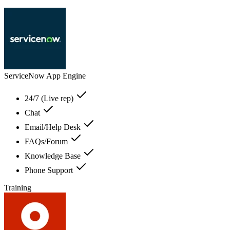
ServiceNow App Engine
24/7 (Live rep)
Chat
Email/Help Desk
FAQs/Forum
Knowledge Base
Phone Support
Training