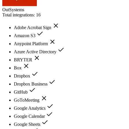
OutSystems
Total integrations:
16
Adobe Acrobat Sign
Amazon S3
Anypoint Platform
Azure Active Directory
BRYTER
Box
Dropbox
Dropbox Business
GitHub
GoToMeeting
Google Analytics
Google Calendar
Google Sheets