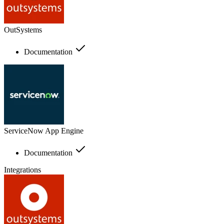
OutSystems
Documentation
ServiceNow App Engine
Documentation
Integrations