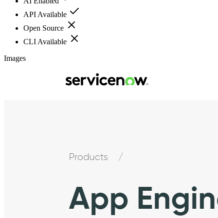
AI Enabled
API Available
Open Source
CLI Available
Images