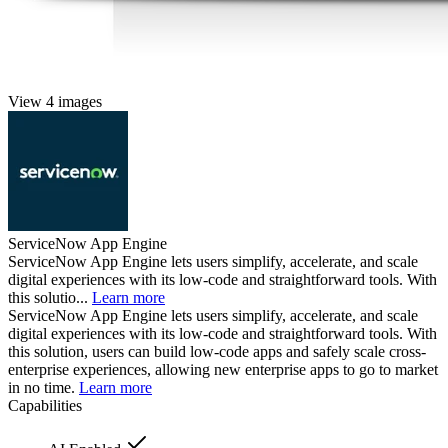
View 4 images
ServiceNow App Engine
ServiceNow App Engine lets users simplify, accelerate, and scale
digital experiences with its low-code and straightforward tools. With
this solutio...
Learn more
ServiceNow App Engine lets users simplify, accelerate, and scale
digital experiences with its low-code and straightforward tools. With
this solution, users can build low-code apps and safely scale cross-
enterprise experiences, allowing new enterprise apps to go to market
in no time.
Learn more
Capabilities