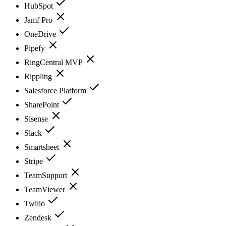
HubSpot
Jamf Pro
OneDrive
Pipefy
RingCentral MVP
Rippling
Salesforce Platform
SharePoint
Sisense
Slack
Smartsheet
Stripe
TeamSupport
TeamViewer
Twilio
Zendesk