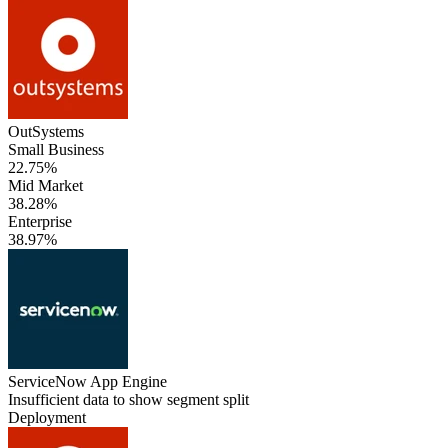
OutSystems
Small Business
22.75%
Mid Market
38.28%
Enterprise
38.97%
ServiceNow App Engine
Insufficient data to show segment split
Deployment