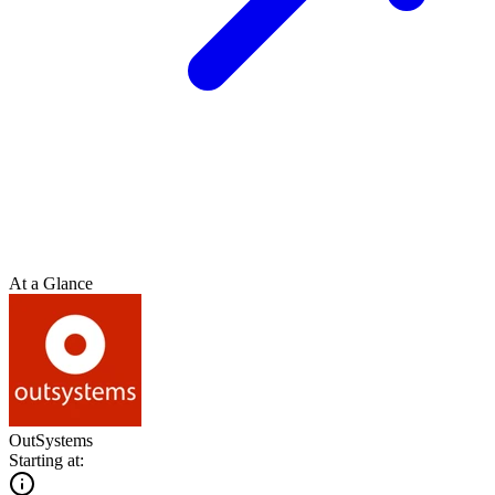
At a Glance
OutSystems
Starting at: