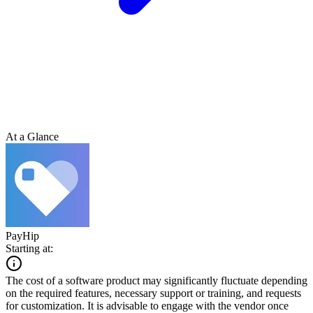
At a Glance
PayHip
Starting at:
The cost of a software product may significantly fluctuate depending
on the required features, necessary support or training, and requests
for customization. It is advisable to engage with the vendor once