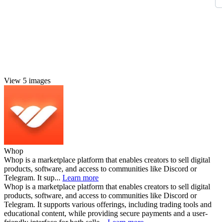
View 5 images
Whop
Whop is a marketplace platform that enables creators to sell digital
products, software, and access to communities like Discord or
Telegram. It sup...
Learn more
Whop is a marketplace platform that enables creators to sell digital
products, software, and access to communities like Discord or
Telegram. It supports various offerings, including trading tools and
educational content, while providing secure payments and a user-