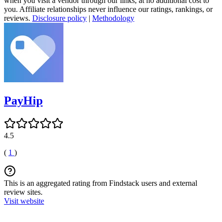
when you visit a vendor through our links, at no additional cost to
you. Affiliate relationships never influence our ratings, rankings, or
reviews.
Disclosure policy
|
Methodology
PayHip
4.5
(
1
)
This is an aggregated rating from Findstack users and external
review sites.
Visit website