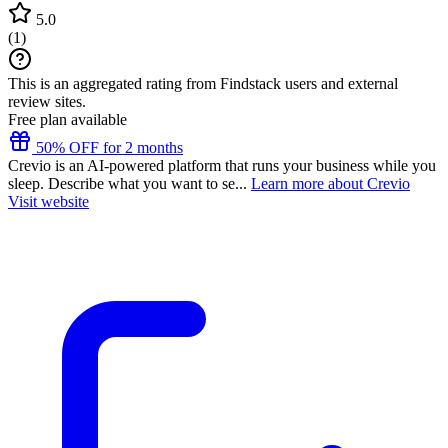
5.0
(
1
)
This is an aggregated rating from Findstack users and external
review sites.
Free plan available
50% OFF for 2 months
Crevio is an AI-powered platform that runs your business while you
sleep. Describe what you want to se...
Learn more about Crevio
Visit website