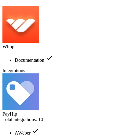
Whop
Documentation
Integrations
PayHip
Total integrations:
10
AWeber