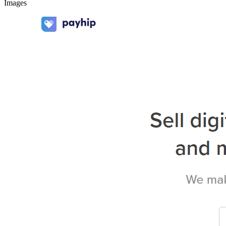
Images