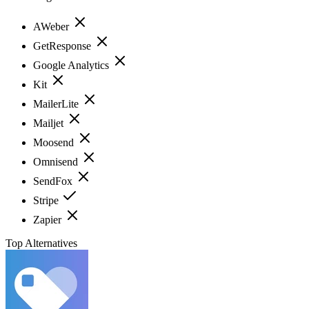
AWeber
GetResponse
Google Analytics
Kit
MailerLite
Mailjet
Moosend
Omnisend
SendFox
Stripe
Zapier
Top Alternatives