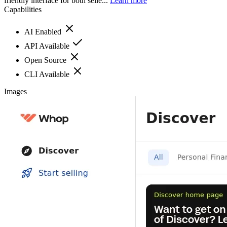
friendly interface for both selle...
Learn more
Capabilities
AI Enabled
API Available
Open Source
CLI Available
Images