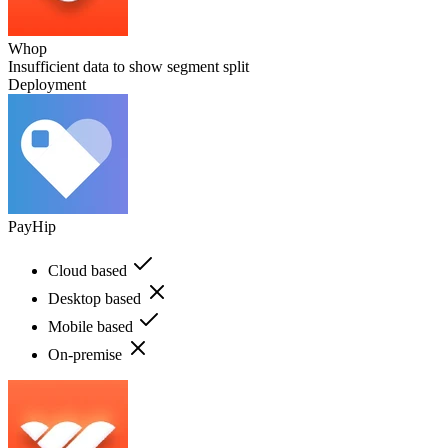
Whop
Insufficient data to show segment split
Deployment
PayHip
Cloud based
Desktop based
Mobile based
On-premise