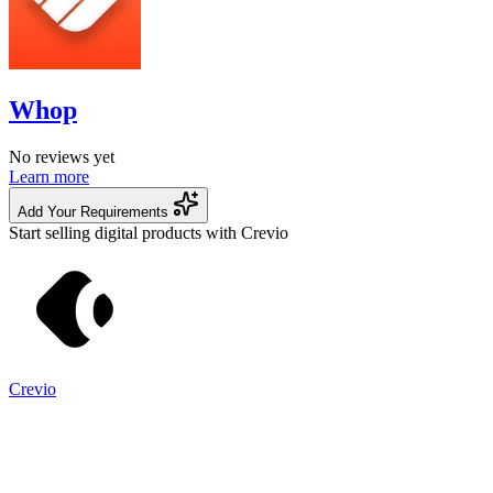
Whop
No reviews yet
Learn more
Add Your Requirements
Start selling digital products with Crevio
Crevio