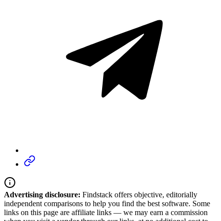
Advertising disclosure:
Findstack offers objective, editorially
independent comparisons to help you find the best software. Some
links on this page are affiliate links — we may earn a commission