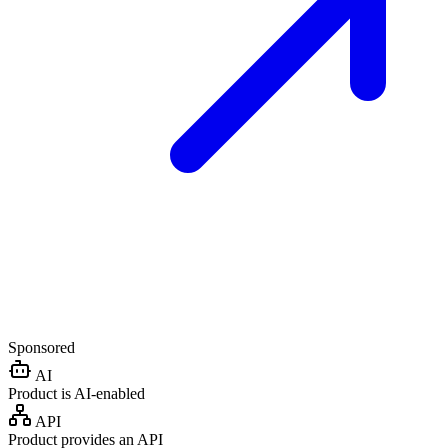
Sponsored
AI
Product is AI-enabled
API
Product provides an API