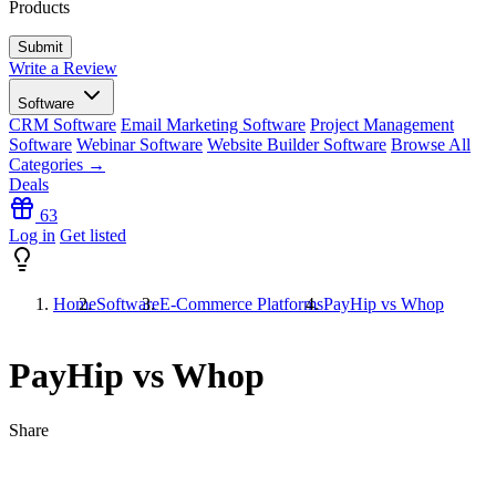
Products
Write a Review
Software
CRM Software
Email Marketing Software
Project Management
Software
Webinar Software
Website Builder Software
Browse All
Categories →
Deals
63
Log in
Get listed
Home
Software
E-Commerce Platforms
PayHip vs Whop
PayHip vs Whop
Share