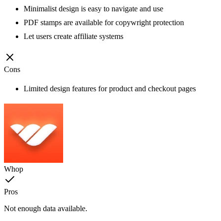
Minimalist design is easy to navigate and use
PDF stamps are available for copywright protection
Let users create affiliate systems
Cons
Limited design features for product and checkout pages
Whop
Pros
Not enough data available.