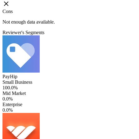
Cons
Not enough data available.
Reviewer's Segments
PayHip
Small Business
100.0%
Mid Market
0.0%
Enterprise
0.0%