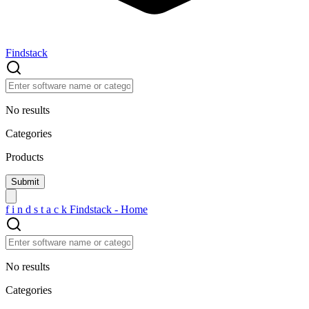
Findstack
No results
Categories
Products
f
i
n
d
s
t
a
c
k
Findstack - Home
No results
Categories