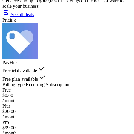
Get access to up to $900,000+ in savings on the best software to
scale your business.
See all deals
Pricing
PayHip
Free trial available
Free plan available
Billing type
Recurring Subscription
Free
$0.00
/ month
Plus
$29.00
/ month
Pro
$99.00
/ month