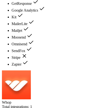
GetResponse
Google Analytics
Kit
MailerLite
Mailjet
Moosend
Omnisend
SendFox
Stripe
Zapier
Whop
Total integrations:
1