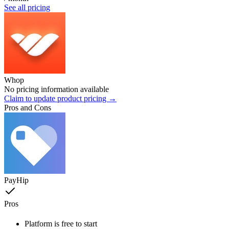
See all pricing
Whop
No pricing information available
Claim to update product pricing →
Pros and Cons
PayHip
Pros
Platform is free to start