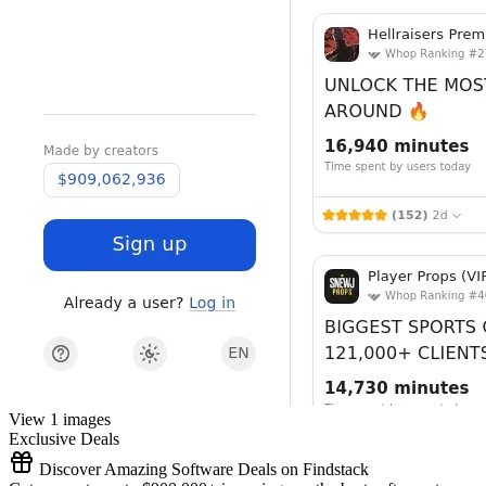
View 1 images
Exclusive Deals
Discover Amazing Software Deals on Findstack