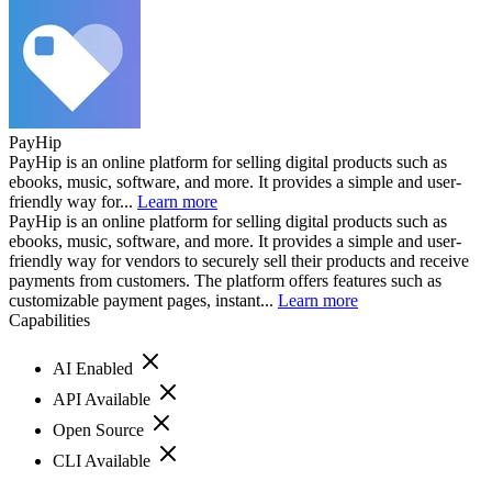
PayHip
PayHip is an online platform for selling digital products such as
ebooks, music, software, and more. It provides a simple and user-
friendly way for...
Learn more
PayHip is an online platform for selling digital products such as
ebooks, music, software, and more. It provides a simple and user-
friendly way for vendors to securely sell their products and receive
payments from customers. The platform offers features such as
customizable payment pages, instant...
Learn more
Capabilities
AI Enabled
API Available
Open Source
CLI Available