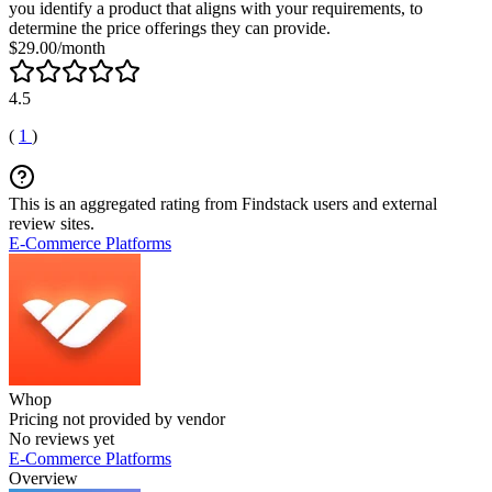
you identify a product that aligns with your requirements, to
determine the price offerings they can provide.
$29.00/month
4.5
(
1
)
This is an aggregated rating from Findstack users and external
review sites.
E-Commerce Platforms
Whop
Pricing not provided by vendor
No reviews yet
E-Commerce Platforms
Overview