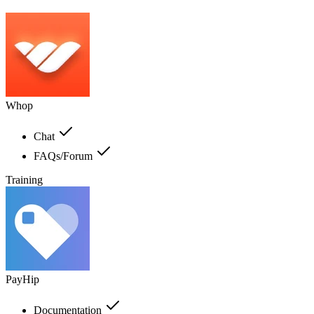
Whop
Chat
FAQs/Forum
Training
PayHip
Documentation