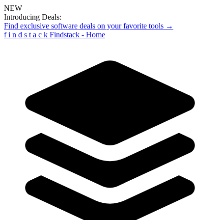
NEW
Introducing Deals:
Find exclusive software deals on your favorite tools →
f
i
n
d
s
t
a
c
k
Findstack - Home