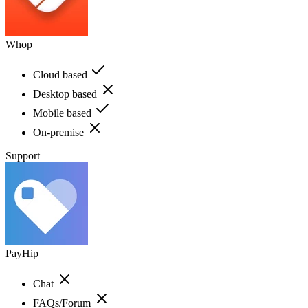
Whop
Cloud based
Desktop based
Mobile based
On-premise
Support
PayHip
Chat
FAQs/Forum