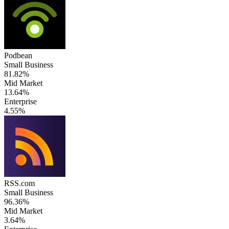
Podbean
Small Business
81.82%
Mid Market
13.64%
Enterprise
4.55%
RSS.com
Small Business
96.36%
Mid Market
3.64%