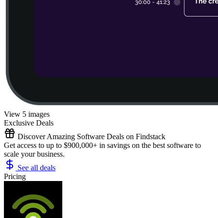
View 5 images
Exclusive Deals
Discover Amazing Software Deals on Findstack
Get access to up to $900,000+ in savings on the best software to
scale your business.
See all deals
Pricing