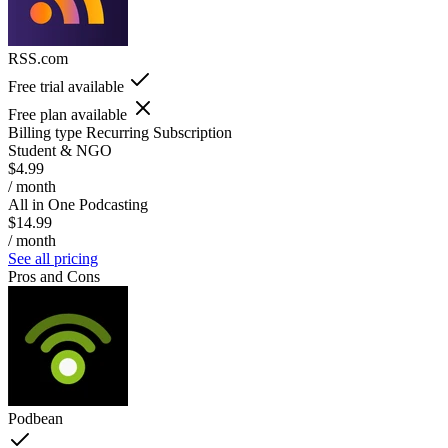
RSS.com
Free trial available
Free plan available
Billing type
Recurring Subscription
Student & NGO
$4.99
/ month
All in One Podcasting
$14.99
/ month
See all pricing
Pros and Cons
Podbean