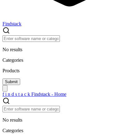
Findstack
No results
Categories
Products
f
i
n
d
s
t
a
c
k
Findstack - Home
No results
Categories