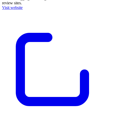
review sites.
Visit website