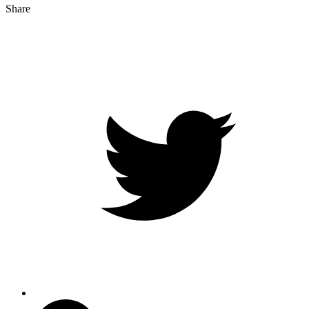
Share