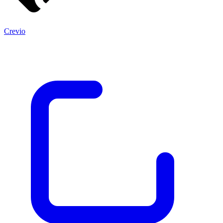
Crevio