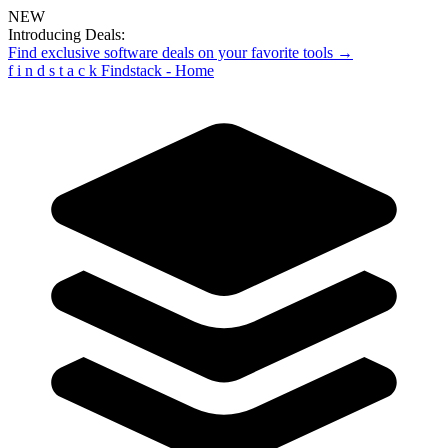
NEW
Introducing Deals:
Find exclusive software deals on your favorite tools →
f
i
n
d
s
t
a
c
k
Findstack - Home