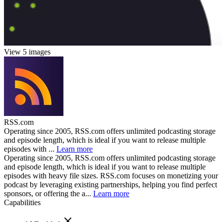
View 5 images
RSS.com
Operating since 2005, RSS.com offers unlimited podcasting storage
and episode length, which is ideal if you want to release multiple
episodes with ...
Learn more
Operating since 2005, RSS.com offers unlimited podcasting storage
and episode length, which is ideal if you want to release multiple
episodes with heavy file sizes. RSS.com focuses on monetizing your
podcast by leveraging existing partnerships, helping you find perfect
sponsors, or offering the a...
Learn more
Capabilities