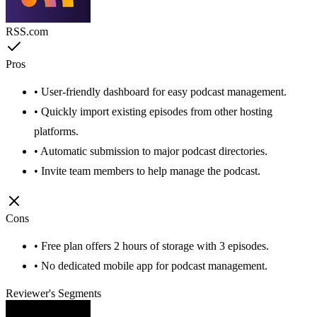
RSS.com
Pros
• User-friendly dashboard for easy podcast management.
• Quickly import existing episodes from other hosting
platforms.
• Automatic submission to major podcast directories.
• Invite team members to help manage the podcast.
Cons
• Free plan offers 2 hours of storage with 3 episodes.
• No dedicated mobile app for podcast management.
Reviewer's Segments