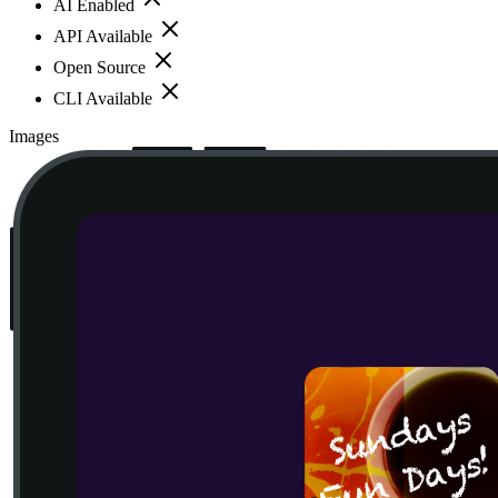
AI Enabled
API Available
Open Source
CLI Available
Images