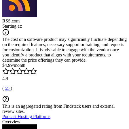
RSS.com
Starting at:
The cost of a software product may significantly fluctuate depending
on the required features, necessary support or training, and requests
for customization. It is advisable to engage with the vendor once
you identify a product that aligns with your requirements, to
determine the price offerings they can provide.
$4.99/month
4.9
(
55
)
This is an aggregated rating from Findstack users and external
review sites.
Podcast Hosting Platforms
Overview