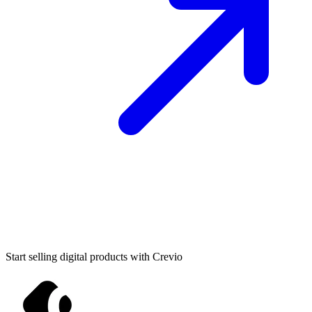
Start selling digital products with Crevio