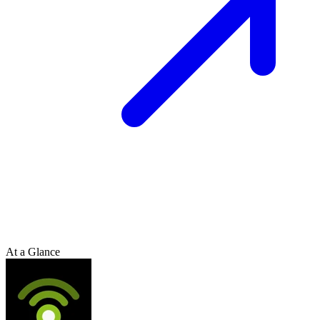
At a Glance