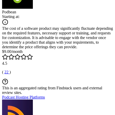
Podbean
Starting at:
The cost of a software product may significantly fluctuate depending
on the required features, necessary support or training, and requests
for customization. It is advisable to engage with the vendor once
you identify a product that aligns with your requirements, to
determine the price offerings they can provide.
$9.00/month
4.5
(
22
)
This is an aggregated rating from Findstack users and external
review sites.
Podcast Hosting Platforms