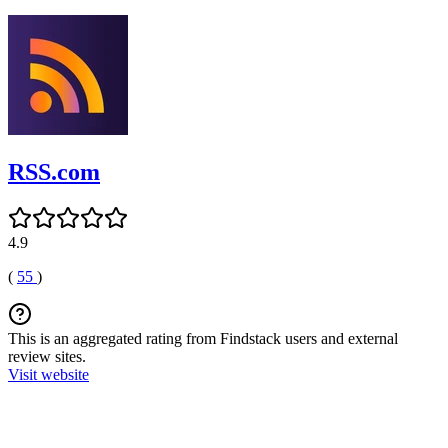
RSS.com
4.9
(
55
)
This is an aggregated rating from Findstack users and external
review sites.
Visit website