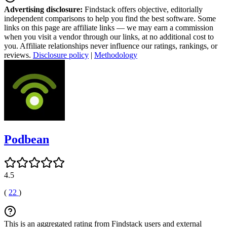
Advertising disclosure:
Findstack offers objective, editorially
independent comparisons to help you find the best software. Some
links on this page are affiliate links — we may earn a commission
when you visit a vendor through our links, at no additional cost to
you. Affiliate relationships never influence our ratings, rankings, or
reviews.
Disclosure policy
|
Methodology
Podbean
4.5
(
22
)
This is an aggregated rating from Findstack users and external