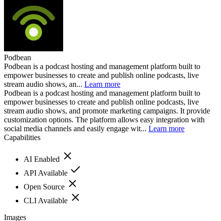
Podbean
Podbean is a podcast hosting and management platform built to
empower businesses to create and publish online podcasts, live
stream audio shows, an...
Learn more
Podbean is a podcast hosting and management platform built to
empower businesses to create and publish online podcasts, live
stream audio shows, and promote marketing campaigns. It provide
customization options. The platform allows easy integration with
social media channels and easily engage wit...
Learn more
Capabilities
AI Enabled
API Available
Open Source
CLI Available
Images