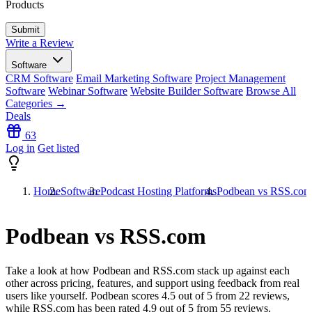
Products
Write a Review
Software
CRM Software
Email Marketing Software
Project Management
Software
Webinar Software
Website Builder Software
Browse All
Categories →
Deals
63
Log in
Get listed
Home
Software
Podcast Hosting Platforms
Podbean vs RSS.com
Podbean vs RSS.com
Take a look at how
Podbean
and
RSS.com
stack up against each
other across pricing, features, and support using feedback from real
users like yourself. Podbean scores
4.5
out of 5 from
22
reviews,
while RSS.com has been rated
4.9
out of 5 from
55
reviews.