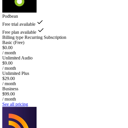
Podbean
Free trial available
Free plan available
Billing type
Recurring Subscription
Basic (Free)
$0.00
/ month
Unlimited Audio
$9.00
/ month
Unlimited Plus
$29.00
/ month
Business
$99.00
/ month
See all pricing