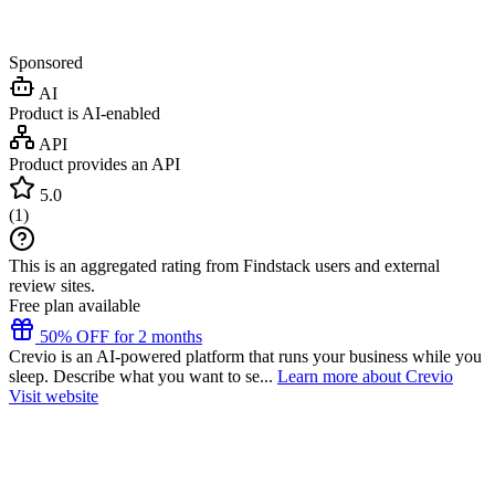
Sponsored
AI
Product is AI-enabled
API
Product provides an API
5.0
(
1
)
This is an aggregated rating from Findstack users and external
review sites.
Free plan available
50% OFF for 2 months
Crevio is an AI-powered platform that runs your business while you
sleep. Describe what you want to se...
Learn more about Crevio
Visit website