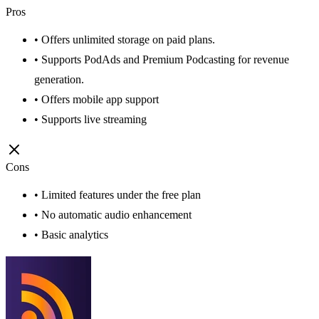
Pros
• Offers unlimited storage on paid plans.
• Supports PodAds and Premium Podcasting for revenue
generation.
• Offers mobile app support
• Supports live streaming
Cons
• Limited features under the free plan
• No automatic audio enhancement
• Basic analytics