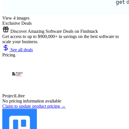
View 4 images
Exclusive Deals
Discover Amazing Software Deals on Findstack
Get access to up to $900,000+ in savings on the best software to
scale your business.
See all deals
Pricing
ProjectLibre
No pricing information available
Claim to update product pricing →