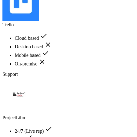
Trello
Cloud based
Desktop based
Mobile based
On-premise
Support
ProjectLibre
24/7 (Live rep)