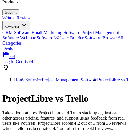
Products
Write a Review
Software
CRM Software
Email Marketing Software
Project Management
Software
Webinar Software
Website Builder Software
Browse All
Categories →
Deals
63
Log in
Get listed
Home
Software
Project Management Software
ProjectLibre vs Tr
ProjectLibre vs Trello
Take a look at how
ProjectLibre
and
Trello
stack up against each
other across pricing, features, and support using feedback from real
users like yourself. ProjectLibre scores
4.2
out of 5 from
35
reviews,
while Trello has been rated
4.4
out of 5 from
13431
reviews.