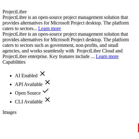
ProjectLibre
ProjectLibre is an open-source project management solution that
provides alternatives for Microsoft Project desktop. The platform
caters to sectors...
Learn more
ProjectLibre is an open-source project management solution that
provides alternatives for Microsoft Project desktop. The platform
caters to sectors such as government, non-profits, and small
agencies, and works seamlessly with ProjectLibre Cloud and
ProjectLibre enterprise. Key features include ...
Learn more
Capabilities
AI Enabled
API Available
Open Source
CLI Available
Images