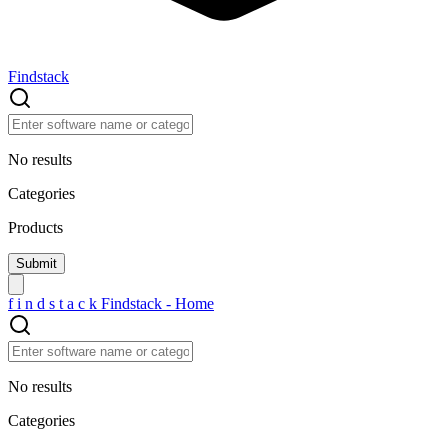
Findstack
No results
Categories
Products
f
i
n
d
s
t
a
c
k
Findstack - Home
No results
Categories