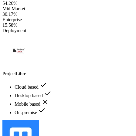
54.26%
Mid Market
30.17%
Enterprise
15.58%
Deployment
ProjectLibre
Cloud based
Desktop based
Mobile based
On-premise