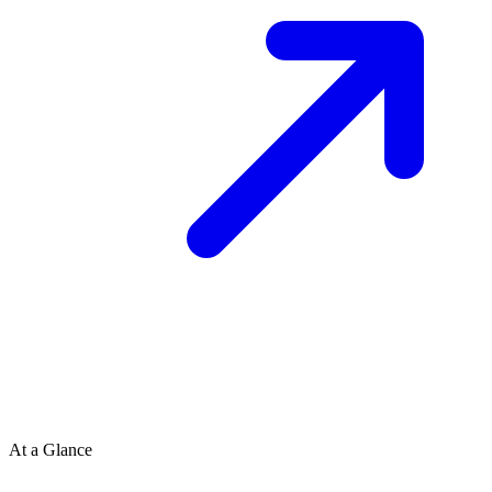
At a Glance