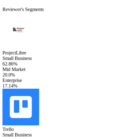
Reviewer's Segments
ProjectLibre
Small Business
62.86%
Mid Market
20.0%
Enterprise
17.14%
Trello
Small Business