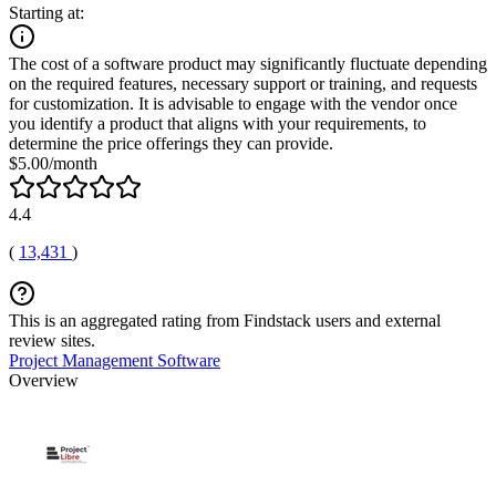
Starting at:
The cost of a software product may significantly fluctuate depending
on the required features, necessary support or training, and requests
for customization. It is advisable to engage with the vendor once
you identify a product that aligns with your requirements, to
determine the price offerings they can provide.
$5.00/month
4.4
(
13,431
)
This is an aggregated rating from Findstack users and external
review sites.
Project Management Software
Overview