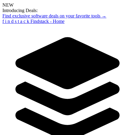
NEW
Introducing Deals:
Find exclusive software deals on your favorite tools →
f
i
n
d
s
t
a
c
k
Findstack - Home