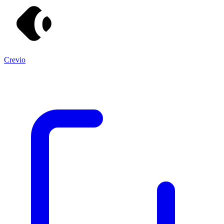
Crevio