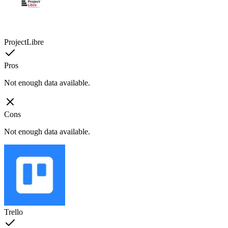
ProjectLibre
Pros
Not enough data available.
Cons
Not enough data available.
Trello