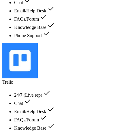
Chat
Email/Help Desk
FAQs/Forum
Knowledge Base
Phone Support
Trello
24/7 (Live rep)
Chat
Email/Help Desk
FAQs/Forum
Knowledge Base