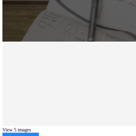
View 5 images