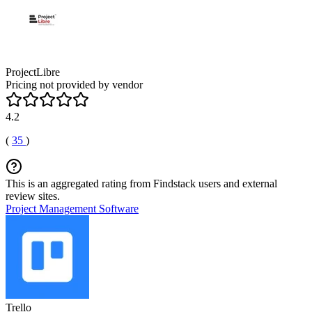
ProjectLibre
Pricing not provided by vendor
4.2
(
35
)
This is an aggregated rating from Findstack users and external
review sites.
Project Management Software
Trello