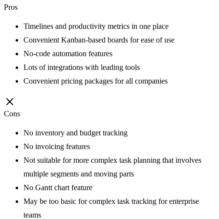
Pros
Timelines and productivity metrics in one place
Convenient Kanban-based boards for ease of use
No-code automation features
Lots of integrations with leading tools
Convenient pricing packages for all companies
Cons
No inventory and budget tracking
No invoicing features
Not suitable for more complex task planning that involves
multiple segments and moving parts
No Gantt chart feature
May be too basic for complex task tracking for enterprise
teams