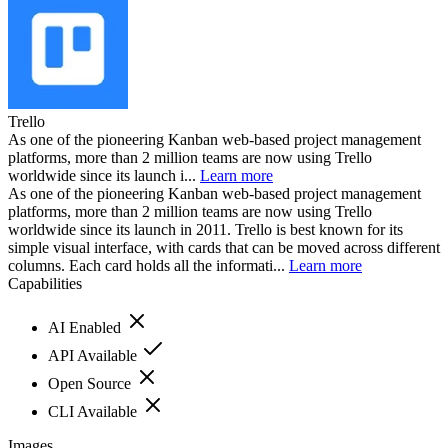
Trello
As one of the pioneering Kanban web-based project management
platforms, more than 2 million teams are now using Trello
worldwide since its launch i...
Learn more
As one of the pioneering Kanban web-based project management
platforms, more than 2 million teams are now using Trello
worldwide since its launch in 2011. Trello is best known for its
simple visual interface, with cards that can be moved across different
columns. Each card holds all the informati...
Learn more
Capabilities
AI Enabled
API Available
Open Source
CLI Available
Images