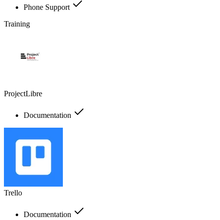
Phone Support
Training
ProjectLibre
Documentation
Trello
Documentation