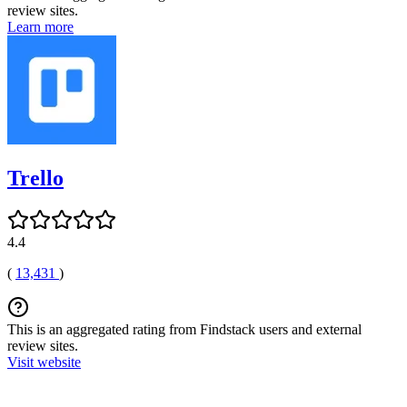
review sites.
Learn more
Trello
4.4
(
13,431
)
This is an aggregated rating from Findstack users and external
review sites.
Visit website