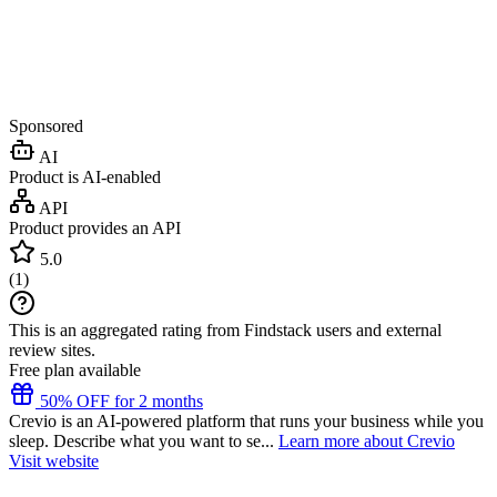
Sponsored
AI
Product is AI-enabled
API
Product provides an API
5.0
(
1
)
This is an aggregated rating from Findstack users and external
review sites.
Free plan available
50% OFF for 2 months
Crevio is an AI-powered platform that runs your business while you
sleep. Describe what you want to se...
Learn more about Crevio
Visit website