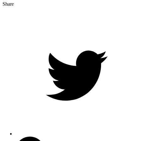
Share