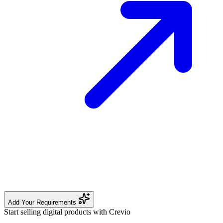
Add Your Requirements
Start selling digital products with Crevio