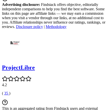
Advertising disclosure:
Findstack offers objective, editorially
independent comparisons to help you find the best software. Some
links on this page are affiliate links — we may earn a commission
when you visit a vendor through our links, at no additional cost to
you. Affiliate relationships never influence our ratings, rankings, or
reviews.
Disclosure policy
|
Methodology
ProjectLibre
4.2
(
35
)
This is an aggregated rating from Findstack users and external