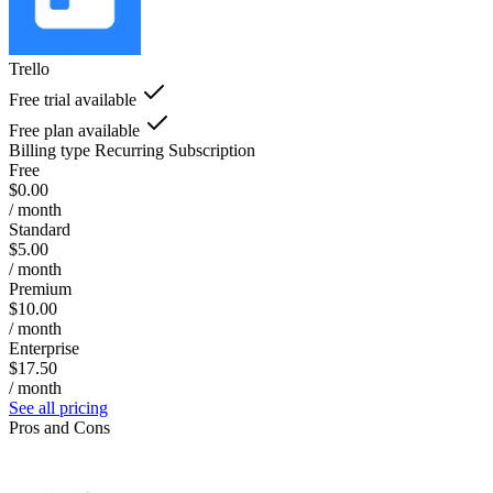
Trello
Free trial available
Free plan available
Billing type
Recurring Subscription
Free
$0.00
/ month
Standard
$5.00
/ month
Premium
$10.00
/ month
Enterprise
$17.50
/ month
See all pricing
Pros and Cons