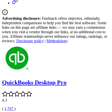
Advertising disclosure:
Findstack offers objective, editorially
independent comparisons to help you find the best software. Some
links on this page are affiliate links — we may earn a commission
when you visit a vendor through our links, at no additional cost to
you. Affiliate relationships never influence our ratings, rankings, or
reviews.
Disclosure policy
|
Methodology
QuickBooks Desktop Pro
4.3
(
1,707
)