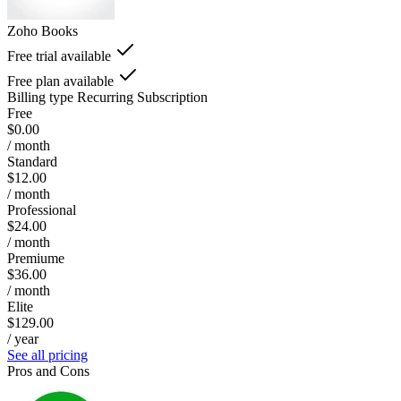
Zoho Books
Free trial available
Free plan available
Billing type
Recurring Subscription
Free
$0.00
/ month
Standard
$12.00
/ month
Professional
$24.00
/ month
Premiume
$36.00
/ month
Elite
$129.00
/ year
See all pricing
Pros and Cons