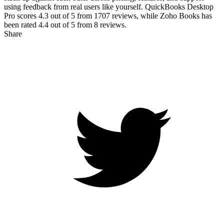
using feedback from real users like yourself. QuickBooks Desktop
Pro scores
4.3
out of 5 from
1707
reviews, while Zoho Books has
been rated
4.4
out of 5 from
8
reviews.
Share