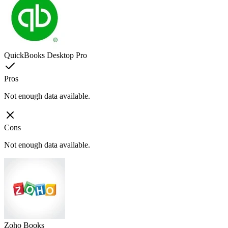
QuickBooks Desktop Pro
Pros
Not enough data available.
Cons
Not enough data available.
Zoho Books