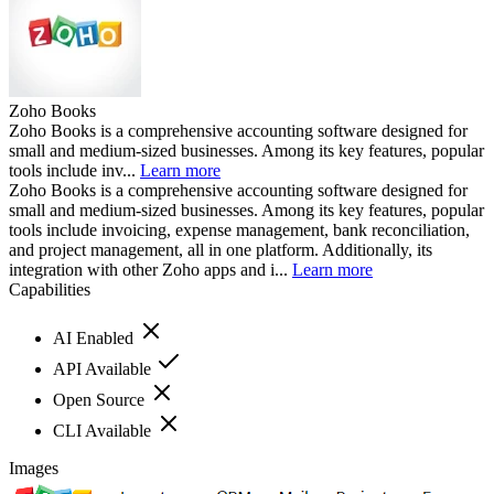
Zoho Books
Zoho Books is a comprehensive accounting software designed for
small and medium-sized businesses. Among its key features, popular
tools include inv...
Learn more
Zoho Books is a comprehensive accounting software designed for
small and medium-sized businesses. Among its key features, popular
tools include invoicing, expense management, bank reconciliation,
and project management, all in one platform. Additionally, its
integration with other Zoho apps and i...
Learn more
Capabilities
AI Enabled
API Available
Open Source
CLI Available
Images