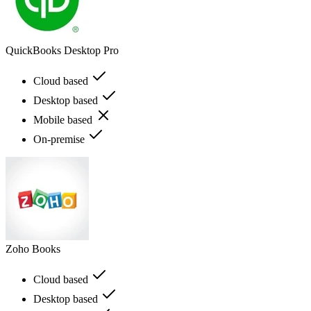
QuickBooks Desktop Pro
Cloud based
Desktop based
Mobile based
On-premise
Zoho Books
Cloud based
Desktop based