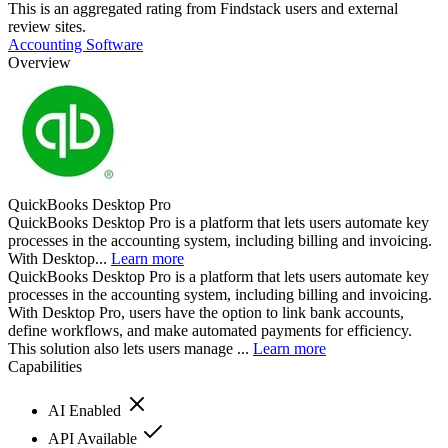
This is an aggregated rating from Findstack users and external
review sites.
Accounting Software
Overview
QuickBooks Desktop Pro
QuickBooks Desktop Pro is a platform that lets users automate key
processes in the accounting system, including billing and invoicing.
With Desktop...
Learn more
QuickBooks Desktop Pro is a platform that lets users automate key
processes in the accounting system, including billing and invoicing.
With Desktop Pro, users have the option to link bank accounts,
define workflows, and make automated payments for efficiency.
This solution also lets users manage ...
Learn more
Capabilities
AI Enabled
API Available