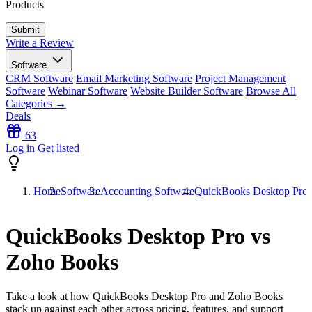
Products
Write a Review
Software
CRM Software
Email Marketing Software
Project Management
Software
Webinar Software
Website Builder Software
Browse All
Categories →
Deals
63
Log in
Get listed
Home
Software
Accounting Software
QuickBooks Desktop Pro 
QuickBooks Desktop Pro vs
Zoho Books
Take a look at how
QuickBooks Desktop Pro
and
Zoho Books
stack up against each other across pricing, features, and support