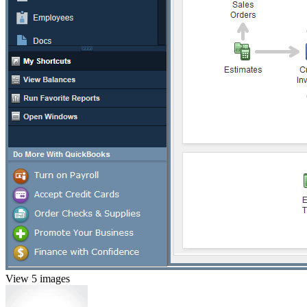
View 5 images