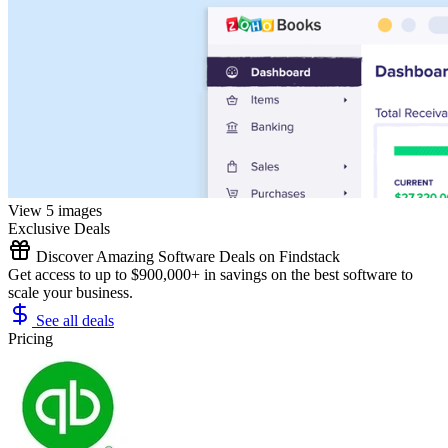
View 5 images
Exclusive Deals
Discover Amazing Software Deals on Findstack
Get access to up to $900,000+ in savings on the best software to
scale your business.
See all deals
Pricing