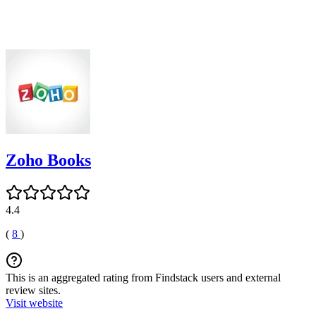
Zoho Books
4.4
(
8
)
This is an aggregated rating from Findstack users and external
review sites.
Visit website