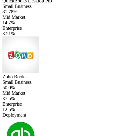
QuickBooks Desktop Pro
Small Business
81.78%
Mid Market
14.7%
Enterprise
3.51%
Zoho Books
Small Business
50.0%
Mid Market
37.5%
Enterprise
12.5%
Deployment