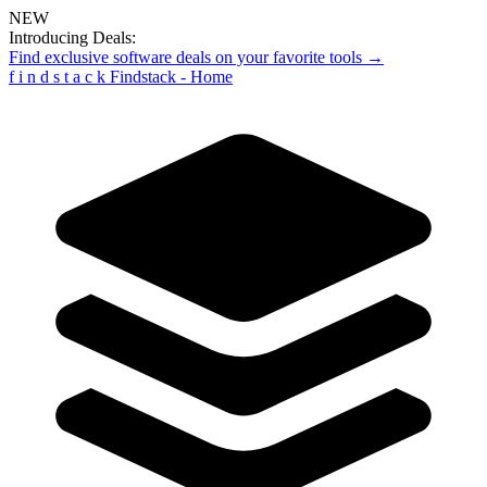
NEW
Introducing Deals:
Find exclusive software deals on your favorite tools →
f
i
n
d
s
t
a
c
k
Findstack - Home