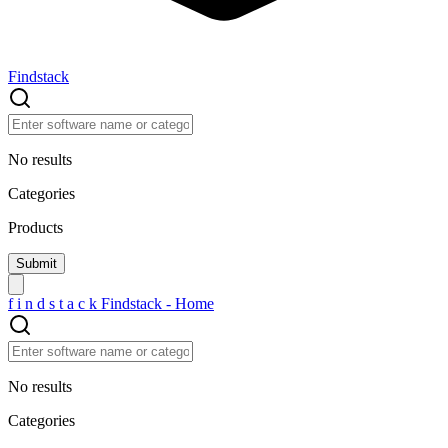
Findstack
No results
Categories
Products
f
i
n
d
s
t
a
c
k
Findstack - Home
No results
Categories