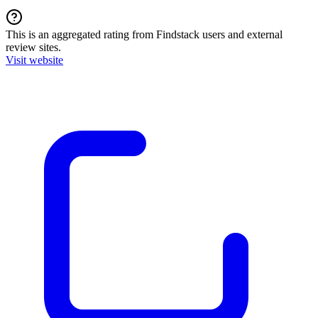
This is an aggregated rating from Findstack users and external
review sites.
Visit website