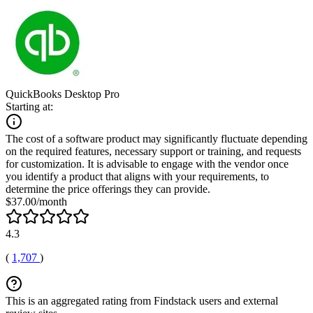
QuickBooks Desktop Pro
Starting at:
The cost of a software product may significantly fluctuate depending
on the required features, necessary support or training, and requests
for customization. It is advisable to engage with the vendor once
you identify a product that aligns with your requirements, to
determine the price offerings they can provide.
$37.00/month
4.3
(
1,707
)
This is an aggregated rating from Findstack users and external