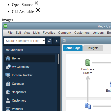
Open Source
CLI Available
Images