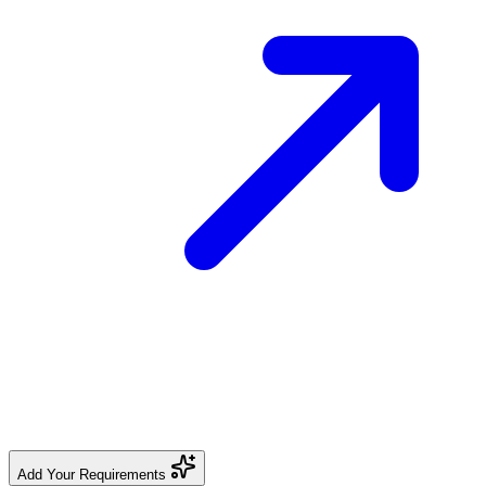
Add Your Requirements