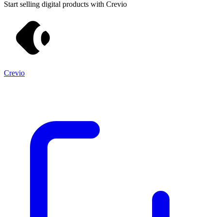
Start selling digital products with Crevio
Crevio