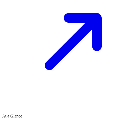
At a Glance