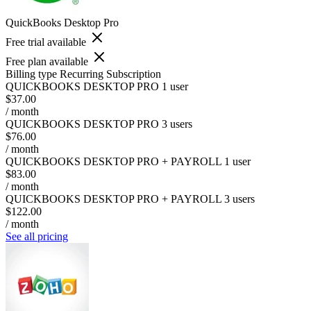
QuickBooks Desktop Pro
Free trial available
Free plan available
Billing type
Recurring Subscription
QUICKBOOKS DESKTOP PRO 1 user
$37.00
/ month
QUICKBOOKS DESKTOP PRO 3 users
$76.00
/ month
QUICKBOOKS DESKTOP PRO + PAYROLL 1 user
$83.00
/ month
QUICKBOOKS DESKTOP PRO + PAYROLL 3 users
$122.00
/ month
See all pricing