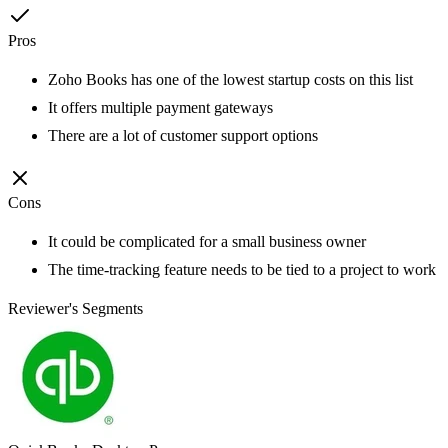
Pros
Zoho Books has one of the lowest startup costs on this list
It offers multiple payment gateways
There are a lot of customer support options
Cons
It could be complicated for a small business owner
The time-tracking feature needs to be tied to a project to work
Reviewer's Segments