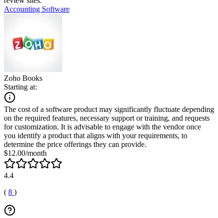
review sites.
Accounting Software
Zoho Books
Starting at:
The cost of a software product may significantly fluctuate depending
on the required features, necessary support or training, and requests
for customization. It is advisable to engage with the vendor once
you identify a product that aligns with your requirements, to
determine the price offerings they can provide.
$12.00/month
4.4
(
8
)