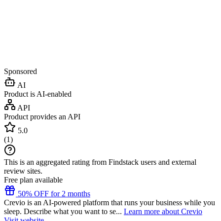
Sponsored
AI
Product is AI-enabled
API
Product provides an API
5.0
(
1
)
This is an aggregated rating from Findstack users and external
review sites.
Free plan available
50% OFF for 2 months
Crevio is an AI-powered platform that runs your business while you
sleep. Describe what you want to se...
Learn more about Crevio
Visit website