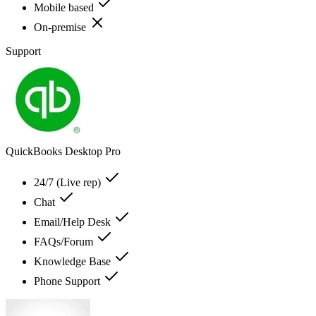
Mobile based
On-premise
Support
QuickBooks Desktop Pro
24/7 (Live rep)
Chat
Email/Help Desk
FAQs/Forum
Knowledge Base
Phone Support