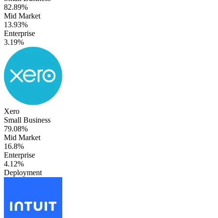
82.89%
Mid Market
13.93%
Enterprise
3.19%
Xero
Small Business
79.08%
Mid Market
16.8%
Enterprise
4.12%
Deployment