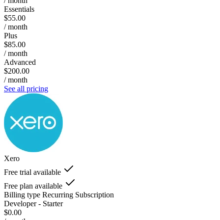
/ month
Essentials
$55.00
/ month
Plus
$85.00
/ month
Advanced
$200.00
/ month
See all pricing
Xero
Free trial available
Free plan available
Billing type
Recurring Subscription
Developer - Starter
$0.00