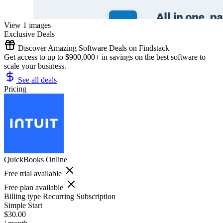
View 1 images
Exclusive Deals
Discover Amazing Software Deals on Findstack
Get access to up to $900,000+ in savings on the best software to
scale your business.
See all deals
Pricing
QuickBooks Online
Free trial available
Free plan available
Billing type
Recurring Subscription
Simple Start
$30.00