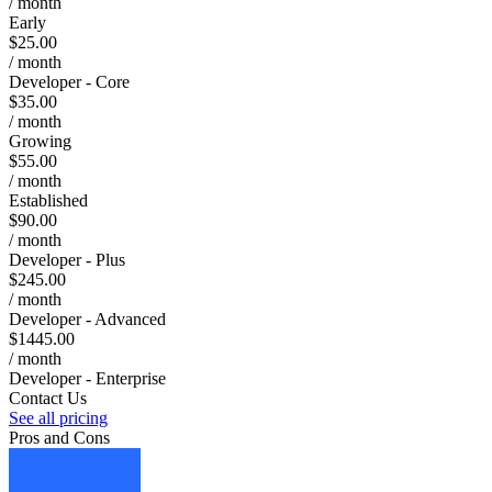
/ month
Early
$25.00
/ month
Developer - Core
$35.00
/ month
Growing
$55.00
/ month
Established
$90.00
/ month
Developer - Plus
$245.00
/ month
Developer - Advanced
$1445.00
/ month
Developer - Enterprise
Contact Us
See all pricing
Pros and Cons