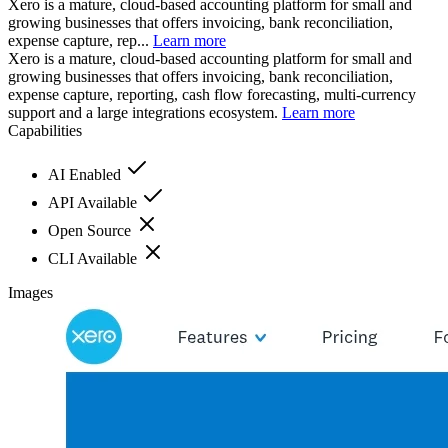
Xero is a mature, cloud-based accounting platform for small and
growing businesses that offers invoicing, bank reconciliation,
expense capture, rep...
Learn more
Xero is a mature, cloud-based accounting platform for small and
growing businesses that offers invoicing, bank reconciliation,
expense capture, reporting, cash flow forecasting, multi-currency
support and a large integrations ecosystem.
Learn more
Capabilities
AI Enabled
API Available
Open Source
CLI Available
Images