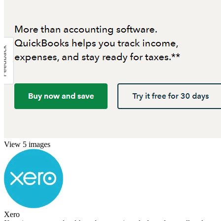
View 5 images
Xero