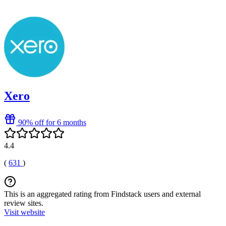
Xero
90% off for 6 months
4.4
(
631
)
This is an aggregated rating from Findstack users and external
review sites.
Visit website