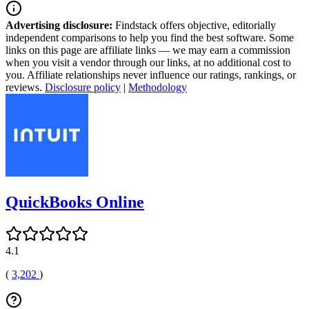
Advertising disclosure:
Findstack offers objective, editorially
independent comparisons to help you find the best software. Some
links on this page are affiliate links — we may earn a commission
when you visit a vendor through our links, at no additional cost to
you. Affiliate relationships never influence our ratings, rankings, or
reviews.
Disclosure policy
|
Methodology
QuickBooks Online
4.1
(
3,202
)