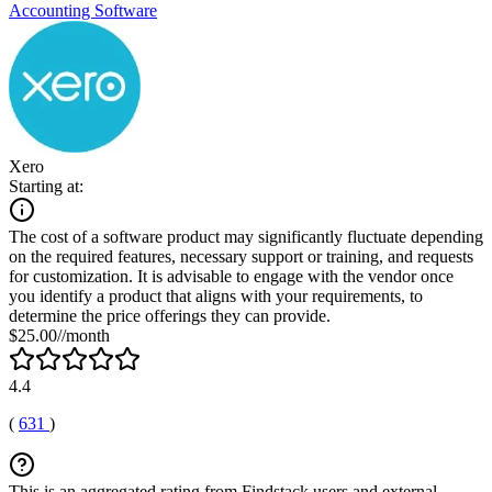
Accounting Software
Xero
Starting at:
The cost of a software product may significantly fluctuate depending
on the required features, necessary support or training, and requests
for customization. It is advisable to engage with the vendor once
you identify a product that aligns with your requirements, to
determine the price offerings they can provide.
$25.00//month
4.4
(
631
)
This is an aggregated rating from Findstack users and external