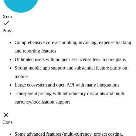
Xero
Pros
Comprehensive core accounting, invoicing, expense tracking
and reporting features
Unlimited users with no per-user license fees in core plans
Strong mobile app support and substantial feature parity on
mobile
Large ecosystem and open API with many integrations
Transparent pricing with introductory discounts and multi-
currency/localization support
Cons
Some advanced features (multi-currency, project costing,