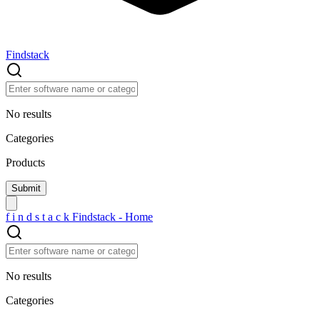
Findstack
No results
Categories
Products
f
i
n
d
s
t
a
c
k
Findstack - Home
No results
Categories