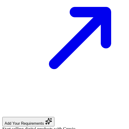
Add Your Requirements
Start selling digital products with Crevio