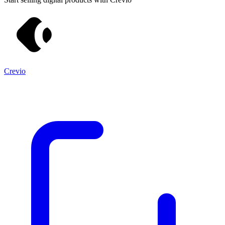
Crevio