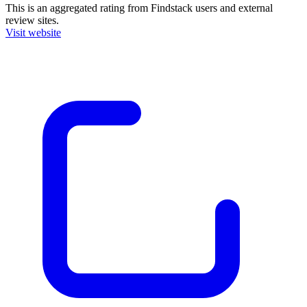
This is an aggregated rating from Findstack users and external
review sites.
Visit website