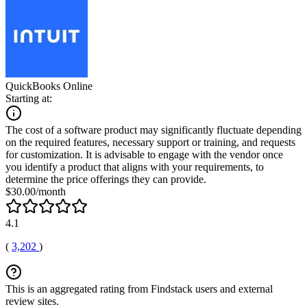
QuickBooks Online
Starting at:
The cost of a software product may significantly fluctuate depending
on the required features, necessary support or training, and requests
for customization. It is advisable to engage with the vendor once
you identify a product that aligns with your requirements, to
determine the price offerings they can provide.
$30.00/month
4.1
(
3,202
)
This is an aggregated rating from Findstack users and external
review sites.