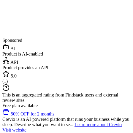
Sponsored
AI
Product is AI-enabled
API
Product provides an API
5.0
(
1
)
This is an aggregated rating from Findstack users and external
review sites.
Free plan available
50% OFF for 2 months
Crevio is an AI-powered platform that runs your business while you
sleep. Describe what you want to se...
Learn more about Crevio
Visit website