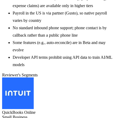
expense claims) are available only in higher tiers
Payroll in the US is via partner (Gusto), so native payroll
varies by country
No standard inbound phone support; phone contact is by
callback rather than a public phone line
Some features (e.g., auto-reconcile) are in Beta and may
evolve
Developer API terms prohibit using API data to train AI/ML
models
Reviewer's Segments
QuickBooks Online
Small Business