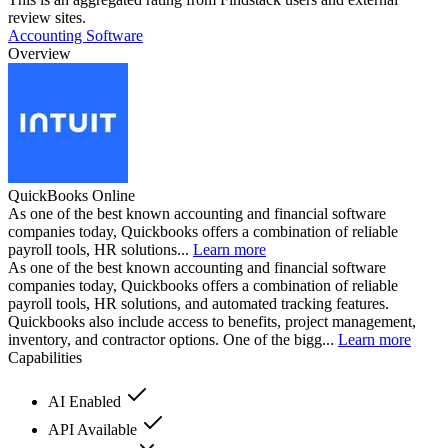
review sites.
Accounting Software
Overview
QuickBooks Online
As one of the best known accounting and financial software
companies today, Quickbooks offers a combination of reliable
payroll tools, HR solutions...
Learn more
As one of the best known accounting and financial software
companies today, Quickbooks offers a combination of reliable
payroll tools, HR solutions, and automated tracking features.
Quickbooks also include access to benefits, project management,
inventory, and contractor options. One of the bigg...
Learn more
Capabilities
AI Enabled
API Available