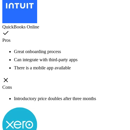
QuickBooks Online
Pros
Great onboarding process
Can integrate with third-party apps
There is a mobile app available
Cons
Introductory price doubles after three months