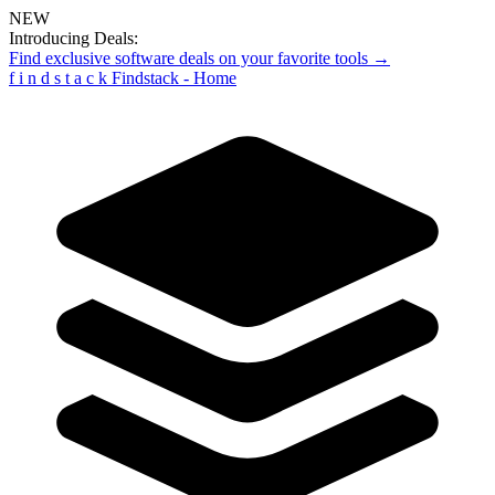
NEW
Introducing Deals:
Find exclusive software deals on your favorite tools →
f
i
n
d
s
t
a
c
k
Findstack - Home