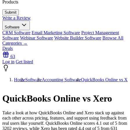
Products
Write a Review
Software
CRM Software
Email Marketing Software
Project Management
Software
Webinar Software
Website Builder Software
Browse All
Categories →
Deals
63
Log in
Get listed
Home
Software
Accounting Software
QuickBooks Online vs Xe
QuickBooks Online vs Xero
Take a look at how
QuickBooks Online
and
Xero
stack up against
each other across pricing, features, and support using feedback from
real users like yourself. QuickBooks Online scores
4.1
out of 5 from
3202
reviews, while Xero has been rated
4.4
out of 5 from
631