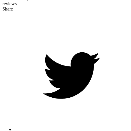
reviews.
Share