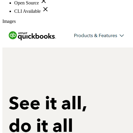
Open Source
CLI Available
Images