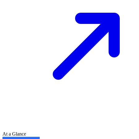
At a Glance