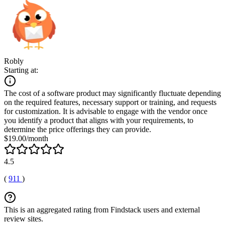
Robly
Starting at:
The cost of a software product may significantly fluctuate depending
on the required features, necessary support or training, and requests
for customization. It is advisable to engage with the vendor once
you identify a product that aligns with your requirements, to
determine the price offerings they can provide.
$19.00/month
4.5
(
911
)
This is an aggregated rating from Findstack users and external
review sites.