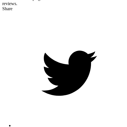
reviews.
Share