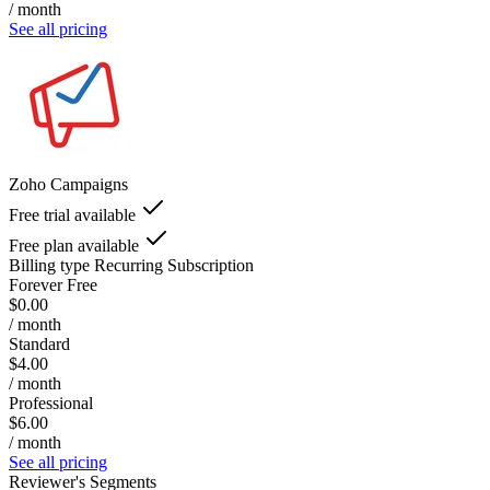
/ month
See all pricing
Zoho Campaigns
Free trial available
Free plan available
Billing type
Recurring Subscription
Forever Free
$0.00
/ month
Standard
$4.00
/ month
Professional
$6.00
/ month
See all pricing
Reviewer's Segments