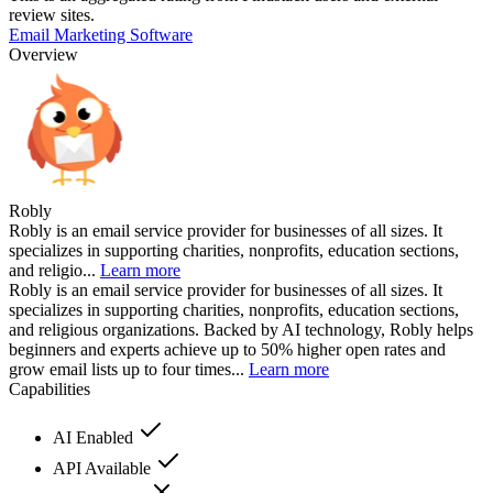
review sites.
Email Marketing Software
Overview
Robly
Robly is an email service provider for businesses of all sizes. It
specializes in supporting charities, nonprofits, education sections,
and religio...
Learn more
Robly is an email service provider for businesses of all sizes. It
specializes in supporting charities, nonprofits, education sections,
and religious organizations. Backed by AI technology, Robly helps
beginners and experts achieve up to 50% higher open rates and
grow email lists up to four times...
Learn more
Capabilities
AI Enabled
API Available