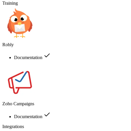
Training
Robly
Documentation
Zoho Campaigns
Documentation
Integrations