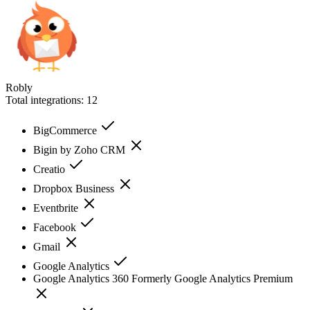
Robly
Total integrations:
12
BigCommerce
Bigin by Zoho CRM
Creatio
Dropbox Business
Eventbrite
Facebook
Gmail
Google Analytics
Google Analytics 360 Formerly Google Analytics Premium