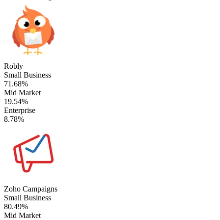
Robly
Small Business
71.68%
Mid Market
19.54%
Enterprise
8.78%
Zoho Campaigns
Small Business
80.49%
Mid Market