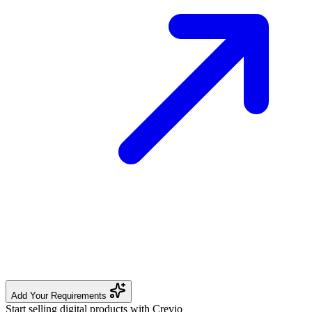
Add Your Requirements
Start selling digital products with Crevio