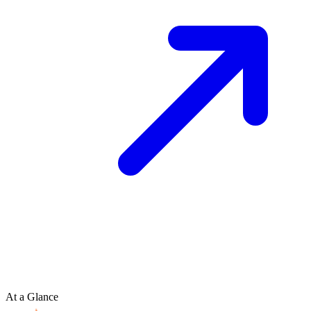
At a Glance