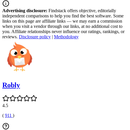
Advertising disclosure:
Findstack offers objective, editorially
independent comparisons to help you find the best software. Some
links on this page are affiliate links — we may earn a commission
when you visit a vendor through our links, at no additional cost to
you. Affiliate relationships never influence our ratings, rankings, or
reviews.
Disclosure policy
|
Methodology
Robly
4.5
(
911
)