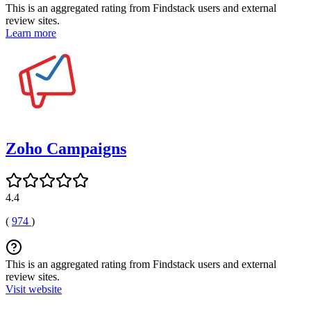
This is an aggregated rating from Findstack users and external
review sites.
Learn more
Zoho Campaigns
4.4
(
974
)
This is an aggregated rating from Findstack users and external
review sites.
Visit website