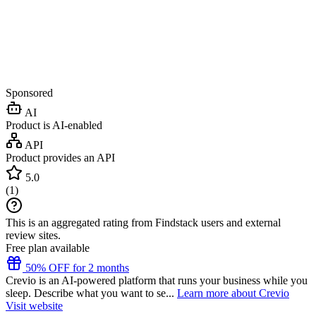
Sponsored
AI
Product is AI-enabled
API
Product provides an API
5.0
(
1
)
This is an aggregated rating from Findstack users and external
review sites.
Free plan available
50% OFF for 2 months
Crevio is an AI-powered platform that runs your business while you
sleep. Describe what you want to se...
Learn more about Crevio
Visit website