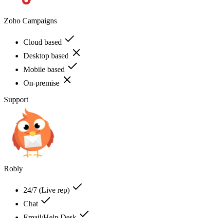
Zoho Campaigns
Cloud based
Desktop based
Mobile based
On-premise
Support
Robly
24/7 (Live rep)
Chat
Email/Help Desk