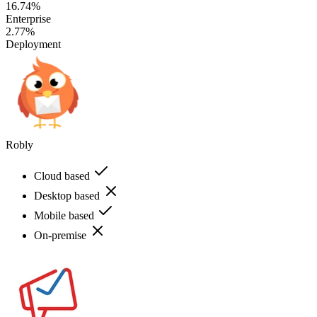
16.74%
Enterprise
2.77%
Deployment
Robly
Cloud based
Desktop based
Mobile based
On-premise