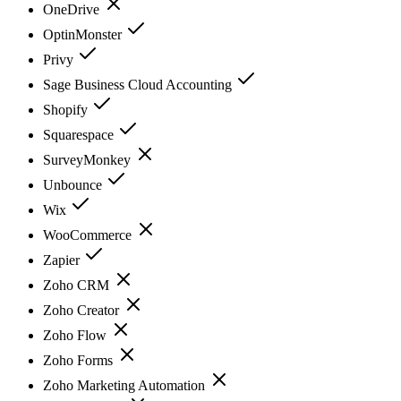
OneDrive
OptinMonster
Privy
Sage Business Cloud Accounting
Shopify
Squarespace
SurveyMonkey
Unbounce
Wix
WooCommerce
Zapier
Zoho CRM
Zoho Creator
Zoho Flow
Zoho Forms
Zoho Marketing Automation