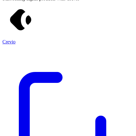
Crevio