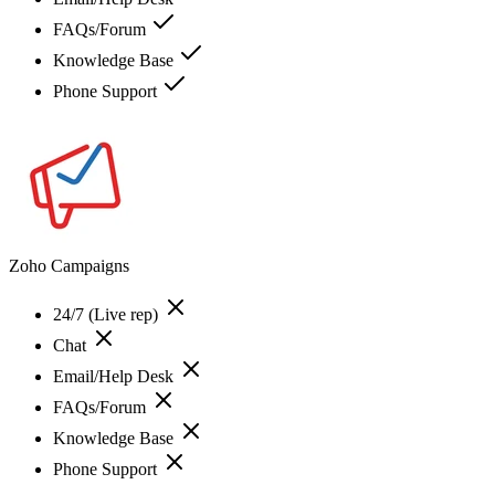
FAQs/Forum
Knowledge Base
Phone Support
Zoho Campaigns
24/7 (Live rep)
Chat
Email/Help Desk
FAQs/Forum
Knowledge Base
Phone Support