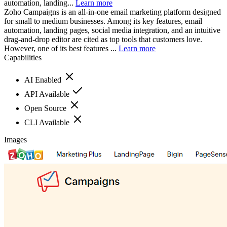
automation, landing...
Learn more
Zoho Campaigns is an all-in-one email marketing platform designed
for small to medium businesses. Among its key features, email
automation, landing pages, social media integration, and an intuitive
drag-and-drop editor are cited as top tools that customers love.
However, one of its best features ...
Learn more
Capabilities
AI Enabled
API Available
Open Source
CLI Available
Images