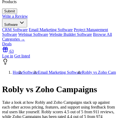
Products
Write a Review
Software
CRM Software
Email Marketing Software
Project Management
Software
Webinar Software
Website Builder Software
Browse All
Categories →
Deals
63
Log in
Get listed
Home
Software
Email Marketing Software
Robly vs Zoho Camp
Robly vs Zoho Campaigns
Take a look at how
Robly
and
Zoho Campaigns
stack up against
each other across pricing, features, and support using feedback from
real users like yourself. Robly scores
4.5
out of 5 from
911
reviews,
while Zoho Campaigns has been rated
4.4
out of 5 from
974