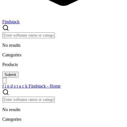
Findstack
No results
Categories
Products
f
i
n
d
s
t
a
c
k
Findstack - Home
No results
Categories