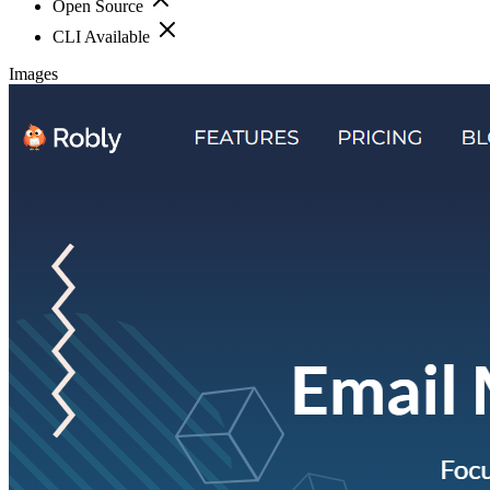
Open Source
CLI Available
Images