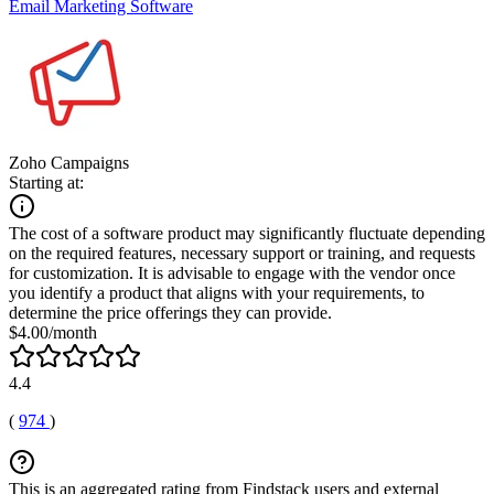
Email Marketing Software
Zoho Campaigns
Starting at:
The cost of a software product may significantly fluctuate depending
on the required features, necessary support or training, and requests
for customization. It is advisable to engage with the vendor once
you identify a product that aligns with your requirements, to
determine the price offerings they can provide.
$4.00/month
4.4
(
974
)
This is an aggregated rating from Findstack users and external