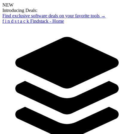
NEW
Introducing Deals:
Find exclusive software deals on your favorite tools →
f
i
n
d
s
t
a
c
k
Findstack - Home