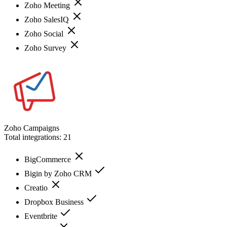
Zoho Meeting
Zoho SalesIQ
Zoho Social
Zoho Survey
Zoho Campaigns
Total integrations:
21
BigCommerce
Bigin by Zoho CRM
Creatio
Dropbox Business
Eventbrite