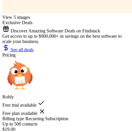
View 5 images
Exclusive Deals
Discover Amazing Software Deals on Findstack
Get access to up to $900,000+ in savings on the best software to
scale your business.
See all deals
Pricing
Robly
Free trial available
Free plan available
Billing type
Recurring Subscription
Up to 500 contacts
$19.00