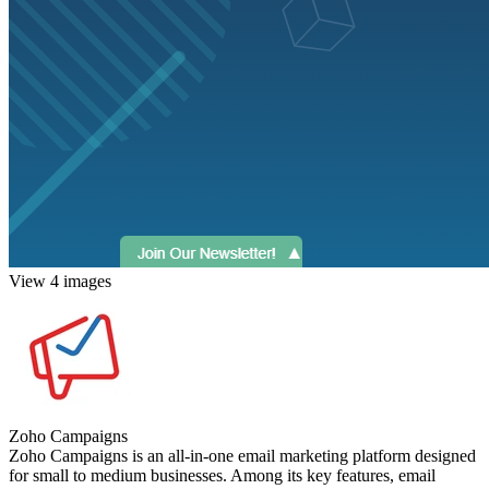
View 4 images
Zoho Campaigns
Zoho Campaigns is an all-in-one email marketing platform designed
for small to medium businesses. Among its key features, email