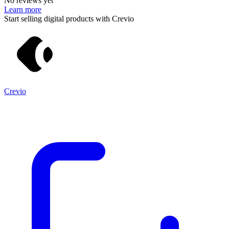
No reviews yet
Learn more
Start selling digital products with Crevio
Crevio