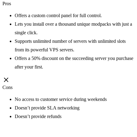
Pros
Offers a custom control panel for full control.
Lets you install over a thousand unique modpacks with just a
single click.
Supports unlimited number of servers with unlimited slots
from its powerful VPS servers.
Offers a 50% discount on the succeeding server you purchase
after your first.
Cons
No access to customer service during weekends
Doesn’t provide SLA networking
Doesn’t provide refunds