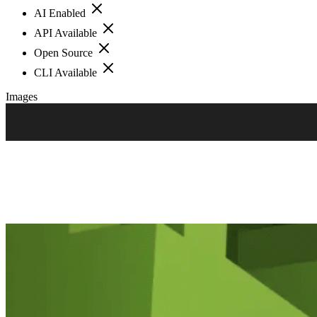
AI Enabled
API Available
Open Source
CLI Available
Images