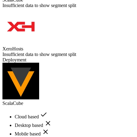
Insufficient data to show segment split
XeroHosts
Insufficient data to show segment split
Deployment
ScalaCube
Cloud based
Desktop based
Mobile based