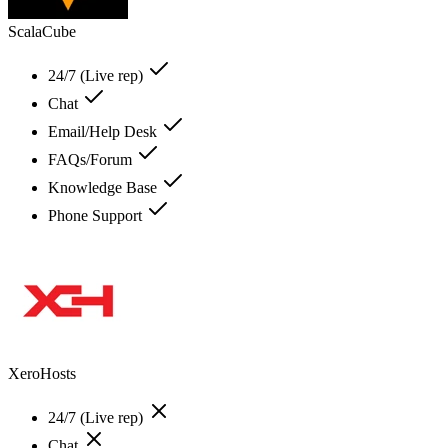
ScalaCube
24/7 (Live rep)
Chat
Email/Help Desk
FAQs/Forum
Knowledge Base
Phone Support
XeroHosts
24/7 (Live rep)
Chat