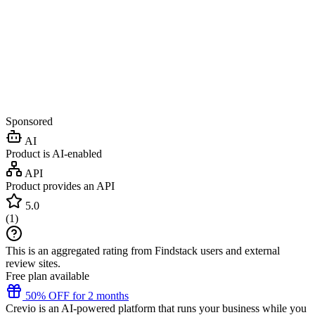
Sponsored
AI
Product is AI-enabled
API
Product provides an API
5.0
(
1
)
This is an aggregated rating from Findstack users and external
review sites.
Free plan available
50% OFF for 2 months
Crevio is an AI-powered platform that runs your business while you