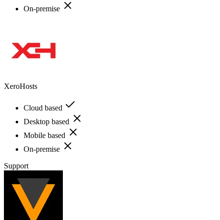
On-premise
XeroHosts
Cloud based
Desktop based
Mobile based
On-premise
Support