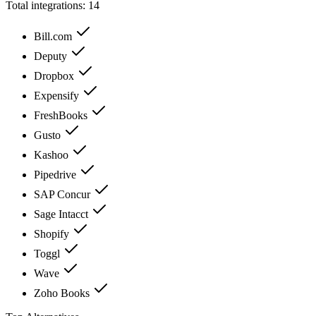
Total integrations:
14
Bill.com
Deputy
Dropbox
Expensify
FreshBooks
Gusto
Kashoo
Pipedrive
SAP Concur
Sage Intacct
Shopify
Toggl
Wave
Zoho Books