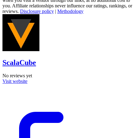
when you visit a vendor through our links, at no additional cost to
you. Affiliate relationships never influence our ratings, rankings, or
reviews.
Disclosure policy
|
Methodology
ScalaCube
No reviews yet
Visit website