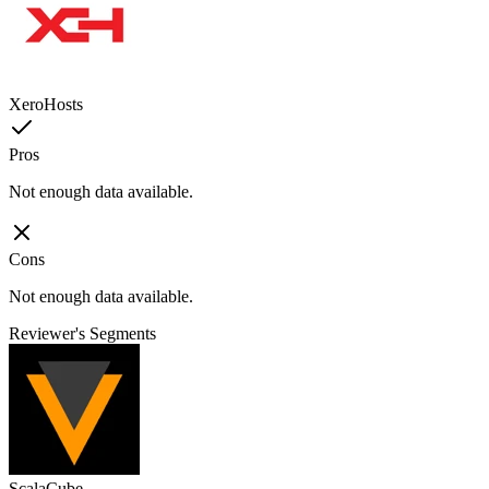
XeroHosts
Pros
Not enough data available.
Cons
Not enough data available.
Reviewer's Segments
ScalaCube