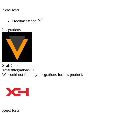
XeroHosts
Documentation
Integrations
ScalaCube
Total integrations:
0
We could not find any integrations for this product.
XeroHosts