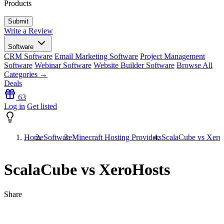
Products
Write a Review
Software
CRM Software
Email Marketing Software
Project Management
Software
Webinar Software
Website Builder Software
Browse All
Categories →
Deals
63
Log in
Get listed
Home
Software
Minecraft Hosting Providers
ScalaCube vs Xero
ScalaCube vs XeroHosts
Share