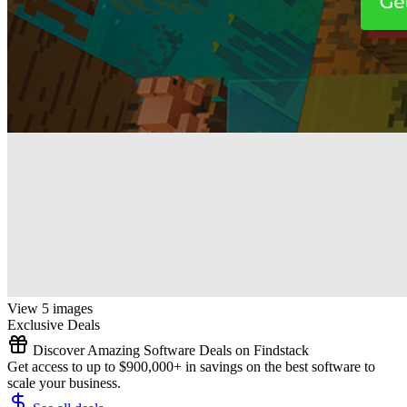
View 5 images
Exclusive Deals
Discover Amazing Software Deals on Findstack
Get access to up to $900,000+ in savings on the best software to
scale your business.