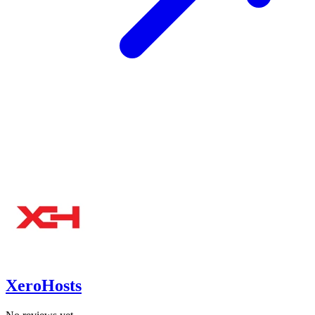
XeroHosts