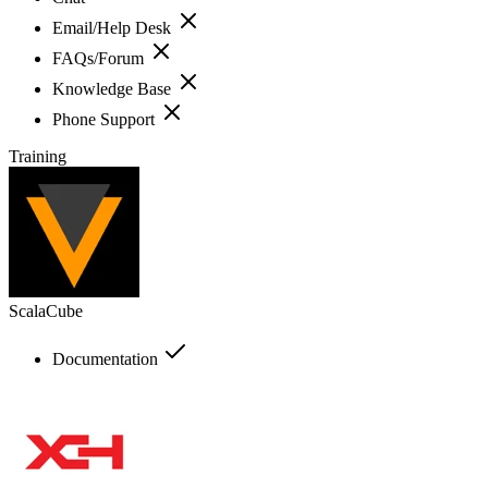
Email/Help Desk
FAQs/Forum
Knowledge Base
Phone Support
Training
ScalaCube
Documentation