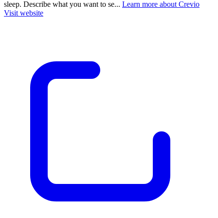
sleep. Describe what you want to se...
Learn more about Crevio
Visit website