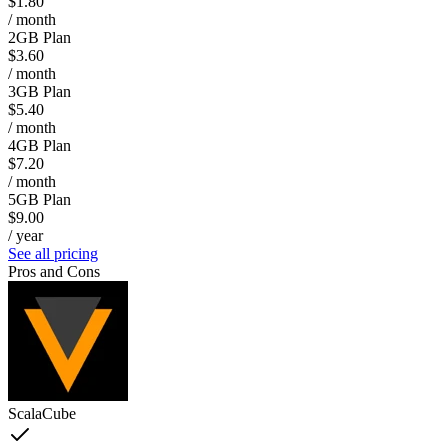
$1.80
/ month
2GB Plan
$3.60
/ month
3GB Plan
$5.40
/ month
4GB Plan
$7.20
/ month
5GB Plan
$9.00
/ year
See all pricing
Pros and Cons
ScalaCube