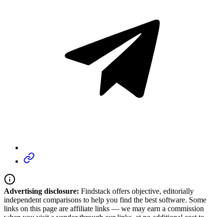
Advertising disclosure:
Findstack offers objective, editorially
independent comparisons to help you find the best software. Some
links on this page are affiliate links — we may earn a commission