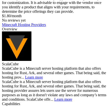
for customization. It is advisable to engage with the vendor once
you identify a product that aligns with your requirements, to
determine the price offerings they can provide.
$1.80/month
No reviews yet
Minecraft Hosting Providers
Overview
ScalaCube
ScalaCube is a Minecraft server hosting platform that also offers
hosting for Rust, Ark, and several other games. That being said, the
hosting prov...
Learn more
ScalaCube is a Minecraft server hosting platform that also offers
hosting for Rust, Ark, and several other games. That being said, the
hosting provider assures lets users use the server for numerous
purposes as long as it doesn't violate any laws and company’s terms
and conditions. ScalaCube offe...
Learn more
Capabilities