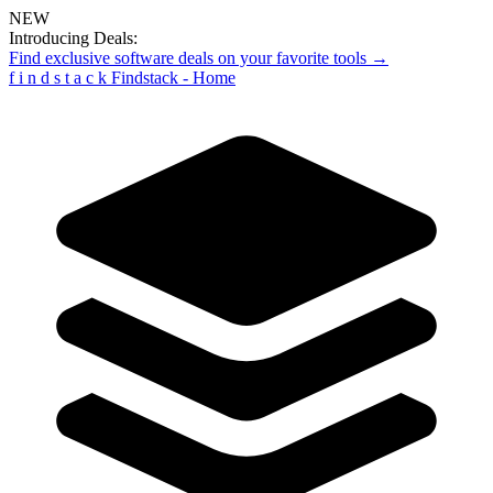
NEW
Introducing Deals:
Find exclusive software deals on your favorite tools →
f
i
n
d
s
t
a
c
k
Findstack - Home