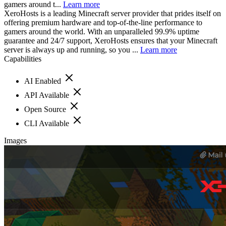
gamers around t...
Learn more
XeroHosts is a leading Minecraft server provider that prides itself on
offering premium hardware and top-of-the-line performance to
gamers around the world. With an unparalleled 99.9% uptime
guarantee and 24/7 support, XeroHosts ensures that your Minecraft
server is always up and running, so you ...
Learn more
Capabilities
AI Enabled
API Available
Open Source
CLI Available
Images