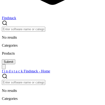
Findstack
No results
Categories
Products
f
i
n
d
s
t
a
c
k
Findstack - Home
No results
Categories