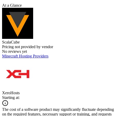
At a Glance
ScalaCube
Pricing not provided by vendor
No reviews yet
Minecraft Hosting Providers
XeroHosts
Starting at:
The cost of a software product may significantly fluctuate depending
on the required features, necessary support or training, and requests