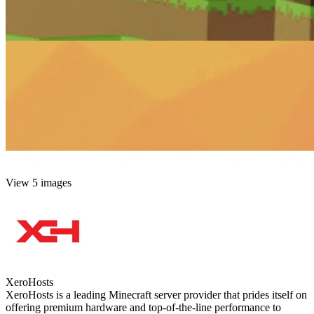
View 5 images
XeroHosts
XeroHosts is a leading Minecraft server provider that prides itself on
offering premium hardware and top-of-the-line performance to