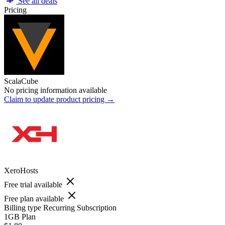
See all deals
Pricing
ScalaCube
No pricing information available
Claim to update product pricing →
XeroHosts
Free trial available
Free plan available
Billing type
Recurring Subscription
1GB Plan