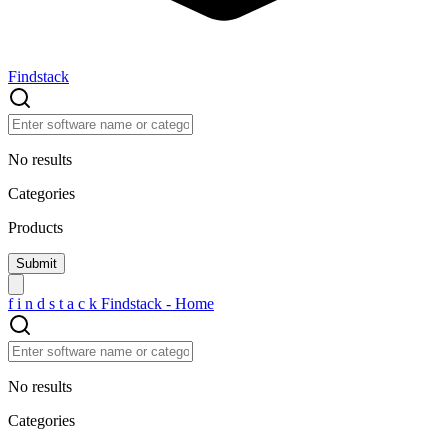
Findstack
No results
Categories
Products
f
i
n
d
s
t
a
c
k
Findstack - Home
No results
Categories