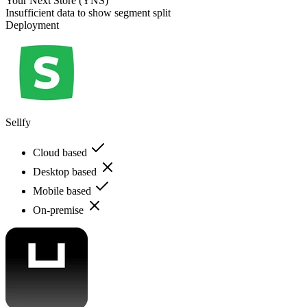
Your Next Store (YNS)
Insufficient data to show segment split
Deployment
Sellfy
Cloud based
Desktop based
Mobile based
On-premise