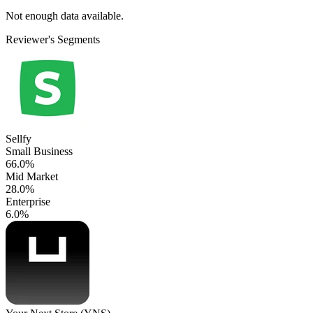
Not enough data available.
Reviewer's Segments
Sellfy
Small Business
66.0%
Mid Market
28.0%
Enterprise
6.0%