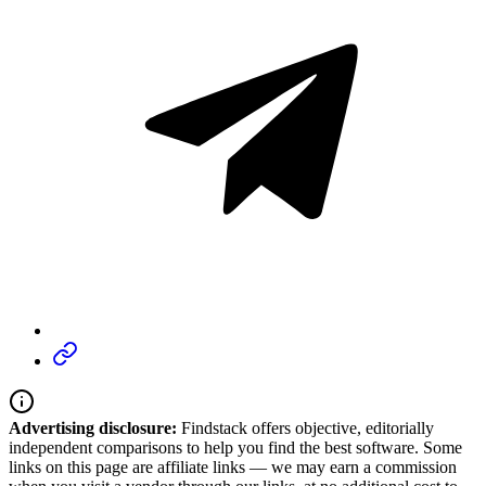
Advertising disclosure:
Findstack offers objective, editorially
independent comparisons to help you find the best software. Some
links on this page are affiliate links — we may earn a commission