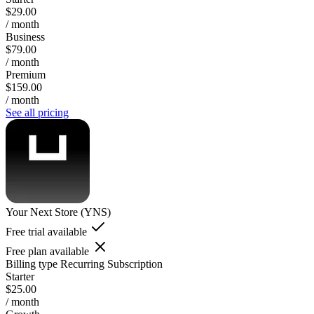
$29.00
/ month
Business
$79.00
/ month
Premium
$159.00
/ month
See all pricing
Your Next Store (YNS)
Free trial available
Free plan available
Billing type
Recurring Subscription
Starter
$25.00
/ month