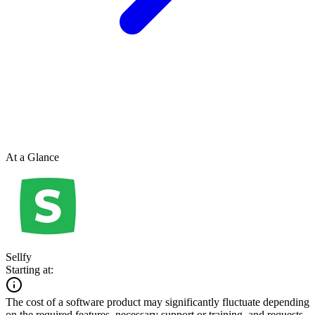
At a Glance
Sellfy
Starting at:
The cost of a software product may significantly fluctuate depending
on the required features, necessary support or training, and requests