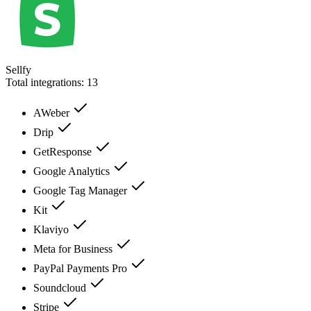
Sellfy
Total integrations:
13
AWeber
Drip
GetResponse
Google Analytics
Google Tag Manager
Kit
Klaviyo
Meta for Business
PayPal Payments Pro
Soundcloud
Stripe