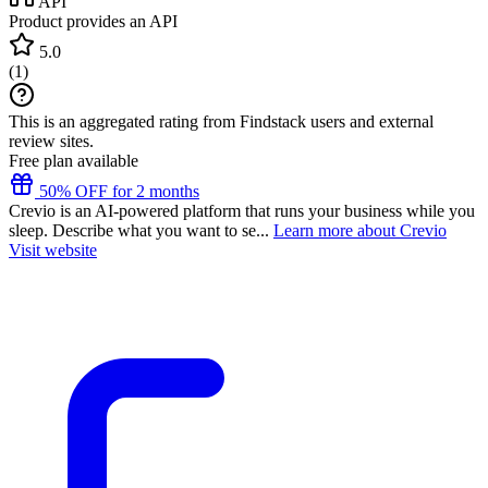
API
Product provides an API
5.0
(
1
)
This is an aggregated rating from Findstack users and external
review sites.
Free plan available
50% OFF for 2 months
Crevio is an AI-powered platform that runs your business while you
sleep. Describe what you want to se...
Learn more about Crevio
Visit website