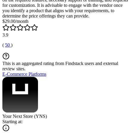
for customization. It is advisable to engage with the vendor once
you identify a product that aligns with your requirements, to
determine the price offerings they can provide.
$29.00/month
3.9
(
50
)
This is an aggregated rating from Findstack users and external
review sites.
E-Commerce Platforms
Your Next Store (YNS)
Starting at: