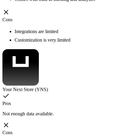
Cons
Integrations are limited
Customization is very limited
Your Next Store (YNS)
Pros
Not enough data available.
Cons