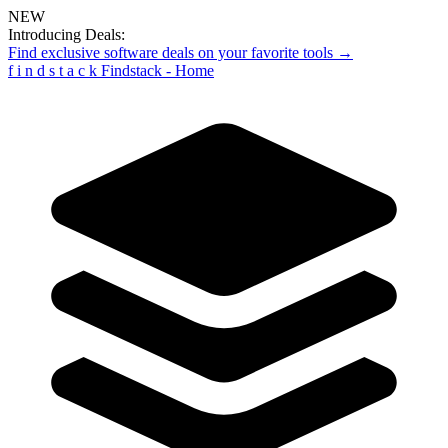
NEW
Introducing Deals:
Find exclusive software deals on your favorite tools →
f
i
n
d
s
t
a
c
k
Findstack - Home