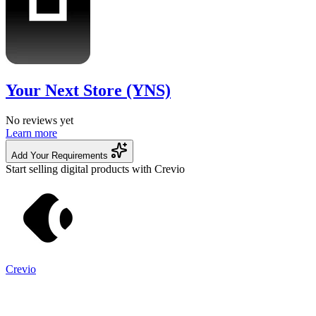
Your Next Store (YNS)
No reviews yet
Learn more
Add Your Requirements
Start selling digital products with Crevio
Crevio