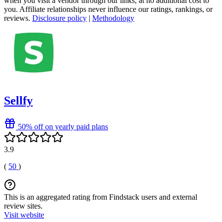
when you visit a vendor through our links, at no additional cost to
you. Affiliate relationships never influence our ratings, rankings, or
reviews.
Disclosure policy
|
Methodology
Sellfy
50% off on yearly paid plans
3.9
(
50
)
This is an aggregated rating from Findstack users and external
review sites.
Visit website