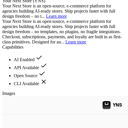
Your Next Store (YNS)
Your Next Store is an open-source, e-commerce platform for
agencies building AI-ready stores. Ship projects faster with full
design freedom – no t...
Learn more
Your Next Store is an open-source, e-commerce platform for
agencies building AI-ready stores. Ship projects faster with full
design freedom – no templates, no plugins, no fragile integrations.
Checkout, subscriptions, payments, and loyalty are built in as first-
class primitives. Designed for au...
Learn more
Capabilities
AI Enabled
API Available
Open Source
CLI Available
Images