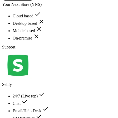
Your Next Store (YNS)
Cloud based
Desktop based
Mobile based
On-premise
Support
Sellfy
24/7 (Live rep)
Chat
Email/Help Desk