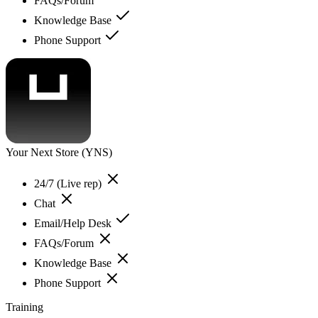
FAQs/Forum
Knowledge Base
Phone Support
Your Next Store (YNS)
24/7 (Live rep)
Chat
Email/Help Desk
FAQs/Forum
Knowledge Base
Phone Support
Training