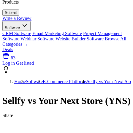
Products
Write a Review
Software
CRM Software
Email Marketing Software
Project Management
Software
Webinar Software
Website Builder Software
Browse All
Categories →
Deals
63
Log in
Get listed
Home
Software
E-Commerce Platforms
Sellfy vs Your Next Sto
Sellfy vs Your Next Store (YNS)
Share