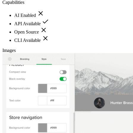
Capabilities
AI Enabled
API Available
Open Source
CLI Available
Images