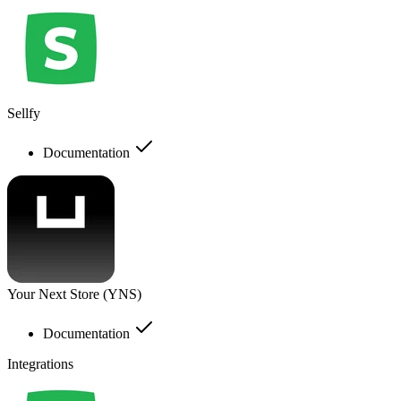
Sellfy
Documentation
Your Next Store (YNS)
Documentation
Integrations