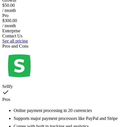
Growth
$50.00
/ month
Pro
$300.00
/ month
Enterprise
Contact Us
See all pricing
Pros and Cons
Sellfy
Pros
Online payment processing in 20 currencies
Supports major payment processors like PayPal and Stripe
Comes with built in tracking and analytics