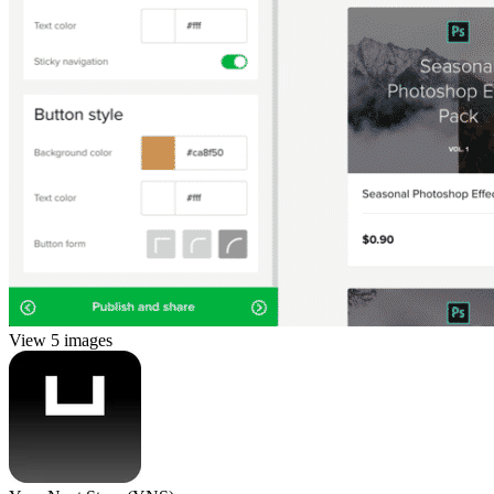
View 5 images