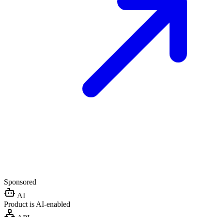
Sponsored
AI
Product is AI-enabled