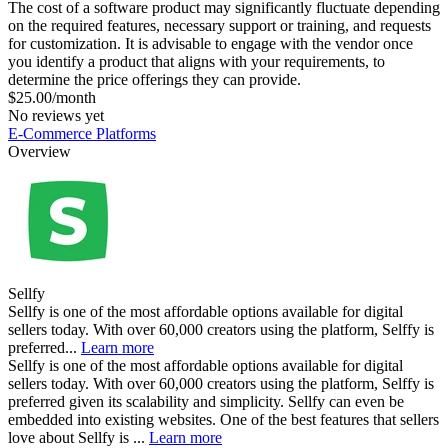
The cost of a software product may significantly fluctuate depending
on the required features, necessary support or training, and requests
for customization. It is advisable to engage with the vendor once
you identify a product that aligns with your requirements, to
determine the price offerings they can provide.
$25.00/month
No reviews yet
E-Commerce Platforms
Overview
Sellfy
Sellfy is one of the most affordable options available for digital
sellers today. With over 60,000 creators using the platform, Selffy is
preferred...
Learn more
Sellfy is one of the most affordable options available for digital
sellers today. With over 60,000 creators using the platform, Selffy is
preferred given its scalability and simplicity. Sellfy can even be
embedded into existing websites. One of the best features that sellers
love about Sellfy is ...
Learn more