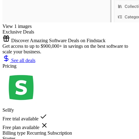
View 1 images
Exclusive Deals
Discover Amazing Software Deals on Findstack
Get access to up to $900,000+ in savings on the best software to
scale your business.
See all deals
Pricing
Sellfy
Free trial available
Free plan available
Billing type
Recurring Subscription
Starter