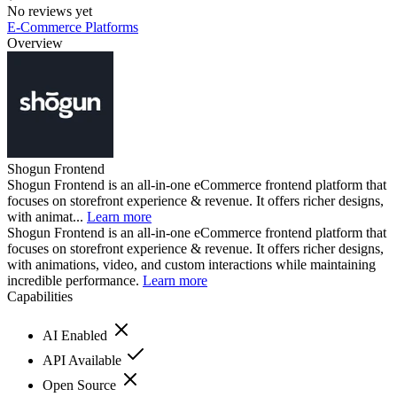
No reviews yet
E-Commerce Platforms
Overview
Shogun Frontend
Shogun Frontend is an all-in-one eCommerce frontend platform that
focuses on storefront experience & revenue. It offers richer designs,
with animat...
Learn more
Shogun Frontend is an all-in-one eCommerce frontend platform that
focuses on storefront experience & revenue. It offers richer designs,
with animations, video, and custom interactions while maintaining
incredible performance.
Learn more
Capabilities
AI Enabled
API Available
Open Source