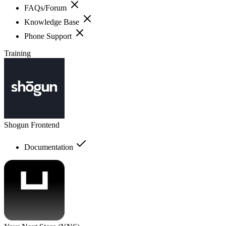
FAQs/Forum
Knowledge Base
Phone Support
Training
Shogun Frontend
Documentation