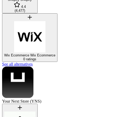
4.4
(
4,477
)
Wix Ecommerce
Wix Ecommerce
0 ratings
See all alternatives
Your Next Store (YNS)