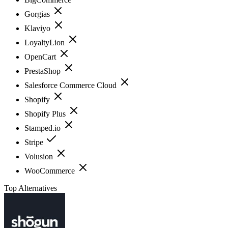
Gorgias
Klaviyo
LoyaltyLion
OpenCart
PrestaShop
Salesforce Commerce Cloud
Shopify
Shopify Plus
Stamped.io
Stripe
Volusion
WooCommerce
Top Alternatives