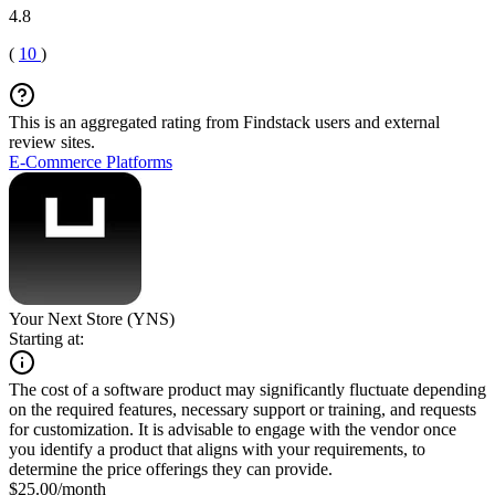
4.8
(
10
)
This is an aggregated rating from Findstack users and external
review sites.
E-Commerce Platforms
Your Next Store (YNS)
Starting at:
The cost of a software product may significantly fluctuate depending
on the required features, necessary support or training, and requests
for customization. It is advisable to engage with the vendor once
you identify a product that aligns with your requirements, to
determine the price offerings they can provide.
$25.00/month