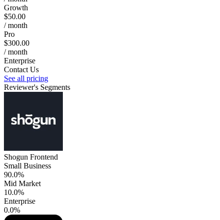
Growth
$50.00
/ month
Pro
$300.00
/ month
Enterprise
Contact Us
See all pricing
Reviewer's Segments
Shogun Frontend
Small Business
90.0%
Mid Market
10.0%
Enterprise
0.0%