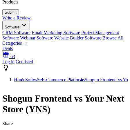
Products
Write a Review
Software
CRM Software
Email Marketing Software
Project Management
Software
Webinar Software
Website Builder Software
Browse All
Categories →
Deals
63
Log in
Get listed
Home
Software
E-Commerce Platforms
Shogun Frontend vs You
Shogun Frontend vs Your Next
Store (YNS)
Share