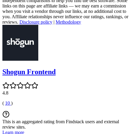
independent comparisons to help you find the best software. Some
links on this page are affiliate links — we may earn a commission
when you visit a vendor through our links, at no additional cost to
you. Affiliate relationships never influence our ratings, rankings, or
reviews.
Disclosure policy
|
Methodology
Shogun Frontend
4.8
(
10
)
This is an aggregated rating from Findstack users and external
review sites.
Learn more