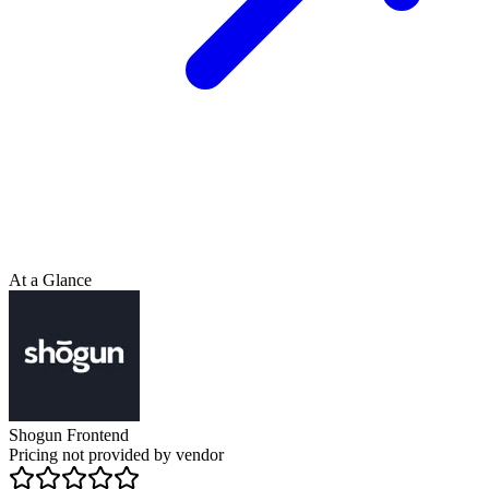
At a Glance
Shogun Frontend
Pricing not provided by vendor