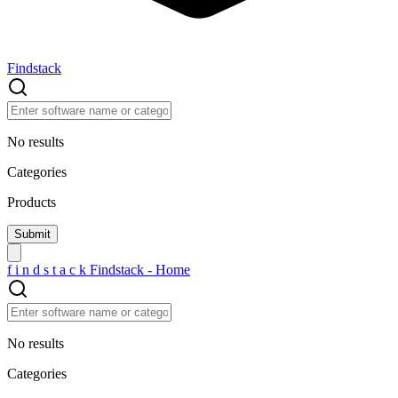
Findstack
No results
Categories
Products
f
i
n
d
s
t
a
c
k
Findstack - Home
No results
Categories