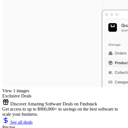
View 1 images
Exclusive Deals
Discover Amazing Software Deals on Findstack
Get access to up to $900,000+ in savings on the best software to
scale your business.
See all deals
Pricing