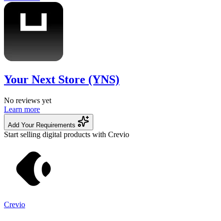
Your Next Store (YNS)
No reviews yet
Learn more
Add Your Requirements
Start selling digital products with Crevio
Crevio