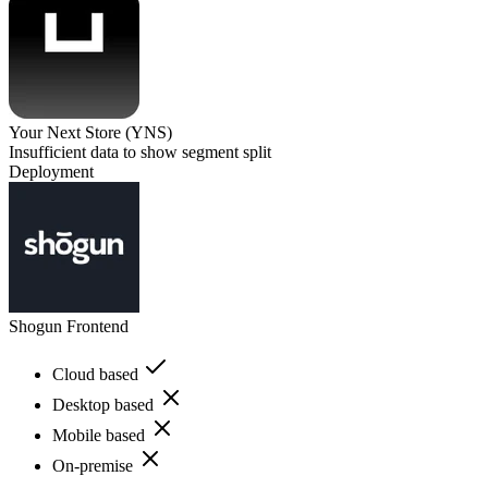
Your Next Store (YNS)
Insufficient data to show segment split
Deployment
Shogun Frontend
Cloud based
Desktop based
Mobile based
On-premise