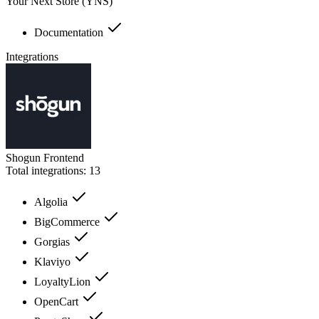
Your Next Store (YNS)
Documentation
Integrations
Shogun Frontend
Total integrations:
13
Algolia
BigCommerce
Gorgias
Klaviyo
LoyaltyLion
OpenCart