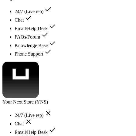
24/7 (Live rep)
Chat
Email/Help Desk
FAQs/Forum
Knowledge Base
Phone Support
Your Next Store (YNS)
24/7 (Live rep)
Chat
Email/Help Desk