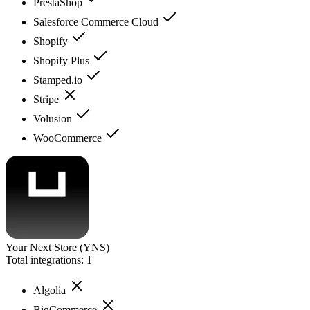
PrestaShop
Salesforce Commerce Cloud
Shopify
Shopify Plus
Stamped.io
Stripe
Volusion
WooCommerce
Your Next Store (YNS)
Total integrations:
1
Algolia
BigCommerce