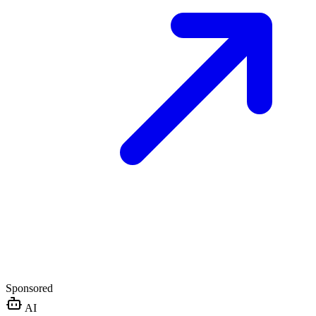
Sponsored
AI