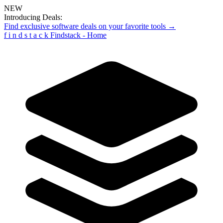
NEW
Introducing Deals:
Find exclusive software deals on your favorite tools →
f
i
n
d
s
t
a
c
k
Findstack - Home