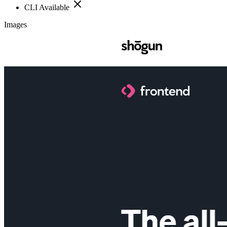
CLI Available
Images