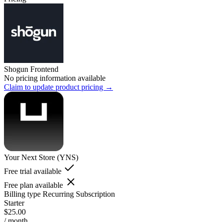
Shogun Frontend
No pricing information available
Claim to update product pricing →
Your Next Store (YNS)
Free trial available
Free plan available
Billing type
Recurring Subscription
Starter
$25.00
/ month