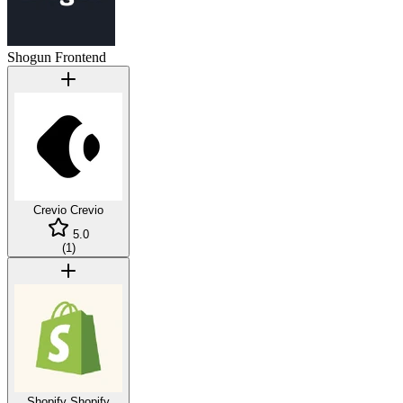
Shogun Frontend
Crevio
Crevio
5.0
(
1
)
Shopify
Shopify