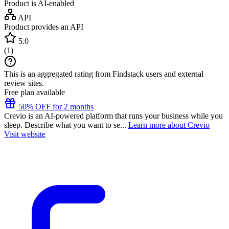
Product is AI-enabled
API
Product provides an API
5.0
(
1
)
This is an aggregated rating from Findstack users and external
review sites.
Free plan available
50% OFF for 2 months
Crevio is an AI-powered platform that runs your business while you
sleep. Describe what you want to se...
Learn more about Crevio
Visit website