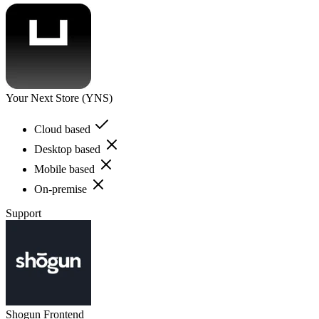
Your Next Store (YNS)
Cloud based
Desktop based
Mobile based
On-premise
Support
Shogun Frontend