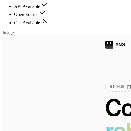
API Available
Open Source
CLI Available
Images