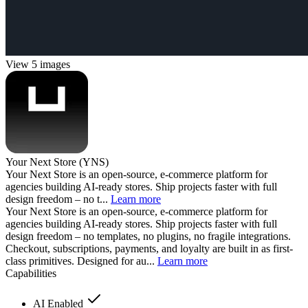
View 5 images
Your Next Store (YNS)
Your Next Store is an open-source, e-commerce platform for
agencies building AI-ready stores. Ship projects faster with full
design freedom – no t...
Learn more
Your Next Store is an open-source, e-commerce platform for
agencies building AI-ready stores. Ship projects faster with full
design freedom – no templates, no plugins, no fragile integrations.
Checkout, subscriptions, payments, and loyalty are built in as first-
class primitives. Designed for au...
Learn more
Capabilities
AI Enabled