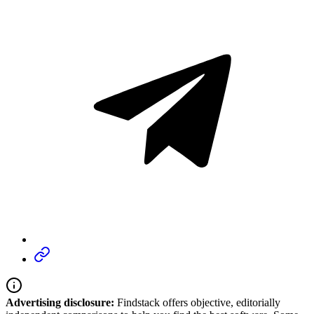
Advertising disclosure:
Findstack offers objective, editorially