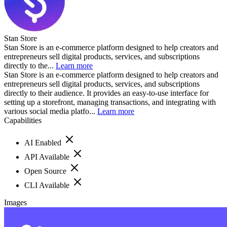
Stan Store
Stan Store is an e-commerce platform designed to help creators and
entrepreneurs sell digital products, services, and subscriptions
directly to the...
Learn more
Stan Store is an e-commerce platform designed to help creators and
entrepreneurs sell digital products, services, and subscriptions
directly to their audience. It provides an easy-to-use interface for
setting up a storefront, managing transactions, and integrating with
various social media platfo...
Learn more
Capabilities
AI Enabled
API Available
Open Source
CLI Available
Images