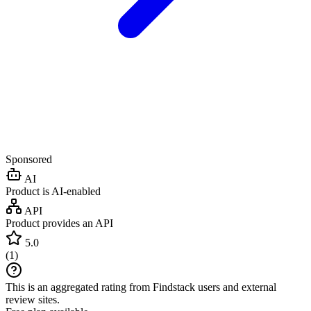
Sponsored
AI
Product is AI-enabled
API
Product provides an API
5.0
(
1
)
This is an aggregated rating from Findstack users and external
review sites.