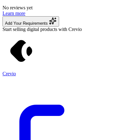
No reviews yet
Learn more
Add Your Requirements
Start selling digital products with Crevio
Crevio