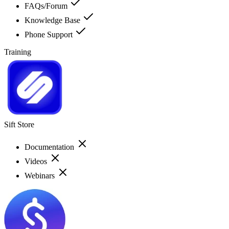
FAQs/Forum
Knowledge Base
Phone Support
Training
Sift Store
Documentation
Videos
Webinars