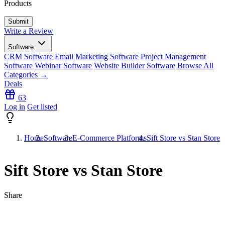
Products
Write a Review
Software
CRM Software
Email Marketing Software
Project Management
Software
Webinar Software
Website Builder Software
Browse All
Categories →
Deals
63
Log in
Get listed
Home
Software
E-Commerce Platforms
Sift Store vs Stan Store
Sift Store vs Stan Store
Share