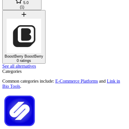
5.0
(
1
)
BoostBerry
BoostBerry
0 ratings
See all alternatives
Categories
Common categories include:
E-Commerce Platforms
and
Link in
Bio Tools
.