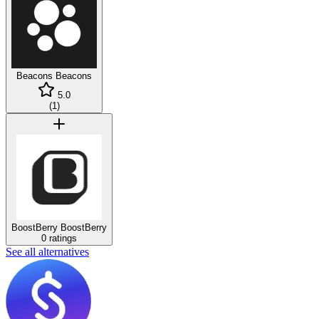
Beacons
Beacons
5.0
(
1
)
BoostBerry
BoostBerry
0 ratings
See all alternatives