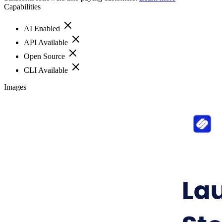
Capabilities
AI Enabled
API Available
Open Source
CLI Available
Images