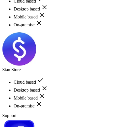
Cloud based
Desktop based
Mobile based
On-premise
Stan Store
Cloud based
Desktop based
Mobile based
On-premise
Support