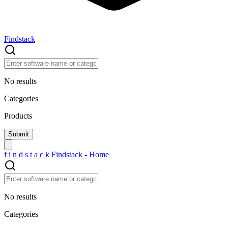
Findstack
No results
Categories
Products
f
i
n
d
s
t
a
c
k
Findstack - Home
No results
Categories