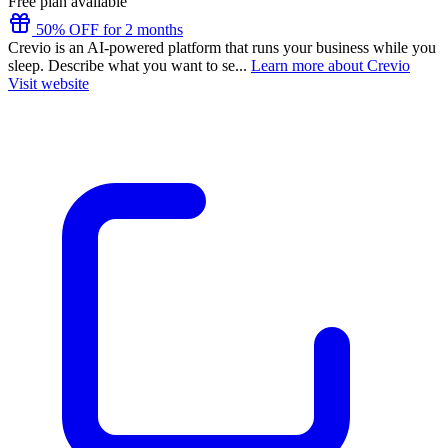
Free plan available
50% OFF for 2 months
Crevio is an AI-powered platform that runs your business while you
sleep. Describe what you want to se...
Learn more about Crevio
Visit website