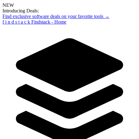
NEW
Introducing Deals:
Find exclusive software deals on your favorite tools →
f
i
n
d
s
t
a
c
k
Findstack - Home