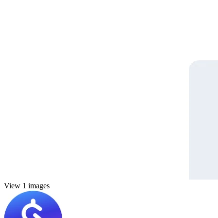
View 1 images