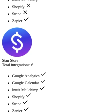
Shopify
Stripe
Zapier
Stan Store
Total integrations:
6
Google Analytics
Google Calendar
Intuit Mailchimp
Shopify
Stripe
Zapier