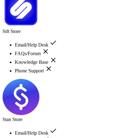
Sift Store
Email/Help Desk
FAQs/Forum
Knowledge Base
Phone Support
Stan Store
Email/Help Desk