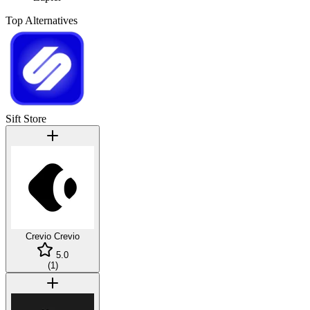
Top Alternatives
Sift Store
Crevio
Crevio
5.0
(
1
)