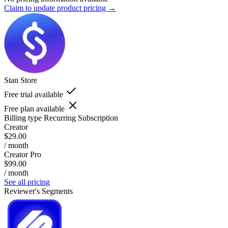
Claim to update product pricing →
Stan Store
Free trial available
Free plan available
Billing type
Recurring Subscription
Creator
$29.00
/ month
Creator Pro
$99.00
/ month
See all pricing
Reviewer's Segments