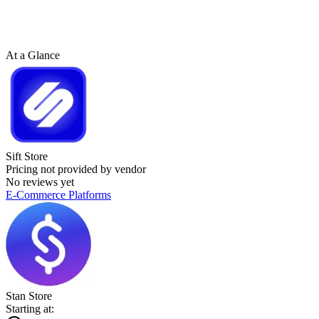
At a Glance
Sift Store
Pricing not provided by vendor
No reviews yet
E-Commerce Platforms
Stan Store
Starting at: