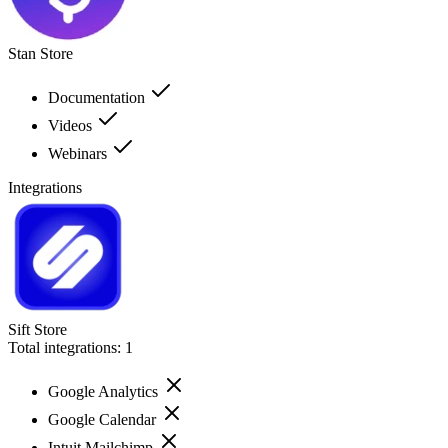
Stan Store
Documentation
Videos
Webinars
Integrations
Sift Store
Total integrations:
1
Google Analytics
Google Calendar
Intuit Mailchimp