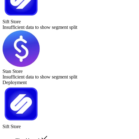
Sift Store
Insufficient data to show segment split
Stan Store
Insufficient data to show segment split
Deployment
Sift Store