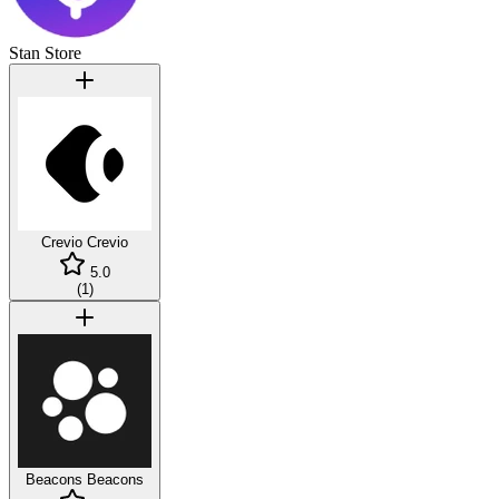
Stan Store
Crevio
Crevio
5.0
(
1
)
Beacons
Beacons