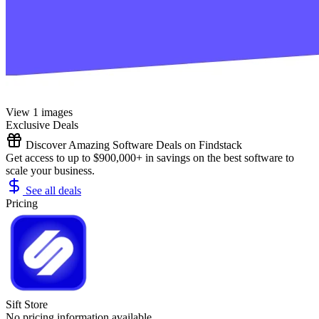
View 1 images
Exclusive Deals
Discover Amazing Software Deals on Findstack
Get access to up to $900,000+ in savings on the best software to
scale your business.
See all deals
Pricing
Sift Store
No pricing information available