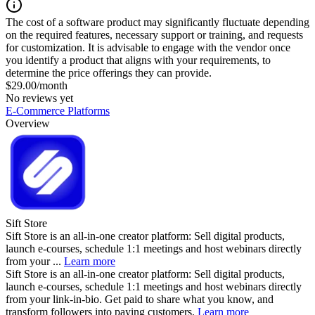
The cost of a software product may significantly fluctuate depending
on the required features, necessary support or training, and requests
for customization. It is advisable to engage with the vendor once
you identify a product that aligns with your requirements, to
determine the price offerings they can provide.
$29.00/month
No reviews yet
E-Commerce Platforms
Overview
Sift Store
Sift Store is an all-in-one creator platform: Sell digital products,
launch e-courses, schedule 1:1 meetings and host webinars directly
from your ...
Learn more
Sift Store is an all-in-one creator platform: Sell digital products,
launch e-courses, schedule 1:1 meetings and host webinars directly
from your link-in-bio. Get paid to share what you know, and
transform followers into paying customers.
Learn more