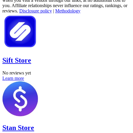
when you visit a vendor through our links, at no additional cost to
you. Affiliate relationships never influence our ratings, rankings, or
reviews.
Disclosure policy
|
Methodology
Sift Store
No reviews yet
Learn more
Stan Store