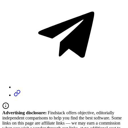
Advertising disclosure:
Findstack offers objective, editorially
independent comparisons to help you find the best software. Some
links on this page are affiliate links — we may earn a commission