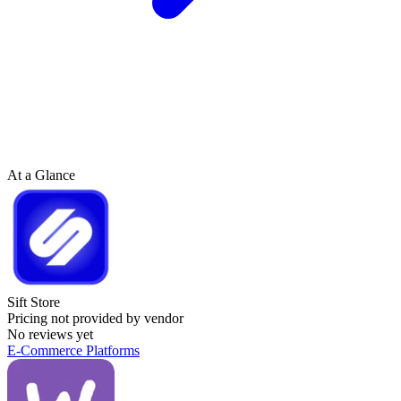
At a Glance
Sift Store
Pricing not provided by vendor
No reviews yet
E-Commerce Platforms