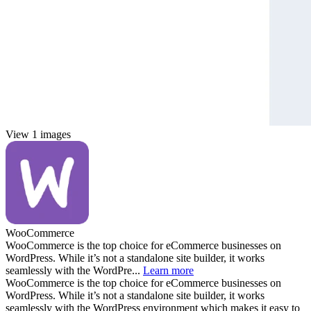
View 1 images
WooCommerce
WooCommerce is the top choice for eCommerce businesses on
WordPress. While it’s not a standalone site builder, it works
seamlessly with the WordPre...
Learn more
WooCommerce is the top choice for eCommerce businesses on
WordPress. While it’s not a standalone site builder, it works
seamlessly with the WordPress environment which makes it easy to