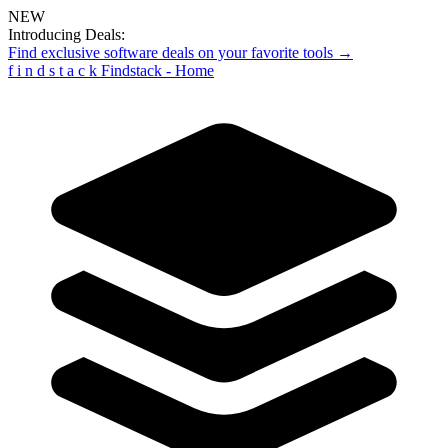
NEW
Introducing Deals:
Find exclusive software deals on your favorite tools →
f
i
n
d
s
t
a
c
k
Findstack - Home