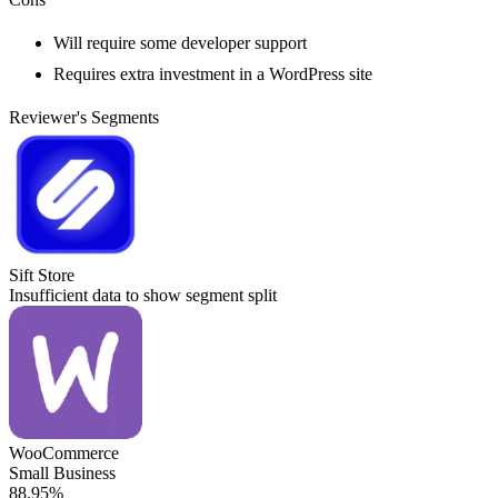
Will require some developer support
Requires extra investment in a WordPress site
Reviewer's Segments
Sift Store
Insufficient data to show segment split
WooCommerce
Small Business
88.95%