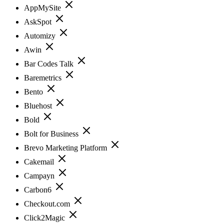
AppMySite
AskSpot
Automizy
Awin
Bar Codes Talk
Baremetrics
Bento
Bluehost
Bold
Bolt for Business
Brevo Marketing Platform
Cakemail
Campayn
Carbon6
Checkout.com
Click2Magic