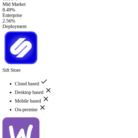
Mid Market
8.49%
Enterprise
2.56%
Deployment
Sift Store
Cloud based
Desktop based
Mobile based
On-premise