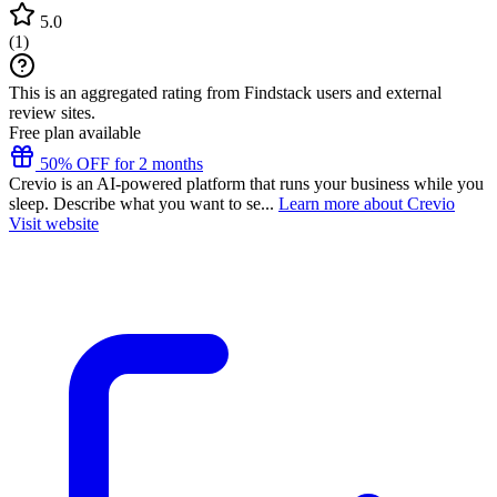
5.0
(
1
)
This is an aggregated rating from Findstack users and external
review sites.
Free plan available
50% OFF for 2 months
Crevio is an AI-powered platform that runs your business while you
sleep. Describe what you want to se...
Learn more about Crevio
Visit website