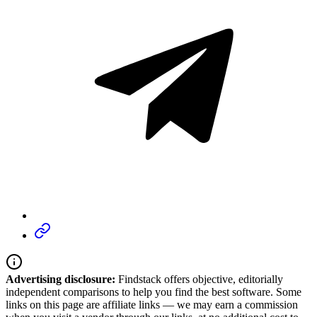
Advertising disclosure:
Findstack offers objective, editorially
independent comparisons to help you find the best software. Some
links on this page are affiliate links — we may earn a commission