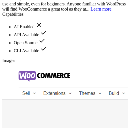
use and simple, even for beginners. Anyone familiar with WordPress
will find WooCommerce a great tool as they at...
Learn more
Capabilities
AI Enabled
API Available
Open Source
CLI Available
Images