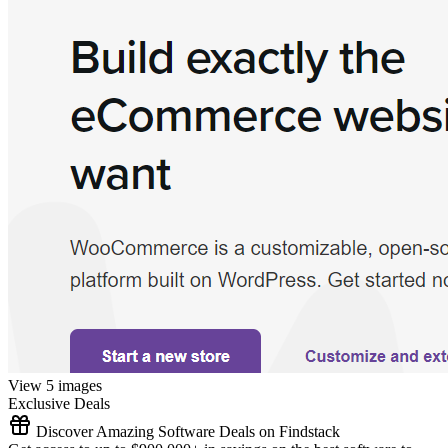
View 5 images
Exclusive Deals
Discover Amazing Software Deals on Findstack