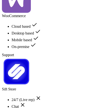
WooCommerce
Cloud based
Desktop based
Mobile based
On-premise
Support
Sift Store
24/7 (Live rep)
Chat