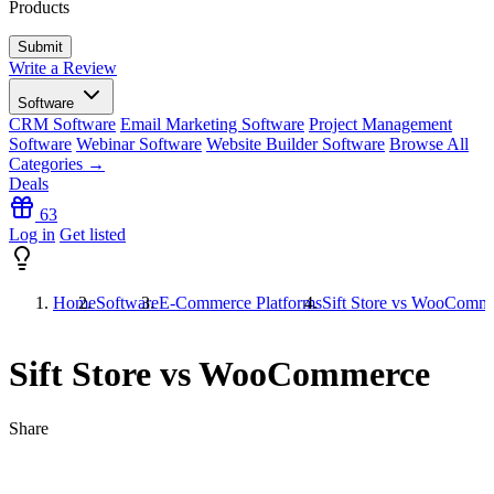
Products
Write a Review
Software
CRM Software
Email Marketing Software
Project Management
Software
Webinar Software
Website Builder Software
Browse All
Categories →
Deals
63
Log in
Get listed
Home
Software
E-Commerce Platforms
Sift Store vs WooComm
Sift Store vs WooCommerce
Share