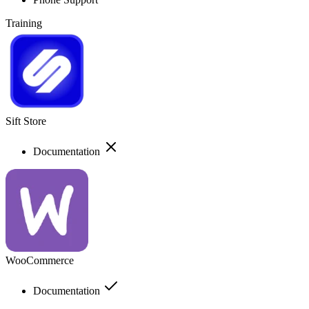
Training
Sift Store
Documentation
WooCommerce
Documentation