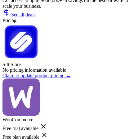
Get access to up to $900,000+ in savings on the best software to
scale your business.
See all deals
Pricing
Sift Store
No pricing information available
Claim to update product pricing →
WooCommerce
Free trial available
Free plan available