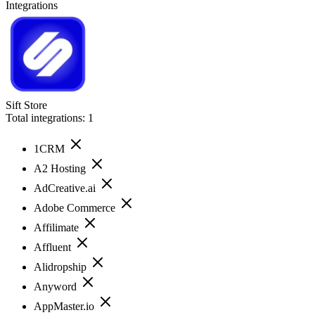
Integrations
Sift Store
Total integrations:
1
1CRM
A2 Hosting
AdCreative.ai
Adobe Commerce
Affilimate
Affluent
Alidropship
Anyword
AppMaster.io