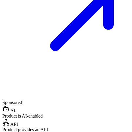
Sponsored
AI
Product is AI-enabled
API
Product provides an API