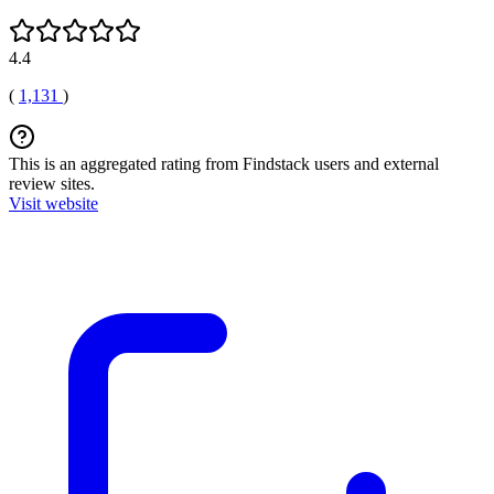
4.4
(
1,131
)
This is an aggregated rating from Findstack users and external
review sites.
Visit website