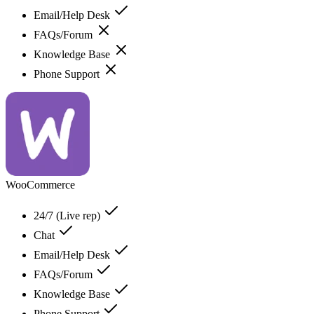
Email/Help Desk
FAQs/Forum
Knowledge Base
Phone Support
WooCommerce
24/7 (Live rep)
Chat
Email/Help Desk
FAQs/Forum
Knowledge Base
Phone Support