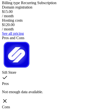
Billing type
Recurring Subscription
Domain registration
$15.00
/ month
Hosting costs
$120.00
/ month
See all pricing
Pros and Cons
Sift Store
Pros
Not enough data available.
Cons