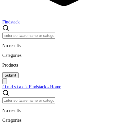
Findstack
No results
Categories
Products
f
i
n
d
s
t
a
c
k
Findstack - Home
No results
Categories