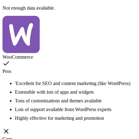
Not enough data available.
WooCommerce
Pros
'Excellent for SEO and content marketing (like WordPress)
Extensible with lots of apps and widgets
Tons of customizations and themes available
Lots of support available from WordPress experts
Highly effective for marketing and promotion
Cons