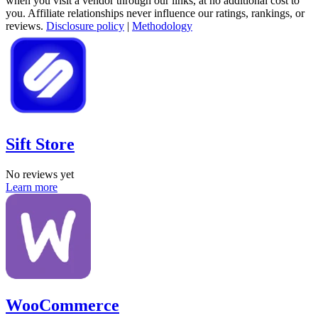
when you visit a vendor through our links, at no additional cost to
you. Affiliate relationships never influence our ratings, rankings, or
reviews.
Disclosure policy
|
Methodology
Sift Store
No reviews yet
Learn more
WooCommerce