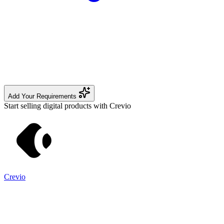
Add Your Requirements
Start selling digital products with Crevio
Crevio