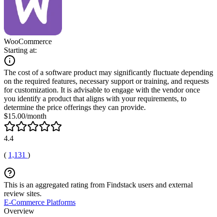
WooCommerce
Starting at:
The cost of a software product may significantly fluctuate depending
on the required features, necessary support or training, and requests
for customization. It is advisable to engage with the vendor once
you identify a product that aligns with your requirements, to
determine the price offerings they can provide.
$15.00/month
4.4
(
1,131
)
This is an aggregated rating from Findstack users and external
review sites.
E-Commerce Platforms
Overview