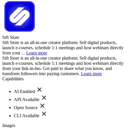
Sift Store
Sift Store is an all-in-one creator platform: Sell digital products,
launch e-courses, schedule 1:1 meetings and host webinars directly
from your ...
Learn more
Sift Store is an all-in-one creator platform: Sell digital products,
launch e-courses, schedule 1:1 meetings and host webinars directly
from your link-in-bio. Get paid to share what you know, and
transform followers into paying customers.
Learn more
Capabilities
AI Enabled
API Available
Open Source
CLI Available
Images