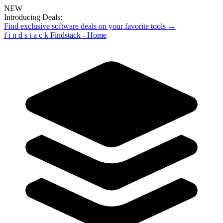
NEW
Introducing Deals:
Find exclusive software deals on your favorite tools →
f
i
n
d
s
t
a
c
k
Findstack - Home