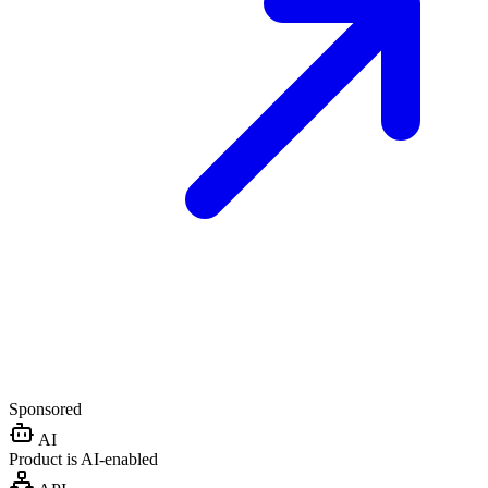
Sponsored
AI
Product is AI-enabled