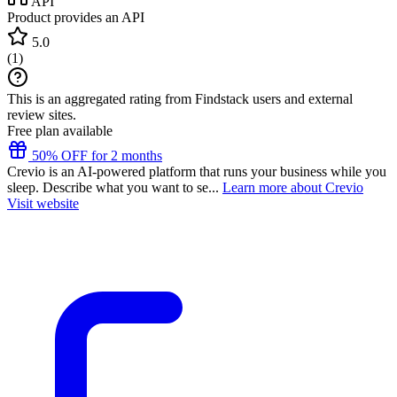
API
Product provides an API
5.0
(
1
)
This is an aggregated rating from Findstack users and external
review sites.
Free plan available
50% OFF for 2 months
Crevio is an AI-powered platform that runs your business while you
sleep. Describe what you want to se...
Learn more about Crevio
Visit website