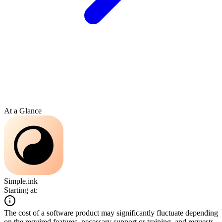
At a Glance
Simple.ink
Starting at:
The cost of a software product may significantly fluctuate depending
on the required features, necessary support or training, and requests