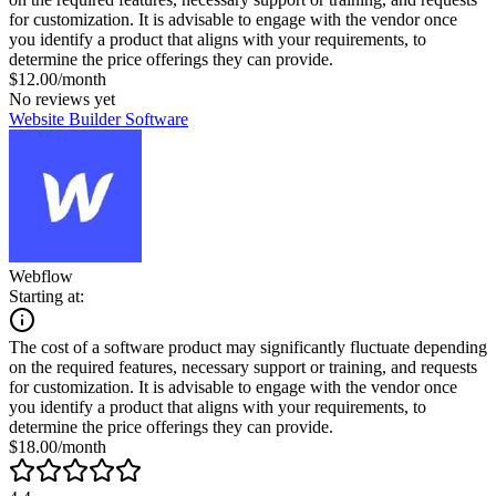
for customization. It is advisable to engage with the vendor once
you identify a product that aligns with your requirements, to
determine the price offerings they can provide.
$12.00/month
No reviews yet
Website Builder Software
Webflow
Starting at:
The cost of a software product may significantly fluctuate depending
on the required features, necessary support or training, and requests
for customization. It is advisable to engage with the vendor once
you identify a product that aligns with your requirements, to
determine the price offerings they can provide.
$18.00/month