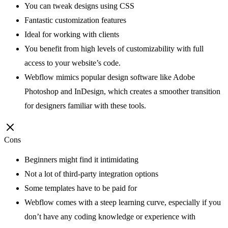
You can tweak designs using CSS
Fantastic customization features
Ideal for working with clients
You benefit from high levels of customizability with full
access to your website’s code.
Webflow mimics popular design software like Adobe
Photoshop and InDesign, which creates a smoother transition
for designers familiar with these tools.
Cons
Beginners might find it intimidating
Not a lot of third-party integration options
Some templates have to be paid for
Webflow comes with a steep learning curve, especially if you
don’t have any coding knowledge or experience with