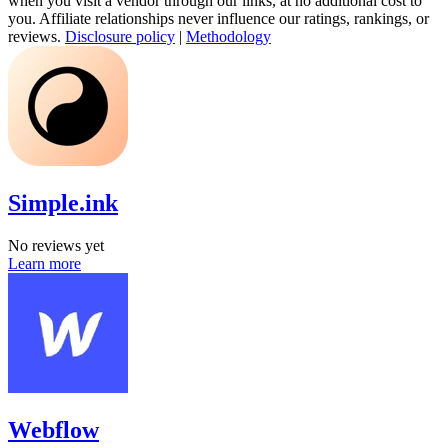
when you visit a vendor through our links, at no additional cost to
you. Affiliate relationships never influence our ratings, rankings, or
reviews.
Disclosure policy
|
Methodology
Simple.ink
No reviews yet
Learn more
Webflow