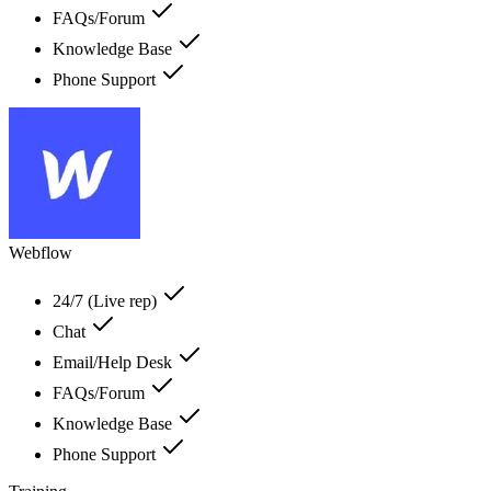
FAQs/Forum
Knowledge Base
Phone Support
Webflow
24/7 (Live rep)
Chat
Email/Help Desk
FAQs/Forum
Knowledge Base
Phone Support