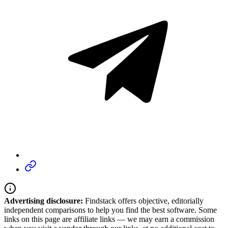
Advertising disclosure:
Findstack offers objective, editorially
independent comparisons to help you find the best software. Some
links on this page are affiliate links — we may earn a commission