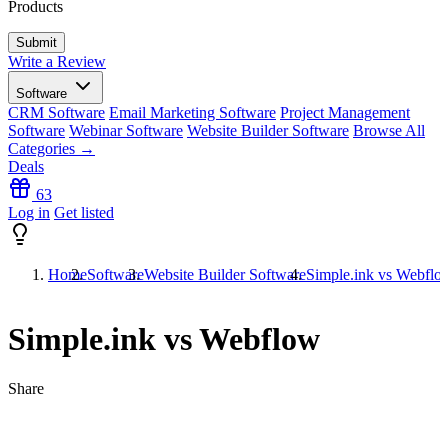
Products
Write a Review
Software
CRM Software
Email Marketing Software
Project Management
Software
Webinar Software
Website Builder Software
Browse All
Categories →
Deals
63
Log in
Get listed
Home
Software
Website Builder Software
Simple.ink vs Webflo
Simple.ink vs Webflow
Share