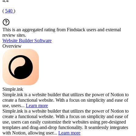
4.4
(
540
)
This is an aggregated rating from Findstack users and external
review sites.
Website Builder Software
Overview
Simple.ink
Simple.ink is a website builder that utilizes the power of Notion to
create a functional website. With a focus on simplicity and ease of
use, users...
Learn more
Simple.ink is a website builder that utilizes the power of Notion to
create a functional website. With a focus on simplicity and ease of
use, users can easily customize their websites using pre-designed
templates and drag-and-drop functionality. It seamlessly integrates
with Notion, allowing user...
Learn more