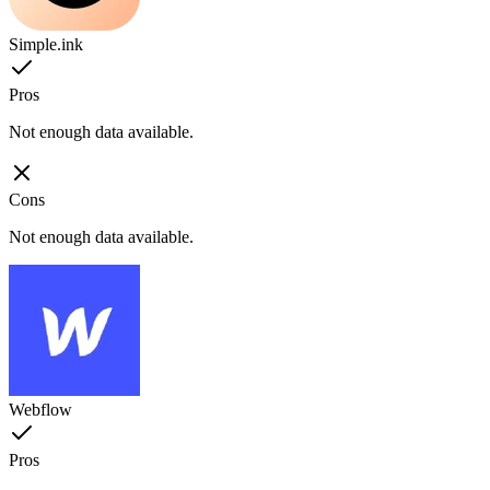
Simple.ink
Pros
Not enough data available.
Cons
Not enough data available.
Webflow
Pros