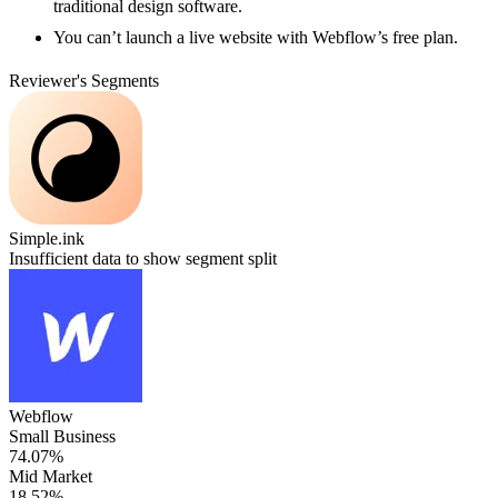
traditional design software.
You can’t launch a live website with Webflow’s free plan.
Reviewer's Segments
Simple.ink
Insufficient data to show segment split
Webflow
Small Business
74.07%
Mid Market
18.52%