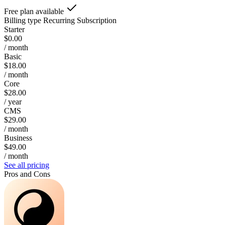
Free plan available
Billing type
Recurring Subscription
Starter
$0.00
/ month
Basic
$18.00
/ month
Core
$28.00
/ year
CMS
$29.00
/ month
Business
$49.00
/ month
See all pricing
Pros and Cons