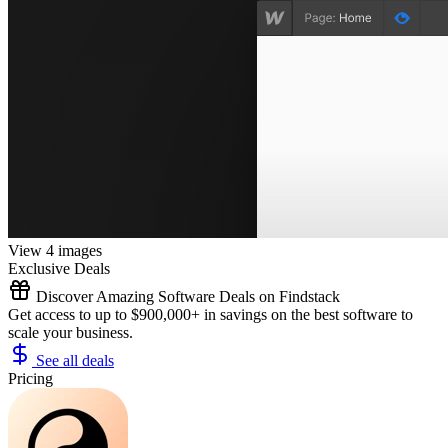
View 4 images
Exclusive Deals
Discover Amazing Software Deals on Findstack
Get access to up to $900,000+ in savings on the best software to
scale your business.
See all deals
Pricing