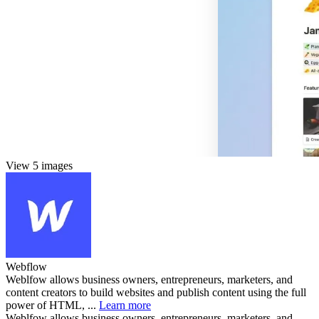
View 5 images
Webflow
Weblfow allows business owners, entrepreneurs, marketers, and
content creators to build websites and publish content using the full
power of HTML, ...
Learn more
Weblfow allows business owners, entrepreneurs, marketers, and