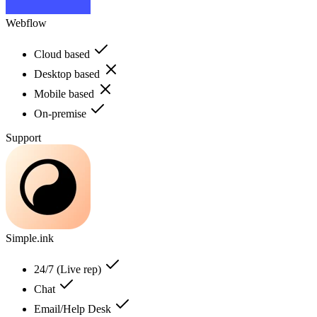
Webflow
Cloud based
Desktop based
Mobile based
On-premise
Support
Simple.ink
24/7 (Live rep)
Chat
Email/Help Desk