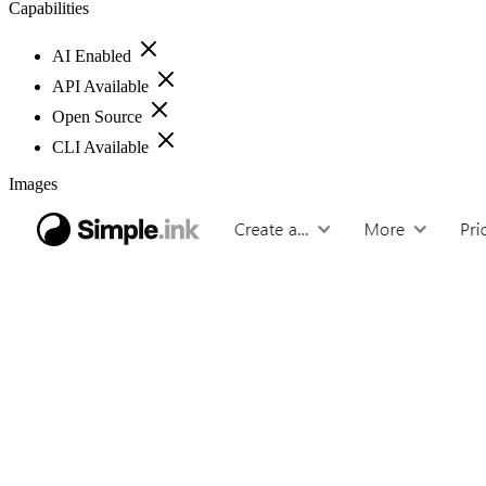
Capabilities
AI Enabled
API Available
Open Source
CLI Available
Images