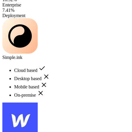
Enterprise
7.41%
Deployment
Simple.ink
Cloud based
Desktop based
Mobile based
On-premise