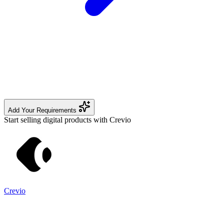
Add Your Requirements
Start selling digital products with Crevio
Crevio