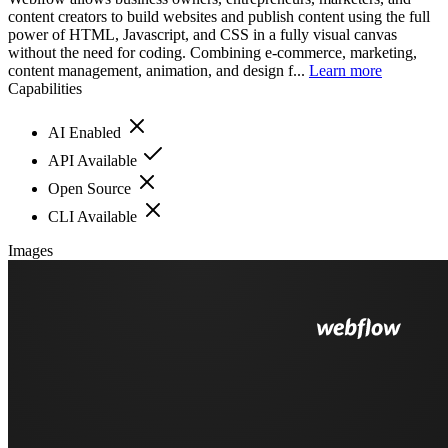
content creators to build websites and publish content using the full
power of HTML, Javascript, and CSS in a fully visual canvas
without the need for coding. Combining e-commerce, marketing,
content management, animation, and design f...
Learn more
Capabilities
AI Enabled
API Available
Open Source
CLI Available
Images