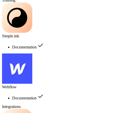
Training
Simple.ink
Documentation
Webflow
Documentation
Integrations