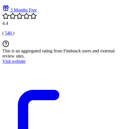
3 Months Free
4.4
(
540
)
This is an aggregated rating from Findstack users and external
review sites.
Visit website