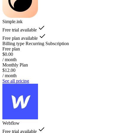
Simple.ink
Free trial available
Free plan available
Billing type
Recurring Subscription
Free plan
$0.00
/ month
Monthly Plan
$12.00
/ month
See all pricing
Webflow
Free trial available