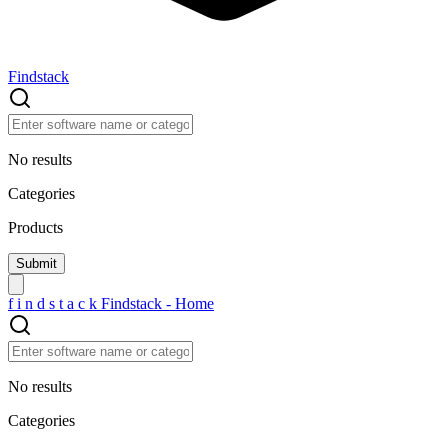
Findstack
No results
Categories
Products
f
i
n
d
s
t
a
c
k
Findstack - Home
No results
Categories