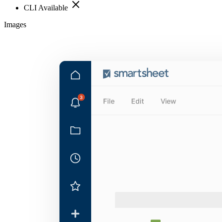
CLI Available
Images