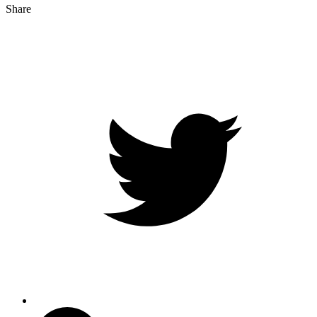
Share