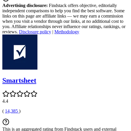
Advertising disclosure:
Findstack offers objective, editorially
independent comparisons to help you find the best software. Some
links on this page are affiliate links — we may earn a commission
when you visit a vendor through our links, at no additional cost to
you. Affiliate relationships never influence our ratings, rankings, or
reviews.
Disclosure policy
|
Methodology
Smartsheet
4.4
(
14,385
)
This is an aggregated rating from Findstack users and external