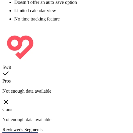
Doesn’t offer an auto-save option
Limited calendar view
No time tracking feature
Swit
Pros
Not enough data available.
Cons
Not enough data available.
Reviewer's Segments