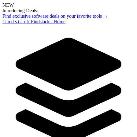
NEW
Introducing Deals:
Find exclusive software deals on your favorite tools →
f
i
n
d
s
t
a
c
k
Findstack - Home