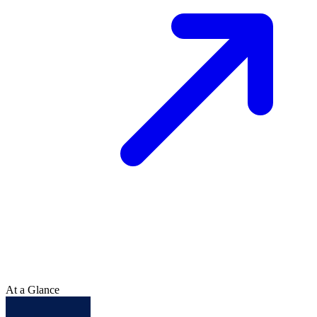
At a Glance