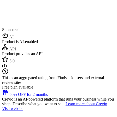
Sponsored
AI
Product is AI-enabled
API
Product provides an API
5.0
(
1
)
This is an aggregated rating from Findstack users and external
review sites.
Free plan available
50% OFF for 2 months
Crevio is an AI-powered platform that runs your business while you
sleep. Describe what you want to se...
Learn more about Crevio
Visit website