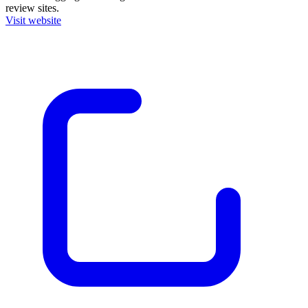
review sites.
Visit website