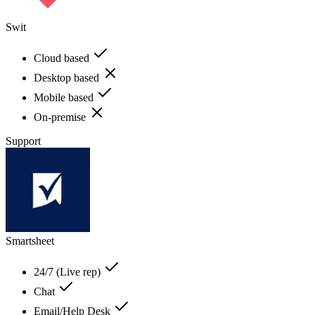
Swit
Cloud based
Desktop based
Mobile based
On-premise
Support
Smartsheet
24/7 (Live rep)
Chat
Email/Help Desk