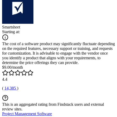
Smartsheet
Starting at:
The cost of a software product may significantly fluctuate depending
on the required features, necessary support or training, and requests
for customization. It is advisable to engage with the vendor once
you identify a product that aligns with your requirements, to
determine the price offerings they can provide.
$9.00/month
4.4
(
14,385
)
This is an aggregated rating from Findstack users and external
review sites.
Project Management Software