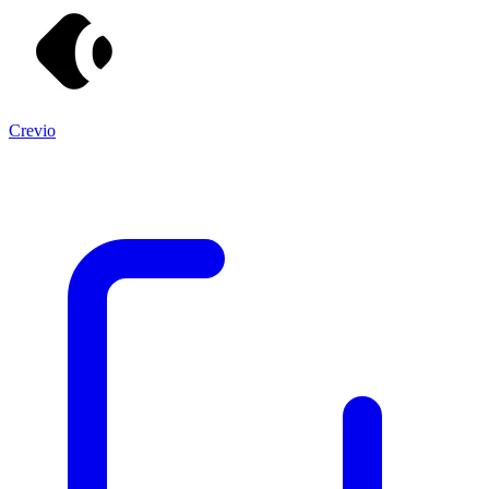
Crevio