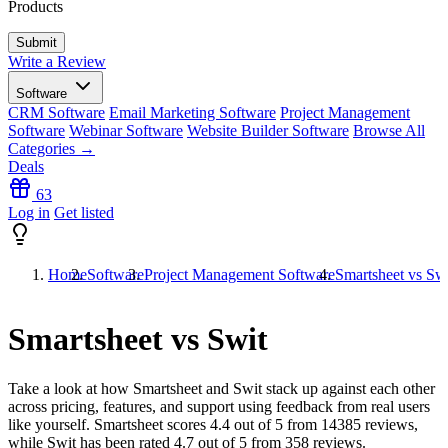
Products
Write a Review
Software
CRM Software
Email Marketing Software
Project Management
Software
Webinar Software
Website Builder Software
Browse All
Categories →
Deals
63
Log in
Get listed
Home
Software
Project Management Software
Smartsheet vs Sw
Smartsheet vs Swit
Take a look at how
Smartsheet
and
Swit
stack up against each other
across pricing, features, and support using feedback from real users
like yourself. Smartsheet scores
4.4
out of 5 from
14385
reviews,
while Swit has been rated
4.7
out of 5 from
358
reviews.