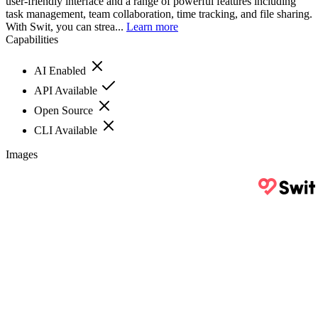
user-friendly interface and a range of powerful features including
task management, team collaboration, time tracking, and file sharing.
With Swit, you can strea...
Learn more
Capabilities
AI Enabled
API Available
Open Source
CLI Available
Images