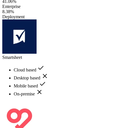
41.06%
Enterprise
8.38%
Deployment
Smartsheet
Cloud based
Desktop based
Mobile based
On-premise