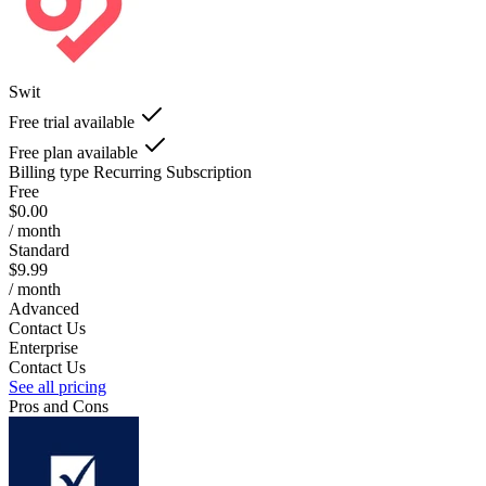
Swit
Free trial available
Free plan available
Billing type
Recurring Subscription
Free
$0.00
/ month
Standard
$9.99
/ month
Advanced
Contact Us
Enterprise
Contact Us
See all pricing
Pros and Cons