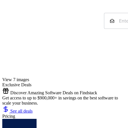
View 7 images
Exclusive Deals
Discover Amazing Software Deals on Findstack
Get access to up to $900,000+ in savings on the best software to
scale your business.
See all deals
Pricing