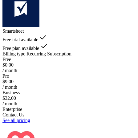
Smartsheet
Free trial available
Free plan available
Billing type
Recurring Subscription
Free
$0.00
/ month
Pro
$9.00
/ month
Business
$32.00
/ month
Enterprise
Contact Us
See all pricing