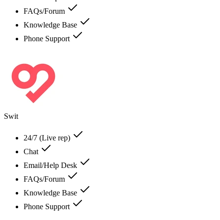
FAQs/Forum
Knowledge Base
Phone Support
Swit
24/7 (Live rep)
Chat
Email/Help Desk
FAQs/Forum
Knowledge Base
Phone Support