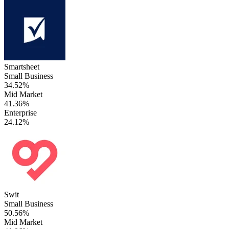
Smartsheet
Small Business
34.52%
Mid Market
41.36%
Enterprise
24.12%
Swit
Small Business
50.56%
Mid Market