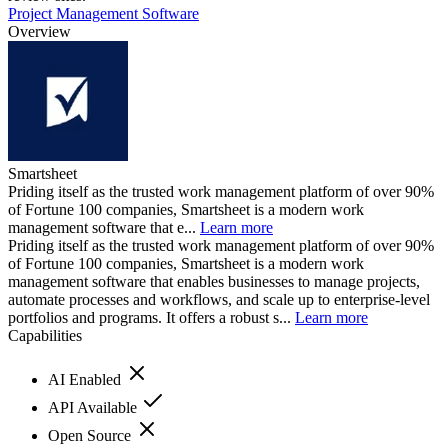
Project Management Software
Overview
Smartsheet
Priding itself as the trusted work management platform of over 90%
of Fortune 100 companies, Smartsheet is a modern work
management software that e...
Learn more
Priding itself as the trusted work management platform of over 90%
of Fortune 100 companies, Smartsheet is a modern work
management software that enables businesses to manage projects,
automate processes and workflows, and scale up to enterprise-level
portfolios and programs. It offers a robust s...
Learn more
Capabilities
AI Enabled
API Available
Open Source