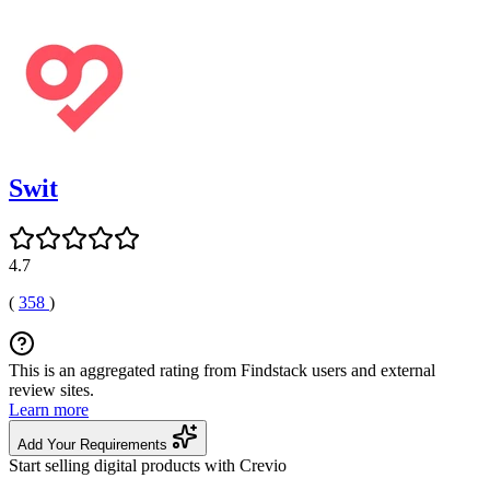
Swit
4.7
(
358
)
This is an aggregated rating from Findstack users and external
review sites.
Learn more
Add Your Requirements
Start selling digital products with Crevio