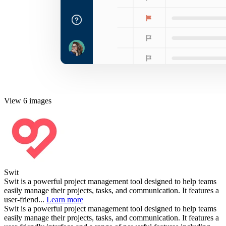
View 6 images
Swit
Swit is a powerful project management tool designed to help teams
easily manage their projects, tasks, and communication. It features a
user-friend...
Learn more
Swit is a powerful project management tool designed to help teams
easily manage their projects, tasks, and communication. It features a