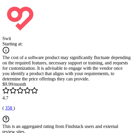
Swit
Starting at:
The cost of a software product may significantly fluctuate depending
on the required features, necessary support or training, and requests
for customization. It is advisable to engage with the vendor once
you identify a product that aligns with your requirements, to
determine the price offerings they can provide.
$9.99/month
4.7
(
358
)
This is an aggregated rating from Findstack users and external
review sites.