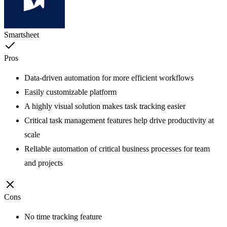
Smartsheet
Pros
Data-driven automation for more efficient workflows
Easily customizable platform
A highly visual solution makes task tracking easier
Critical task management features help drive productivity at
scale
Reliable automation of critical business processes for team
and projects
Cons
No time tracking feature