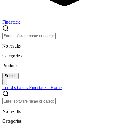
Findstack
No results
Categories
Products
f
i
n
d
s
t
a
c
k
Findstack - Home
No results
Categories