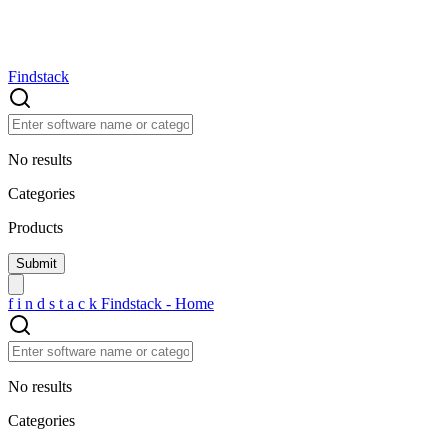
Findstack
No results
Categories
Products
f
i
n
d
s
t
a
c
k
Findstack - Home
No results
Categories