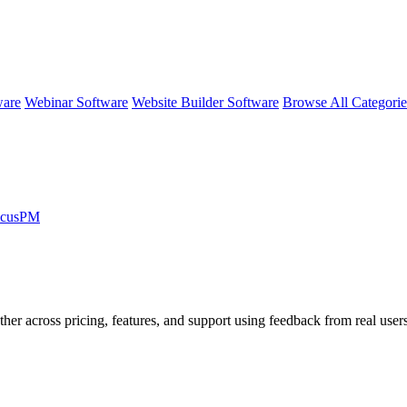
ware
Webinar Software
Website Builder Software
Browse All Categori
licusPM
ther across pricing, features, and support using feedback from real user