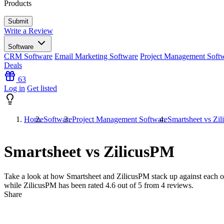
Products
Write a Review
Software
CRM Software
Email Marketing Software
Project Management Soft
Deals
63
Log in
Get listed
Home
Software
Project Management Software
Smartsheet vs Zi
Smartsheet vs ZilicusPM
Take a look at how
Smartsheet
and
ZilicusPM
stack up against each o
while ZilicusPM has been rated
4.6
out of 5 from
4
reviews.
Share