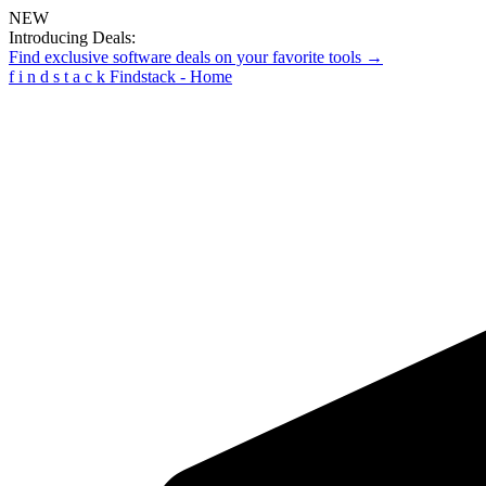
NEW
Introducing Deals:
Find exclusive software deals on your favorite tools →
f
i
n
d
s
t
a
c
k
Findstack - Home