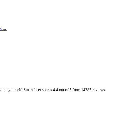
es →
s like yourself. Smartsheet scores
4.4
out of 5 from
14385
reviews,