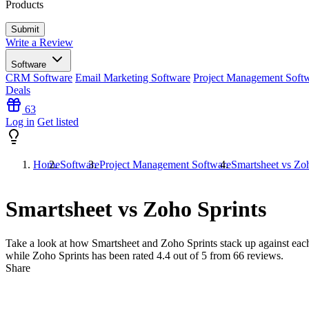
Products
Write a Review
Software
CRM Software
Email Marketing Software
Project Management Soft
Deals
63
Log in
Get listed
Home
Software
Project Management Software
Smartsheet vs Zo
Smartsheet vs Zoho Sprints
Take a look at how
Smartsheet
and
Zoho Sprints
stack up against each
while Zoho Sprints has been rated
4.4
out of 5 from
66
reviews.
Share