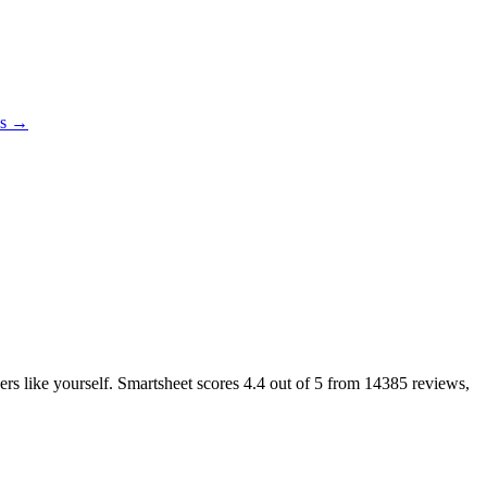
es →
ers like yourself. Smartsheet scores
4.4
out of 5 from
14385
reviews,