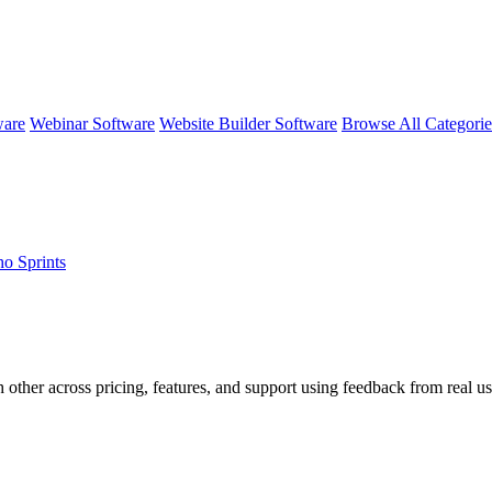
ware
Webinar Software
Website Builder Software
Browse All Categori
ho Sprints
 other across pricing, features, and support using feedback from real us