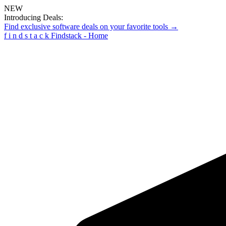
NEW
Introducing Deals:
Find exclusive software deals on your favorite tools →
f
i
n
d
s
t
a
c
k
Findstack - Home