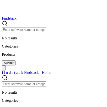
Findstack
No results
Categories
Products
f
i
n
d
s
t
a
c
k
Findstack - Home
No results
Categories