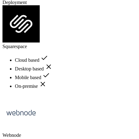
Deployment
Squarespace
Cloud based
Desktop based
Mobile based
On-premise
Webnode