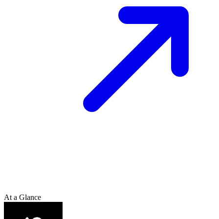
At a Glance