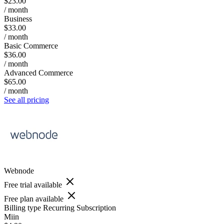
$23.00
/ month
Business
$33.00
/ month
Basic Commerce
$36.00
/ month
Advanced Commerce
$65.00
/ month
See all pricing
Webnode
Free trial available
Free plan available
Billing type
Recurring Subscription
Miin