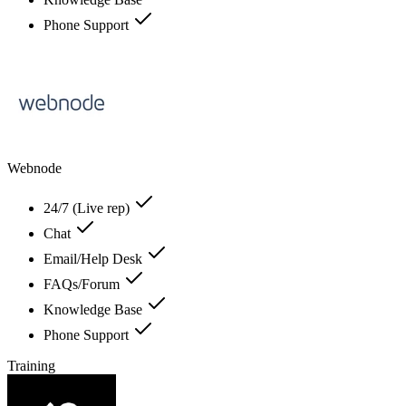
Phone Support
Webnode
24/7 (Live rep)
Chat
Email/Help Desk
FAQs/Forum
Knowledge Base
Phone Support
Training