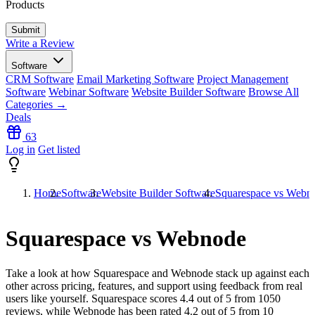
Products
Write a Review
Software
CRM Software
Email Marketing Software
Project Management
Software
Webinar Software
Website Builder Software
Browse All
Categories →
Deals
63
Log in
Get listed
Home
Software
Website Builder Software
Squarespace vs Webn
Squarespace vs Webnode
Take a look at how
Squarespace
and
Webnode
stack up against each
other across pricing, features, and support using feedback from real
users like yourself. Squarespace scores
4.4
out of 5 from
1050
reviews, while Webnode has been rated
4.2
out of 5 from
10