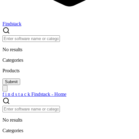
Findstack
No results
Categories
Products
f
i
n
d
s
t
a
c
k
Findstack - Home
No results
Categories