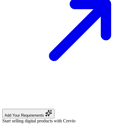
Add Your Requirements
Start selling digital products with Crevio