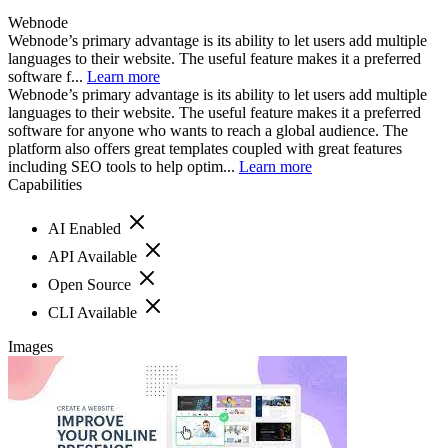
Webnode
Webnode’s primary advantage is its ability to let users add multiple
languages to their website. The useful feature makes it a preferred
software f...
Learn more
Webnode’s primary advantage is its ability to let users add multiple
languages to their website. The useful feature makes it a preferred
software for anyone who wants to reach a global audience. The
platform also offers great templates coupled with great features
including SEO tools to help optim...
Learn more
Capabilities
AI Enabled
API Available
Open Source
CLI Available
Images