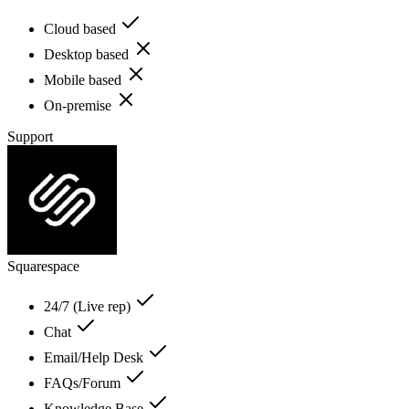
Cloud based
Desktop based
Mobile based
On-premise
Support
Squarespace
24/7 (Live rep)
Chat
Email/Help Desk
FAQs/Forum
Knowledge Base