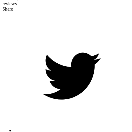
reviews.
Share