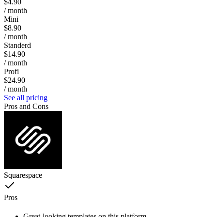
$4.90
/ month
Mini
$8.90
/ month
Standerd
$14.90
/ month
Profi
$24.90
/ month
See all pricing
Pros and Cons
Squarespace
Pros
Great-looking templates on this platform