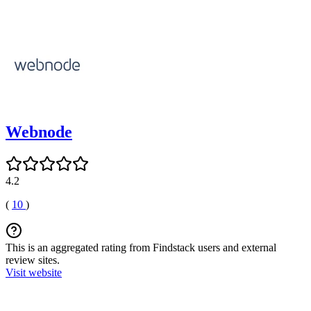
Webnode
4.2
(
10
)
This is an aggregated rating from Findstack users and external
review sites.
Visit website