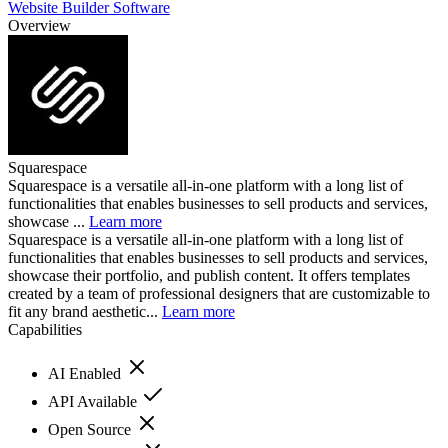
Website Builder Software
Overview
Squarespace
Squarespace is a versatile all-in-one platform with a long list of
functionalities that enables businesses to sell products and services,
showcase ...
Learn more
Squarespace is a versatile all-in-one platform with a long list of
functionalities that enables businesses to sell products and services,
showcase their portfolio, and publish content. It offers templates
created by a team of professional designers that are customizable to
fit any brand aesthetic...
Learn more
Capabilities
AI Enabled
API Available
Open Source