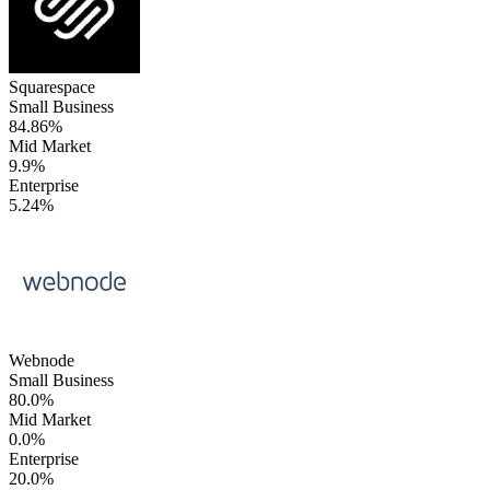
Squarespace
Small Business
84.86%
Mid Market
9.9%
Enterprise
5.24%
Webnode
Small Business
80.0%
Mid Market
0.0%
Enterprise
20.0%