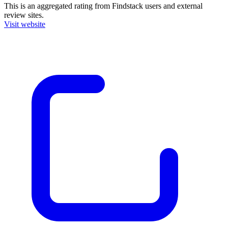
This is an aggregated rating from Findstack users and external
review sites.
Visit website