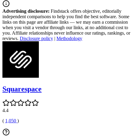
Advertising disclosure:
Findstack offers objective, editorially
independent comparisons to help you find the best software. Some
links on this page are affiliate links — we may earn a commission
when you visit a vendor through our links, at no additional cost to
you. Affiliate relationships never influence our ratings, rankings, or
reviews.
Disclosure policy
|
Methodology
Squarespace
4.4
(
1,050
)