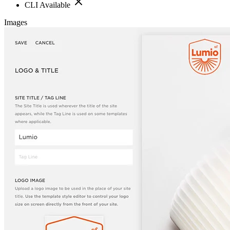
CLI Available
Images