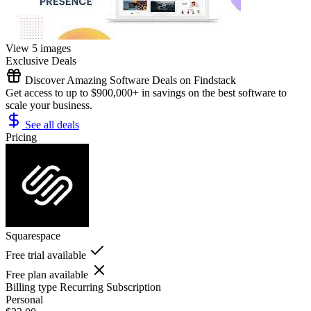
View 5 images
Exclusive Deals
Discover Amazing Software Deals on Findstack
Get access to up to $900,000+ in savings on the best software to
scale your business.
See all deals
Pricing
Squarespace
Free trial available
Free plan available
Billing type
Recurring Subscription
Personal