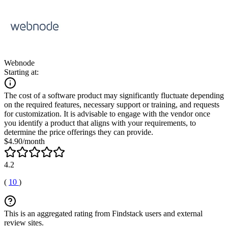
Webnode
Starting at:
The cost of a software product may significantly fluctuate depending
on the required features, necessary support or training, and requests
for customization. It is advisable to engage with the vendor once
you identify a product that aligns with your requirements, to
determine the price offerings they can provide.
$4.90/month
4.2
(
10
)
This is an aggregated rating from Findstack users and external
review sites.