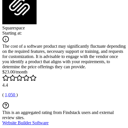
Squarespace
Starting at:
The cost of a software product may significantly fluctuate depending
on the required features, necessary support or training, and requests
for customization. It is advisable to engage with the vendor once
you identify a product that aligns with your requirements, to
determine the price offerings they can provide.
$23.00/month
4.4
(
1,050
)
This is an aggregated rating from Findstack users and external
review sites.
Website Builder Software