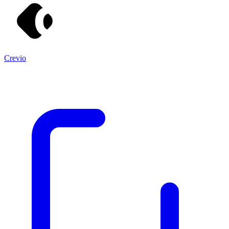
Crevio