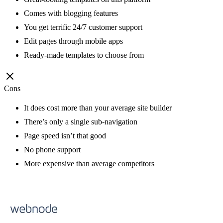
Comes with blogging features
You get terrific 24/7 customer support
Edit pages through mobile apps
Ready-made templates to choose from
Cons
It does cost more than your average site builder
There’s only a single sub-navigation
Page speed isn’t that good
No phone support
More expensive than average competitors