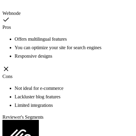
Webnode
Pros
Offers multilingual features
You can optimize your site for search engines
Responsive designs
Cons
Not ideal for e-commerce
Lackluster blog features
Limited integrations
Reviewer's Segments