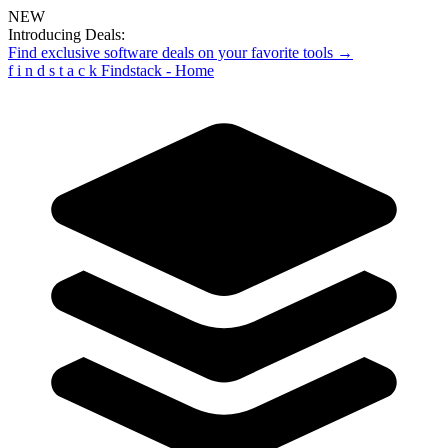
NEW
Introducing Deals:
Find exclusive software deals on your favorite tools →
f
i
n
d
s
t
a
c
k
Findstack - Home