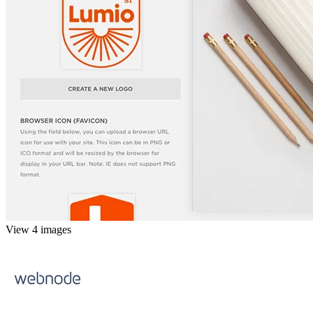
View 4 images