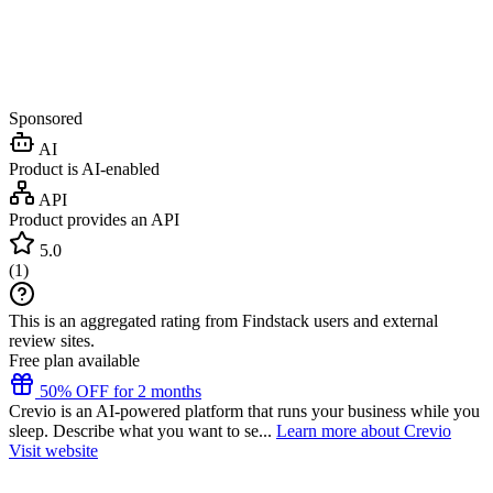
Sponsored
AI
Product is AI-enabled
API
Product provides an API
5.0
(
1
)
This is an aggregated rating from Findstack users and external
review sites.
Free plan available
50% OFF for 2 months
Crevio is an AI-powered platform that runs your business while you
sleep. Describe what you want to se...
Learn more about Crevio
Visit website