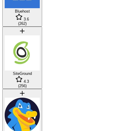
Bluehost
3.6
(
262
)
SiteGround
4.3
(
256
)