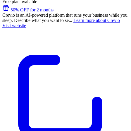
Free plan available
50% OFF for 2 months
Crevio is an AI-powered platform that runs your business while you
sleep. Describe what you want to se...
Learn more about Crevio
Visit website