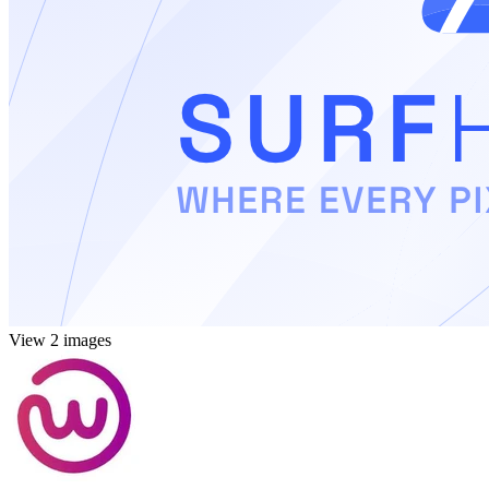
View 2 images