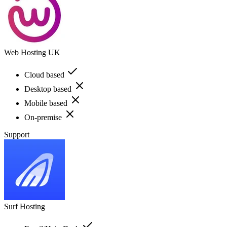
Web Hosting UK
Cloud based
Desktop based
Mobile based
On-premise
Support
Surf Hosting