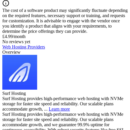
The cost of a software product may significantly fluctuate depending
on the required features, necessary support or training, and requests
for customization. It is advisable to engage with the vendor once
you identify a product that aligns with your requirements, to
determine the price offerings they can provide.
£4.99/month
No reviews yet
Web Hosting Providers
Overview
Surf Hosting
Surf Hosting provides high-performance web hosting with NVMe
storage for faster site speed and reliability. Our scalable plans
accommodate growth, ...
Learn more
Surf Hosting provides high-performance web hosting with NVMe
storage for faster site speed and reliability. Our scalable plans
accommodate growth, and we guarantee 99.9% uptime for
continuous accessibility. With robust security features like free SSL