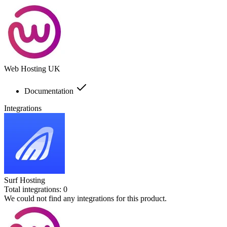
Web Hosting UK
Documentation
Integrations
Surf Hosting
Total integrations:
0
We could not find any integrations for this product.