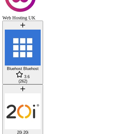
Web Hosting UK
Bluehost
Bluehost
3.6
(
262
)
20i
20i