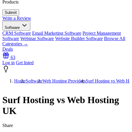
Products
Write a Review
Software
CRM Software
Email Marketing Software
Project Management
Software
Webinar Software
Website Builder Software
Browse All
Categories →
Deals
63
Log in
Get listed
Home
Software
Web Hosting Providers
Surf Hosting vs Web Ho
Surf Hosting vs Web Hosting
UK
Share