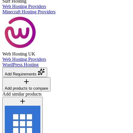
Surf Hosting
Web Hosting Providers
Minecraft Hosting Providers
Web Hosting UK
Web Hosting Providers
WordPress Hosting
Add Requirements
Add products to compare
Add similar products