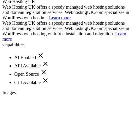
Web Hosting UK
Web Hosting UK offers a speedy managed web hosting solutions
and domain registration services. WebhostingUK.com specializes in
WordPress web hostin...
Learn more
Web Hosting UK offers a speedy managed web hosting solutions
and domain registration services. WebhostingUK.com specializes in
WordPress web hosting with free installation and migration.
Learn
more
Capabilities
AI Enabled
API Available
Open Source
CLI Available
Images