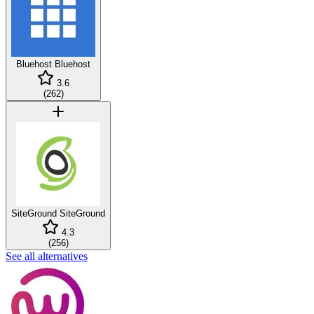
Bluehost
Bluehost
3.6
(
262
)
SiteGround
SiteGround
4.3
(
256
)
See all alternatives