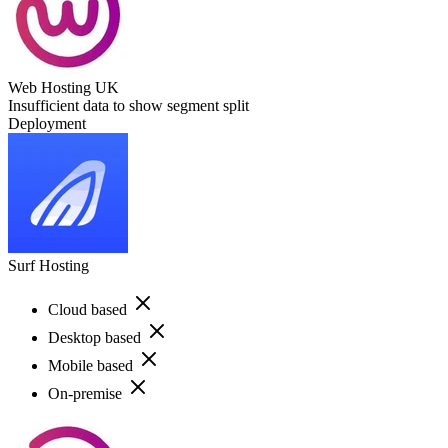
Web Hosting UK
Insufficient data to show segment split
Deployment
Surf Hosting
Cloud based
Desktop based
Mobile based
On-premise