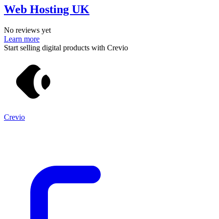
Web Hosting UK
No reviews yet
Learn more
Start selling digital products with Crevio
Crevio