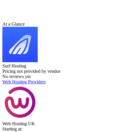
At a Glance
Surf Hosting
Pricing not provided by vendor
No reviews yet
Web Hosting Providers
Web Hosting UK
Starting at: