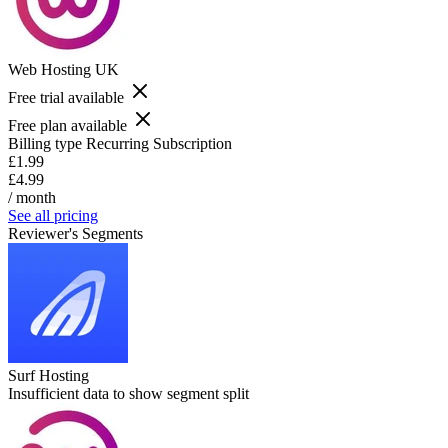
Web Hosting UK
Free trial available
Free plan available
Billing type
Recurring Subscription
£1.99
£4.99
/ month
See all pricing
Reviewer's Segments
Surf Hosting
Insufficient data to show segment split