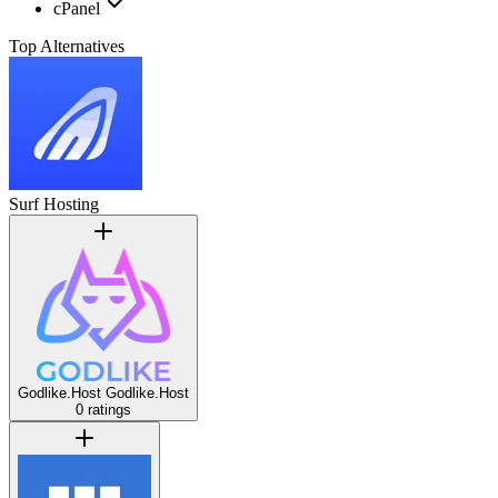
cPanel
Top Alternatives
Surf Hosting
Godlike.Host
Godlike.Host
0 ratings