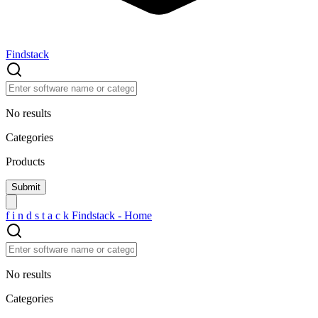
Findstack
No results
Categories
Products
f
i
n
d
s
t
a
c
k
Findstack - Home
No results
Categories