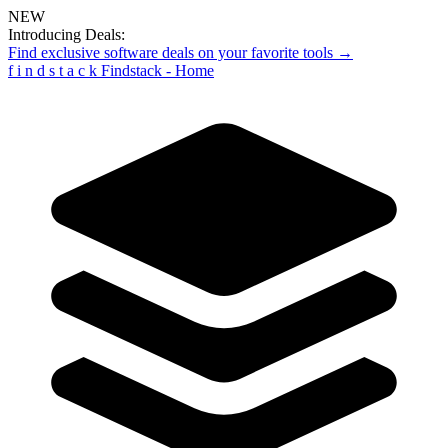
NEW
Introducing Deals:
Find exclusive software deals on your favorite tools →
f
i
n
d
s
t
a
c
k
Findstack - Home