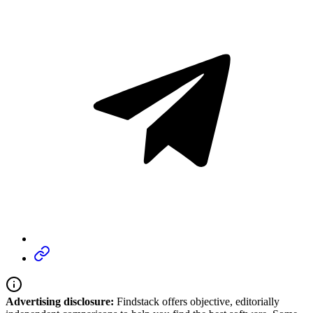
Advertising disclosure:
Findstack offers objective, editorially