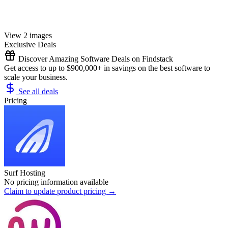
View 2 images
Exclusive Deals
Discover Amazing Software Deals on Findstack
Get access to up to $900,000+ in savings on the best software to
scale your business.
See all deals
Pricing
Surf Hosting
No pricing information available
Claim to update product pricing →