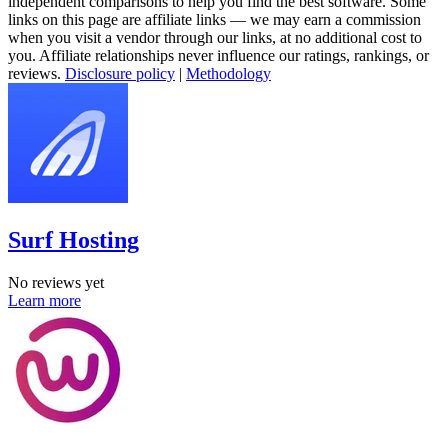
independent comparisons to help you find the best software. Some
links on this page are affiliate links — we may earn a commission
when you visit a vendor through our links, at no additional cost to
you. Affiliate relationships never influence our ratings, rankings, or
reviews.
Disclosure policy
|
Methodology
Surf Hosting
No reviews yet
Learn more