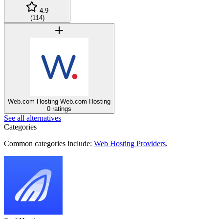
4.9
(
114
)
Web.com Hosting
Web.com Hosting
0 ratings
See all alternatives
Categories
Common categories include:
Web Hosting Providers
.