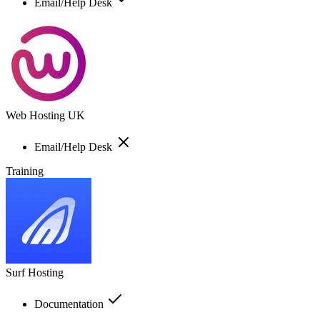
Email/Help Desk
Web Hosting UK
Email/Help Desk
Training
Surf Hosting
Documentation