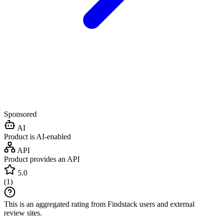
Sponsored
AI
Product is AI-enabled
API
Product provides an API
5.0
(
1
)
This is an aggregated rating from Findstack users and external
review sites.