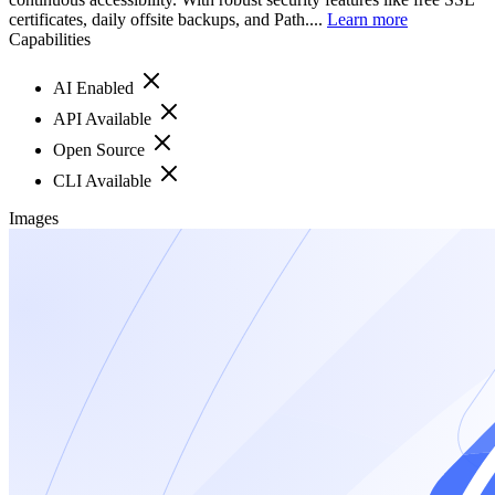
certificates, daily offsite backups, and Path....
Learn more
Capabilities
AI Enabled
API Available
Open Source
CLI Available
Images