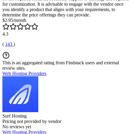
for customization. It is advisable to engage with the vendor once
you identify a product that aligns with your requirements, to
determine the price offerings they can provide.
$2.95/month
4.3
(
143
)
This is an aggregated rating from Findstack users and external
review sites.
Web Hosting Providers
Surf Hosting
Pricing not provided by vendor
No reviews yet
Web Hosting Providers