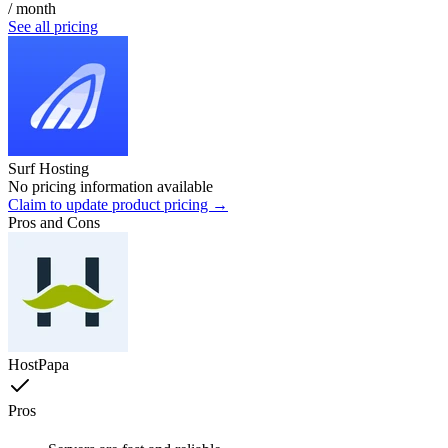
/ month
See all pricing
Surf Hosting
No pricing information available
Claim to update product pricing →
Pros and Cons
HostPapa
Pros