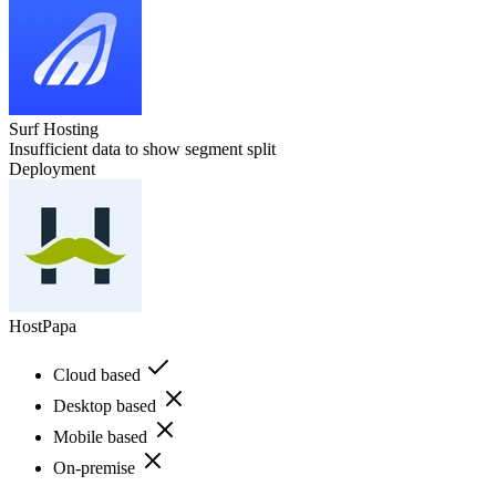
Surf Hosting
Insufficient data to show segment split
Deployment
HostPapa
Cloud based
Desktop based
Mobile based
On-premise