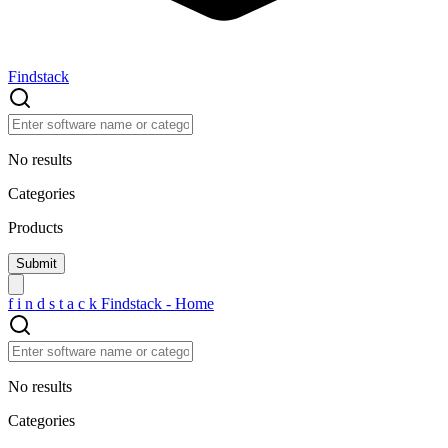
Findstack
No results
Categories
Products
f
i
n
d
s
t
a
c
k
Findstack - Home
No results
Categories