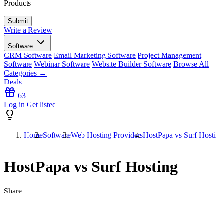
Products
Write a Review
Software
CRM Software
Email Marketing Software
Project Management
Software
Webinar Software
Website Builder Software
Browse All
Categories →
Deals
63
Log in
Get listed
Home
Software
Web Hosting Providers
HostPapa vs Surf Hosti
HostPapa vs Surf Hosting
Share