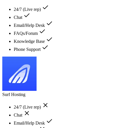
24/7 (Live rep)
Chat
Email/Help Desk
FAQs/Forum
Knowledge Base
Phone Support
Surf Hosting
24/7 (Live rep)
Chat
Email/Help Desk