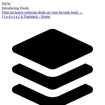
NEW
Introducing Deals:
Find exclusive software deals on your favorite tools →
f
i
n
d
s
t
a
c
k
Findstack - Home