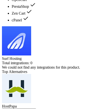
PrestaShop
Zen Cart
cPanel
Surf Hosting
Total integrations:
0
We could not find any integrations for this product.
Top Alternatives
HostPapa