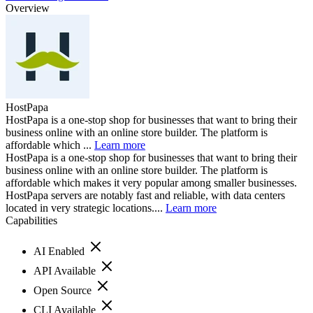
Overview
HostPapa
HostPapa is a one-stop shop for businesses that want to bring their
business online with an online store builder. The platform is
affordable which ...
Learn more
HostPapa is a one-stop shop for businesses that want to bring their
business online with an online store builder. The platform is
affordable which makes it very popular among smaller businesses.
HostPapa servers are notably fast and reliable, with data centers
located in very strategic locations....
Learn more
Capabilities
AI Enabled
API Available
Open Source
CLI Available