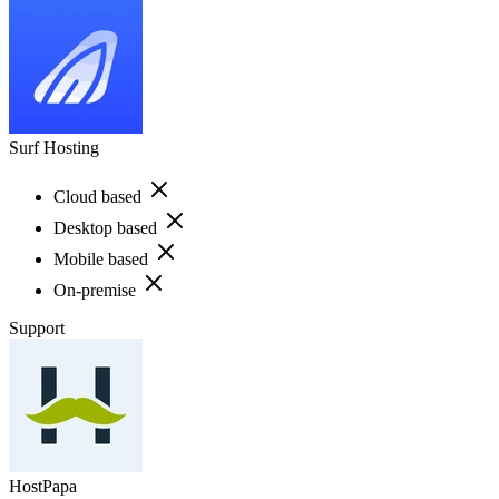
Surf Hosting
Cloud based
Desktop based
Mobile based
On-premise
Support
HostPapa