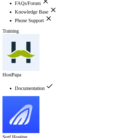
FAQs/Forum
Knowledge Base
Phone Support
Training
HostPapa
Documentation
Surf Hosting