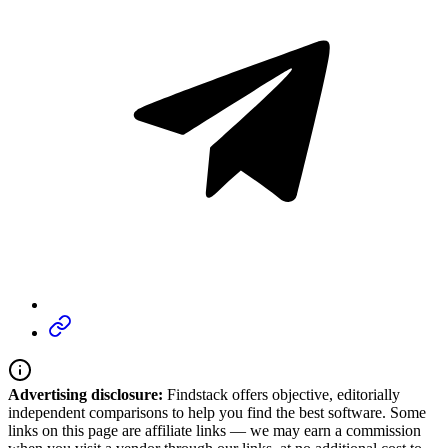
Advertising disclosure:
Findstack offers objective, editorially
independent comparisons to help you find the best software. Some
links on this page are affiliate links — we may earn a commission