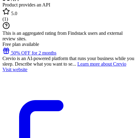
Product provides an API
5.0
(
1
)
This is an aggregated rating from Findstack users and external
review sites.
Free plan available
50% OFF for 2 months
Crevio is an AI-powered platform that runs your business while you
sleep. Describe what you want to se...
Learn more about Crevio
Visit website