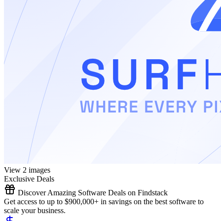
View 2 images
Exclusive Deals
Discover Amazing Software Deals on Findstack
Get access to up to $900,000+ in savings on the best software to
scale your business.