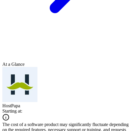
At a Glance
HostPapa
Starting at:
The cost of a software product may significantly fluctuate depending
on the required features, necessary support or training, and requests