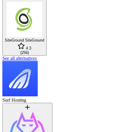
SiteGround
SiteGround
4.3
(
256
)
See all alternatives
Surf Hosting