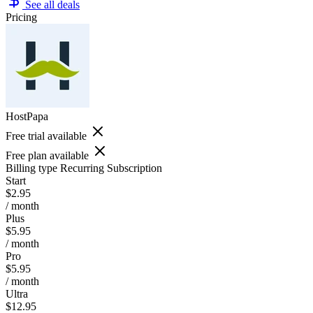
See all deals
Pricing
HostPapa
Free trial available
Free plan available
Billing type
Recurring Subscription
Start
$2.95
/ month
Plus
$5.95
/ month
Pro
$5.95
/ month
Ultra
$12.95