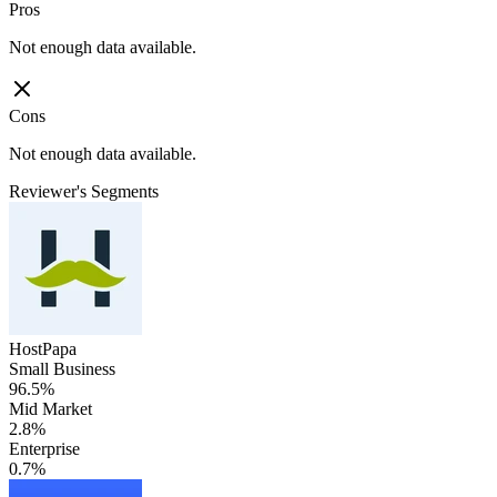
Pros
Not enough data available.
Cons
Not enough data available.
Reviewer's Segments
HostPapa
Small Business
96.5%
Mid Market
2.8%
Enterprise
0.7%