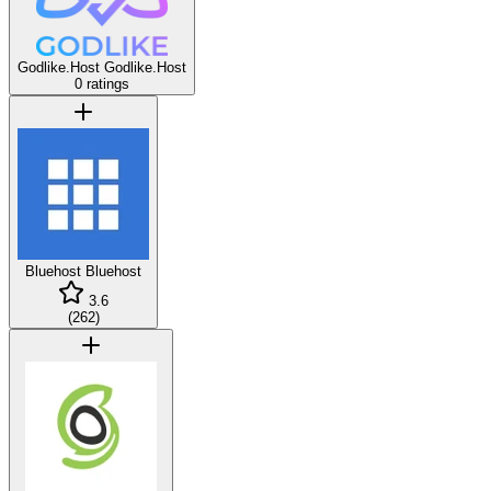
Godlike.Host
Godlike.Host
0 ratings
Bluehost
Bluehost
3.6
(
262
)