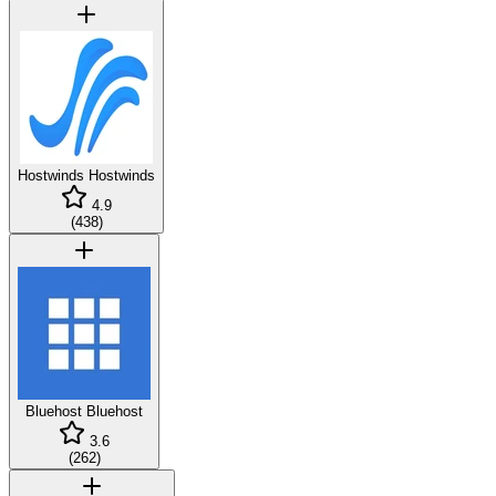
Hostwinds
Hostwinds
4.9
(
438
)
Bluehost
Bluehost
3.6
(
262
)