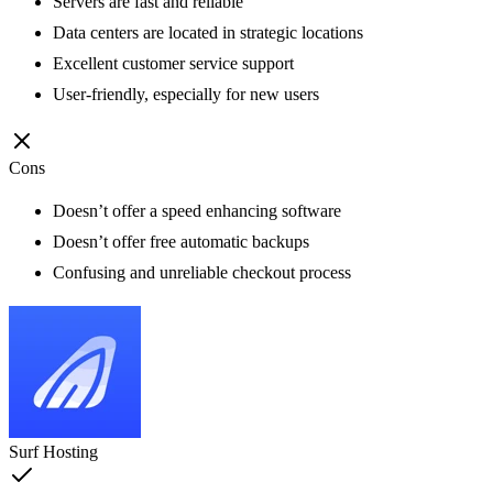
Servers are fast and reliable
Data centers are located in strategic locations
Excellent customer service support
User-friendly, especially for new users
Cons
Doesn’t offer a speed enhancing software
Doesn’t offer free automatic backups
Confusing and unreliable checkout process
Surf Hosting