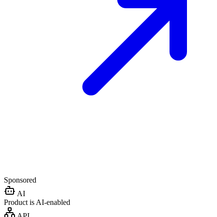
Sponsored
AI
Product is AI-enabled
API