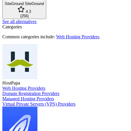
SiteGround
SiteGround
4.3
(
256
)
See all alternatives
Categories
Common categories include:
Web Hosting Providers
.
HostPapa
Web Hosting Providers
Domain Registration Providers
Managed Hosting Providers
Virtual Private Servers (VPS) Providers