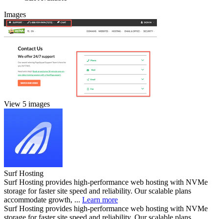
Images
View 5 images
Surf Hosting
Surf Hosting provides high-performance web hosting with NVMe
storage for faster site speed and reliability. Our scalable plans
accommodate growth, ...
Learn more
Surf Hosting provides high-performance web hosting with NVMe
storage for faster site speed and reliability. Our scalable plans