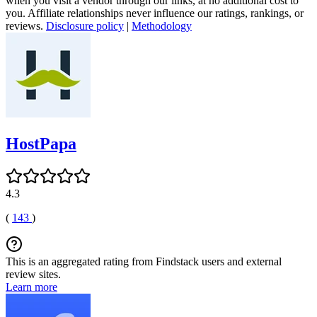
when you visit a vendor through our links, at no additional cost to
you. Affiliate relationships never influence our ratings, rankings, or
reviews.
Disclosure policy
|
Methodology
HostPapa
4.3
(
143
)
This is an aggregated rating from Findstack users and external
review sites.
Learn more