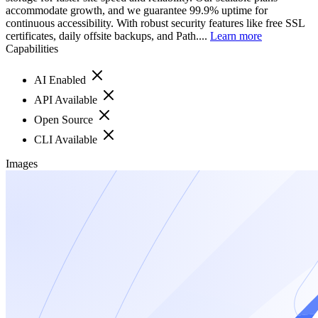
accommodate growth, and we guarantee 99.9% uptime for
continuous accessibility. With robust security features like free SSL
certificates, daily offsite backups, and Path....
Learn more
Capabilities
AI Enabled
API Available
Open Source
CLI Available
Images