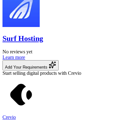
Surf Hosting
No reviews yet
Learn more
Add Your Requirements
Start selling digital products with Crevio
Crevio