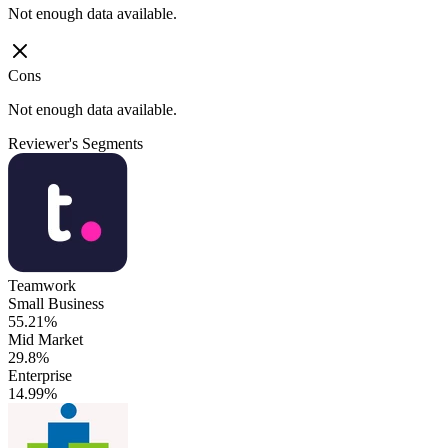
Not enough data available.
Cons
Not enough data available.
Reviewer's Segments
Teamwork
Small Business
55.21%
Mid Market
29.8%
Enterprise
14.99%