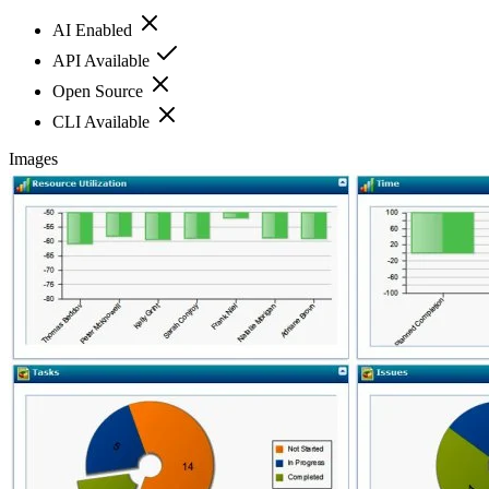
AI Enabled
API Available
Open Source
CLI Available
Images