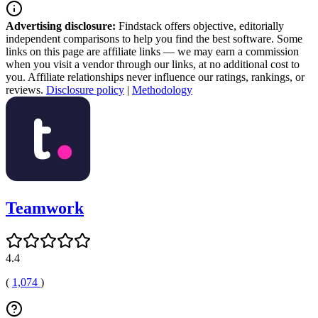
Advertising disclosure:
Findstack offers objective, editorially
independent comparisons to help you find the best software. Some
links on this page are affiliate links — we may earn a commission
when you visit a vendor through our links, at no additional cost to
you. Affiliate relationships never influence our ratings, rankings, or
reviews.
Disclosure policy
|
Methodology
Teamwork
4.4
(
1,074
)