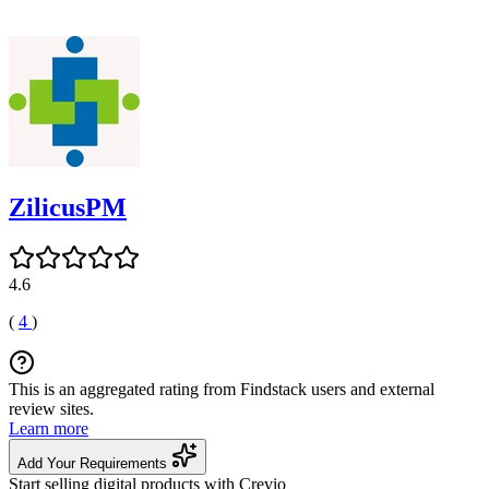
ZilicusPM
4.6
(
4
)
This is an aggregated rating from Findstack users and external
review sites.
Learn more
Add Your Requirements
Start selling digital products with Crevio