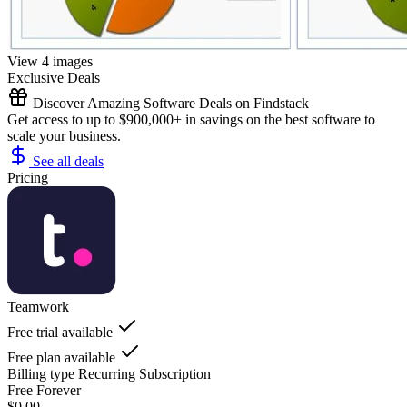
View 4 images
Exclusive Deals
Discover Amazing Software Deals on Findstack
Get access to up to $900,000+ in savings on the best software to
scale your business.
See all deals
Pricing
Teamwork
Free trial available
Free plan available
Billing type
Recurring Subscription
Free Forever
$0.00