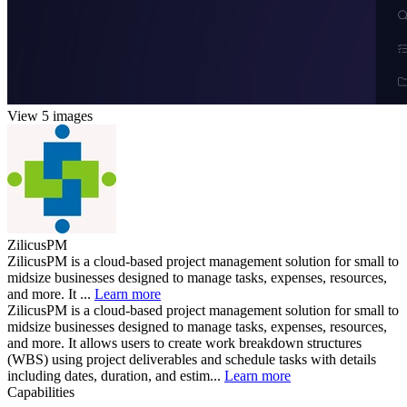
View 5 images
ZilicusPM
ZilicusPM is a cloud-based project management solution for small to
midsize businesses designed to manage tasks, expenses, resources,
and more. It ...
Learn more
ZilicusPM is a cloud-based project management solution for small to
midsize businesses designed to manage tasks, expenses, resources,
and more. It allows users to create work breakdown structures
(WBS) using project deliverables and schedule tasks with details
including dates, duration, and estim...
Learn more
Capabilities