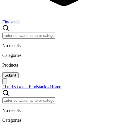
Findstack
No results
Categories
Products
f
i
n
d
s
t
a
c
k
Findstack - Home
No results
Categories