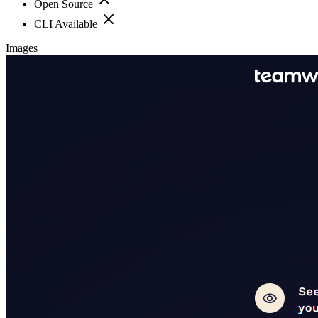
Open Source
CLI Available
Images