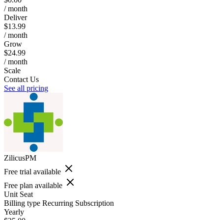
/ month
Deliver
$13.99
/ month
Grow
$24.99
/ month
Scale
Contact Us
See all pricing
ZilicusPM
Free trial available
Free plan available
Unit
Seat
Billing type
Recurring Subscription
Yearly