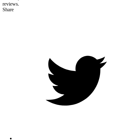
reviews.
Share