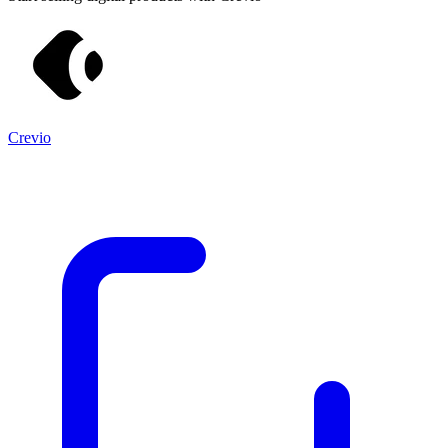
Crevio