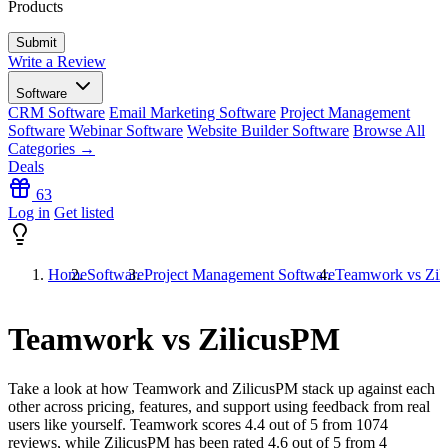
Products
Write a Review
Software
CRM Software
Email Marketing Software
Project Management
Software
Webinar Software
Website Builder Software
Browse All
Categories →
Deals
63
Log in
Get listed
Home
Software
Project Management Software
Teamwork vs Zil
Teamwork vs ZilicusPM
Take a look at how
Teamwork
and
ZilicusPM
stack up against each
other across pricing, features, and support using feedback from real
users like yourself. Teamwork scores
4.4
out of 5 from
1074
reviews, while ZilicusPM has been rated
4.6
out of 5 from
4