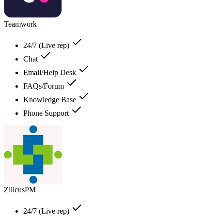
Teamwork
24/7 (Live rep)
Chat
Email/Help Desk
FAQs/Forum
Knowledge Base
Phone Support
ZilicusPM
24/7 (Live rep)