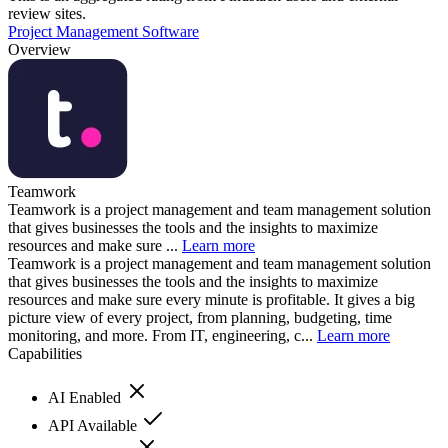
review sites.
Project Management Software
Overview
Teamwork
Teamwork is a project management and team management solution
that gives businesses the tools and the insights to maximize
resources and make sure ...
Learn more
Teamwork is a project management and team management solution
that gives businesses the tools and the insights to maximize
resources and make sure every minute is profitable. It gives a big
picture view of every project, from planning, budgeting, time
monitoring, and more. From IT, engineering, c...
Learn more
Capabilities
AI Enabled
API Available