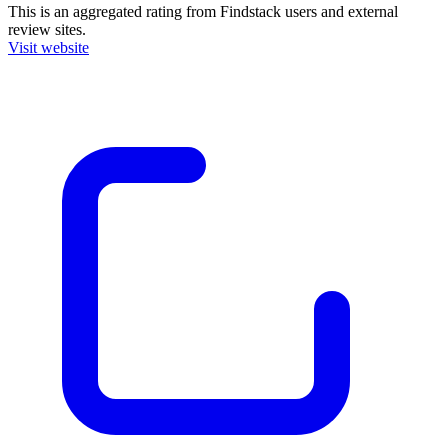
This is an aggregated rating from Findstack users and external
review sites.
Visit website