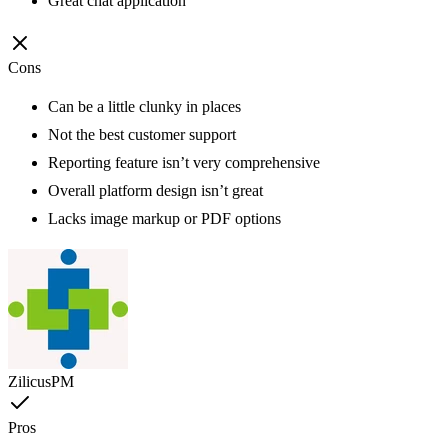
Great chat application
Cons
Can be a little clunky in places
Not the best customer support
Reporting feature isn’t very comprehensive
Overall platform design isn’t great
Lacks image markup or PDF options
ZilicusPM
Pros