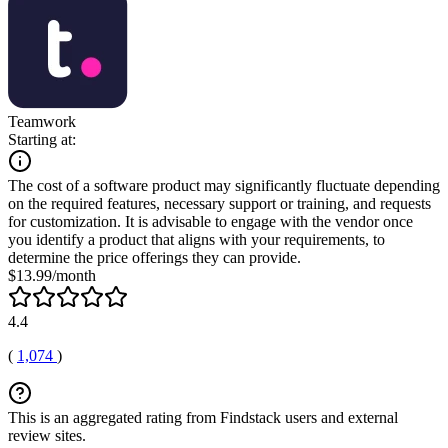
Teamwork
Starting at:
The cost of a software product may significantly fluctuate depending
on the required features, necessary support or training, and requests
for customization. It is advisable to engage with the vendor once
you identify a product that aligns with your requirements, to
determine the price offerings they can provide.
$13.99/month
4.4
(
1,074
)
This is an aggregated rating from Findstack users and external
review sites.