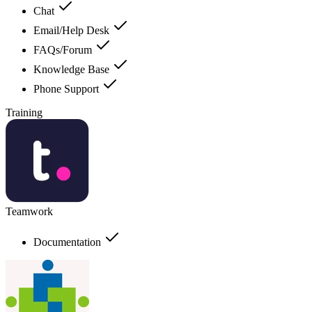
Chat
Email/Help Desk
FAQs/Forum
Knowledge Base
Phone Support
Training
Teamwork
Documentation