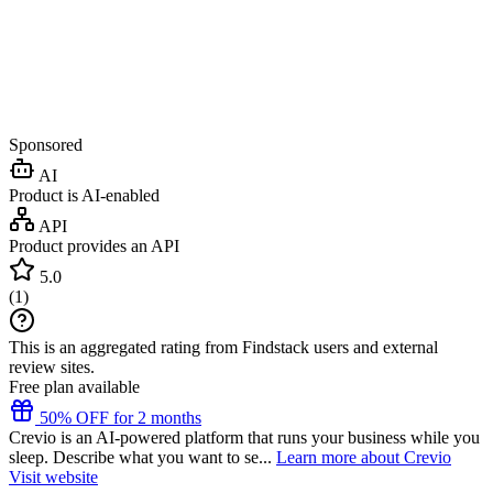
Sponsored
AI
Product is AI-enabled
API
Product provides an API
5.0
(
1
)
This is an aggregated rating from Findstack users and external
review sites.
Free plan available
50% OFF for 2 months
Crevio is an AI-powered platform that runs your business while you
sleep. Describe what you want to se...
Learn more about Crevio
Visit website