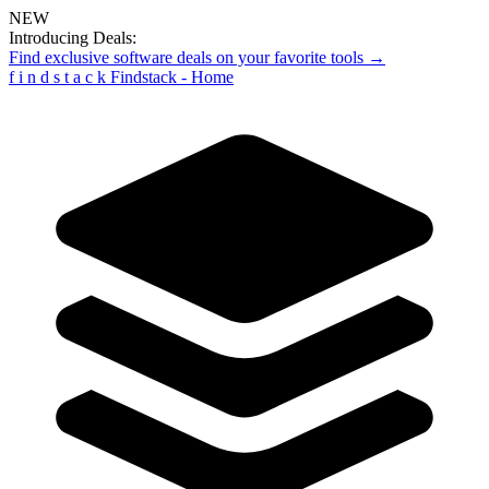
NEW
Introducing Deals:
Find exclusive software deals on your favorite tools →
f
i
n
d
s
t
a
c
k
Findstack - Home