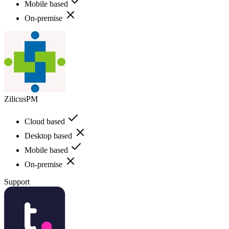
Mobile based
On-premise
ZilicusPM
Cloud based
Desktop based
Mobile based
On-premise
Support