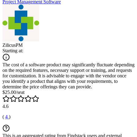
Project Management Software
ZilicusPM
Starting at:
The cost of a software product may significantly fluctuate depending
on the required features, necessary support or training, and requests
for customization. It is advisable to engage with the vendor once
you identify a product that aligns with your requirements, to
determine the price offerings they can provide.
$25.00/seat
4.6
(
4
)
This is an aggregated rating from Findstack users and external