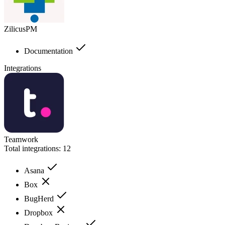
ZilicusPM
Documentation
Integrations
Teamwork
Total integrations:
12
Asana
Box
BugHerd
Dropbox