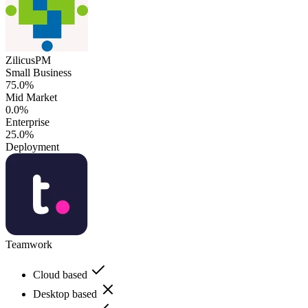
ZilicusPM
Small Business
75.0%
Mid Market
0.0%
Enterprise
25.0%
Deployment
Teamwork
Cloud based
Desktop based