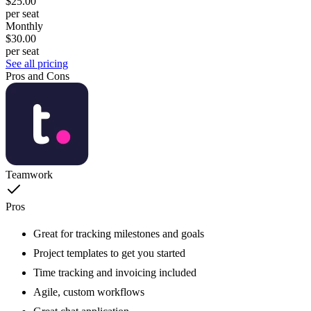
$25.00
per seat
Monthly
$30.00
per seat
See all pricing
Pros and Cons
Teamwork
Pros
Great for tracking milestones and goals
Project templates to get you started
Time tracking and invoicing included
Agile, custom workflows