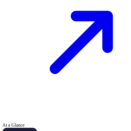
At a Glance