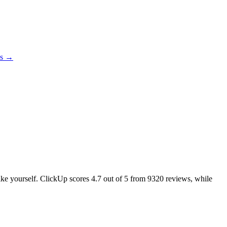
es →
like yourself. ClickUp scores
4.7
out of 5 from
9320
reviews, while