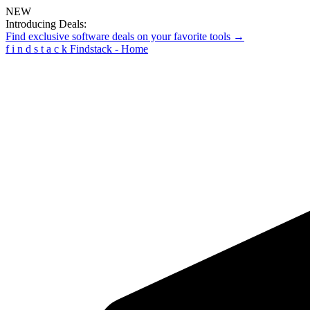
NEW
Introducing Deals:
Find exclusive software deals on your favorite tools →
f
i
n
d
s
t
a
c
k
Findstack - Home