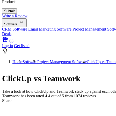
Products
Write a Review
Software
CRM Software
Email Marketing Software
Project Management Soft
Deals
63
Log in
Get listed
Home
Software
Project Management Software
ClickUp vs Tea
ClickUp vs Teamwork
Take a look at how
ClickUp
and
Teamwork
stack up against each oth
Teamwork has been rated
4.4
out of 5 from
1074
reviews.
Share