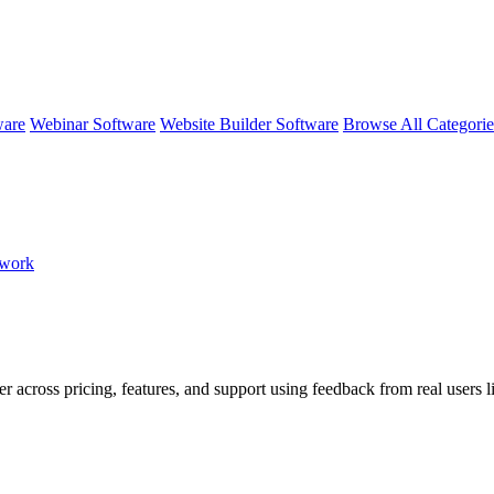
ware
Webinar Software
Website Builder Software
Browse All Categori
mwork
er across pricing, features, and support using feedback from real users 