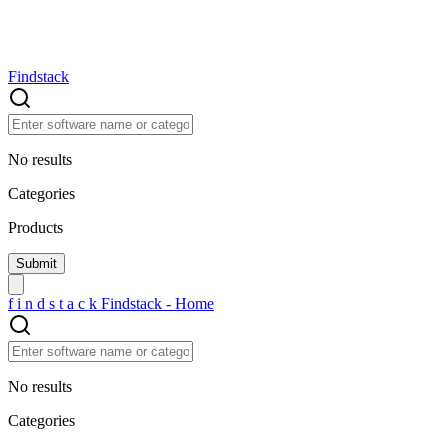
Findstack
No results
Categories
Products
f
i
n
d
s
t
a
c
k
Findstack - Home
No results
Categories