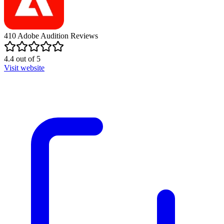
410
Adobe Audition
Reviews
4.4
out of
5
Visit website