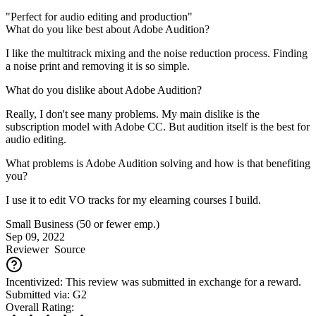
"Perfect for audio editing and production"
What do you like best about Adobe Audition?
I like the multitrack mixing and the noise reduction process. Finding
a noise print and removing it is so simple.
What do you dislike about Adobe Audition?
Really, I don't see many problems. My main dislike is the
subscription model with Adobe CC. But audition itself is the best for
audio editing.
What problems is Adobe Audition solving and how is that benefiting
you?
I use it to edit VO tracks for my elearning courses I build.
Small Business (50 or fewer emp.)
Sep 09, 2022
Reviewer
Source
Incentivized: This review was submitted in exchange for a reward.
Submitted via: G2
Overall Rating: