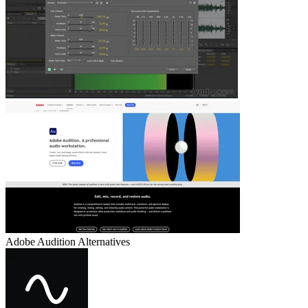
Adobe Audition
Alternatives