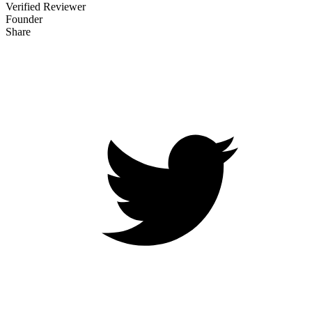
Verified Reviewer
Founder
Share