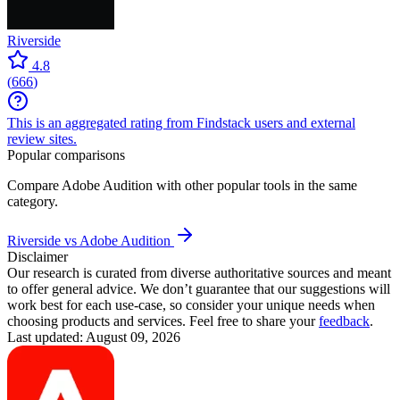
Riverside
4.8
(
666
)
This is an aggregated rating from Findstack users and external
review sites.
Popular comparisons
Compare
Adobe Audition
with other popular tools in the same
category.
Riverside vs Adobe Audition
Disclaimer
Our research is curated from diverse authoritative sources and meant
to offer general advice. We don’t guarantee that our suggestions will
work best for each use-case, so consider your unique needs when
choosing products and services. Feel free to share your
feedback
.
Last updated: August 09, 2026