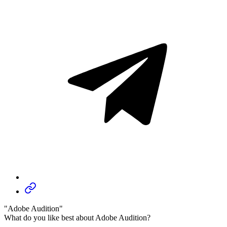
"Adobe Audition"
What do you like best about Adobe Audition?