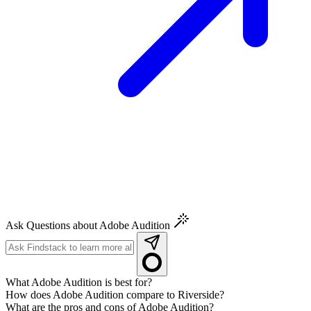
Ask Questions about Adobe Audition
What Adobe Audition is best for?
How does Adobe Audition compare to Riverside?
What are the pros and cons of Adobe Audition?