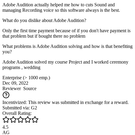
Adobe Audition actually helped me how to cuts Sound and
managing Recording voice so this software always is the best.
What do you dislike about Adobe Audition?
Only the first time payment because of if you don't have payment is
that problem but if bought there no problem
What problems is Adobe Audition solving and how is that benefiting
you?
Adobe Audition solved my course Project and I worked ceremony
programs , wedding
Enterprise (> 1000 emp.)
Dec 09, 2022
Reviewer
Source
Incentivized: This review was submitted in exchange for a reward.
Submitted via: G2
Overall Rating:
4.5
AG