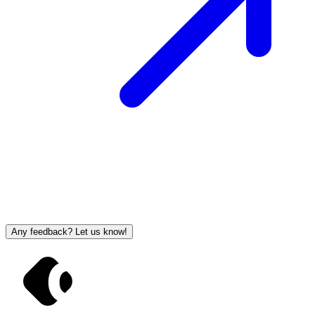
Any feedback? Let us know!