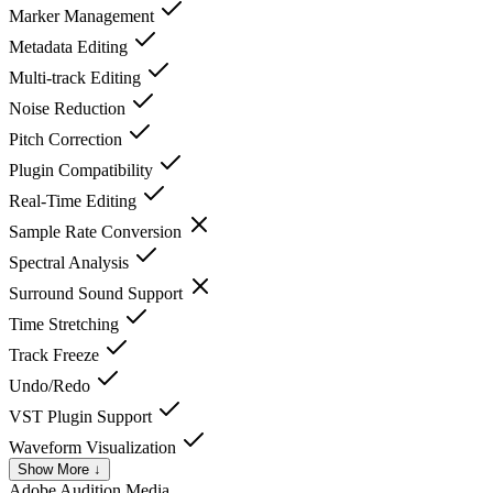
Marker Management
Metadata Editing
Multi-track Editing
Noise Reduction
Pitch Correction
Plugin Compatibility
Real-Time Editing
Sample Rate Conversion
Spectral Analysis
Surround Sound Support
Time Stretching
Track Freeze
Undo/Redo
VST Plugin Support
Waveform Visualization
Show More ↓
Adobe Audition
Media