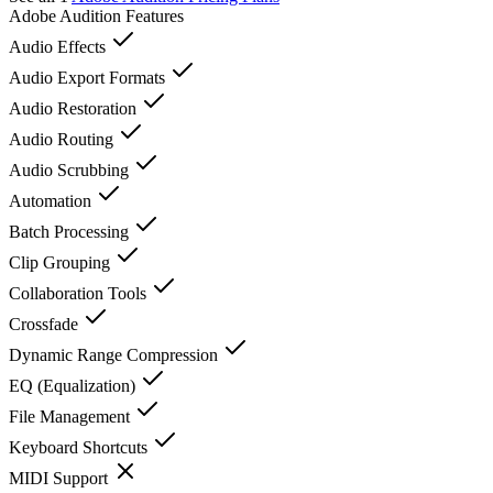
Adobe Audition
Features
Audio Effects
Audio Export Formats
Audio Restoration
Audio Routing
Audio Scrubbing
Automation
Batch Processing
Clip Grouping
Collaboration Tools
Crossfade
Dynamic Range Compression
EQ (Equalization)
File Management
Keyboard Shortcuts
MIDI Support