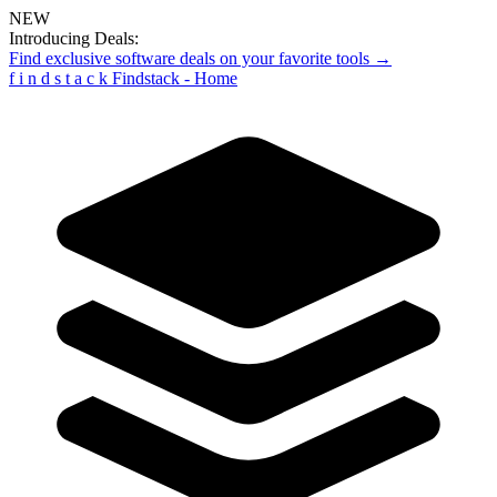
NEW
Introducing Deals:
Find exclusive software deals on your favorite tools →
f
i
n
d
s
t
a
c
k
Findstack - Home