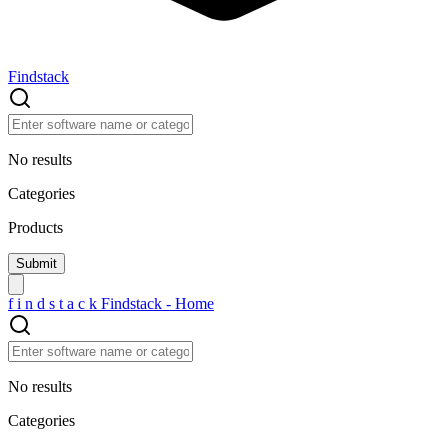
Findstack
No results
Categories
Products
f
i
n
d
s
t
a
c
k
Findstack - Home
No results
Categories