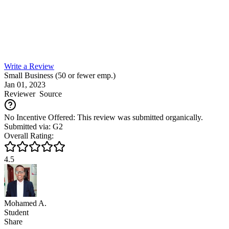
Write a Review
Small Business (50 or fewer emp.)
Jan 01, 2023
Reviewer
Source
No Incentive Offered: This review was submitted organically.
Submitted via: G2
Overall Rating:
4.5
Mohamed A.
Student
Share