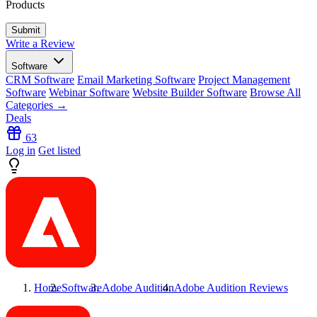
Products
Write a Review
Software
CRM Software
Email Marketing Software
Project Management
Software
Webinar Software
Website Builder Software
Browse All
Categories →
Deals
63
Log in
Get listed
Home
Software
Adobe Audition
Adobe Audition
Reviews