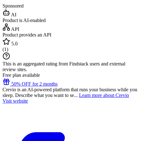
Sponsored
AI
Product is AI-enabled
API
Product provides an API
5.0
(
1
)
This is an aggregated rating from Findstack users and external
review sites.
Free plan available
50% OFF for 2 months
Crevio is an AI-powered platform that runs your business while you
sleep. Describe what you want to se...
Learn more about Crevio
Visit website