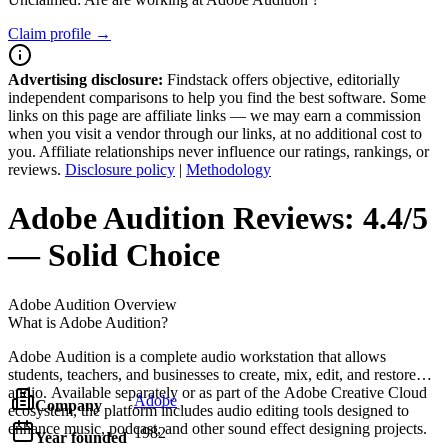
Claim profile →
Advertising disclosure:
Findstack offers objective, editorially
independent comparisons to help you find the best software. Some
links on this page are affiliate links — we may earn a commission
when you visit a vendor through our links, at no additional cost to
you. Affiliate relationships never influence our ratings, rankings, or
reviews.
Disclosure policy
|
Methodology
Adobe Audition
Reviews:
4.4/5
— Solid Choice
Adobe Audition
Overview
What is Adobe Audition?
Adobe Audition is a complete audio workstation that allows
students, teachers, and businesses to create, mix, edit, and restore
audio. Available separately or as part of the Adobe Creative Cloud
Adobe
Company
ecosystem, the platform includes audio editing tools designed to
enhance music, podcast, and other sound effect designing projects.
1982
Year founded