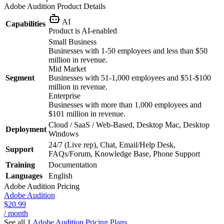
Adobe Audition
Product Details
AI
Capabilities
Product is AI-enabled
Small Business
Businesses with 1-50 employees and less than $50
million in revenue.
Mid Market
Segment
Businesses with 51-1,000 employees and $51-$100
million in revenue.
Enterprise
Businesses with more than 1,000 employees and
$101 million in revenue.
Cloud / SaaS / Web-Based, Desktop Mac, Desktop
Deployment
Windows
24/7 (Live rep), Chat, Email/Help Desk,
Support
FAQs/Forum, Knowledge Base, Phone Support
Training
Documentation
Languages
English
Adobe Audition
Pricing
Adobe Audition
$20.99
/ month
See all 1
Adobe Audition
Pricing Plans