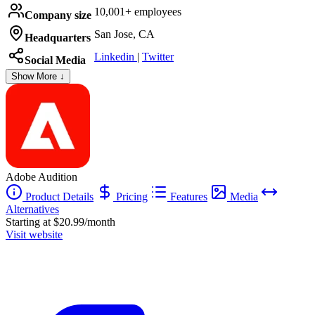
10,001+ employees
Company size
San Jose, CA
Headquarters
Linkedin
|
Twitter
Social Media
Show More ↓
Adobe Audition
Product Details
Pricing
Features
Media
Alternatives
Starting at $20.99/month
Visit website