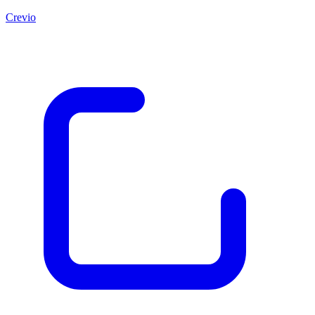
Crevio