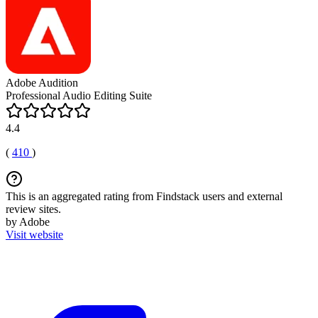
Adobe Audition
Professional Audio Editing Suite
4.4
(
410
)
This is an aggregated rating from Findstack users and external
review sites.
by Adobe
Visit website