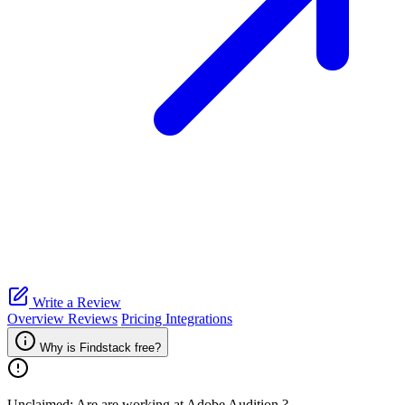
Write a Review
Overview
Reviews
Pricing
Integrations
Why is Findstack free?
Unclaimed: Are are working at
Adobe Audition
?