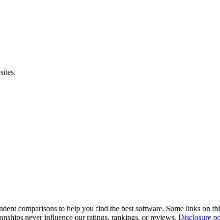
sites.
pendent comparisons to help you find the best software. Some links on t
tionships never influence our ratings, rankings, or reviews.
Disclosure po