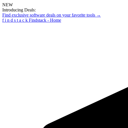
NEW
Introducing Deals:
Find exclusive software deals on your favorite tools →
f
i
n
d
s
t
a
c
k
Findstack - Home