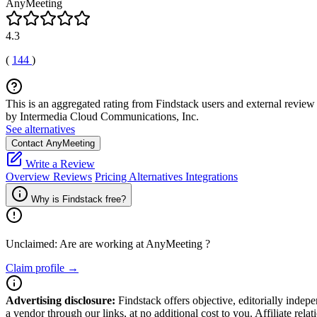
AnyMeeting
4.3
(
144
)
This is an aggregated rating from Findstack users and external review 
by Intermedia Cloud Communications, Inc.
See alternatives
Contact AnyMeeting
Write a Review
Overview
Reviews
Pricing
Alternatives
Integrations
Why is Findstack free?
Unclaimed: Are are working at
AnyMeeting
?
Claim profile →
Advertising disclosure:
Findstack offers objective, editorially inde
a vendor through our links, at no additional cost to you. Affiliate rela