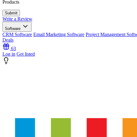
Products
Write a Review
Software
CRM Software
Email Marketing Software
Project Management Soft
Deals
63
Log in
Get listed