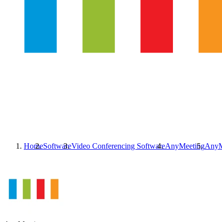
Home
Software
Video Conferencing Software
AnyMeeting
AnyM