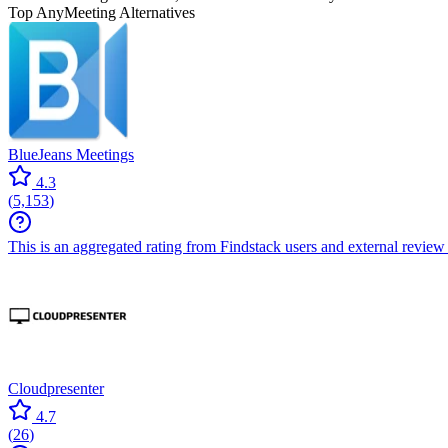
Top AnyMeeting Alternatives
BlueJeans Meetings
4.3
(
5,153
)
This is an aggregated rating from Findstack users and external review 
Cloudpresenter
4.7
(
26
)