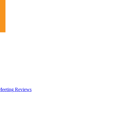
eeting
Reviews