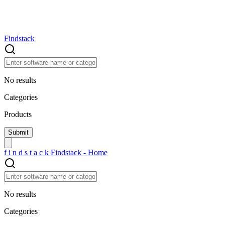
Findstack
No results
Categories
Products
f
i
n
d
s
t
a
c
k
Findstack - Home
No results
Categories