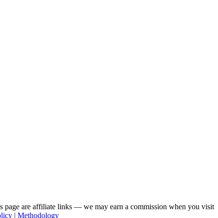
his page are affiliate links — we may earn a commission when you visit
licy
|
Methodology