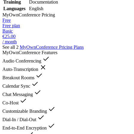
Training
Documentation
Languages
English
MyOwnConference
Pricing
Free
Free plan
Basic
€25.00
/ month
See all 2
MyOwnConference
Pricing Plans
MyOwnConference
Features
Audio Conferencing
Auto-Transcription
Breakout Rooms
Calendar Sync
Chat Messaging
Co-Host
Customizable Branding
Dial-In / Dial-Out
End-to-End Encryption