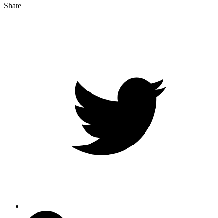
Share