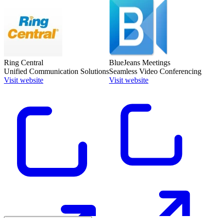
Ring Central
BlueJeans Meetings
Unified Communication Solutions
Seamless Video Conferencing
Visit website
Visit website