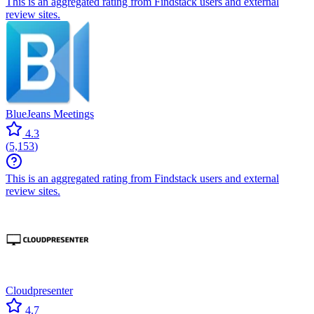
This is an aggregated rating from Findstack users and external
review sites.
BlueJeans Meetings
4.3
(
5,153
)
This is an aggregated rating from Findstack users and external
review sites.
Cloudpresenter
4.7