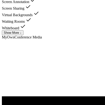
Screen Annotation
Screen Sharing
Virtual Backgrounds
Waiting Rooms
Whiteboard
Show More ↓
MyOwnConference
Media