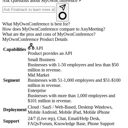
Ask Questions about MyOwnConference
What MyOwnConference is best for?
How does MyOwnConference compare to AnyMeeting?
What are the pros and cons of MyOwnConference?
MyOwnConference
Product Details
API
Capabilities
Product provides an API
Small Business
Businesses with 1-50 employees and less than $50
million in revenue.
Mid Market
Segment
Businesses with 51-1,000 employees and $51-$100
million in revenue.
Enterprise
Businesses with more than 1,000 employees and
$101 million in revenue.
Cloud / SaaS / Web-Based, Desktop Windows,
Deployment
Mobile Android, Mobile iPad, Mobile iPhone
24/7 (Live rep), Chat, Email/Help Desk,
Support
FAQs/Forum, Knowledge Base, Phone Support