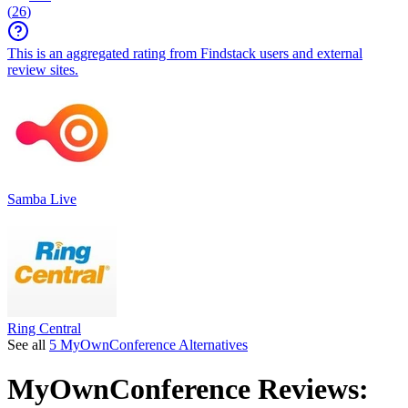
(
26
)
This is an aggregated rating from Findstack users and external
review sites.
Samba Live
Ring Central
See all
5 MyOwnConference Alternatives
MyOwnConference
Reviews: