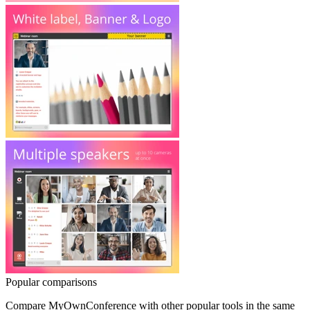
Popular comparisons
Compare
MyOwnConference
with other popular tools in the same