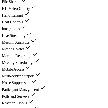
File Sharing
HD Video Quality
Hand Raising
Host Controls
Integrations
Live Streaming
Meeting Analytics
Meeting Notes
Meeting Recording
Meeting Scheduling
Mobile Access
Multi-device Support
Noise Suppression
Participant Management
Polls and Surveys
Reaction Emojis