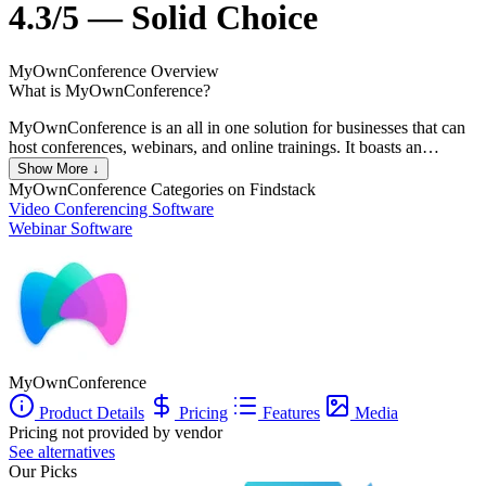
4.3/5 — Solid Choice
MyOwnConference
Overview
What is MyOwnConference?
MyOwnConference is an all in one solution for businesses that can
host conferences, webinars, and online trainings. It boasts an
impressive uptime of 99.98% and can accommodate up to 10,000
Show More ↓
attendees. The platform allows users to access live events easily. As
MyOwnConference
Categories on Findstack
a web-based platform, you can easily log on from any device and
Video Conferencing Software
record or store meetings in full HD, send automated email reminders
Webinar Software
and share registration details via social media to boost attendance.
Among its key features is an “always-on” room that lets attendees
relax while waiting for events to start. Presenters can also share
screens, keynote presentations and share videos; and attendees can
communicate via instant messaging and other interactive tools.
MyOwnConference
Product Details
Pricing
Features
Media
Pricing not provided by vendor
See alternatives
Our Picks