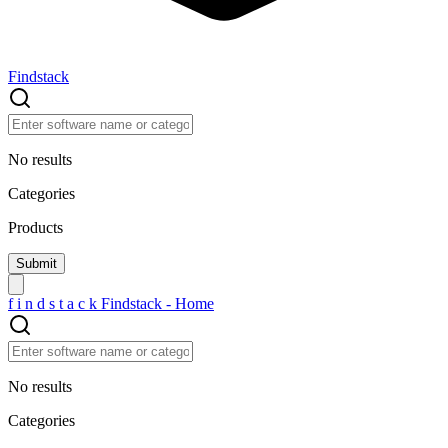
Findstack
No results
Categories
Products
f
i
n
d
s
t
a
c
k
Findstack - Home
No results
Categories