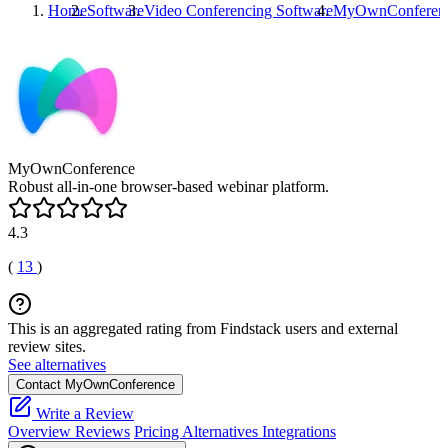
Home
Software
Video Conferencing Software
MyOwnConferen
MyOwnConference
Robust all-in-one browser-based webinar platform.
4.3
(
13
)
This is an aggregated rating from Findstack users and external
review sites.
See alternatives
Contact MyOwnConference
Write a Review
Overview
Reviews
Pricing
Alternatives
Integrations