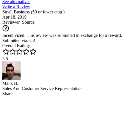
See alternatives
Write a Review
Small Business (50 or fewer emp.)
Apr 18, 2019
Reviewer
Source
Incentivized: This review was submitted in exchange for a reward.
Submitted via: G2
Overall Rating:
3.5
Malik B.
Sales And Customer Service Representative
Share