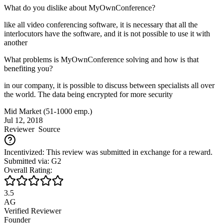
What do you dislike about MyOwnConference?
like all video conferencing software, it is necessary that all the
interlocutors have the software, and it is not possible to use it with
another
What problems is MyOwnConference solving and how is that
benefiting you?
in our company, it is possible to discuss between specialists all over
the world. The data being encrypted for more security
Mid Market (51-1000 emp.)
Jul 12, 2018
Reviewer
Source
Incentivized: This review was submitted in exchange for a reward.
Submitted via: G2
Overall Rating:
3.5
AG
Verified Reviewer
Founder