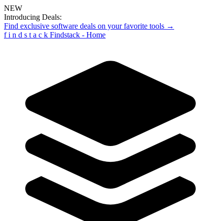
NEW
Introducing Deals:
Find exclusive software deals on your favorite tools →
f
i
n
d
s
t
a
c
k
Findstack - Home