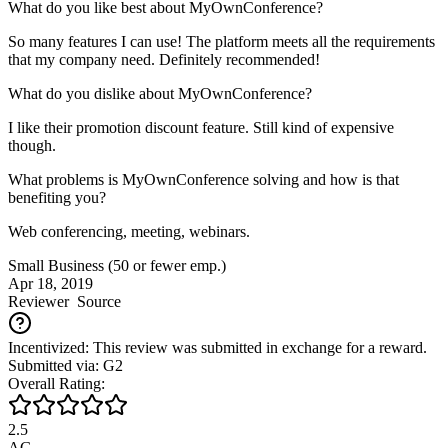
What do you like best about MyOwnConference?
So many features I can use! The platform meets all the requirements
that my company need. Definitely recommended!
What do you dislike about MyOwnConference?
I like their promotion discount feature. Still kind of expensive
though.
What problems is MyOwnConference solving and how is that
benefiting you?
Web conferencing, meeting, webinars.
Small Business (50 or fewer emp.)
Apr 18, 2019
Reviewer
Source
Incentivized: This review was submitted in exchange for a reward.
Submitted via: G2
Overall Rating:
2.5
AG