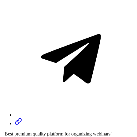
"Best premium quality platform for organizing webinars"