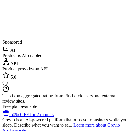
Sponsored
AI
Product is AI-enabled
API
Product provides an API
5.0
(
1
)
This is an aggregated rating from Findstack users and external
review sites.
Free plan available
50% OFF for 2 months
Crevio is an AI-powered platform that runs your business while you
sleep. Describe what you want to se...
Learn more about Crevio
Visit website