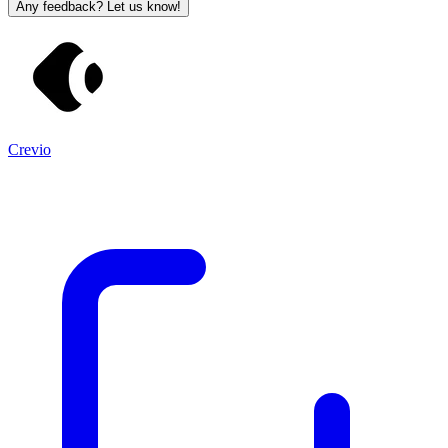
Any feedback? Let us know!
Crevio