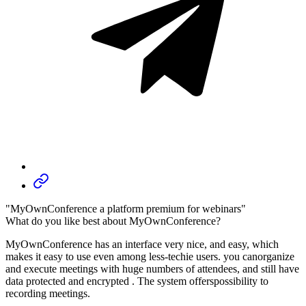
"MyOwnConference a platform premium for webinars"
What do you like best about MyOwnConference?
MyOwnConference has an interface very nice, and easy, which
makes it easy to use even among less-techie users. you canorganize
and execute meetings with huge numbers of attendees, and still have
data protected and encrypted . The system offerspossibility to
recording meetings.