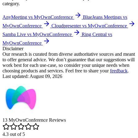
category.
AnyMeeting vs MyOwnConference
BlueJeans Meetings vs
MyOwnConference
Cloudpresenter vs MyOwnConference
Samba Live vs MyOwnConference
Ring Central vs
MyOwnConference
Disclaimer
Our research is curated from diverse authoritative sources and meant
to offer general advice. We don’t guarantee that our suggestions will
work best for each use-case, so consider your unique needs when
choosing products and services. Feel free to share your
feedback
.
Last updated: August 09, 2026
13
MyOwnConference
Reviews
4.3
out of
5