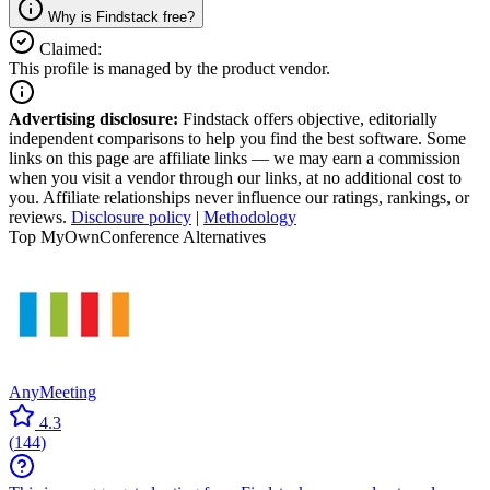
Why is Findstack free?
Claimed:
This profile is managed by the product vendor.
Advertising disclosure:
Findstack offers objective, editorially
independent comparisons to help you find the best software. Some
links on this page are affiliate links — we may earn a commission
when you visit a vendor through our links, at no additional cost to
you. Affiliate relationships never influence our ratings, rankings, or
reviews.
Disclosure policy
|
Methodology
Top MyOwnConference Alternatives
AnyMeeting
4.3
(
144
)