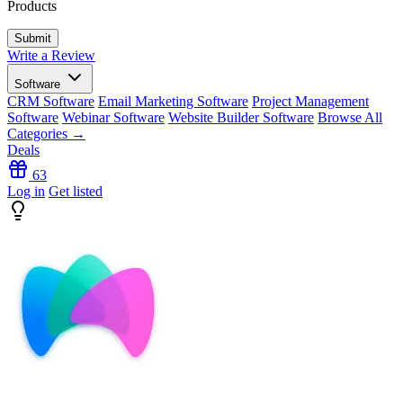
Products
Write a Review
Software
CRM Software
Email Marketing Software
Project Management
Software
Webinar Software
Website Builder Software
Browse All
Categories →
Deals
63
Log in
Get listed