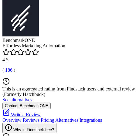
BenchmarkONE
Effortless Marketing Automation
4.5
(
186
)
This is an aggregated rating from Findstack users and external review 
(Formerly Hatchbuck)
See alternatives
Contact BenchmarkONE
Write a Review
Overview
Reviews
Pricing
Alternatives
Integrations
Why is Findstack free?