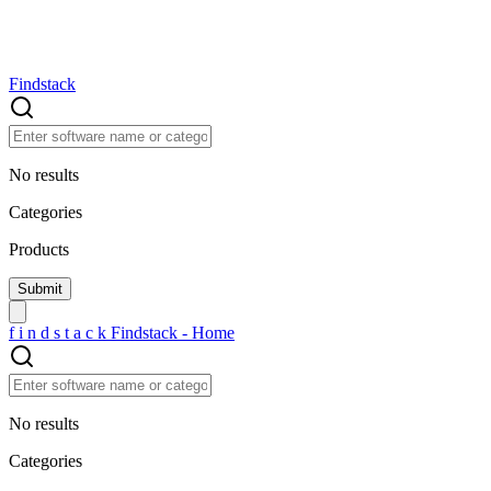
Findstack
No results
Categories
Products
f
i
n
d
s
t
a
c
k
Findstack - Home
No results
Categories