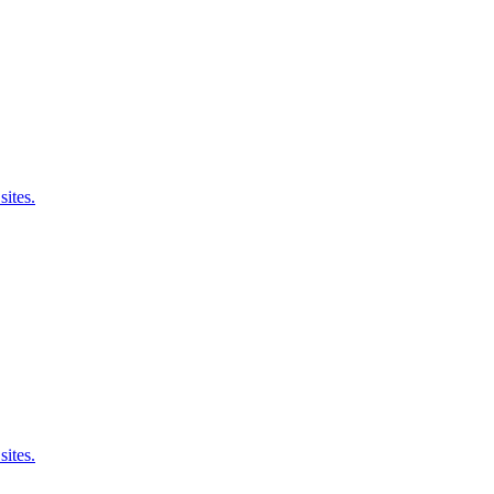
sites.
sites.