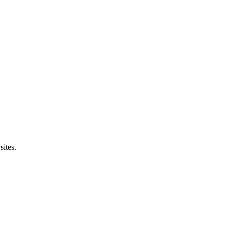
sites.