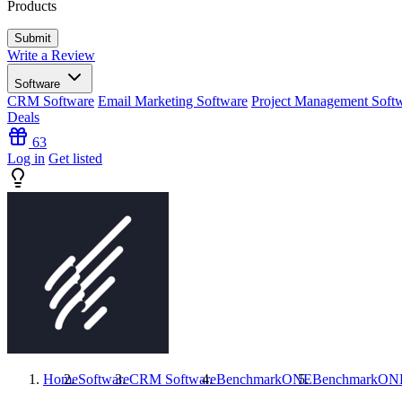
Products
Write a Review
Software
CRM Software
Email Marketing Software
Project Management Soft
Deals
63
Log in
Get listed
Home
Software
CRM Software
BenchmarkONE
BenchmarkON