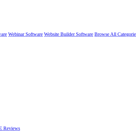
ware
Webinar Software
Website Builder Software
Browse All Categori
E
Reviews