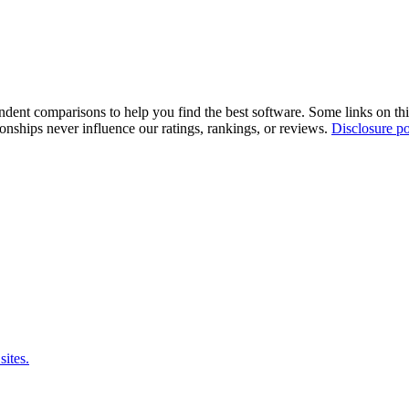
pendent comparisons to help you find the best software. Some links on t
tionships never influence our ratings, rankings, or reviews.
Disclosure po
sites.