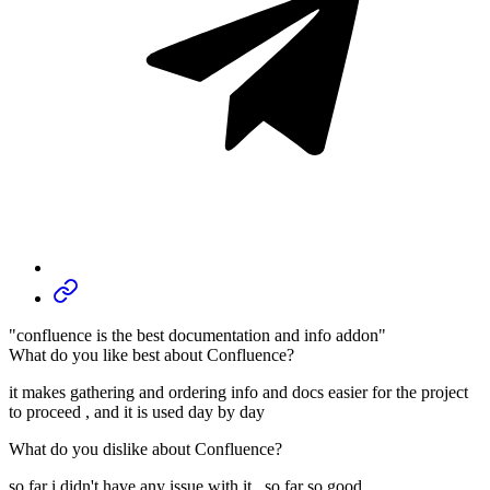
"confluence is the best documentation and info addon"
What do you like best about Confluence?
it makes gathering and ordering info and docs easier for the project
to proceed , and it is used day by day
What do you dislike about Confluence?
so far i didn't have any issue with it , so far so good