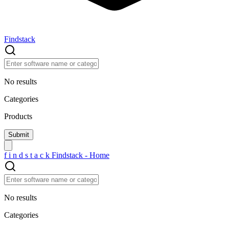
Findstack
No results
Categories
Products
f
i
n
d
s
t
a
c
k
Findstack - Home
No results
Categories