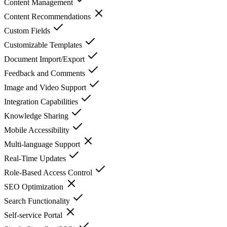
Content Management
Content Recommendations
Custom Fields
Customizable Templates
Document Import/Export
Feedback and Comments
Image and Video Support
Integration Capabilities
Knowledge Sharing
Mobile Accessibility
Multi-language Support
Real-Time Updates
Role-Based Access Control
SEO Optimization
Search Functionality
Self-service Portal