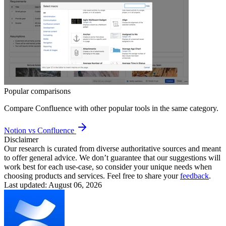
Popular comparisons
Compare
Confluence
with other popular tools in the same category.
Notion vs Confluence
Disclaimer
Our research is curated from diverse authoritative sources and meant
to offer general advice. We don’t guarantee that our suggestions will
work best for each use-case, so consider your unique needs when
choosing products and services. Feel free to share your
feedback
.
Last updated: August 06, 2026