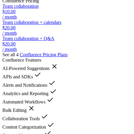
Confluence
Pricing
Team collaboration
$10.00
/ month
Team collaboration + calendars
$20.00
/ month
Team collaboration + Q&A
$20.00
/ month
See all 4
Confluence
Pricing Plans
Confluence
Features
AI-Powered Suggestions
APIs and SDKs
Alerts and Notifications
Analytics and Reporting
Automated Workflows
Bulk Editing
Collaboration Tools
Content Categorization