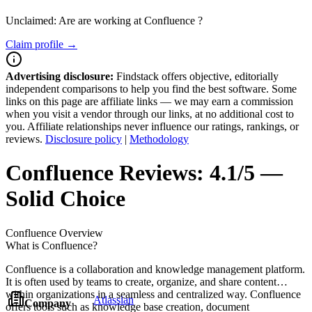
Unclaimed: Are are working at
Confluence
?
Claim profile →
Advertising disclosure:
Findstack offers objective, editorially
independent comparisons to help you find the best software. Some
links on this page are affiliate links — we may earn a commission
when you visit a vendor through our links, at no additional cost to
you. Affiliate relationships never influence our ratings, rankings, or
reviews.
Disclosure policy
|
Methodology
Confluence
Reviews:
4.1/5 —
Solid Choice
Confluence
Overview
What is Confluence?
Confluence is a collaboration and knowledge management platform.
It is often used by teams to create, organize, and share content
within organizations in a seamless and centralized way. Confluence
Atlassian
Company
offers tools such as knowledge base creation, document