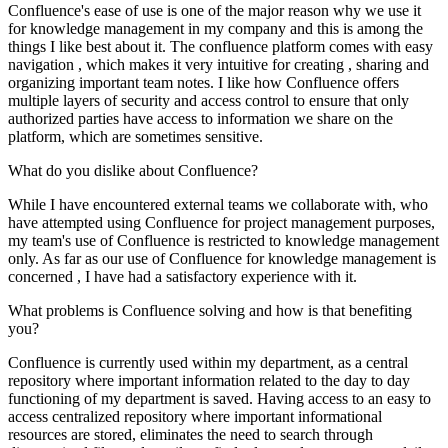
Confluence's ease of use is one of the major reason why we use it
for knowledge management in my company and this is among the
things I like best about it. The confluence platform comes with easy
navigation , which makes it very intuitive for creating , sharing and
organizing important team notes. I like how Confluence offers
multiple layers of security and access control to ensure that only
authorized parties have access to information we share on the
platform, which are sometimes sensitive.
What do you dislike about Confluence?
While I have encountered external teams we collaborate with, who
have attempted using Confluence for project management purposes,
my team's use of Confluence is restricted to knowledge management
only. As far as our use of Confluence for knowledge management is
concerned , I have had a satisfactory experience with it.
What problems is Confluence solving and how is that benefiting
you?
Confluence is currently used within my department, as a central
repository where important information related to the day to day
functioning of my department is saved. Having access to an easy to
access centralized repository where important informational
resources are stored, eliminates the need to search through