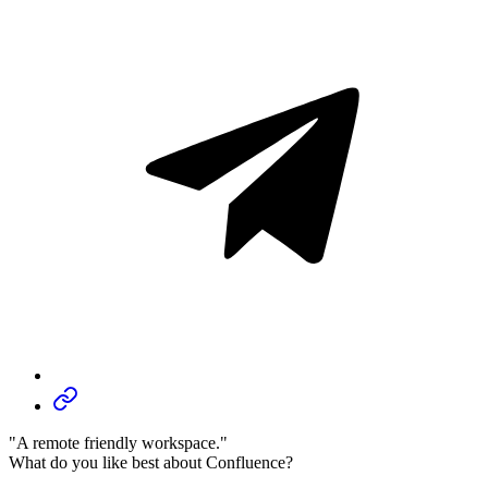
"A remote friendly workspace."
What do you like best about Confluence?