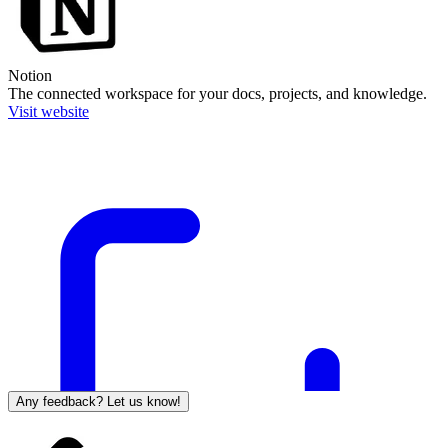
Notion
The connected workspace for your docs, projects, and knowledge.
Visit website
Any feedback? Let us know!