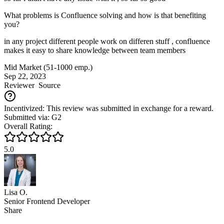
What problems is Confluence solving and how is that benefiting
you?
in any project different people work on differen stuff , confluence
makes it easy to share knowledge between team members
Mid Market (51-1000 emp.)
Sep 22, 2023
Reviewer
Source
Incentivized: This review was submitted in exchange for a reward.
Submitted via: G2
Overall Rating:
5.0
Lisa O.
Senior Frontend Developer
Share