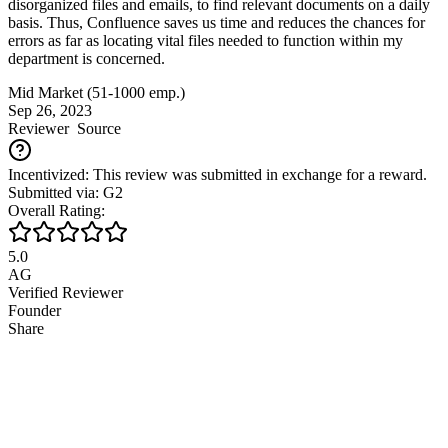
disorganized files and emails, to find relevant documents on a daily
basis. Thus, Confluence saves us time and reduces the chances for
errors as far as locating vital files needed to function within my
department is concerned.
Mid Market (51-1000 emp.)
Sep 26, 2023
Reviewer
Source
Incentivized: This review was submitted in exchange for a reward.
Submitted via: G2
Overall Rating:
5.0
AG
Verified Reviewer
Founder
Share