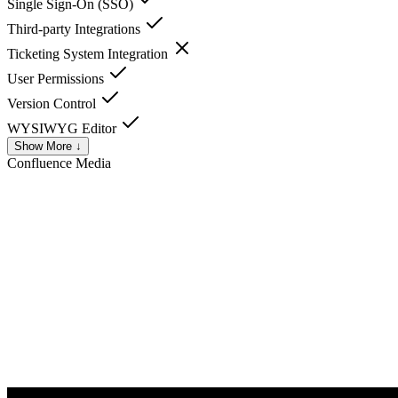
Single Sign-On (SSO)
Third-party Integrations
Ticketing System Integration
User Permissions
Version Control
WYSIWYG Editor
Show More ↓
Confluence
Media