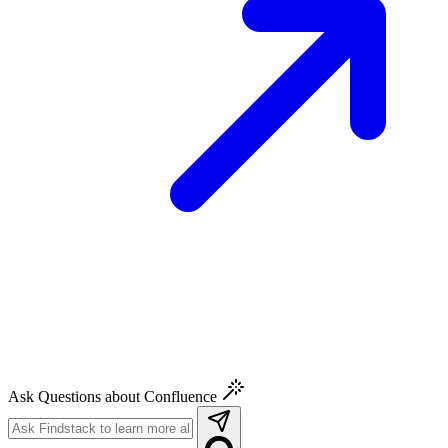
Ask Questions about Confluence