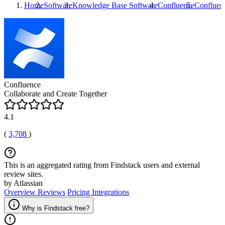
Home
Software
Knowledge Base Software
Confluence
Confluen
Confluence
Collaborate and Create Together
4.1
(
3,708
)
This is an aggregated rating from Findstack users and external
review sites.
by Atlassian
Overview
Reviews
Pricing
Integrations
Why is Findstack free?