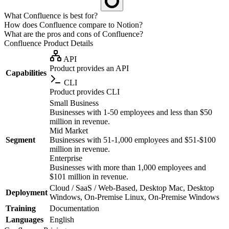
What Confluence is best for?
How does Confluence compare to Notion?
What are the pros and cons of Confluence?
Confluence
Product Details
API
Product provides an API
Capabilities
CLI
Product provides CLI
Small Business
Businesses with 1-50 employees and less than $50
million in revenue.
Mid Market
Segment
Businesses with 51-1,000 employees and $51-$100
million in revenue.
Enterprise
Businesses with more than 1,000 employees and
$101 million in revenue.
Cloud / SaaS / Web-Based, Desktop Mac, Desktop
Deployment
Windows, On-Premise Linux, On-Premise Windows
Training
Documentation
Languages
English