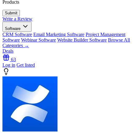
Products
Write a Review
Software
CRM Software
Email Marketing Software
Project Management
Software
Webinar Software
Website Builder Software
Browse All
Categories →
Deals
63
Log in
Get listed