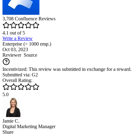
3,708
Confluence
Reviews
4.1
out of
5
Write a Review
Enterprise (> 1000 emp.)
Oct 03, 2023
Reviewer
Source
Incentivized: This review was submitted in exchange for a reward.
Submitted via: G2
Overall Rating:
5.0
Jamie C.
Digital Marketing Manager
Share