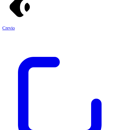
Crevio