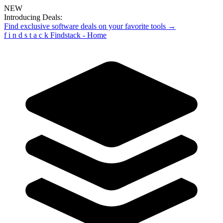
NEW
Introducing Deals:
Find exclusive software deals on your favorite tools →
f
i
n
d
s
t
a
c
k
Findstack - Home