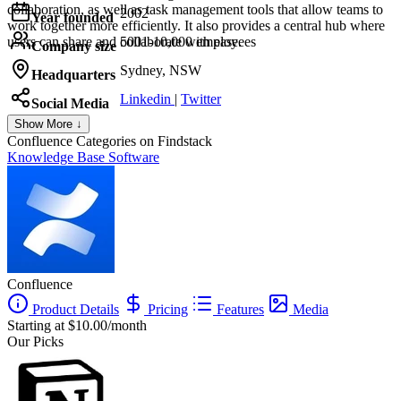
collaboration, as well as task management tools that allow teams to
2002
Year founded
work together more efficiently. It also provides a central hub where
users can share and collaborate with ease.
5001-10,000 employees
Company size
Sydney, NSW
Headquarters
Linkedin
|
Twitter
Social Media
Show More ↓
Confluence
Categories on Findstack
Knowledge Base Software
Confluence
Product Details
Pricing
Features
Media
Starting at $10.00/month
Our Picks