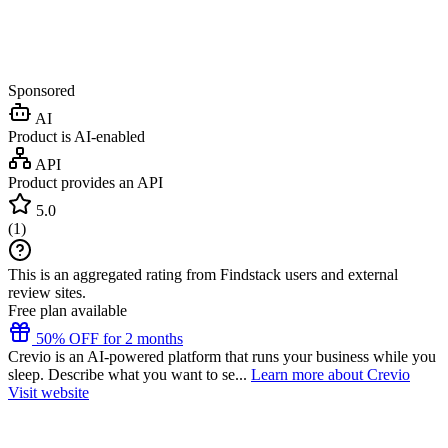
Sponsored
AI
Product is AI-enabled
API
Product provides an API
5.0
(
1
)
This is an aggregated rating from Findstack users and external
review sites.
Free plan available
50% OFF for 2 months
Crevio is an AI-powered platform that runs your business while you
sleep. Describe what you want to se...
Learn more about Crevio
Visit website