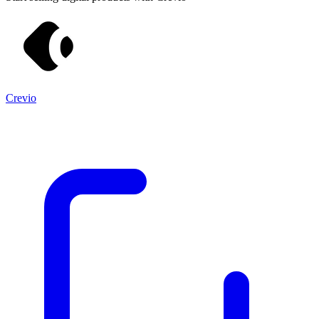
Crevio