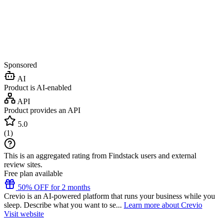
Sponsored
AI
Product is AI-enabled
API
Product provides an API
5.0
(
1
)
This is an aggregated rating from Findstack users and external
review sites.
Free plan available
50% OFF for 2 months
Crevio is an AI-powered platform that runs your business while you
sleep. Describe what you want to se...
Learn more about Crevio
Visit website