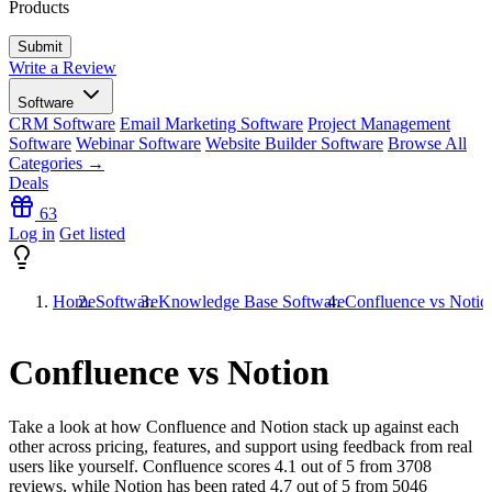
Products
Write a Review
Software
CRM Software
Email Marketing Software
Project Management
Software
Webinar Software
Website Builder Software
Browse All
Categories →
Deals
63
Log in
Get listed
Home
Software
Knowledge Base Software
Confluence vs Notio
Confluence vs Notion
Take a look at how
Confluence
and
Notion
stack up against each
other across pricing, features, and support using feedback from real
users like yourself. Confluence scores
4.1
out of 5 from
3708
reviews, while Notion has been rated
4.7
out of 5 from
5046