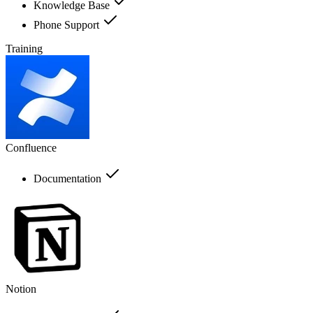
Knowledge Base
Phone Support
Training
Confluence
Documentation
Notion