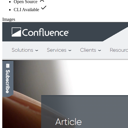
Open Source
CLI Available
Images