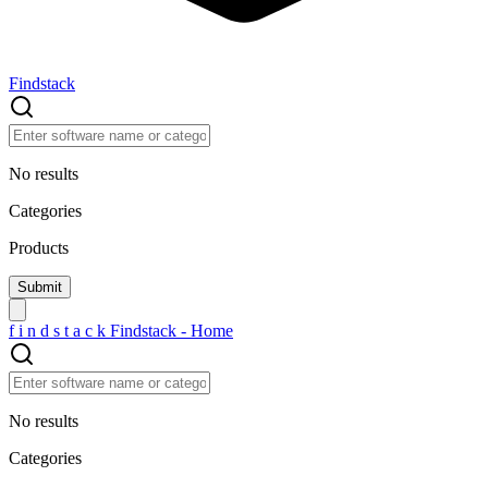
Findstack
No results
Categories
Products
f
i
n
d
s
t
a
c
k
Findstack - Home
No results
Categories