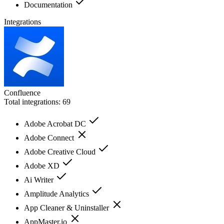
Documentation
Integrations
Confluence
Total integrations:
69
Adobe Acrobat DC
Adobe Connect
Adobe Creative Cloud
Adobe XD
Ai Writer
Amplitude Analytics
App Cleaner & Uninstaller
AppMaster.io