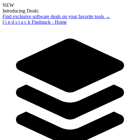
NEW
Introducing Deals:
Find exclusive software deals on your favorite tools →
f
i
n
d
s
t
a
c
k
Findstack - Home