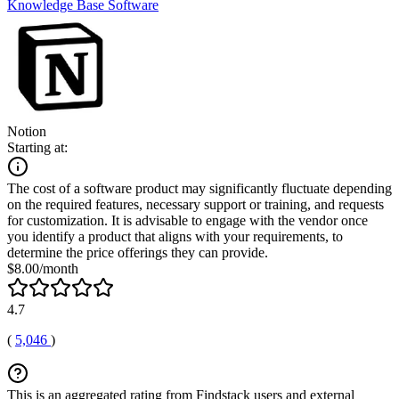
Knowledge Base Software
Notion
Starting at:
The cost of a software product may significantly fluctuate depending
on the required features, necessary support or training, and requests
for customization. It is advisable to engage with the vendor once
you identify a product that aligns with your requirements, to
determine the price offerings they can provide.
$8.00/month
4.7
(
5,046
)
This is an aggregated rating from Findstack users and external