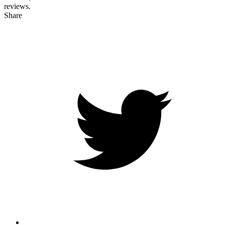
reviews.
Share