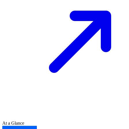
At a Glance