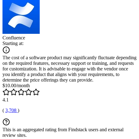
Confluence
Starting at:
The cost of a software product may significantly fluctuate depending
on the required features, necessary support or training, and requests
for customization. It is advisable to engage with the vendor once
you identify a product that aligns with your requirements, to
determine the price offerings they can provide.
$10.00/month
4.1
(
3,708
)
This is an aggregated rating from Findstack users and external
review sites.