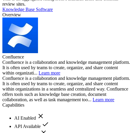
review sites.
Knowledge Base Software
Overview
Confluence
Confluence is a collaboration and knowledge management platform.
It is often used by teams to create, organize, and share content
within organizati...
Learn more
Confluence is a collaboration and knowledge management platform.
It is often used by teams to create, organize, and share content
within organizations in a seamless and centralized way. Confluence
offers tools such as knowledge base creation, document
collaboration, as well as task management too...
Learn more
Capabilities
AI Enabled
API Available