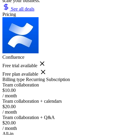
scale your business.
See all deals
Pricing
Confluence
Free trial available
Free plan available
Billing type
Recurring Subscription
Team collaboration
$10.00
/ month
Team collaboration + calendars
$20.00
/ month
Team collaboration + Q&A
$20.00
/ month
All-in