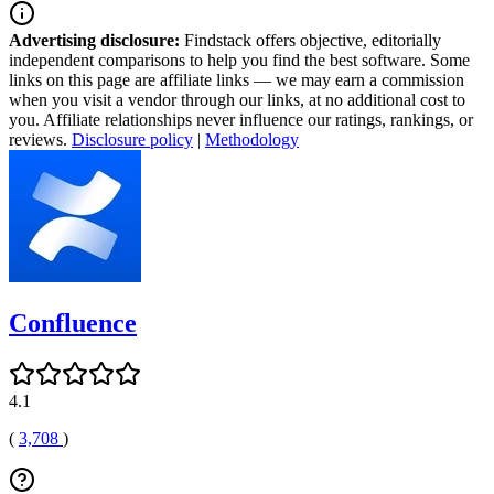
Advertising disclosure:
Findstack offers objective, editorially
independent comparisons to help you find the best software. Some
links on this page are affiliate links — we may earn a commission
when you visit a vendor through our links, at no additional cost to
you. Affiliate relationships never influence our ratings, rankings, or
reviews.
Disclosure policy
|
Methodology
Confluence
4.1
(
3,708
)