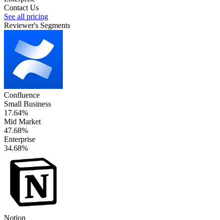
Contact Us
See all pricing
Reviewer's Segments
Confluence
Small Business
17.64%
Mid Market
47.68%
Enterprise
34.68%
Notion