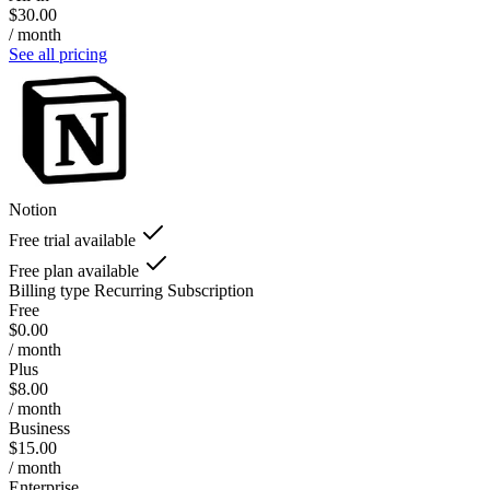
$30.00
/ month
See all pricing
Notion
Free trial available
Free plan available
Billing type
Recurring Subscription
Free
$0.00
/ month
Plus
$8.00
/ month
Business
$15.00
/ month
Enterprise