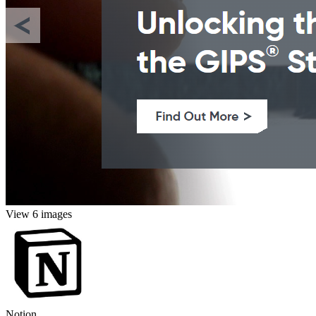
View 6 images
Notion