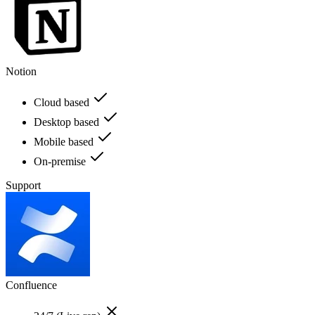
Notion
Cloud based
Desktop based
Mobile based
On-premise
Support
Confluence