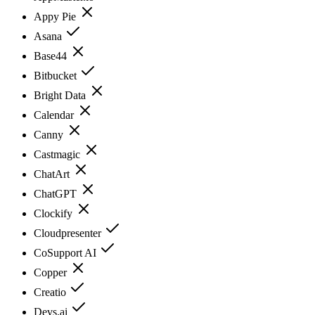
Appy Pie
Asana
Base44
Bitbucket
Bright Data
Calendar
Canny
Castmagic
ChatArt
ChatGPT
Clockify
Cloudpresenter
CoSupport AI
Copper
Creatio
Devs.ai