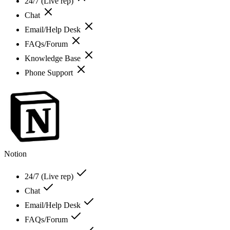
24/7 (Live rep)
Chat
Email/Help Desk
FAQs/Forum
Knowledge Base
Phone Support
Notion
24/7 (Live rep)
Chat
Email/Help Desk
FAQs/Forum