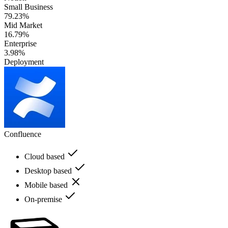
Small Business
79.23%
Mid Market
16.79%
Enterprise
3.98%
Deployment
Confluence
Cloud based
Desktop based
Mobile based
On-premise