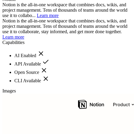
Notion is the all-in-one workspace that combines docs, wikis, and
project management. Tens of thousands of teams around the world
use it to collabo...
Learn more
Notion is the all-in-one workspace that combines docs, wikis, and
project management. Tens of thousands of teams around the world
use it to collaborate, stay informed, and get more done together.
Learn more
Capabilities
AI Enabled
API Available
Open Source
CLI Available
Images