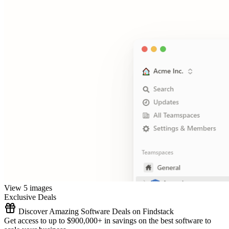
View 5 images
Exclusive Deals
Discover Amazing Software Deals on Findstack
Get access to up to $900,000+ in savings on the best software to