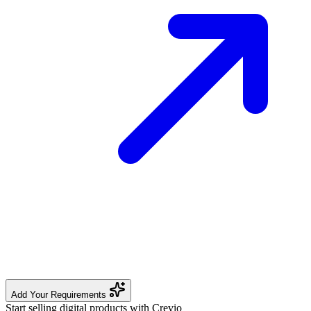
Add Your Requirements
Start selling digital products with Crevio