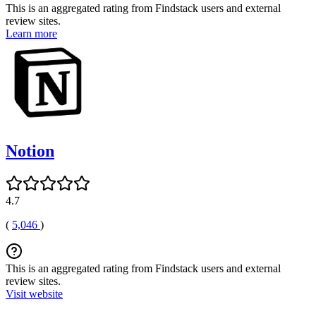
This is an aggregated rating from Findstack users and external
review sites.
Learn more
Notion
4.7
(
5,046
)
This is an aggregated rating from Findstack users and external
review sites.
Visit website