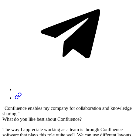
"Confluence enables my company for collaboration and knowledge
sharing."
What do you like best about Confluence?
The way I appreciate working as a team is through Confluence
software that plays this role quite well. We can use different layouts