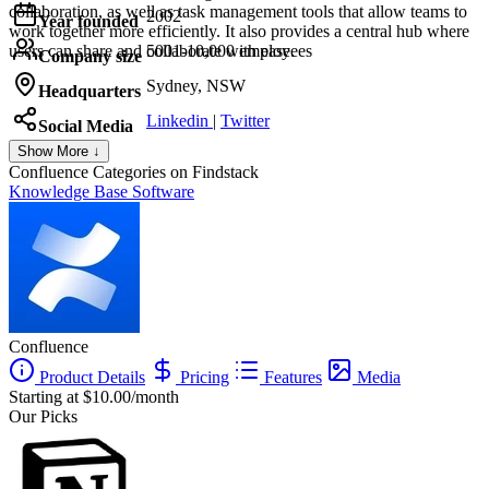
collaboration, as well as task management tools that allow teams to
2002
Year founded
work together more efficiently. It also provides a central hub where
users can share and collaborate with ease.
5001-10,000 employees
Company size
Sydney, NSW
Headquarters
Linkedin
|
Twitter
Social Media
Show More ↓
Confluence
Categories on Findstack
Knowledge Base Software
Confluence
Product Details
Pricing
Features
Media
Starting at $10.00/month
Our Picks