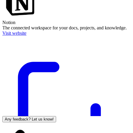
Notion
The connected workspace for your docs, projects, and knowledge.
Visit website
Any feedback? Let us know!