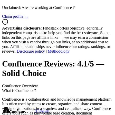
Unclaimed: Are are working at
Confluence
?
Claim profile →
Advertising disclosure:
Findstack offers objective, editorially
independent comparisons to help you find the best software. Some
links on this page are affiliate links — we may earn a commission
when you visit a vendor through our links, at no additional cost to
you. Affiliate relationships never influence our ratings, rankings, or
reviews.
Disclosure policy
|
Methodology
Confluence
Reviews:
4.1/5 —
Solid Choice
Confluence
Overview
What is Confluence?
Confluence is a collaboration and knowledge management platform.
It is often used by teams to create, organize, and share content
within organizations in a seamless and centralized way. Confluence
Atlassian
Company
offers tools such as knowledge base creation, document