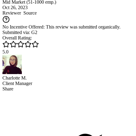
Mid Market (51-1000 emp.)
Oct 26, 2023
Reviewer
Source
No Incentive Offered: This review was submitted organically.
Submitted via: G2
Overall Rating:
5.0
Charlotte M.
Client Manager
Share