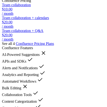
Confluence
Pricing
Team collaboration
$10.00
/ month
Team collaboration + calendars
$20.00
/ month
Team collaboration + Q&A
$20.00
/ month
See all 4
Confluence
Pricing Plans
Confluence
Features
AI-Powered Suggestions
APIs and SDKs
Alerts and Notifications
Analytics and Reporting
Automated Workflows
Bulk Editing
Collaboration Tools
Content Categorization