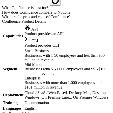
What Confluence is best for?
How does Confluence compare to Notion?
What are the pros and cons of Confluence?
Confluence
Product Details
API
Product provides an API
Capabilities
CLI
Product provides CLI
Small Business
Businesses with 1-50 employees and less than $50
million in revenue.
Mid Market
Segment
Businesses with 51-1,000 employees and $51-$100
million in revenue.
Enterprise
Businesses with more than 1,000 employees and
$101 million in revenue.
Cloud / SaaS / Web-Based, Desktop Mac, Desktop
Deployment
Windows, On-Premise Linux, On-Premise Windows
Training
Documentation
Languages
English