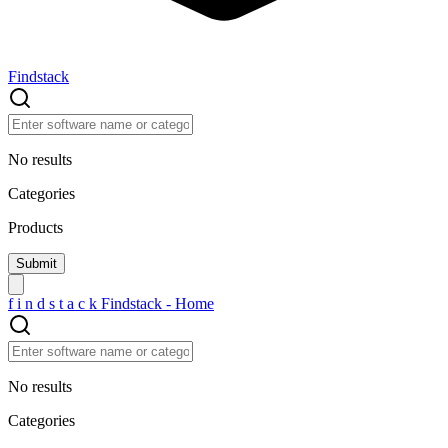
Findstack
No results
Categories
Products
f
i
n
d
s
t
a
c
k
Findstack - Home
No results
Categories