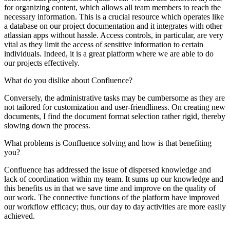
for organizing content, which allows all team members to reach the
necessary information. This is a crucial resource which operates like
a database on our project documentation and it integrates with other
atlassian apps without hassle. Access controls, in particular, are very
vital as they limit the access of sensitive information to certain
individuals. Indeed, it is a great platform where we are able to do
our projects effectively.
What do you dislike about Confluence?
Conversely, the administrative tasks may be cumbersome as they are
not tailored for customization and user-friendliness. On creating new
documents, I find the document format selection rather rigid, thereby
slowing down the process.
What problems is Confluence solving and how is that benefiting
you?
Confluence has addressed the issue of dispersed knowledge and
lack of coordination within my team. It sums up our knowledge and
this benefits us in that we save time and improve on the quality of
our work. The connective functions of the platform have improved
our workflow efficacy; thus, our day to day activities are more easily
achieved.