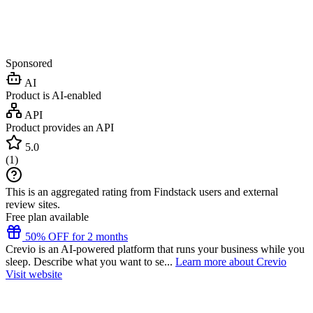
Sponsored
AI
Product is AI-enabled
API
Product provides an API
5.0
(
1
)
This is an aggregated rating from Findstack users and external
review sites.
Free plan available
50% OFF for 2 months
Crevio is an AI-powered platform that runs your business while you
sleep. Describe what you want to se...
Learn more about Crevio
Visit website