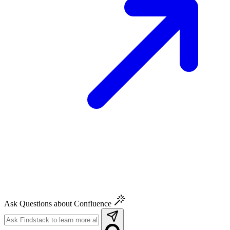
Ask Questions about Confluence