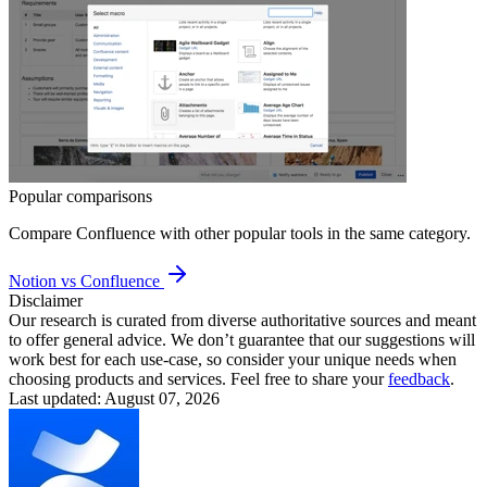
Popular comparisons
Compare
Confluence
with other popular tools in the same category.
Notion vs Confluence
Disclaimer
Our research is curated from diverse authoritative sources and meant
to offer general advice. We don’t guarantee that our suggestions will
work best for each use-case, so consider your unique needs when
choosing products and services. Feel free to share your
feedback
.
Last updated: August 07, 2026