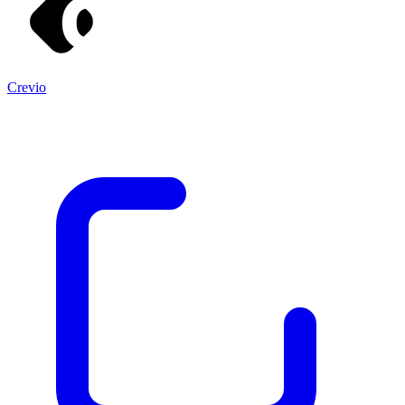
Crevio