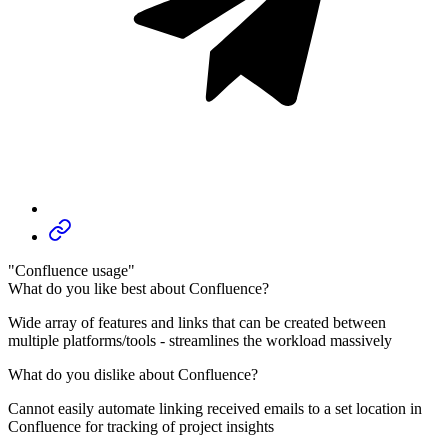
"Confluence usage"
What do you like best about Confluence?
Wide array of features and links that can be created between
multiple platforms/tools - streamlines the workload massively
What do you dislike about Confluence?
Cannot easily automate linking received emails to a set location in
Confluence for tracking of project insights