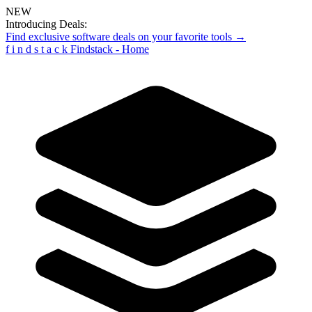
NEW
Introducing Deals:
Find exclusive software deals on your favorite tools →
f
i
n
d
s
t
a
c
k
Findstack - Home