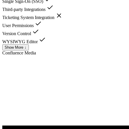
Single Sign-On (SSO)
Third-party Integrations
Ticketing System Integration
User Permissions
Version Control
WYSIWYG Editor
Show More ↓
Confluence
Media