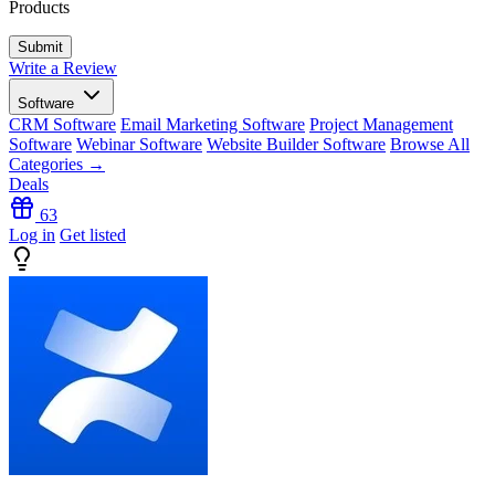
Products
Write a Review
Software
CRM Software
Email Marketing Software
Project Management
Software
Webinar Software
Website Builder Software
Browse All
Categories →
Deals
63
Log in
Get listed