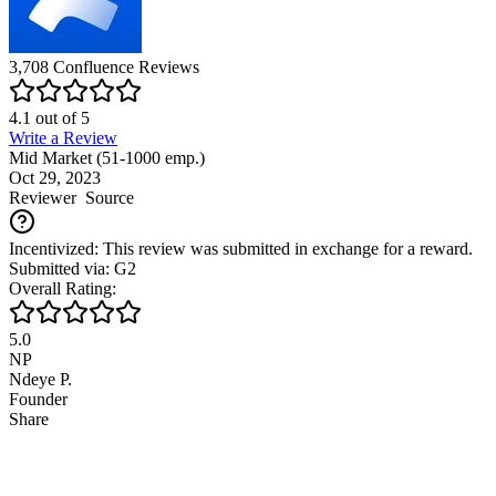
3,708
Confluence
Reviews
4.1
out of
5
Write a Review
Mid Market (51-1000 emp.)
Oct 29, 2023
Reviewer
Source
Incentivized: This review was submitted in exchange for a reward.
Submitted via: G2
Overall Rating:
5.0
NP
Ndeye P.
Founder
Share