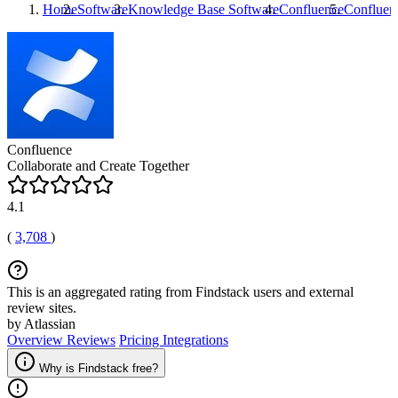
Home
Software
Knowledge Base Software
Confluence
Confluen
Confluence
Collaborate and Create Together
4.1
(
3,708
)
This is an aggregated rating from Findstack users and external
review sites.
by Atlassian
Overview
Reviews
Pricing
Integrations
Why is Findstack free?