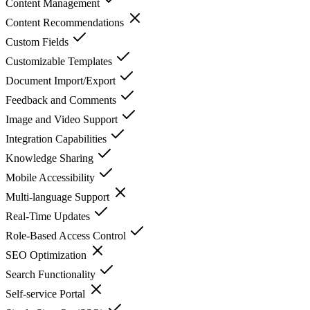
Content Management
Content Recommendations
Custom Fields
Customizable Templates
Document Import/Export
Feedback and Comments
Image and Video Support
Integration Capabilities
Knowledge Sharing
Mobile Accessibility
Multi-language Support
Real-Time Updates
Role-Based Access Control
SEO Optimization
Search Functionality
Self-service Portal