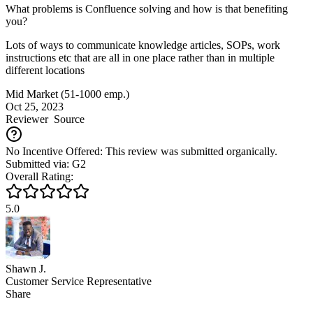
What problems is Confluence solving and how is that benefiting
you?
Lots of ways to communicate knowledge articles, SOPs, work
instructions etc that are all in one place rather than in multiple
different locations
Mid Market (51-1000 emp.)
Oct 25, 2023
Reviewer
Source
No Incentive Offered: This review was submitted organically.
Submitted via: G2
Overall Rating:
5.0
Shawn J.
Customer Service Representative
Share