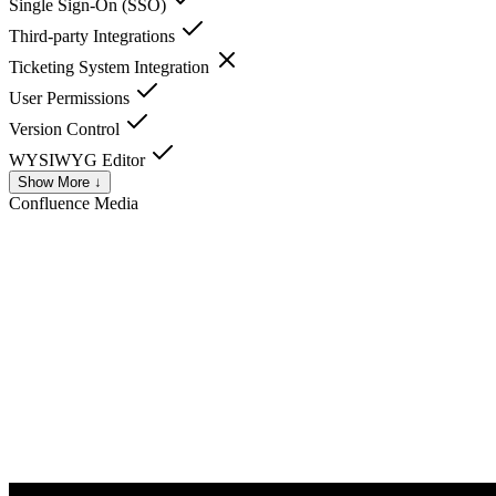
Single Sign-On (SSO)
Third-party Integrations
Ticketing System Integration
User Permissions
Version Control
WYSIWYG Editor
Show More ↓
Confluence
Media