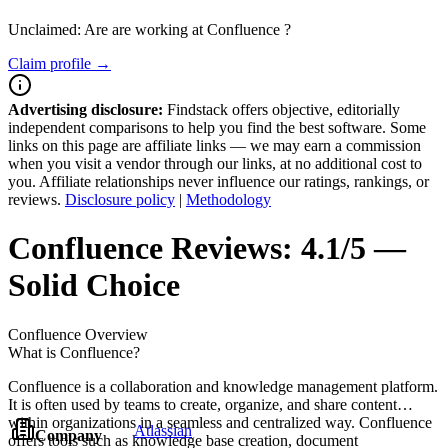
Unclaimed: Are are working at
Confluence
?
Claim profile →
Advertising disclosure:
Findstack offers objective, editorially
independent comparisons to help you find the best software. Some
links on this page are affiliate links — we may earn a commission
when you visit a vendor through our links, at no additional cost to
you. Affiliate relationships never influence our ratings, rankings, or
reviews.
Disclosure policy
|
Methodology
Confluence
Reviews:
4.1/5 —
Solid Choice
Confluence
Overview
What is Confluence?
Confluence is a collaboration and knowledge management platform.
It is often used by teams to create, organize, and share content
within organizations in a seamless and centralized way. Confluence
Atlassian
Company
offers tools such as knowledge base creation, document