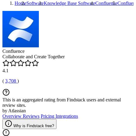
Home
Software
Knowledge Base Software
Confluence
Confluen
Confluence
Collaborate and Create Together
4.1
(
3,708
)
This is an aggregated rating from Findstack users and external
review sites.
by Atlassian
Overview
Reviews
Pricing
Integrations
Why is Findstack free?