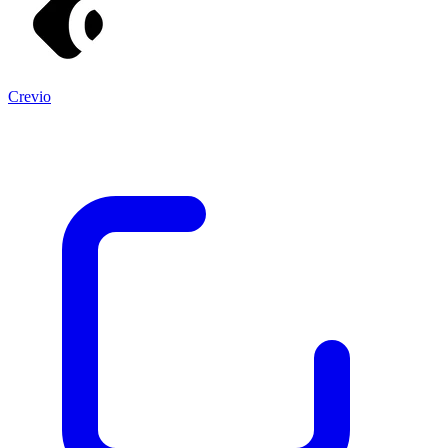
Crevio