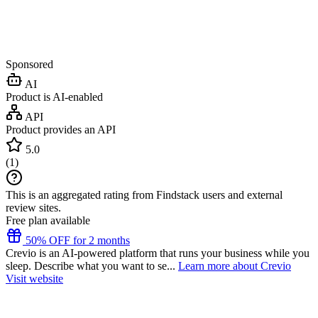
Sponsored
AI
Product is AI-enabled
API
Product provides an API
5.0
(
1
)
This is an aggregated rating from Findstack users and external
review sites.
Free plan available
50% OFF for 2 months
Crevio is an AI-powered platform that runs your business while you
sleep. Describe what you want to se...
Learn more about Crevio
Visit website