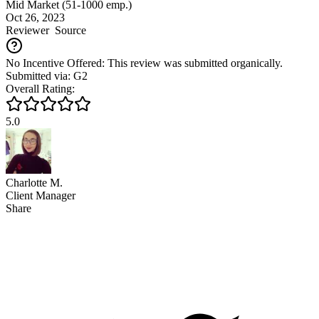
Mid Market (51-1000 emp.)
Oct 26, 2023
Reviewer
Source
No Incentive Offered: This review was submitted organically.
Submitted via: G2
Overall Rating:
5.0
Charlotte M.
Client Manager
Share