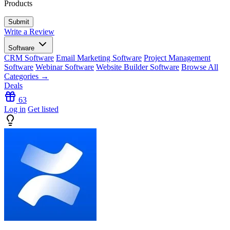
Products
Write a Review
Software
CRM Software
Email Marketing Software
Project Management
Software
Webinar Software
Website Builder Software
Browse All
Categories →
Deals
63
Log in
Get listed