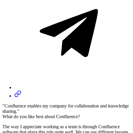
"Confluence enables my company for collaboration and knowledge
sharing."
What do you like best about Confluence?
The way I appreciate working as a team is through Confluence
software that plays this role quite well. We can use different layouts