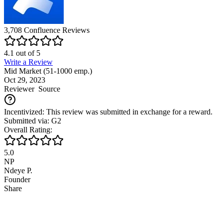
3,708
Confluence
Reviews
4.1
out of
5
Write a Review
Mid Market (51-1000 emp.)
Oct 29, 2023
Reviewer
Source
Incentivized: This review was submitted in exchange for a reward.
Submitted via: G2
Overall Rating:
5.0
NP
Ndeye P.
Founder
Share