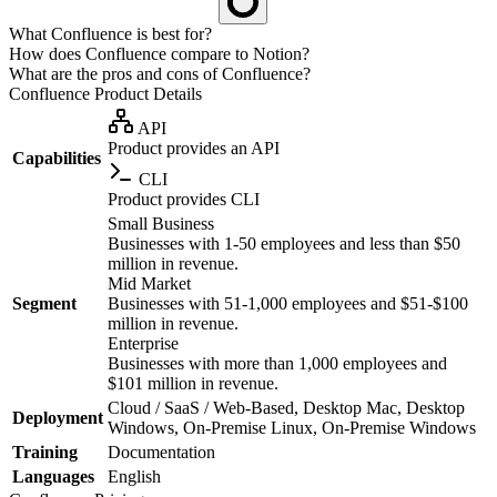
What Confluence is best for?
How does Confluence compare to Notion?
What are the pros and cons of Confluence?
Confluence
Product Details
API
Product provides an API
Capabilities
CLI
Product provides CLI
Small Business
Businesses with 1-50 employees and less than $50
million in revenue.
Mid Market
Segment
Businesses with 51-1,000 employees and $51-$100
million in revenue.
Enterprise
Businesses with more than 1,000 employees and
$101 million in revenue.
Cloud / SaaS / Web-Based, Desktop Mac, Desktop
Deployment
Windows, On-Premise Linux, On-Premise Windows
Training
Documentation
Languages
English