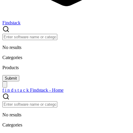
Findstack
No results
Categories
Products
f
i
n
d
s
t
a
c
k
Findstack - Home
No results
Categories