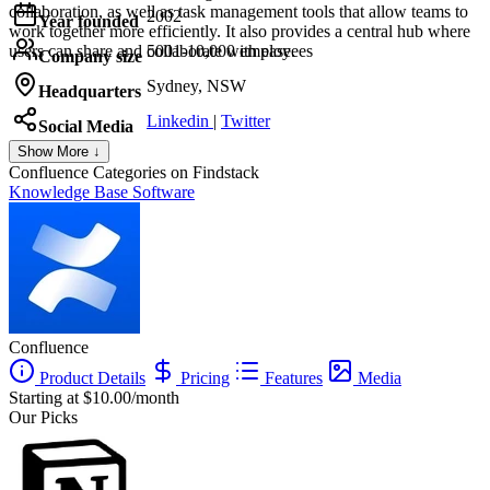
collaboration, as well as task management tools that allow teams to
2002
Year founded
work together more efficiently. It also provides a central hub where
users can share and collaborate with ease.
5001-10,000 employees
Company size
Sydney, NSW
Headquarters
Linkedin
|
Twitter
Social Media
Show More ↓
Confluence
Categories on Findstack
Knowledge Base Software
Confluence
Product Details
Pricing
Features
Media
Starting at $10.00/month
Our Picks