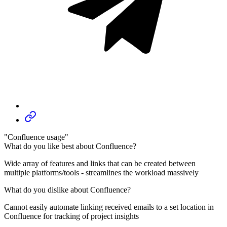
"Confluence usage"
What do you like best about Confluence?
Wide array of features and links that can be created between
multiple platforms/tools - streamlines the workload massively
What do you dislike about Confluence?
Cannot easily automate linking received emails to a set location in
Confluence for tracking of project insights