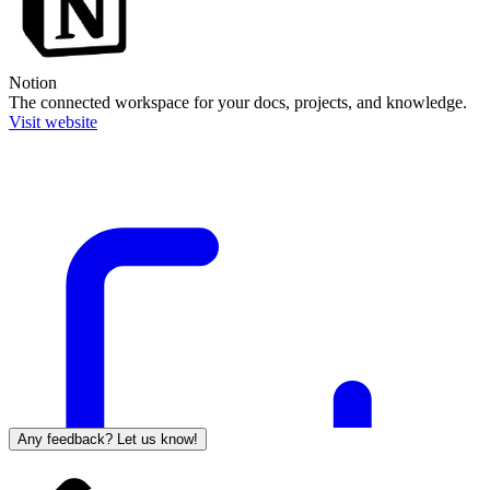
Notion
The connected workspace for your docs, projects, and knowledge.
Visit website
Any feedback? Let us know!