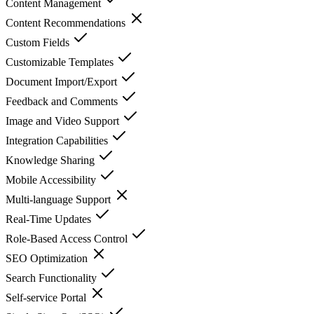
Content Management
Content Recommendations
Custom Fields
Customizable Templates
Document Import/Export
Feedback and Comments
Image and Video Support
Integration Capabilities
Knowledge Sharing
Mobile Accessibility
Multi-language Support
Real-Time Updates
Role-Based Access Control
SEO Optimization
Search Functionality
Self-service Portal