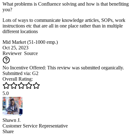
What problems is Confluence solving and how is that benefiting
you?
Lots of ways to communicate knowledge articles, SOPs, work
instructions etc that are all in one place rather than in multiple
different locations
Mid Market (51-1000 emp.)
Oct 25, 2023
Reviewer
Source
No Incentive Offered: This review was submitted organically.
Submitted via: G2
Overall Rating:
5.0
Shawn J.
Customer Service Representative
Share