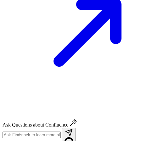
Ask Questions about Confluence