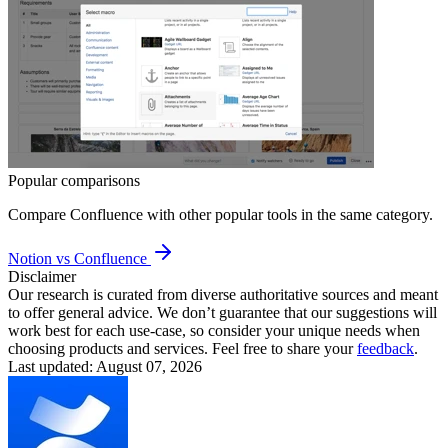
Popular comparisons
Compare
Confluence
with other popular tools in the same category.
Notion vs Confluence
Disclaimer
Our research is curated from diverse authoritative sources and meant
to offer general advice. We don’t guarantee that our suggestions will
work best for each use-case, so consider your unique needs when
choosing products and services. Feel free to share your
feedback
.
Last updated: August 07, 2026