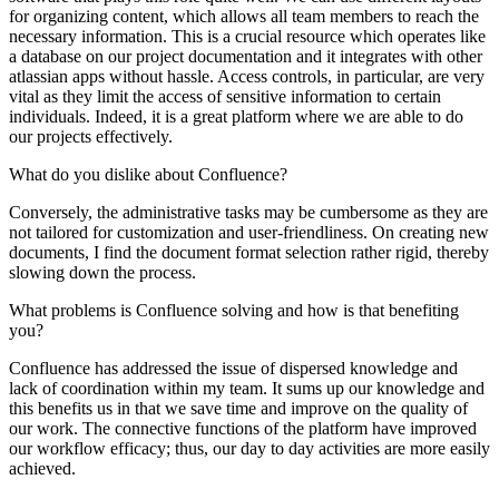
for organizing content, which allows all team members to reach the
necessary information. This is a crucial resource which operates like
a database on our project documentation and it integrates with other
atlassian apps without hassle. Access controls, in particular, are very
vital as they limit the access of sensitive information to certain
individuals. Indeed, it is a great platform where we are able to do
our projects effectively.
What do you dislike about Confluence?
Conversely, the administrative tasks may be cumbersome as they are
not tailored for customization and user-friendliness. On creating new
documents, I find the document format selection rather rigid, thereby
slowing down the process.
What problems is Confluence solving and how is that benefiting
you?
Confluence has addressed the issue of dispersed knowledge and
lack of coordination within my team. It sums up our knowledge and
this benefits us in that we save time and improve on the quality of
our work. The connective functions of the platform have improved
our workflow efficacy; thus, our day to day activities are more easily
achieved.