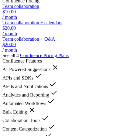
Confluence
Pricing
Team collaboration
$10.00
/ month
Team collaboration + calendars
$20.00
/ month
Team collaboration + Q&A
$20.00
/ month
See all 4
Confluence
Pricing Plans
Confluence
Features
AI-Powered Suggestions
APIs and SDKs
Alerts and Notifications
Analytics and Reporting
Automated Workflows
Bulk Editing
Collaboration Tools
Content Categorization