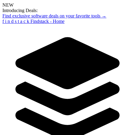
NEW
Introducing Deals:
Find exclusive software deals on your favorite tools →
f
i
n
d
s
t
a
c
k
Findstack - Home