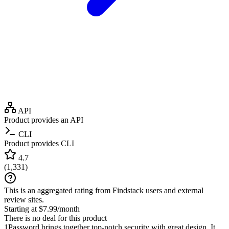
API
Product provides an API
CLI
Product provides CLI
4.7
(
1,331
)
This is an aggregated rating from Findstack users and external
review sites.
Starting at $7.99/month
There is no deal for this product
1Password brings together top-notch security with great design. It