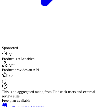
Sponsored
AI
Product is AI-enabled
API
Product provides an API
5.0
(
1
)
This is an aggregated rating from Findstack users and external
review sites.
Free plan available