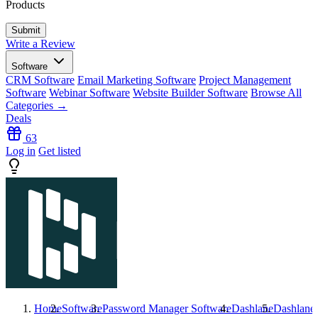
Products
Write a Review
Software
CRM Software
Email Marketing Software
Project Management
Software
Webinar Software
Website Builder Software
Browse All
Categories →
Deals
63
Log in
Get listed
Home
Software
Password Manager Software
Dashlane
Dashlane