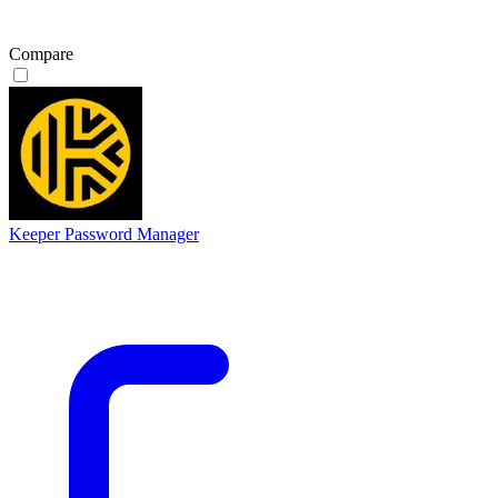
Compare
Keeper Password Manager