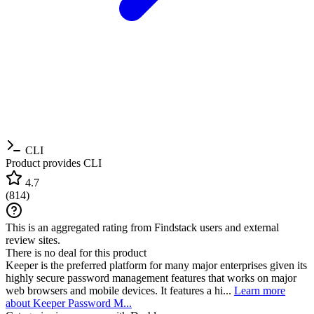
CLI
Product provides CLI
4.7
(
814
)
This is an aggregated rating from Findstack users and external
review sites.
There is no deal for this product
Keeper is the preferred platform for many major enterprises given its
highly secure password management features that works on major
web browsers and mobile devices. It features a hi...
Learn more
about Keeper Password M...