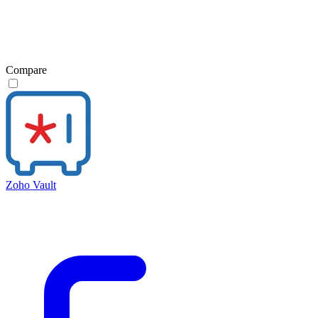
Compare
Zoho Vault