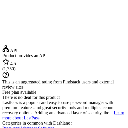
API
Product provides an API
4.5
(
1,350
)
This is an aggregated rating from Findstack users and external
review sites.
Free plan available
There is no deal for this product
LastPass is a popular and easy-to-use password manager with
premium features and great security tools and multiple account
recovery options. Adding an advanced layer of security, the...
Learn
more about LastPass
Categories in common with
Dashlane
: