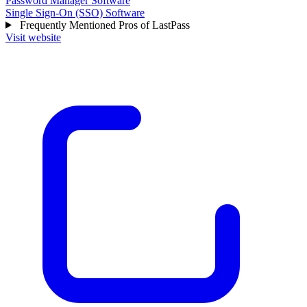
Password Manager Software
Single Sign-On (SSO) Software
Frequently Mentioned Pros of LastPass
Visit website