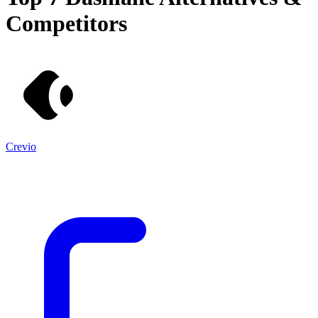
Competitors
Crevio