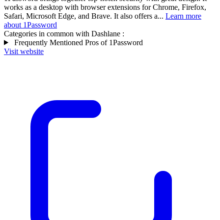
works as a desktop with browser extensions for Chrome, Firefox,
Safari, Microsoft Edge, and Brave. It also offers a...
Learn more
about 1Password
Categories in common with
Dashlane
:
Frequently Mentioned Pros of 1Password
Visit website