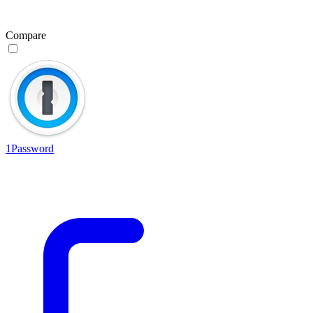
Compare
1Password