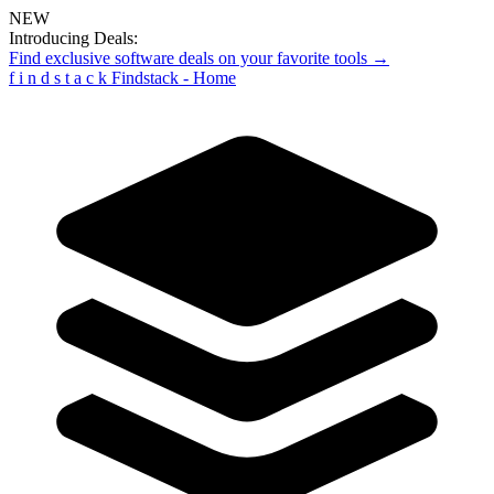
NEW
Introducing Deals:
Find exclusive software deals on your favorite tools →
f
i
n
d
s
t
a
c
k
Findstack - Home