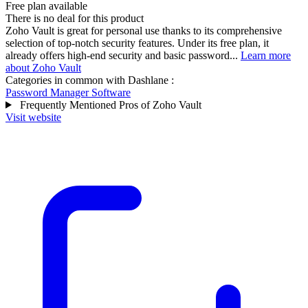
Free plan available
There is no deal for this product
Zoho Vault is great for personal use thanks to its comprehensive
selection of top-notch security features. Under its free plan, it
already offers high-end security and basic password...
Learn more
about Zoho Vault
Categories in common with
Dashlane
:
Password Manager Software
Frequently Mentioned Pros of Zoho Vault
Visit website