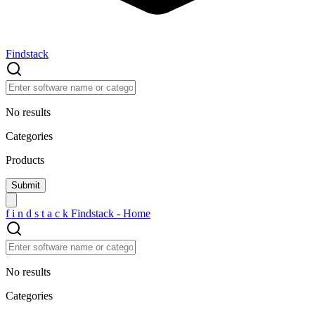
Findstack
No results
Categories
Products
f
i
n
d
s
t
a
c
k
Findstack - Home
No results
Categories