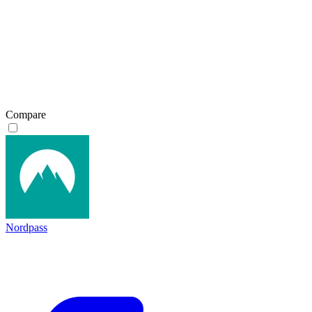
Compare
Nordpass