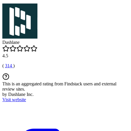
Dashlane
4.5
(
314
)
This is an aggregated rating from Findstack users and external
review sites.
by Dashlane Inc.
Visit website