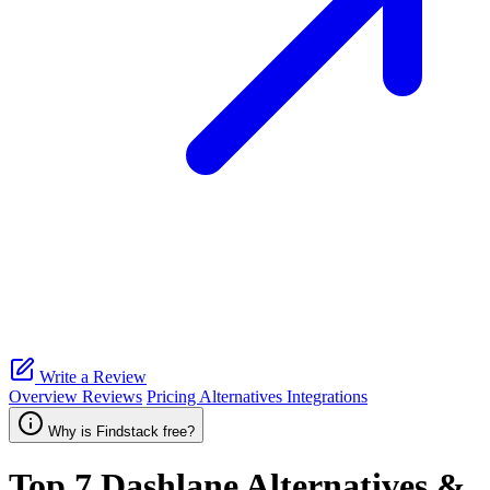
Write a Review
Overview
Reviews
Pricing
Alternatives
Integrations
Why is Findstack free?
Top 7
Dashlane
Alternatives &