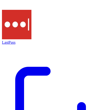
LastPass