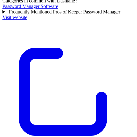
Categories in common with
Dashlane
:
Password Manager Software
Frequently Mentioned Pros of Keeper Password Manager
Visit website