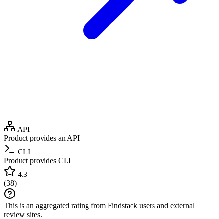
API
Product provides an API
CLI
Product provides CLI
4.3
(
38
)
This is an aggregated rating from Findstack users and external
review sites.