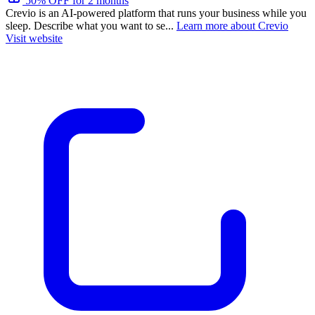
50% OFF for 2 months
Crevio is an AI-powered platform that runs your business while you
sleep. Describe what you want to se...
Learn more about Crevio
Visit website