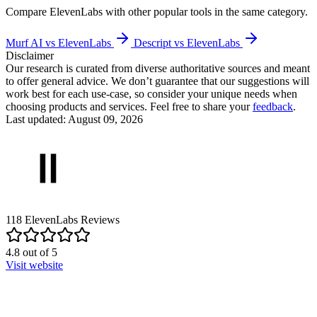
Compare
ElevenLabs
with other popular tools in the same category.
Murf AI vs ElevenLabs
Descript vs ElevenLabs
Disclaimer
Our research is curated from diverse authoritative sources and meant
to offer general advice. We don’t guarantee that our suggestions will
work best for each use-case, so consider your unique needs when
choosing products and services. Feel free to share your
feedback
.
Last updated: August 09, 2026
118
ElevenLabs
Reviews
4.8
out of
5
Visit website