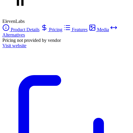
professionals and hobbyists alike looking to bring text to life through
speech.
ElevenLabs
Product Details
Pricing
Features
Media
Alternatives
Pricing not provided by vendor
Visit website