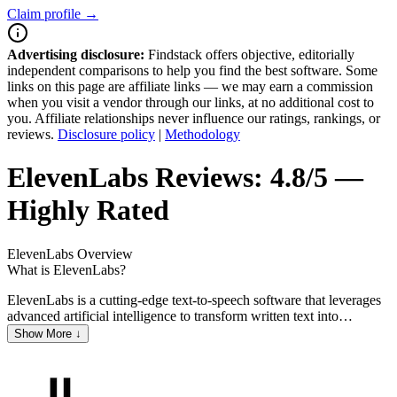
Claim profile →
Advertising disclosure:
Findstack offers objective, editorially
independent comparisons to help you find the best software. Some
links on this page are affiliate links — we may earn a commission
when you visit a vendor through our links, at no additional cost to
you. Affiliate relationships never influence our ratings, rankings, or
reviews.
Disclosure policy
|
Methodology
ElevenLabs
Reviews:
4.8/5 —
Highly Rated
ElevenLabs
Overview
What is ElevenLabs?
ElevenLabs is a cutting-edge text-to-speech software that leverages
advanced artificial intelligence to transform written text into
remarkably realistic spoken words. It offers a wide array of
Show More ↓
customizable voices, allowing users to tailor the output to their
specific needs, whether for content creation, accessibility features, or
personal entertainment. With its intuitive interface and high-quality
audio results, ElevenLabs stands out as a powerful tool for