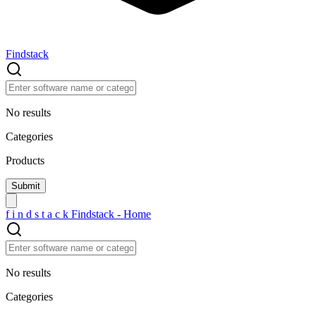
Findstack
No results
Categories
Products
f
i
n
d
s
t
a
c
k
Findstack - Home
No results
Categories