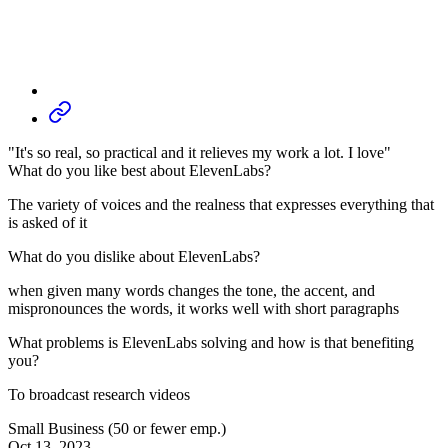
"It's so real, so practical and it relieves my work a lot. I love"
What do you like best about ElevenLabs?
The variety of voices and the realness that expresses everything that
is asked of it
What do you dislike about ElevenLabs?
when given many words changes the tone, the accent, and
mispronounces the words, it works well with short paragraphs
What problems is ElevenLabs solving and how is that benefiting
you?
To broadcast research videos
Small Business (50 or fewer emp.)
Oct 13, 2023