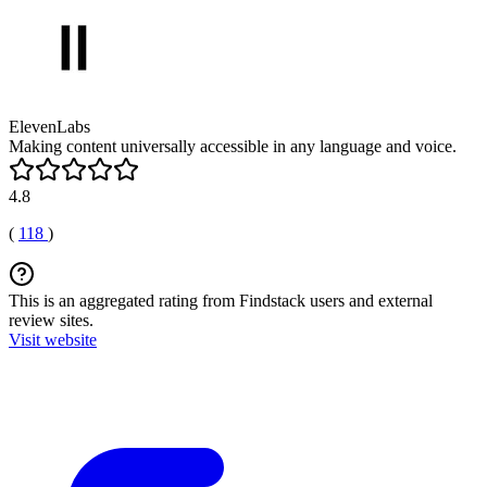
ElevenLabs
Making content universally accessible in any language and voice.
4.8
(
118
)
This is an aggregated rating from Findstack users and external
review sites.
Visit website