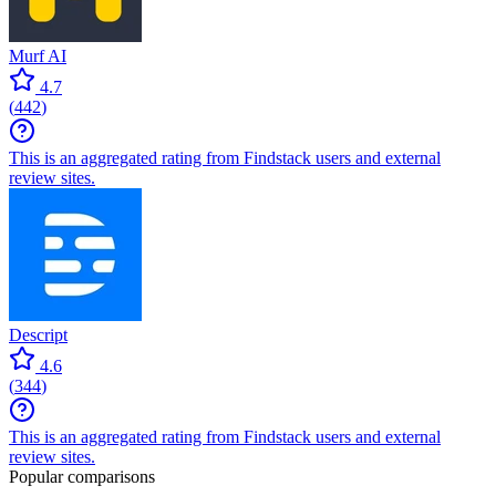
Murf AI
4.7
(
442
)
This is an aggregated rating from Findstack users and external
review sites.
Descript
4.6
(
344
)
This is an aggregated rating from Findstack users and external
review sites.
Popular comparisons