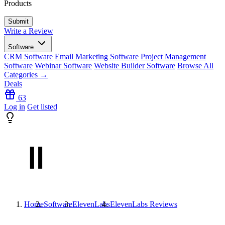
Products
Write a Review
Software
CRM Software
Email Marketing Software
Project Management
Software
Webinar Software
Website Builder Software
Browse All
Categories →
Deals
63
Log in
Get listed
Home
Software
ElevenLabs
ElevenLabs
Reviews