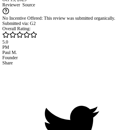
Reviewer
Source
No Incentive Offered: This review was submitted organically.
Submitted via: G2
Overall Rating:
5.0
PM
Paul M.
Founder
Share