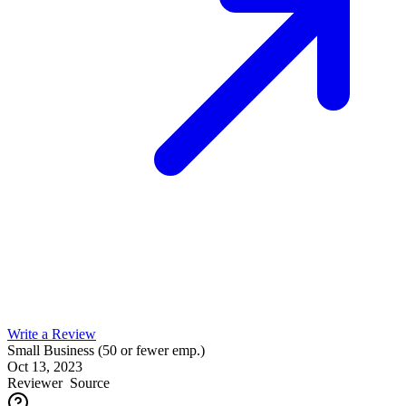
Write a Review
Small Business (50 or fewer emp.)
Oct 13, 2023
Reviewer
Source