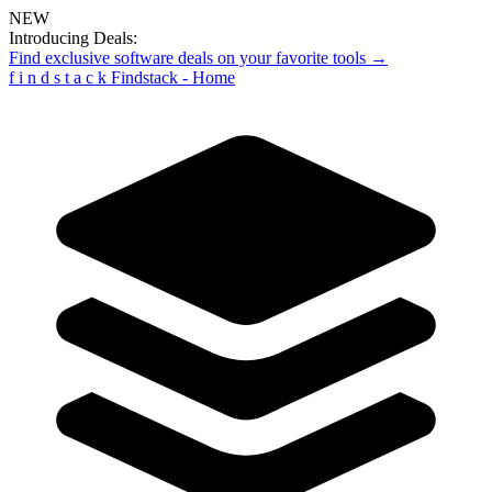
NEW
Introducing Deals:
Find exclusive software deals on your favorite tools →
f
i
n
d
s
t
a
c
k
Findstack - Home