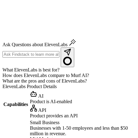
Ask Questions about ElevenLabs
What ElevenLabs is best for?
How does ElevenLabs compare to Murf AI?
What are the pros and cons of ElevenLabs?
ElevenLabs
Product Details
AI
Product is AI-enabled
Capabilities
API
Product provides an API
Small Business
Businesses with 1-50 employees and less than $50
million in revenue.