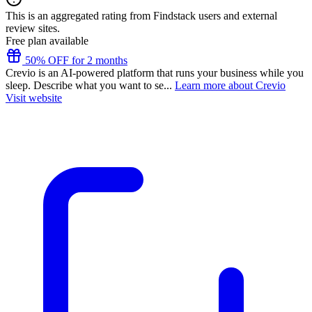
This is an aggregated rating from Findstack users and external
review sites.
Free plan available
50% OFF for 2 months
Crevio is an AI-powered platform that runs your business while you
sleep. Describe what you want to se...
Learn more about Crevio
Visit website