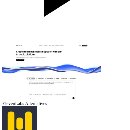
ElevenLabs
Alternatives