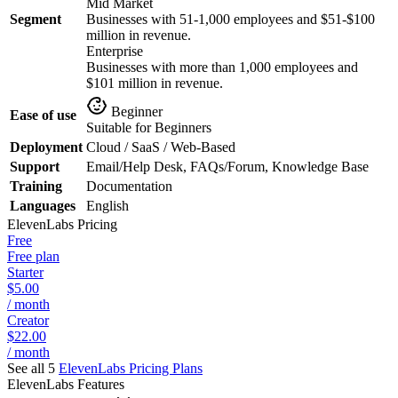
Mid Market
Segment
Businesses with 51-1,000 employees and $51-$100
million in revenue.
Enterprise
Businesses with more than 1,000 employees and
$101 million in revenue.
Beginner
Ease of use
Suitable for Beginners
Deployment
Cloud / SaaS / Web-Based
Support
Email/Help Desk, FAQs/Forum, Knowledge Base
Training
Documentation
Languages
English
ElevenLabs
Pricing
Free
Free plan
Starter
$5.00
/ month
Creator
$22.00
/ month
See all 5
ElevenLabs
Pricing Plans
ElevenLabs
Features