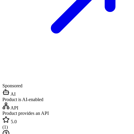
Sponsored
AI
Product is AI-enabled
API
Product provides an API
5.0
(
1
)