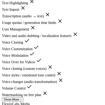
Text Highlighting
Text Import
Transcription (audio → text)
Usage quotas / generation time limits
User Management
Video and audio dubbing / localization features
Voice Cloning
Voice Customization
Voice Modulation
Voice Over for Videos
Voice cloning (custom voices)
Voice styles / emotional tone control
Voice-changer (audio transformation)
Volume Control
Watermarking on free plan
Show More ↓
ElevenLabs
Media