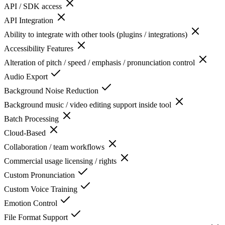
API / SDK access
API Integration
Ability to integrate with other tools (plugins / integrations)
Accessibility Features
Alteration of pitch / speed / emphasis / pronunciation control
Audio Export
Background Noise Reduction
Background music / video editing support inside tool
Batch Processing
Cloud-Based
Collaboration / team workflows
Commercial usage licensing / rights
Custom Pronunciation
Custom Voice Training
Emotion Control
File Format Support