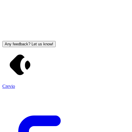
Any feedback? Let us know!
Crevio