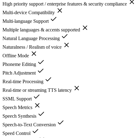
High priority support / enterprise features & security compliance
Multi-device Compatibility
Multi-language Support
Multiple languages & accents supported
Natural Language Processing
Naturalness / Realism of voice
Offline Mode
Phoneme Editing
Pitch Adjustment
Real-time Processing
Real-time or streaming TTS latency
SSML Support
Speech Metrics
Speech Synthesis
Speech-to-Text Conversion
Speed Control