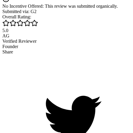
No Incentive Offered: This review was submitted organically.
Submitted via: G2
Overall Rating:
5.0
AG
Verified Reviewer
Founder
Share