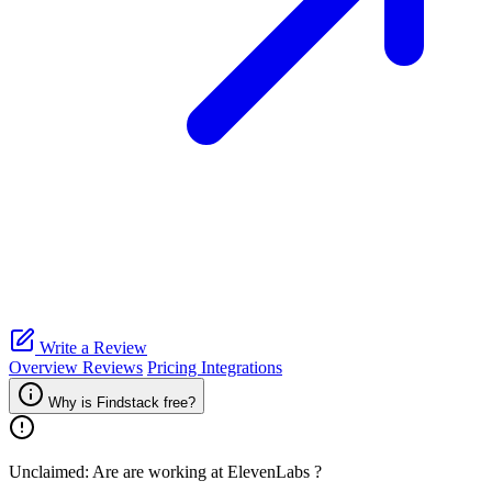
Write a Review
Overview
Reviews
Pricing
Integrations
Why is Findstack free?
Unclaimed: Are are working at
ElevenLabs
?