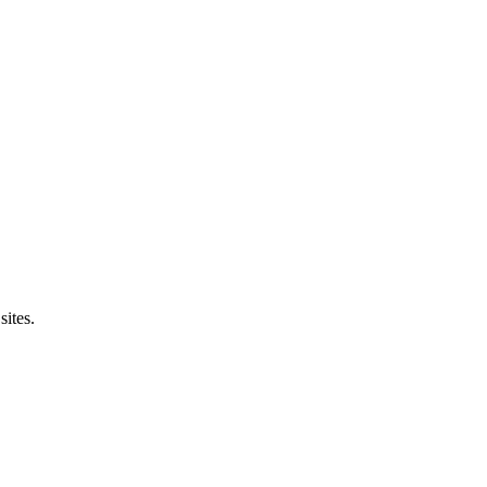
sites.