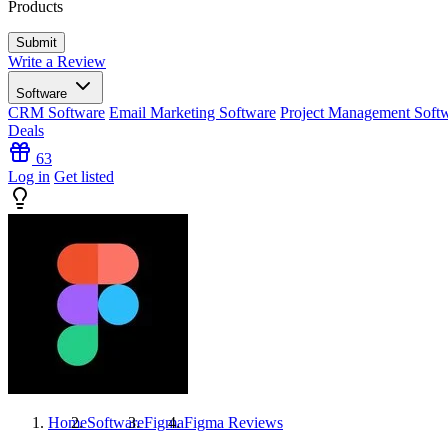
Products
Write a Review
Software
CRM Software
Email Marketing Software
Project Management Soft
Deals
63
Log in
Get listed
Home
Software
Figma
Figma
Reviews