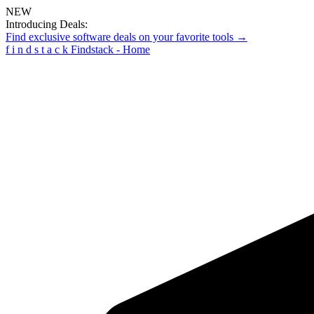
NEW
Introducing Deals:
Find exclusive software deals on your favorite tools →
f
i
n
d
s
t
a
c
k
Findstack - Home