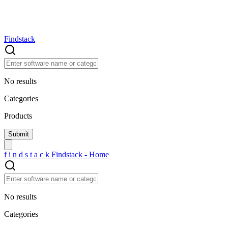
Findstack
No results
Categories
Products
f
i
n
d
s
t
a
c
k
Findstack - Home
No results
Categories