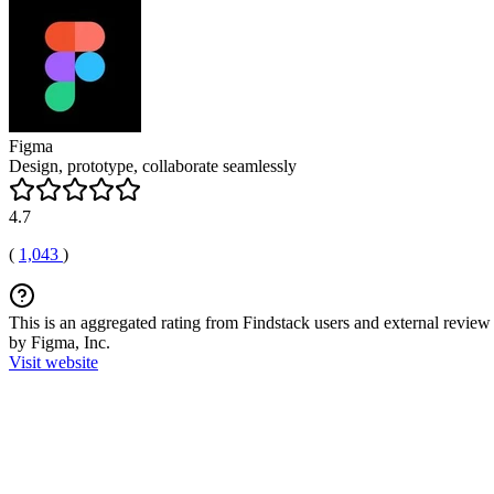
Figma
Design, prototype, collaborate seamlessly
4.7
(
1,043
)
This is an aggregated rating from Findstack users and external review 
by Figma, Inc.
Visit website