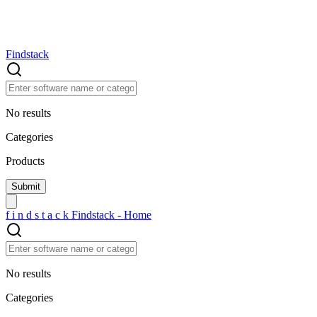
Findstack
No results
Categories
Products
f
i
n
d
s
t
a
c
k
Findstack - Home
No results
Categories