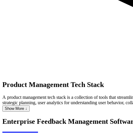
Product Management
Tech Stack
A product management tech stack is a collection of tools that streamli
strategic planning, user analytics for understanding user behavior, 
managers to make data-driven decisions, enhance collaboration, and dr
Show More ↓
making across the product lifecycle.
Enterprise Feedback Management Softwa