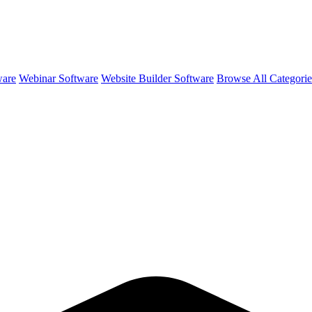
ware
Webinar Software
Website Builder Software
Browse All Categori