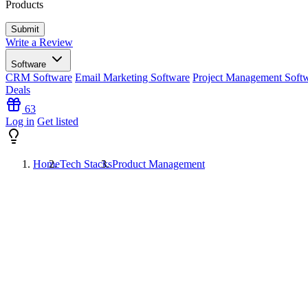
Products
Write a Review
Software
CRM Software
Email Marketing Software
Project Management Soft
Deals
63
Log in
Get listed
Home
Tech Stacks
Product Management