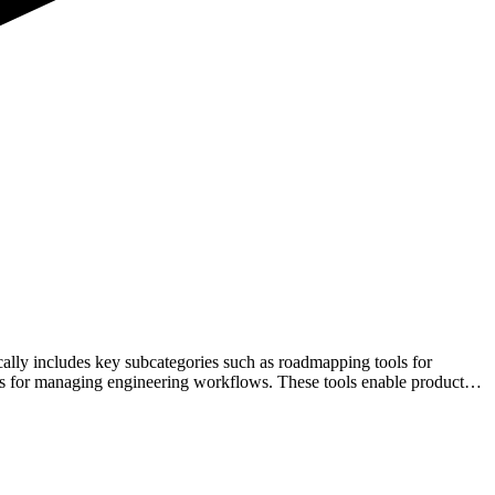
ically includes key subcategories such as roadmapping tools for
ols for managing engineering workflows. These tools enable product
ech stack supports efficiency, scalability, and informed decision-