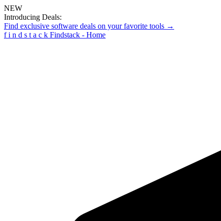
NEW
Introducing Deals:
Find exclusive software deals on your favorite tools →
f
i
n
d
s
t
a
c
k
Findstack - Home