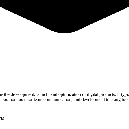
ne the development, launch, and optimization of digital products. It typ
collaboration tools for team communication, and development tracking to
ive product success. By integrating these components, a well-designed t
re