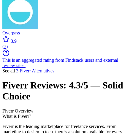
Overpass
3.9
(
7
)
This is an aggregated rating from Findstack users and external
review sites.
See all
3 Fiverr Alternatives
Fiverr
Reviews:
4.3/5 — Solid
Choice
Fiverr
Overview
What is Fiverr?
Fiverr is the leading marketplace for freelance services. From
marketing to design to tech, there's a solution available for every