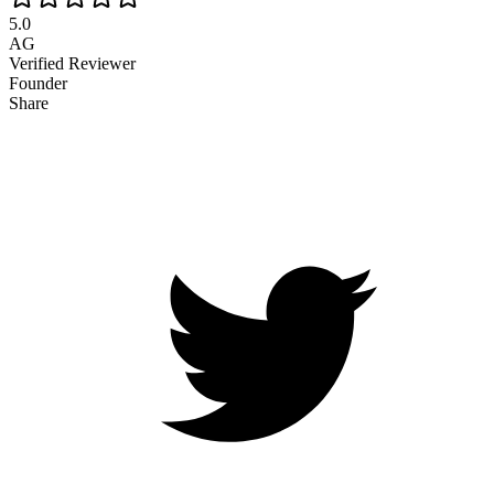
5.0
AG
Verified Reviewer
Founder
Share