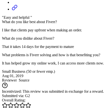
"Easy and helpful "
What do you like best about Fiverr?
I like that clients pay upfront when making an order.
What do you dislike about Fiverr?
That it takes 14 days for the payment to mature
What problems is Fiverr solving and how is that benefiting you?
It has helped grow my online work, I can access more clients now.
Small Business (50 or fewer emp.)
Aug 01, 2019
Reviewer
Source
Incentivized: This review was submitted in exchange for a reward.
Submitted via: G2
Overall Rating: