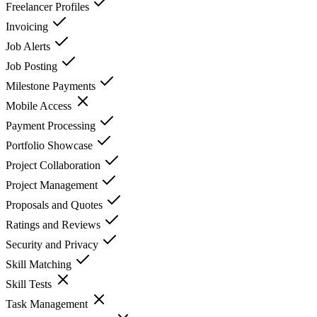
Freelancer Profiles
Invoicing
Job Alerts
Job Posting
Milestone Payments
Mobile Access
Payment Processing
Portfolio Showcase
Project Collaboration
Project Management
Proposals and Quotes
Ratings and Reviews
Security and Privacy
Skill Matching
Skill Tests
Task Management