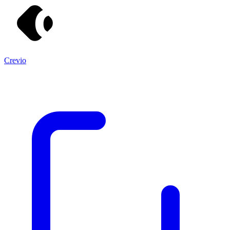
Crevio