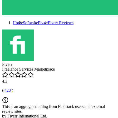
Home
Software
Fiverr
Fiverr
Reviews
Fiverr
Freelance Services Marketplace
4.3
(
423
)
This is an aggregated rating from Findstack users and external
review sites.
by Fiverr International Ltd.