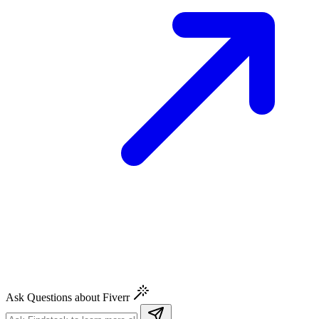
Ask Questions about Fiverr