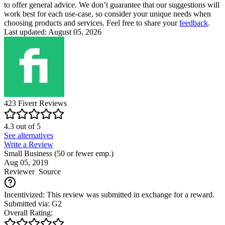
to offer general advice. We don’t guarantee that our suggestions will
work best for each use-case, so consider your unique needs when
choosing products and services. Feel free to share your
feedback
.
Last updated: August 05, 2026
423
Fiverr
Reviews
4.3
out of
5
See alternatives
Write a Review
Small Business (50 or fewer emp.)
Aug 05, 2019
Reviewer
Source
Incentivized: This review was submitted in exchange for a reward.
Submitted via: G2
Overall Rating: