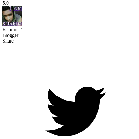
5.0
Kharim T.
Blogger
Share