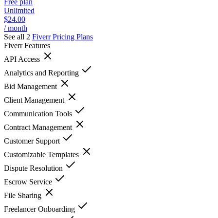
Free plan
Unlimited
$24.00
/ month
See all 2
Fiverr
Pricing Plans
Fiverr
Features
API Access
Analytics and Reporting
Bid Management
Client Management
Communication Tools
Contract Management
Customer Support
Customizable Templates
Dispute Resolution
Escrow Service
File Sharing
Freelancer Onboarding