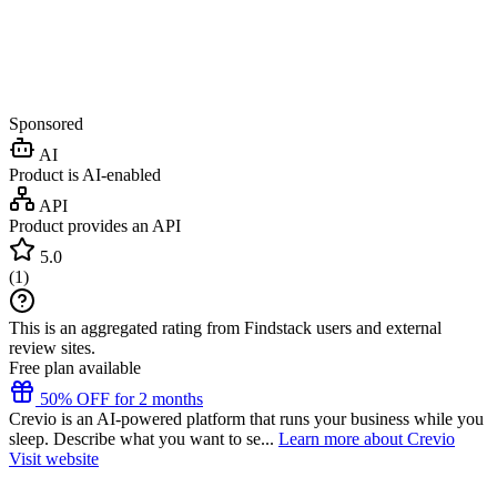
Sponsored
AI
Product is AI-enabled
API
Product provides an API
5.0
(
1
)
This is an aggregated rating from Findstack users and external
review sites.
Free plan available
50% OFF for 2 months
Crevio is an AI-powered platform that runs your business while you
sleep. Describe what you want to se...
Learn more about Crevio
Visit website