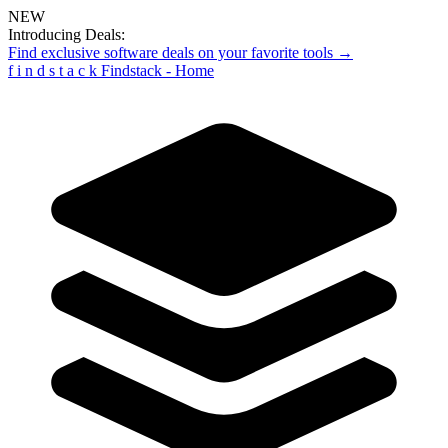
NEW
Introducing Deals:
Find exclusive software deals on your favorite tools →
f
i
n
d
s
t
a
c
k
Findstack - Home