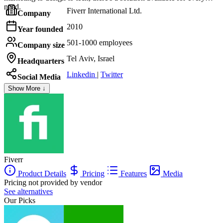
need.
Fiverr International Ltd.
Company
2010
Year founded
501-1000 employees
Company size
Tel Aviv, Israel
Headquarters
Linkedin
|
Twitter
Social Media
Show More ↓
Fiverr
Product Details
Pricing
Features
Media
Pricing not provided by vendor
See alternatives
Our Picks