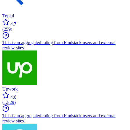
Toptal
4.7
(
259
)
This is an aggregated rating from Findstack users and external
review sites.
Upwork
4.6
(
1,829
)
This is an aggregated rating from Findstack users and external
review sites.