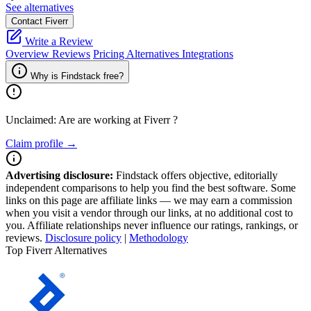
See alternatives
Contact Fiverr
Write a Review
Overview
Reviews
Pricing
Alternatives
Integrations
Why is Findstack free?
Unclaimed: Are are working at
Fiverr
?
Claim profile →
Advertising disclosure:
Findstack offers objective, editorially
independent comparisons to help you find the best software. Some
links on this page are affiliate links — we may earn a commission
when you visit a vendor through our links, at no additional cost to
you. Affiliate relationships never influence our ratings, rankings, or
reviews.
Disclosure policy
|
Methodology
Top Fiverr Alternatives