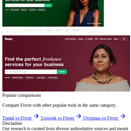
Popular comparisons
Compare
Fiverr
with other popular tools in the same category.
Toptal vs Fiverr
Upwork vs Fiverr
Overpass vs Fiverr
Disclaimer
Our research is curated from diverse authoritative sources and meant