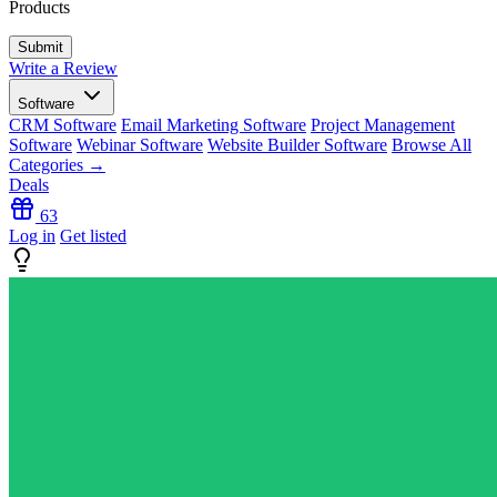
Products
Write a Review
Software
CRM Software
Email Marketing Software
Project Management
Software
Webinar Software
Website Builder Software
Browse All
Categories →
Deals
63
Log in
Get listed