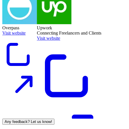
Overpass
Upwork
Visit website
Connecting Freelancers and Clients
Visit website
Any feedback? Let us know!