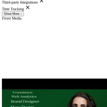
Third-party Integrations
Time Tracking
Show More ↓
Fiverr
Media