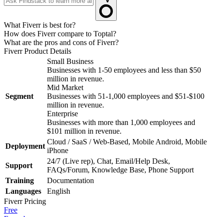
What Fiverr is best for?
How does Fiverr compare to Toptal?
What are the pros and cons of Fiverr?
Fiverr
Product Details
Small Business
Businesses with 1-50 employees and less than $50
million in revenue.
Mid Market
Segment
Businesses with 51-1,000 employees and $51-$100
million in revenue.
Enterprise
Businesses with more than 1,000 employees and
$101 million in revenue.
Cloud / SaaS / Web-Based, Mobile Android, Mobile
Deployment
iPhone
24/7 (Live rep), Chat, Email/Help Desk,
Support
FAQs/Forum, Knowledge Base, Phone Support
Training
Documentation
Languages
English
Fiverr
Pricing
Free