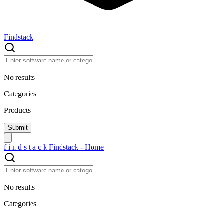
Findstack
No results
Categories
Products
f
i
n
d
s
t
a
c
k
Findstack - Home
No results
Categories