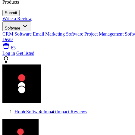
Products
Write a Review
Software
CRM Software
Email Marketing Software
Project Management Soft
Deals
63
Log in
Get listed
Home
Software
Impact
Impact
Reviews