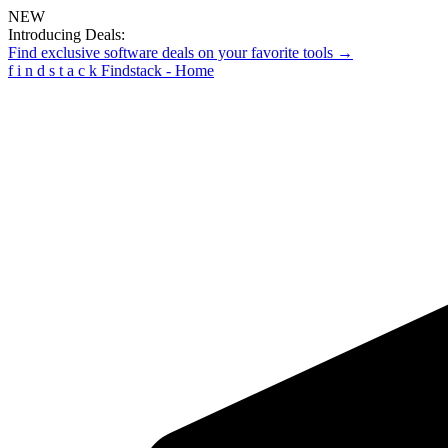
NEW
Introducing Deals:
Find exclusive software deals on your favorite tools →
f
i
n
d
s
t
a
c
k
Findstack - Home