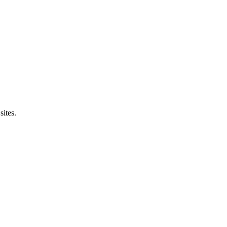
sites.