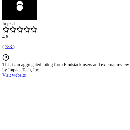
Impact
4.6
(
783
)
This is an aggregated rating from Findstack users and external review 
by Impact Tech, Inc.
Visit website