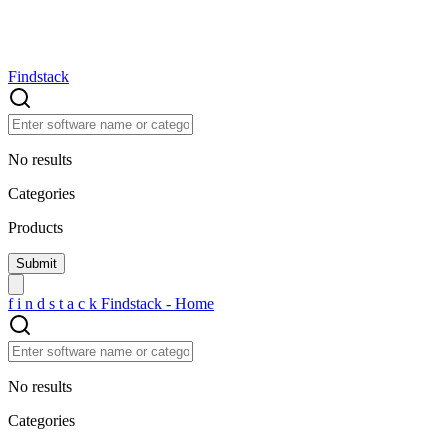
Findstack
No results
Categories
Products
f
i
n
d
s
t
a
c
k
Findstack - Home
No results
Categories