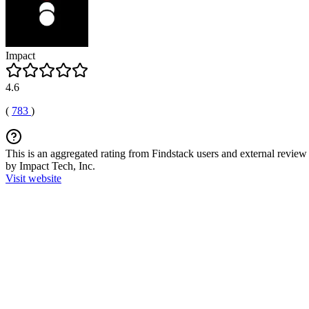
Impact
4.6
(
783
)
This is an aggregated rating from Findstack users and external review 
by Impact Tech, Inc.
Visit website