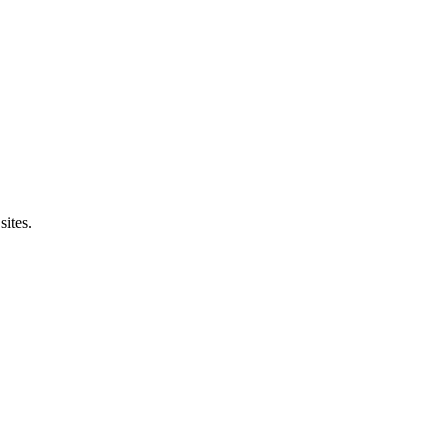
sites.