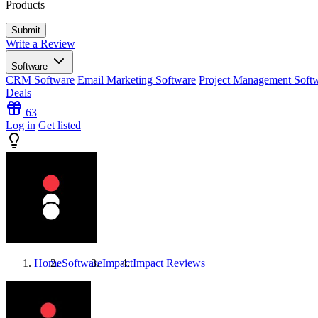
Products
Write a Review
Software
CRM Software
Email Marketing Software
Project Management Soft
Deals
63
Log in
Get listed
Home
Software
Impact
Impact
Reviews