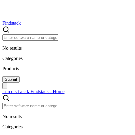
Findstack
No results
Categories
Products
f
i
n
d
s
t
a
c
k
Findstack - Home
No results
Categories