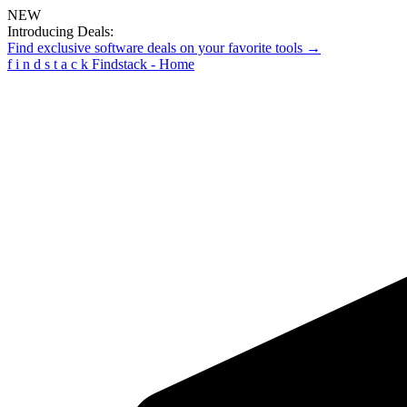
NEW
Introducing Deals:
Find exclusive software deals on your favorite tools →
f
i
n
d
s
t
a
c
k
Findstack - Home