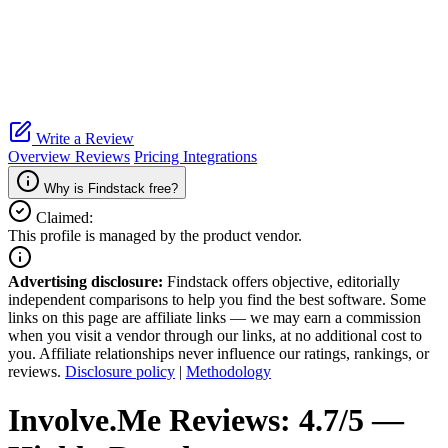
Write a Review
Overview
Reviews
Pricing
Integrations
Why is Findstack free?
Claimed:
This profile is managed by the product vendor.
Advertising disclosure:
Findstack offers objective, editorially
independent comparisons to help you find the best software. Some
links on this page are affiliate links — we may earn a commission
when you visit a vendor through our links, at no additional cost to
you. Affiliate relationships never influence our ratings, rankings, or
reviews.
Disclosure policy
|
Methodology
Involve.Me
Reviews:
4.7/5 —