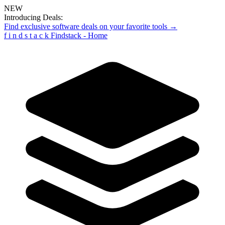
NEW
Introducing Deals:
Find exclusive software deals on your favorite tools →
f
i
n
d
s
t
a
c
k
Findstack - Home