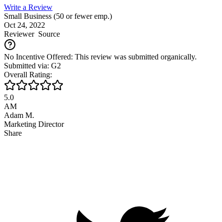
Write a Review
Small Business (50 or fewer emp.)
Oct 24, 2022
Reviewer
Source
No Incentive Offered: This review was submitted organically.
Submitted via: G2
Overall Rating:
5.0
AM
Adam M.
Marketing Director
Share