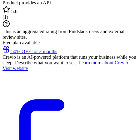
Product provides an API
5.0
(
1
)
This is an aggregated rating from Findstack users and external
review sites.
Free plan available
50% OFF for 2 months
Crevio is an AI-powered platform that runs your business while you
sleep. Describe what you want to se...
Learn more about Crevio
Visit website