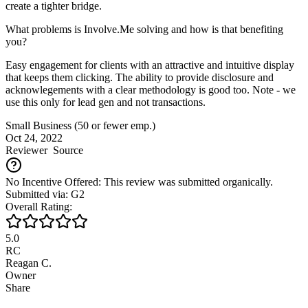
create a tighter bridge.
What problems is Involve.Me solving and how is that benefiting
you?
Easy engagement for clients with an attractive and intuitive display
that keeps them clicking. The ability to provide disclosure and
acknowlegements with a clear methodology is good too. Note - we
use this only for lead gen and not transactions.
Small Business (50 or fewer emp.)
Oct 24, 2022
Reviewer
Source
No Incentive Offered: This review was submitted organically.
Submitted via: G2
Overall Rating:
5.0
RC
Reagan C.
Owner
Share