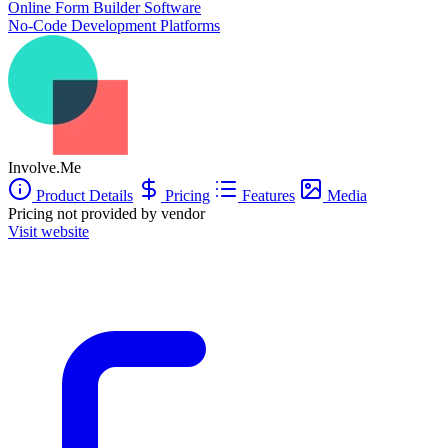
Online Form Builder Software
Best for high-ticket services, coaches and consultants, and high-
No-Code Development Platforms
consideration product businesses where every qualified lead is worth
hundreds or thousands of dollars.
Free plan available. Paid plans from $29/month.
SOC 2 Type 2 audited, GDPR-compliant. Trusted by 4,500+
businesses globally.
Involve.Me
Product Details
Pricing
Features
Media
Pricing not provided by vendor
Visit website