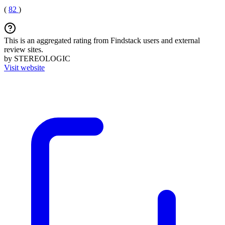
(
82
)
This is an aggregated rating from Findstack users and external
review sites.
by STEREOLOGIC
Visit website