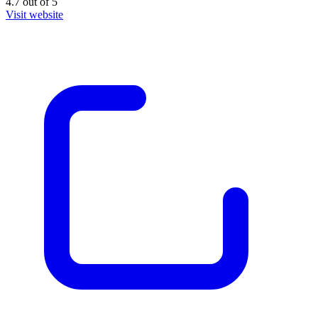
4.7
out of
5
Visit website