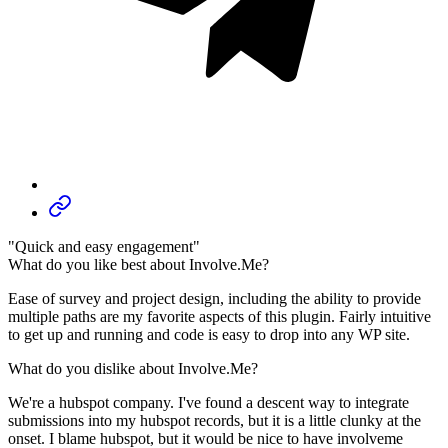
"Quick and easy engagement"
What do you like best about Involve.Me?
Ease of survey and project design, including the ability to provide
multiple paths are my favorite aspects of this plugin. Fairly intuitive
to get up and running and code is easy to drop into any WP site.
What do you dislike about Involve.Me?
We're a hubspot company. I've found a descent way to integrate
submissions into my hubspot records, but it is a little clunky at the
onset. I blame hubspot, but it would be nice to have involveme