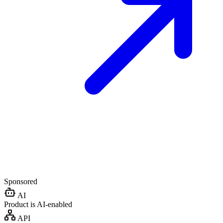
Sponsored
AI
Product is AI-enabled
API