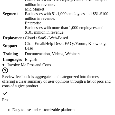
million in revenue.
Mid Market
Segment
Businesses with 51-1,000 employees and $51-$100
million in revenue.
Enterprise
Businesses with more than 1,000 employees and
$101 million in revenue.
Deployment
Cloud / SaaS / Web-Based
Chat, Email/Help Desk, FAQs/Forum, Knowledge
Support
Base
Training
Documentation, Videos, Webinars
Languages
English
Involve.Me
Pros and Cons
Review feedback is aggregated and categorized into themes,
offering a clear summary of user opinions through a list of pros and
cons of a give product.
Pros
Easy to use and customizable platform