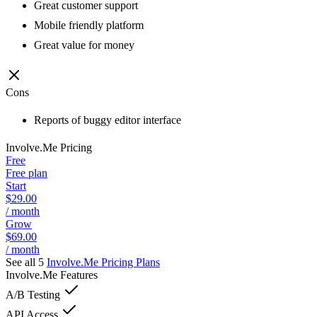
Great customer support
Mobile friendly platform
Great value for money
Cons
Reports of buggy editor interface
Involve.Me
Pricing
Free
Free plan
Start
$29.00
/ month
Grow
$69.00
/ month
See all 5
Involve.Me
Pricing Plans
Involve.Me
Features
A/B Testing
API Access