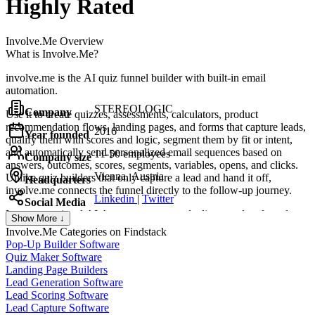
Highly Rated
Involve.Me
Overview
What is Involve.Me?
involve.me is the AI quiz funnel builder with built-in email
automation.
STEREOLOGIC
Company
Use it to create quizzes, assessments, calculators, product
recommendation flows, landing pages, and forms that capture leads,
2016
Year founded
qualify them with scores and logic, segment them by fit or intent,
and automatically send personalized email sequences based on
11-50 employees
Company size
answers, outcomes, scores, segments, variables, opens, and clicks.
Vienna, Austria
Unlike quiz builders that only capture a lead and hand it off,
Headquarters
involve.me connects the funnel directly to the follow-up journey.
Linkedin
|
Twitter
Social Media
Its conversational AI Agent generates and edits complete funnels
Show More ↓
through chat, while outcome pages turn scores and assessment
Involve.Me
Categories on Findstack
results into personalized charts, gauges, and graphs.
Pop-Up Builder Software
Quiz Maker Software
The platform offers 50+ native data integrations, including HubSpot,
Landing Page Builders
Salesforce, ActiveCampaign, Brevo, Mailchimp, Klaviyo, and most
Lead Generation Software
major CRMs, along with 3 payment integrations, 5 tracking
Lead Scoring Software
integrations, plus Zapier and webhooks.
Lead Capture Software