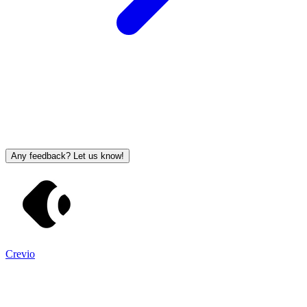
Any feedback? Let us know!
Crevio