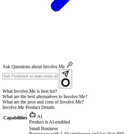
Ask Questions about Involve.Me
What Involve.Me is best for?
What are the best alternatives to Involve.Me?
What are the pros and cons of Involve.Me?
Involve.Me
Product Details
AI
Capabilities
Product is AI-enabled
Small Business
Businesses with 1-50 employees and less than $50