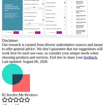
Disclaimer
Our research is curated from diverse authoritative sources and meant
to offer general advice. We don’t guarantee that our suggestions will
work best for each use-case, so consider your unique needs when
choosing products and services. Feel free to share your
feedback
.
Last updated: August 06, 2026
82
Involve.Me
Reviews