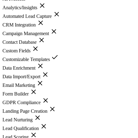
Analytics/Insights
Automated Lead Capture
CRM Integration
Campaign Management
Contact Database
Custom Fields
Customizable Templates
Data Enrichment
Data Import/Export
Email Marketing
Form Builder
GDPR Compliance
Landing Page Creation
Lead Nurturing
Lead Qualification
Lead Scoring