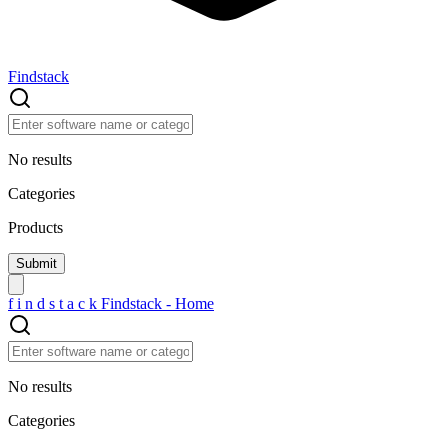
Findstack
No results
Categories
Products
f
i
n
d
s
t
a
c
k
Findstack - Home
No results
Categories