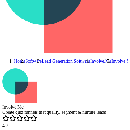
Home
Software
Lead Generation Software
Involve.Me
Involve.
Involve.Me
Create quiz funnels that qualify, segment & nurture leads
4.7