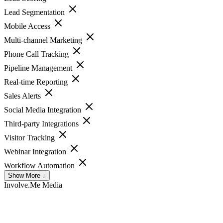
Lead Segmentation
Mobile Access
Multi-channel Marketing
Phone Call Tracking
Pipeline Management
Real-time Reporting
Sales Alerts
Social Media Integration
Third-party Integrations
Visitor Tracking
Webinar Integration
Workflow Automation
Show More ↓
Involve.Me
Media