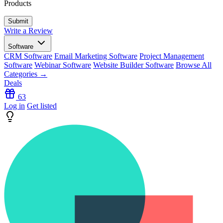
Products
Write a Review
Software
CRM Software
Email Marketing Software
Project Management
Software
Webinar Software
Website Builder Software
Browse All
Categories →
Deals
63
Log in
Get listed